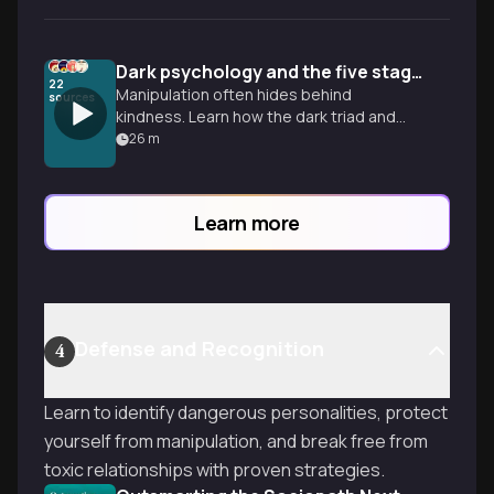
Dark psychology and the five stages of control
22
Manipulation often hides behind
sources
kindness. Learn how the dark triad and
gaslighting work so you can spot these
26
m
tactics and protect your mental well-
being.
Learn more
Defense and Recognition
4
Learn to identify dangerous personalities, protect
yourself from manipulation, and break free from
toxic relationships with proven strategies.