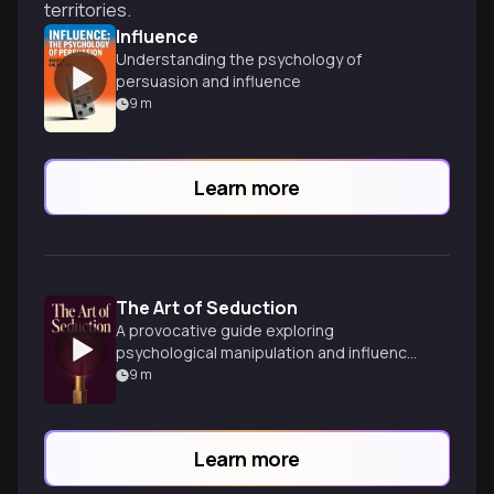
territories.
Influence
Understanding the psychology of
persuasion and influence
9
m
Learn more
The Art of Seduction
A provocative guide exploring
psychological manipulation and influence
tactics to master the art of seduction
9
m
and persuasion.
Learn more