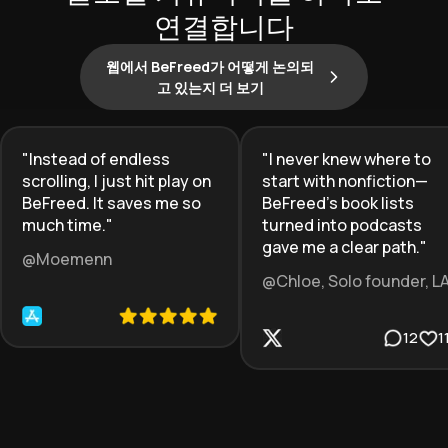
연결합니다
웹에서 BeFreed가 어떻게 논의되
고 있는지 더 보기
"
Instead of endless
"
I never knew where to
scrolling, I just hit play on
start with nonfiction—
BeFreed. It saves me so
BeFreed’s book lists
much time.
"
turned into podcasts
gave me a clear path.
"
@Moemenn
@Chloe, Solo founder, L
12
1