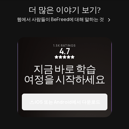
더 많은 이야기 보기?
웹에서 사람들이 BeFreed에 대해 말하는 것
1.5K RATINGS
4.7
지금 바로 학습
여정을 시작하세요
iOS 또는 Android에서 다운로드