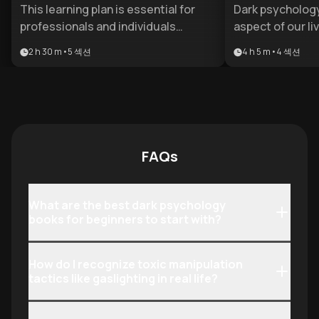
Condense
This learning plan is essential for
Dark psychology
professionals and individuals
aspect of our li
navigating high-stakes social or
relationships to
2 h 30 m
•
5
섹션
4 h 5 m
•
4
섹션
corporate environments where
environments. T
hidden agendas are common. It
equips individua
provides the psychological literacy
knowledge to id
needed to identify predatory
tactics, unders
behavior and master the subtle art
traits, and deve
of social influence. Anyone looking
strategies agai
FAQs
to strengthen their emotional
influence.
boundaries and strategic standing
will find these insights invaluable.
What are the best dark psychology
books for beginners to start with?
How do I recognize toxic manipulation
tactics like gaslighting in real life?