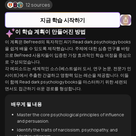
12 sources
지금 학습 시작하기
이 학습 계획이 만들어진 방법
이 계획은 BeFreed의 독자적인 AI가 Read dark psychology books
을 쉽게 배울 수 있도록 제작했습니다. 주제에 대한 심층 연구를 바탕
으로 BeFreed 사용자들이 입증한 가장 효과적인 학습 여정을 중심으
로 구성되었습니다.
각 에피소드는 세계적인 소스(베스트셀러 도서, 연구 논문, 전문가 인
사이트)에서 추출한 간결하고 영향력 있는 레슨을 제공합니다. 이들
이 함께 Read dark psychology books을 마스터하기 위한 세련되
면서도 접근하기 쉬운 경로를 형성합니다.
배우게 될 내용
Master the core psychological principles of influence
and persuasion.
Identify the traits of narcissism, psychopathy, and