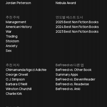
Jordan Peterson
Nebula Award
추천 주제
연도별 베스트 도서
Management
2025 Best Non Fiction Books
American History
2024 Best Non Fiction Books
War
2023 Best Non Fiction Books
Trading
Stoicism
Anxiety
Sex
추천 저자
BeFreed vs 다른 앱
Chimamanda Ngozi Adichie
BeFreed vs. Other Book
George Orwell
Summary Apps
O. J. Simpson
BeFreed vs. ElevenReader
Barbara O'Neill
BeFreed vs. Readwise
Winston Churchill
BeFreed vs. Anki
Charlie Kirk