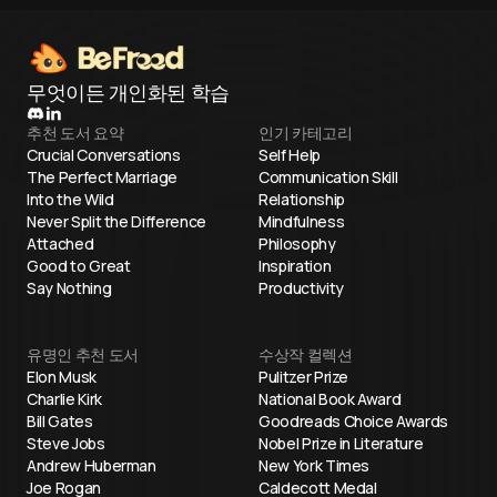
무엇이든 개인화된 학습
추천 도서 요약
인기 카테고리
Crucial Conversations
Self Help
The Perfect Marriage
Communication Skill
Into the Wild
Relationship
Never Split the Difference
Mindfulness
Attached
Philosophy
Good to Great
Inspiration
Say Nothing
Productivity
유명인 추천 도서
수상작 컬렉션
Elon Musk
Pulitzer Prize
Charlie Kirk
National Book Award
Bill Gates
Goodreads Choice Awards
Steve Jobs
Nobel Prize in Literature
Andrew Huberman
New York Times
Joe Rogan
Caldecott Medal