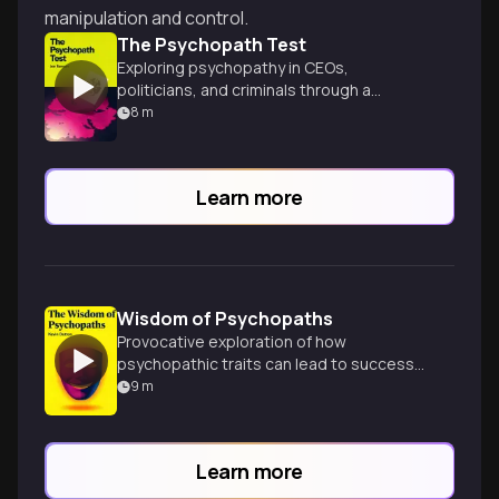
manipulation and control.
The Psychopath Test
Exploring psychopathy in CEOs,
politicians, and criminals through a
gripping investigative journey.
8
m
Learn more
Wisdom of Psychopaths
Provocative exploration of how
psychopathic traits can lead to success
in various fields, challenging our
9
m
perceptions of mental health.
Learn more