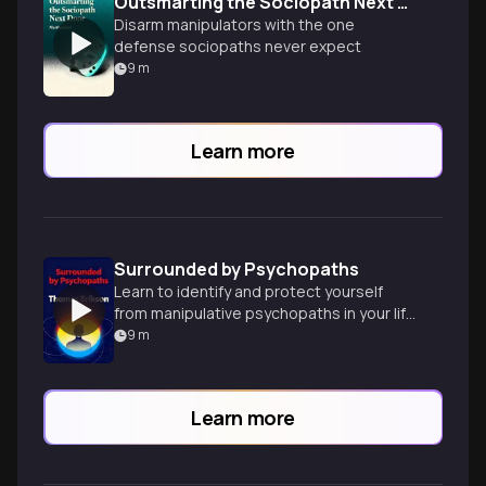
Outsmarting the Sociopath Next Door
Disarm manipulators with the one
defense sociopaths never expect
9
m
Learn more
Surrounded by Psychopaths
Learn to identify and protect yourself
from manipulative psychopaths in your life
using practical strategies and personality
9
m
insights.
Learn more