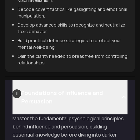
Machiavellianism.
Decode covert tactics like gaslighting and emotional
manipulation.
Develop advanced skills to recognize and neutralize
toxic behavior.
Build practical defense strategies to protect your
mental well-being.
Gain the clarity needed to break free from controlling
relationships.
Foundations of Influence and
1
Persuasion
Master the fundamental psychological principles
behind influence and persuasion, building
essential knowledge before diving into darker