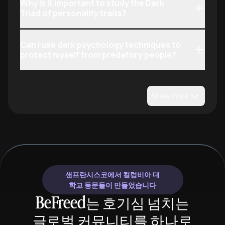
Why is it important to study the Dark
Triad of personality traits?
Can I use dark psychology techniques to
protect myself from predatory people?
Show more
샌프란시스코에서 컬럼비아 대
학교 동문들이 만들었습니다
BeFreed는 호기심 넘치는
글로벌 커뮤니티를 하나로