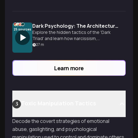
Dark Psychology: The Architecture of Manipulation
25
sources
Explore the hidden tactics of the 'Dark
Triad' and learn how narcissism,
Machiavellianism, and psychopathy shape
27
m
everything from marketing to personal
relationships.
Learn more
Toxic Manipulation Tactics
3
Decode the covert strategies of emotional
abuse, gaslighting, and psychological
manipulation used to control and dominate others.