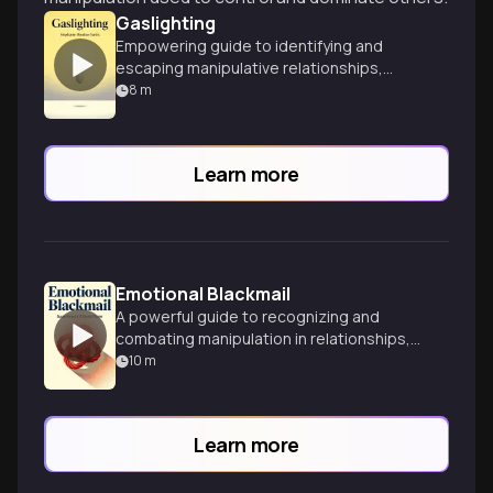
Gaslighting
Empowering guide to identifying and
escaping manipulative relationships,
offering practical strategies for healing
8
m
and reclaiming your reality.
Learn more
Emotional Blackmail
A powerful guide to recognizing and
combating manipulation in relationships,
offering tools to break free from
10
m
emotional blackmail.
Learn more