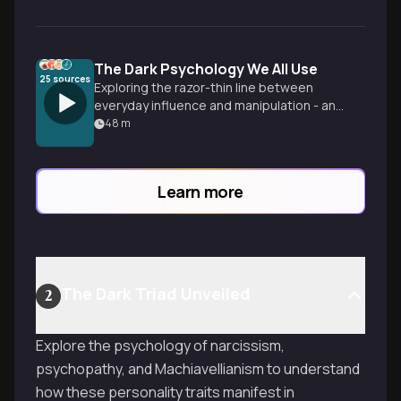
The Dark Psychology We All Use
25
sources
Exploring the razor-thin line between
everyday influence and manipulation - and
how we might all be crossing it more than
48
m
we realize.
Learn more
The Dark Triad Unveiled
2
Explore the psychology of narcissism,
psychopathy, and Machiavellianism to understand
how these personality traits manifest in