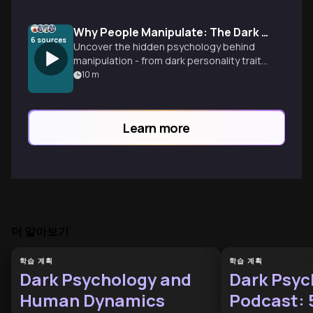
Why People Manipulate: The Dark Psychology Revealed
6
sources
Uncover the hidden psychology behind
manipulation - from dark personality traits
to institutional systems that reward toxic
10
m
behavior, plus proven strategies to
protect yourself.
Learn more
더 알아보기
학습 계획
학습 계획
Dark Psychology and
Dark Psyc
Human Dynamics
Podcast: 