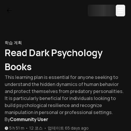
학습 계획
Read Dark Psychology
Books
This learning plan is essential for anyone seeking to
understand the hidden dynamics of human behavior
and protect themselves from predatory personalities.
It is particularly beneficial for individuals looking to
build psychological resilience and recognize
manipulation in personal or professional settings.
By
Community User
5 h 51 m
•
12
코스
•
업데이트
65 days ago