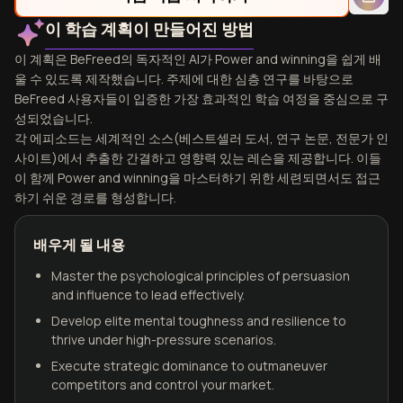
이 학습 계획이 만들어진 방법
이 계획은 BeFreed의 독자적인 AI가 Power and winning을 쉽게 배
울 수 있도록 제작했습니다. 주제에 대한 심층 연구를 바탕으로
BeFreed 사용자들이 입증한 가장 효과적인 학습 여정을 중심으로 구
성되었습니다.
각 에피소드는 세계적인 소스(베스트셀러 도서, 연구 논문, 전문가 인
사이트)에서 추출한 간결하고 영향력 있는 레슨을 제공합니다. 이들
이 함께 Power and winning을 마스터하기 위한 세련되면서도 접근
하기 쉬운 경로를 형성합니다.
배우게 될 내용
Master the psychological principles of persuasion
and influence to lead effectively.
Develop elite mental toughness and resilience to
thrive under high-pressure scenarios.
Execute strategic dominance to outmaneuver
competitors and control your market.