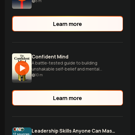
help you achieve unstoppable success in
8
m
any field.
Learn more
Confident Mind
A battle-tested guide to building
unshakable self-belief and mental
toughness for peak performance in any
10
m
field.
Learn more
Leadership Skills Anyone Can Master
17
sources