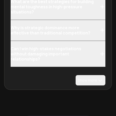
What are the best strategies for building
mental toughness in high-pressure
situations?
Why is strategic dominance more
effective than traditional competition?
Can I win high-stakes negotiations
without damaging important
relationships?
Show more