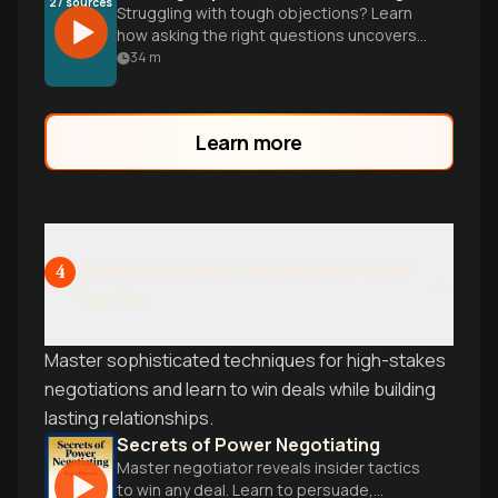
27
sources
Struggling with tough objections? Learn
how asking the right questions uncovers
hidden fears and shifts power back to you
34
m
for better business outcomes.
Learn more
Advanced Negotiation and Power
4
Tactics
Master sophisticated techniques for high-stakes
negotiations and learn to win deals while building
lasting relationships.
Secrets of Power Negotiating
Master negotiator reveals insider tactics
to win any deal. Learn to persuade,