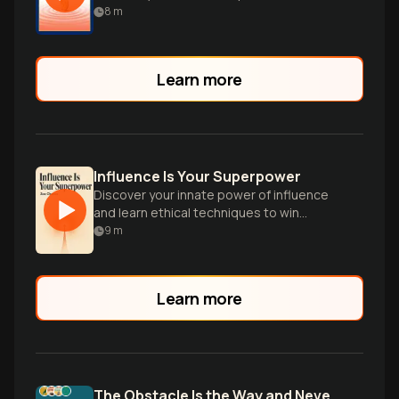
influence and achieve your goals in
8
m
business and life.
Learn more
Influence Is Your Superpower
Discover your innate power of influence
and learn ethical techniques to win
hearts, spark change, and achieve your
9
m
goals.
Learn more
The Obstacle Is the Way and Never Split the Difference