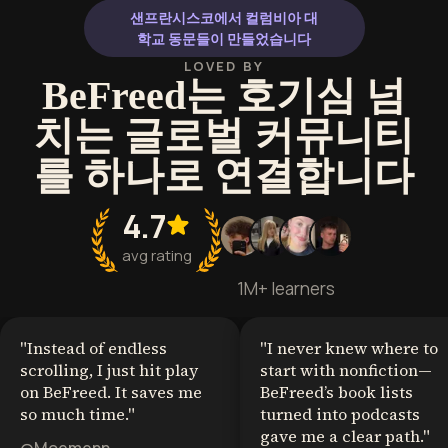
샌프란시스코에서 컬럼비아 대
학교 동문들이 만들었습니다
LOVED BY
BeFreed는 호기심 넘
치는 글로벌 커뮤니티
를 하나로 연결합니다
4.7
avg rating
1M+ learners
"
Instead of endless
"
I never knew where to
scrolling, I just hit play
start with nonfiction—
on BeFreed. It saves me
BeFreed’s book lists
so much time.
"
turned into podcasts
gave me a clear path.
"