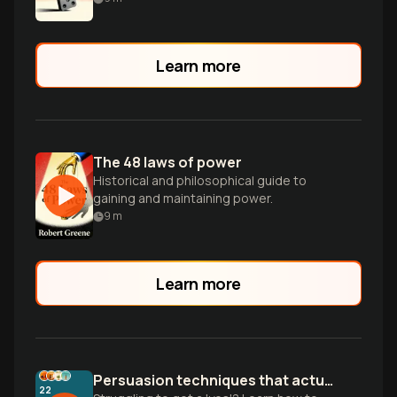
Learn more
The 48 laws of power
Historical and philosophical guide to
gaining and maintaining power.
9
m
Learn more
Persuasion techniques that actually work
22