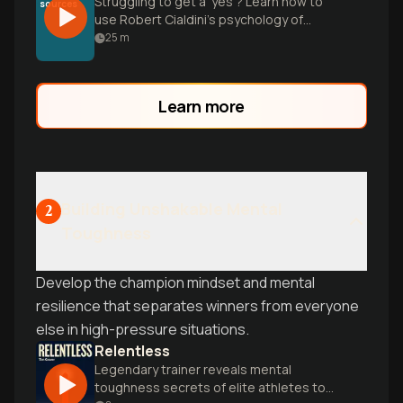
Struggling to get a 'yes'? Learn how to
sources
use Robert Cialdini’s psychology of
influence to overcome social barriers and
25
m
ethically move people to action.
Learn more
Building Unshakable Mental
2
Toughness
Develop the champion mindset and mental
resilience that separates winners from everyone
else in high-pressure situations.
Relentless
Legendary trainer reveals mental
toughness secrets of elite athletes to