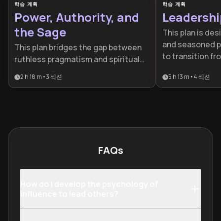
학습 계획
학습 계획
Power, Authority, and
Leadershi
the Sage
This plan is des
and seasoned p
This plan bridges the gap between
to transition 
ruthless pragmatism and spiritual
high-impact lead
leadership, offering a unique toolkit
2 h 18 m
•
3
섹션
5 h 13 m
•
4
섹션
comprehensive 
for modern decision-makers. It is
mastering the p
ideal for leaders, political scientists,
strategic, and 
and strategists seeking to master
dimensions of e
the diverse dynamics of influence
and control.
FAQs
How do I develop the psychology of
influence to lead others?