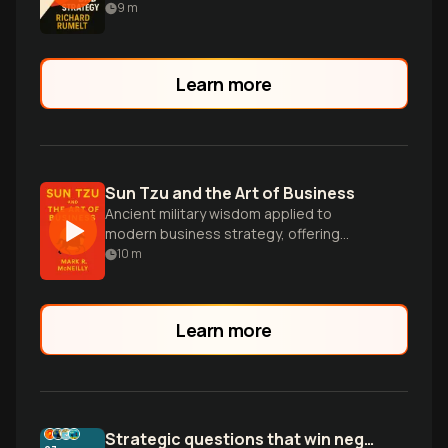
powerful, action-oriented strategies in
9
m
business and beyond.
Learn more
Sun Tzu and the Art of Business
Ancient military wisdom applied to
modern business strategy, offering
competitive insights for executives to
10
m
outmaneuver rivals and dominate
markets.
Learn more
Strategic questions that win negotiations