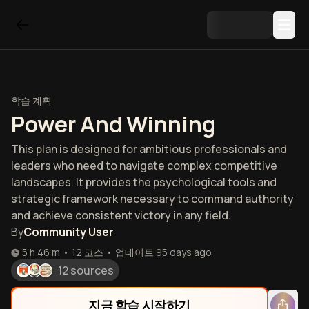
학습 계획
Power And Winning
This plan is designed for ambitious professionals and
leaders who need to navigate complex competitive
landscapes. It provides the psychological tools and
strategic framework necessary to command authority
and achieve consistent victory in any field.
By
Community User
5 h 46 m
•
12
코스
•
업데이트
95 days ago
12 sources
지금 학습 시작하기