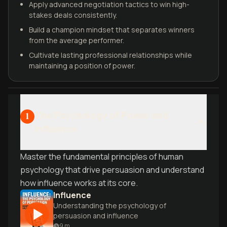
Apply advanced negotiation tactics to win high-
stakes deals consistently.
Build a champion mindset that separates winners
from the average performer.
Cultivate lasting professional relationships while
maintaining a position of power.
The Psychology of Power and
1
Influence
Master the fundamental principles of human
psychology that drive persuasion and understand
how influence works at its core.
Influence
Understanding the psychology of
persuasion and influence
9
m