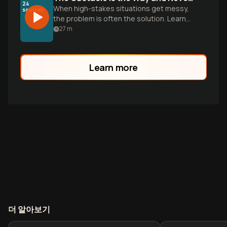
24
When high-stakes situations get messy,
sources
the problem is often the solution. Learn
how to use Stoic perception and tactical
27
m
empathy to win any negotiation.
Learn more
더 알아보기