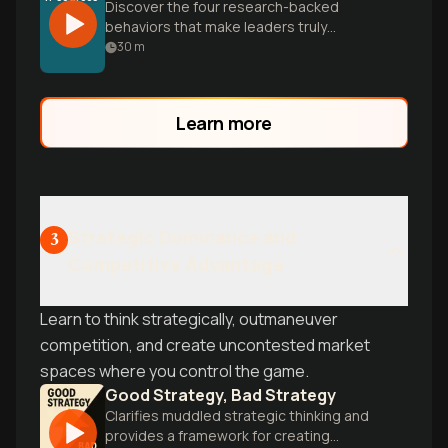
Discover the four research-backed
behaviors that make leaders truly
inspirational—and why leadership
30
m
effectiveness is a learnable skill, not an
inborn trait.
Learn more
Strategic Dominance and
3
Competitive Advantage
Learn to think strategically, outmaneuver
competition, and create uncontested market
spaces where you control the game.
Good Strategy, Bad Strategy
Clarifies muddled strategic thinking and
provides a framework for creating