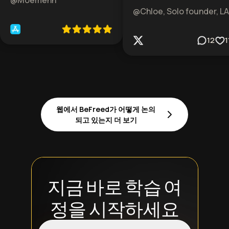
@Moemenn
@Chloe, Solo founder, LA
12
1
웹에서 BeFreed가 어떻게 논의
되고 있는지 더 보기
지금 바로 학습 여
정을 시작하세요