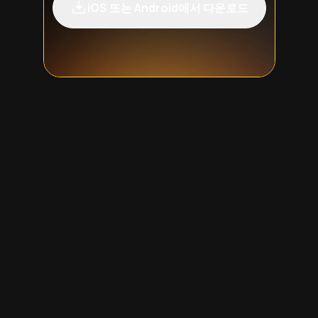
iOS 또는 Android에서 다운로드