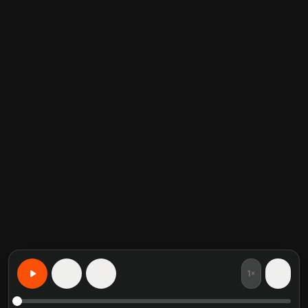
1×
15
15