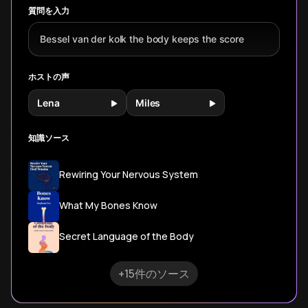
質問を入力
Bessel van der kolk the body keeps the score
ホストの声
Lena
Miles
知識ソース
Rewiring Your Nervous System
What My Bones Know
Secret Language of the Body
+15件のソース