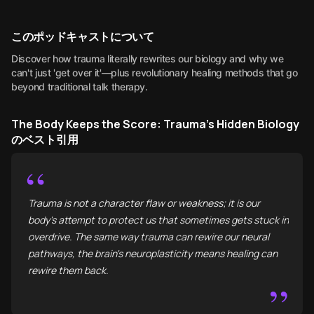
このポッドキャストについて
Discover how trauma literally rewrites our biology and why we
can't just 'get over it'—plus revolutionary healing methods that go
beyond traditional talk therapy.
The Body Keeps the Score: Trauma's Hidden Biology
のベスト引用
“
Trauma is not a character flaw or weakness; it is our
body's attempt to protect us that sometimes gets stuck in
overdrive. The same way trauma can rewire our neural
pathways, the brain's neuroplasticity means healing can
rewire them back.
”