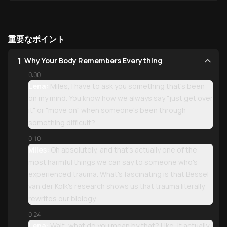
重要なポイント
1
Why Your Body Remembers Everything
0:00
Lena:
Miles, I have to ask you something that's been
on my mind. You know how we always say "just get over
it" or "move on" when someone's been through
something difficult?
0:10
Miles:
Oh absolutely, and that's actually one of the
most harmful things we can say to someone who's
experienced trauma. What's fascinating is that Bessel
van der Kolk's research shows us that trauma literally
rewrites our biology.
0:24
Lena:
Wait, what do you mean by that? Like, it actually