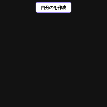
自分のを作成