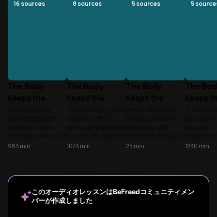
16
sources
8
sources
5
sources
5
source
The Body
The Body
The Body
The Bod
Keeps the
Keeps the
Keeps the
Keeps t
Score: How
Score: Healing
Score
Score:
When trauma
Trauma isn't just a
When the mind
Trauma isn
gets trapped in
memory—it's a
buries a memory,
personal—i
Trauma
Trauma
Patriar
the body, talk
physical imprint on
the body still
into our
Rewires Us
the Fals
therapy often isn't
your brain. Explore
holds the tension.
civilizatio
enough. Explore
why you can't
Explore how
how a bro
983
min
1073
min
25
min
1230
min
how the brain’s
think your way out
trauma reshapes
social sy
alarm system
of survival mode
the nervous
rewires yo
stays stuck and
and how to
system and how
and how 
how to finally heal.
reclaim agency.
to find a path to
reclaim yo
healing.
identity.
このオーディオレッスンはBeFreedコミュニティメン
バーが作成しました