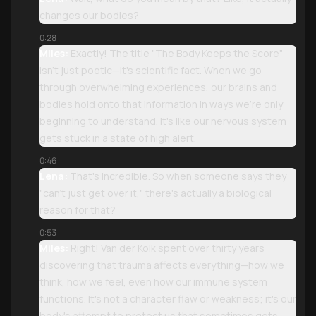
changes our bodies?
0:28
Miles:
Exactly! The title "The Body Keeps the Score"
isn't just poetic—it's scientific fact. When we go
through overwhelming experiences, our brains and
bodies hold onto that information in ways we're only
beginning to understand. It's like our nervous system
gets stuck in a state of high alert.
0:46
Lena:
That's incredible. So when someone says they
"can't just get over it," there's actually a biological
reason for that?
0:53
Miles:
Right! Van der Kolk spent over thirty years
discovering that trauma affects everything—how we
think, how we feel, even how our immune system
functions. It's not a character flaw or weakness; it's our
body's attempt to protect us that sometimes gets