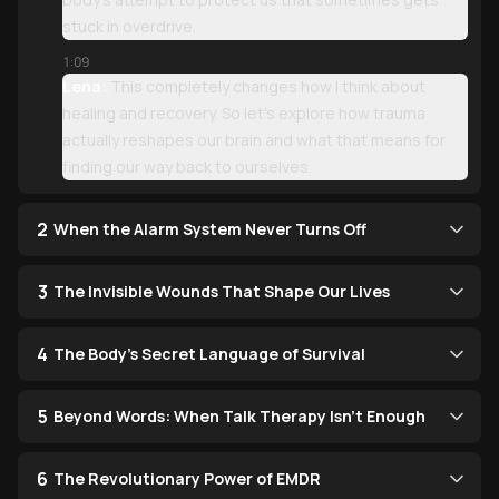
stuck in overdrive.
1:09
Lena:
This completely changes how I think about
healing and recovery. So let's explore how trauma
actually reshapes our brain and what that means for
finding our way back to ourselves.
2
When the Alarm System Never Turns Off
3
The Invisible Wounds That Shape Our Lives
4
The Body's Secret Language of Survival
5
Beyond Words: When Talk Therapy Isn't Enough
6
The Revolutionary Power of EMDR