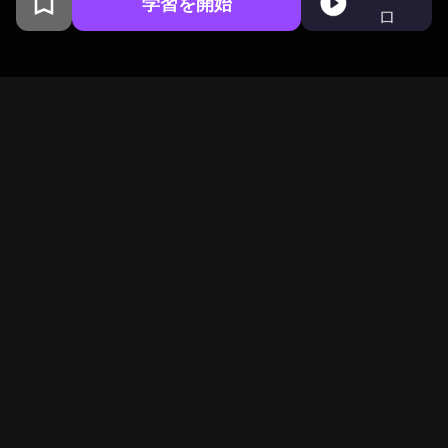
学習を開始
ロ
コロンビア大学卒業生がサンフ
ランシスコで開発
BeFreedは好奇心旺盛な仲
間が集うグローバルコミ
ュニティ