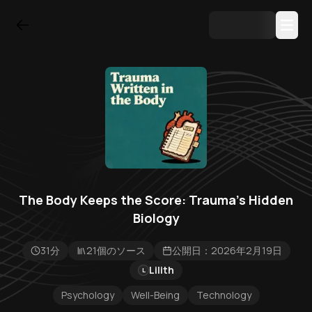
The Body Keeps the Score: Trauma's Hidden
Biology
31分
21個のソース
公開日：2026年2月19日
Lilith
L
Psychology
Well-Being
Technology