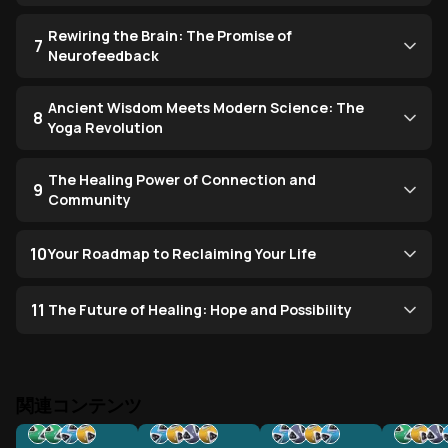
Rewiring the Brain: The Promise of
7
Neurofeedback
Ancient Wisdom Meets Modern Science: The
8
Yoga Revolution
The Healing Power of Connection and
9
Community
10
Your Roadmap to Reclaiming Your Life
11
The Future of Healing: Hope and Possibility
関連コンテンツ