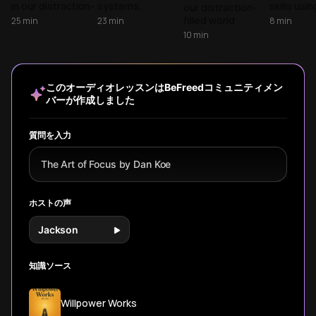
Distraction
in our distraction-
systems,
skills usin
our distraction-
filled world as we
overcome digital
insights 
filled world
25
min
23
min
8
min
break down Dan
distractions, and
'Deep Wor
through
10
min
Koe's framework
build sustainable
'Get Mom
evidence-based
for reclaiming
focus habits
Learn prac
strategies that
attention and
through science-
strategie
work with your
consciously
backed
overcome 
brain's biology.
このオーディオレッスンはBeFreedコミュニティメン
designing your life
techniques that
distracti
Drawing from Dr.
バーが作成しました
instead of drifting
transform
focus on 
Hallowell's ADHD
through it.
concentration
truly matt
research,
from a fleeting
neuroscientist
質問を入力
state to a
Amishi Jha's
powerful skill.
mindfulness
The Art of Focus by Dan Koe
studies, and
Gloria Mark's
attention
ホストの声
research, learn
the four-part
Jackson
system that
transforms focus
for everyone.
知識ソース
Willpower Works