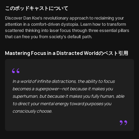
このポッドキャストについて
Discover Dan Koe's revolutionary approach to reclaiming your
attention in a comfort-driven dystopia. Learn how to transform
scattered thinking into laser focus through three essential pillars
that can free you from society's default path.
Mastering Focus in a Distracted Worldのベスト引用
“
In a world of infinite distractions, the ability to focus
becomes a superpower—not because it makes you
superhuman, but because it makes you fully human, able
to direct your mental energy toward purposes you
consciously choose.
”