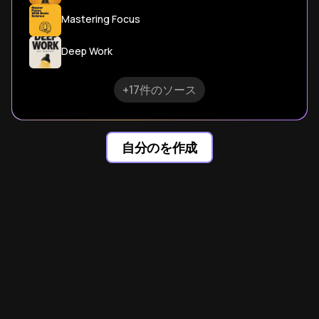
Mastering Focus
Deep Work
+17件のソース
自分のを作成