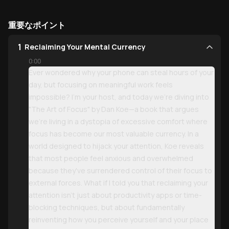
重要なポイント
1
Reclaiming Your Mental Currency
0:00
Ever wondered why your phone can steal hours of your
day, but focusing on meaningful work feels
impossible? I'm your host, and today we're diving into
"The Art of Focus" by Dan Koe—a book that argues
we're living in a dystopia of excessive comfort where
focus has become our most valuable currency. In a
world designed to hijack your attention, Koe reveals
that most people feel anxious and overwhelmed
because they've surrendered control of their focus to
external forces. What if I told you that reclaiming your
attention isn't just about productivity apps or time-
blocking techniques, but about fundamentally
reinventing how you perceive yourself and your place