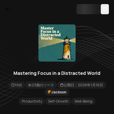
Mastering Focus in a Distracted World
19分
23個のソース
公開日：2026年1月16日
Jackson
Productivity
Self-Growth
Well-Being