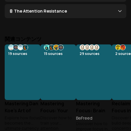
8
The Attention Resistance
関連コンテンツ
19
sources
15
sources
29
sources
2
source
Mastering Dan
Mastering
Mastering
Reclaim
Koe's Art of
Focus: Your
Focus: Brain
Focus in
Focus
Brain's Hidden
Science to
Distrac
Explore how focus
Discover how to
Discover 
BeFreed
becomes the
train your
build dee
Discover how to
Power
Beat
World
ultimate currency
attention
concentra
improve focus in