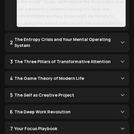
in the world? Today, we'll explore the three pillars that
can transform scattered thinking into laser-like
concentration and how focus might be the key to
escaping the default path society has laid out for you.
The Entropy Crisis and Your Mental Operating
2
System
3
The Three Pillars of Transformative Attention
4
The Game Theory of Modern Life
5
The Self as Creative Project
6
The Deep Work Revolution
7
Your Focus Playbook