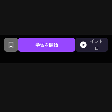
イント
学習を開始
ロ
コロンビア大学卒業生がサンフ