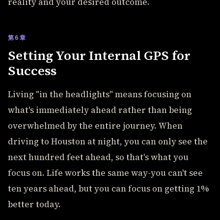
reality and your desired outcome.
第6章
Setting Your Internal GPS for
Success
Living "in the headlights" means focusing on
what's immediately ahead rather than being
overwhelmed by the entire journey. When
driving to Houston at night, you can only see the
next hundred feet ahead, so that's what you
focus on. Life works the same way-you can't see
ten years ahead, but you can focus on getting 1%
better today.