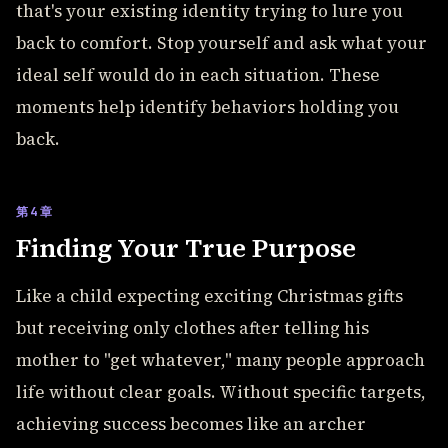
that's your existing identity trying to lure you
back to comfort. Stop yourself and ask what your
ideal self would do in each situation. These
moments help identify behaviors holding you
back.
第4章
Finding Your True Purpose
Like a child expecting exciting Christmas gifts
but receiving only clothes after telling his
mother to "get whatever," many people approach
life without clear goals. Without specific targets,
achieving success becomes like an archer