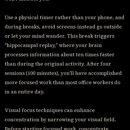
Use a physical timer rather than your phone, and
during breaks, avoid screens-instead go outside
or let your mind wander. This break triggers
"hippocampal replay," where your brain
processes information about ten times faster
than during the original activity. After four
sessions (100 minutes), you'll have accomplished
more focused work than most office workers do
in an entire day.
Visual focus techniques can enhance
concentration by narrowing your visual field.
Before starting focused work, concentrate