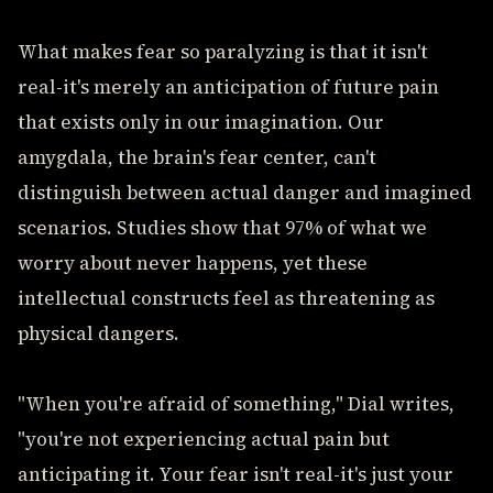
What makes fear so paralyzing is that it isn't
real-it's merely an anticipation of future pain
that exists only in our imagination. Our
amygdala, the brain's fear center, can't
distinguish between actual danger and imagined
scenarios. Studies show that 97% of what we
worry about never happens, yet these
intellectual constructs feel as threatening as
physical dangers.
"When you're afraid of something," Dial writes,
"you're not experiencing actual pain but
anticipating it. Your fear isn't real-it's just your