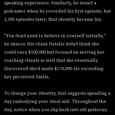
speaking experience. Similarly, he wasn't a
podcaster when he recorded his first episode, but
1,300 episodes later, that identity became his.
"You don't need to believe in yourself initially,"
he shares. His client Natalie didn't think she
could earn $100,000 but focused on serving her
coaching clients so well that she eventually
discovered she'd made $170,000-far exceeding
her perceived limits.
To change your identity, Dial suggests spending a
day embodying your ideal self. Throughout the
day, notice when you slip back into old patterns;