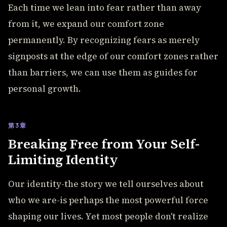
Each time we lean into fear rather than away
from it, we expand our comfort zone
permanently. By recognizing fears as merely
signposts at the edge of our comfort zones rather
than barriers, we can use them as guides for
personal growth.
第3章
Breaking Free from Your Self-
Limiting Identity
Our identity-the story we tell ourselves about
who we are-is perhaps the most powerful force
shaping our lives. Yet most people don't realize