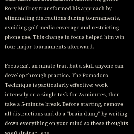
Rory McIlroy transformed his approach by
eliminating distractions during tournaments,
avoiding golf media coverage and restricting
phone use. This change in focus helped him win
four major tournaments afterward.
Focus isn't an innate trait but a skill anyone can
develop through practice. The Pomodoro
Technique is particularly effective: work
intensely on a single task for 25 minutes, then
take a 5-minute break. Before starting, remove
all distractions and do a "brain dump" by writing
down everything on your mind so these thoughts
won't distract you.