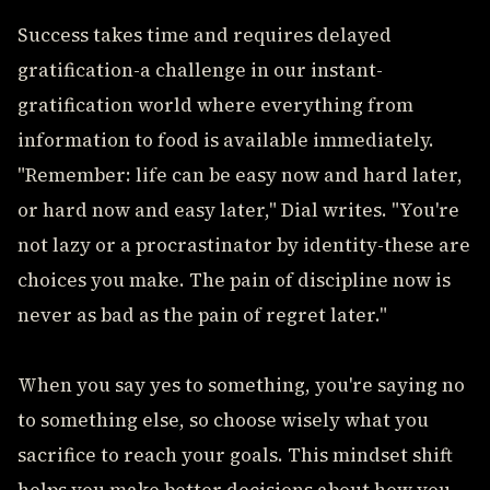
Success takes time and requires delayed
gratification-a challenge in our instant-
gratification world where everything from
information to food is available immediately.
"Remember: life can be easy now and hard later,
or hard now and easy later," Dial writes. "You're
not lazy or a procrastinator by identity-these are
choices you make. The pain of discipline now is
never as bad as the pain of regret later."
When you say yes to something, you're saying no
to something else, so choose wisely what you
sacrifice to reach your goals. This mindset shift