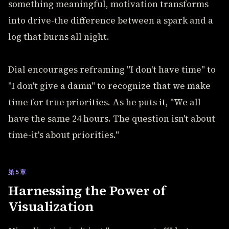
something meaningful, motivation transforms
into drive-the difference between a spark and a
log that burns all night.
Dial encourages reframing "I don't have time" to
"I don't give a damn" to recognize that we make
time for true priorities. As he puts it, "We all
have the same 24 hours. The question isn't about
time-it's about priorities."
第5章
Harnessing the Power of
Visualization