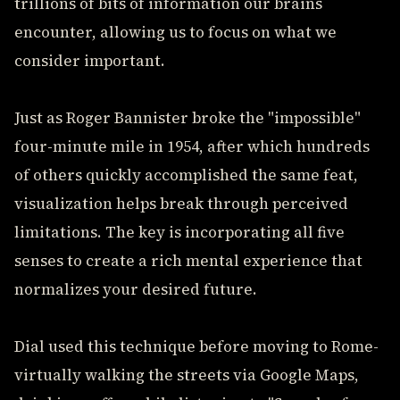
trillions of bits of information our brains
encounter, allowing us to focus on what we
consider important.
Just as Roger Bannister broke the "impossible"
four-minute mile in 1954, after which hundreds
of others quickly accomplished the same feat,
visualization helps break through perceived
limitations. The key is incorporating all five
senses to create a rich mental experience that
normalizes your desired future.
Dial used this technique before moving to Rome-
virtually walking the streets via Google Maps,