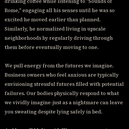
drinking coffee while listening to "Sounds of
Rome," engaging all his senses until he was so
excited he moved earlier than planned.
Similarly, he normalized living in upscale
neighborhoods by regularly driving through
them before eventually moving to one.
We pull energy from the futures we imagine.
Business owners who feel anxious are typically
envisioning stressful futures filled with potential
failures. Our bodies physically respond to what
we vividly imagine-just as a nightmare can leave
you sweating despite lying safely in bed.