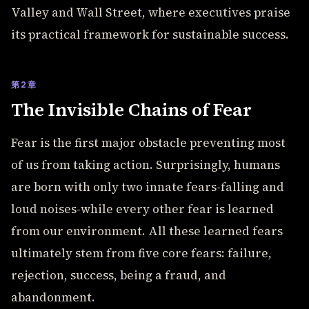
Valley and Wall Street, where executives praise
its practical framework for sustainable success.
第2章
The Invisible Chains of Fear
Fear is the first major obstacle preventing most
of us from taking action. Surprisingly, humans
are born with only two innate fears-falling and
loud noises-while every other fear is learned
from our environment. All these learned fears
ultimately stem from five core fears: failure,
rejection, success, being a fraud, and
abandonment.