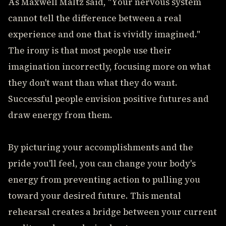
As Maxwell Maltz said, "Your nervous system
cannot tell the difference between a real
experience and one that is vividly imagined."
The irony is that most people use their
imagination incorrectly, focusing more on what
they don't want than what they do want.
Successful people envision positive futures and
draw energy from them.
By picturing your accomplishments and the
pride you'll feel, you can change your body's
energy from preventing action to pulling you
toward your desired future. This mental
rehearsal creates a bridge between your current