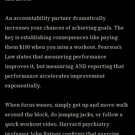
An accountability partner dramatically
increases your chances of achieving goals. The
key is establishing consequences-like paying
them $100 when you miss a workout. Pearson's
Law states that measuring performance
improves it, but measuring AND reporting that
performance accelerates improvement
exponentially.
When focus wanes, simply get up and move-walk
around the block, do jumping jacks, or follow a
quick workout video. Harvard psychiatry
professor John Ratney confirms that exercise