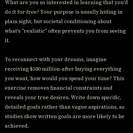
What are you so interested in learning that you'd
do it for free? Your purpose is usually hiding in
plain sight, but societal conditioning about
what's "realistic" often prevents you from seeing
it.
To reconnect with your dreams, imagine
receiving $500 million-after buying everything
you want, how would you spend your time? This
exercise removes financial constraints and
reveals your true desires. Write down specific,
detailed goals rather than vague aspirations, as
studies show written goals are more likely to be
achieved.