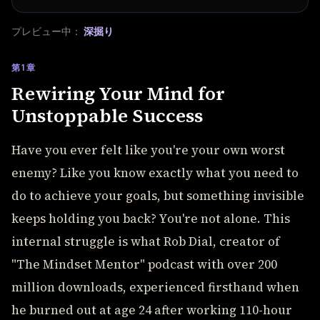
プレビュー中：
深掘り
第1章
Rewiring Your Mind for
Unstoppable Success
Have you ever felt like you're your own worst
enemy? Like you know exactly what you need to
do to achieve your goals, but something invisible
keeps holding you back? You're not alone. This
internal struggle is what Rob Dial, creator of
"The Mindset Mentor" podcast with over 200
million downloads, experienced firsthand when
he burned out at age 24 after working 110-hour