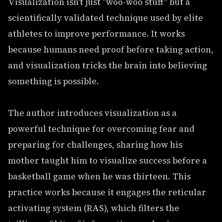
Visualization isn't just "woo-woo stuff" but a
scientifically validated technique used by elite
athletes to improve performance. It works
because humans need proof before taking action,
and visualization tricks the brain into believing
something is possible.
The author introduces visualization as a
powerful technique for overcoming fear and
preparing for challenges, sharing how his
mother taught him to visualize success before a
basketball game when he was thirteen. This
practice works because it engages the reticular
activating system (RAS), which filters the