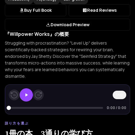
Buy Full Book
Read Reviews
Download Preview
『Willpower Works』の概要
Struggling with procrastination? "Level Up" delivers
scientifically-backed strategies for rewiring your brain,
endorsed by Jay Shetty. Discover the "Seinfeld Strategy" that
transforms micro-actions into massive success, while learning
why your fears are learned behaviors you can systematically
dismantle.
1×
15
15
0:00
/
0:00
語り方を選ぶ
1冊の本。3通りの学び方。