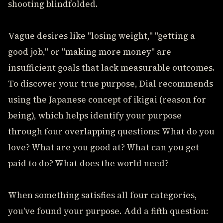
shooting blindfolded.
Vague desires like "losing weight," "getting a
good job," or "making more money" are
insufficient goals that lack measurable outcomes.
To discover your true purpose, Dial recommends
using the Japanese concept of ikigai (reason for
being), which helps identify your purpose
through four overlapping questions: What do you
love? What are you good at? What can you get
paid to do? What does the world need?
When something satisfies all four categories,
you've found your purpose. Add a fifth question: