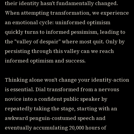
their identity hasn't fundamentally changed.
When attempting transformation, we experience
an emotional cycle: uninformed optimism
quickly turns to informed pessimism, leading to
the "valley of despair" where most quit. Only by
persisting through this valley can we reach
informed optimism and success.
Thinking alone won't change your identity-action
is essential. Dial transformed from a nervous
novice into a confident public speaker by
repeatedly taking the stage, starting with an
awkward penguin-costumed speech and
eventually accumulating 20,000 hours of