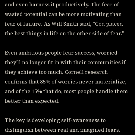
and even harness it productively. The fear of
wasted potential can be more motivating than
fear of failure. As Will Smith said, "God placed
the best things in life on the other side of fear."
Even ambitious people fear success, worried
they'll no longer fit in with their communities if
they achieve too much. Cornell research
confirms that 85% of worries never materialize,
and of the 15% that do, most people handle them
better than expected.
The key is developing self-awareness to
distinguish between real and imagined fears.