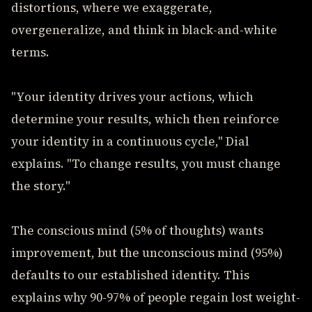
distortions, where we exaggerate,
overgeneralize, and think in black-and-white
terms.
"Your identity drives your actions, which
determine your results, which then reinforce
your identity in a continuous cycle," Dial
explains. "To change results, you must change
the story."
The conscious mind (5% of thoughts) wants
improvement, but the unconscious mind (95%)
defaults to our established identity. This
explains why 90-97% of people regain lost weight-