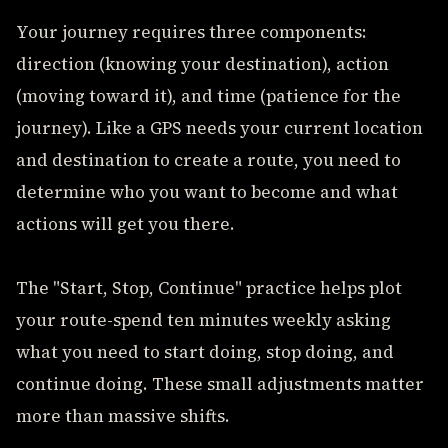
Your journey requires three components:
direction (knowing your destination), action
(moving toward it), and time (patience for the
journey). Like a GPS needs your current location
and destination to create a route, you need to
determine who you want to become and what
actions will get you there.
The "Start, Stop, Continue" practice helps plot
your route-spend ten minutes weekly asking
what you need to start doing, stop doing, and
continue doing. These small adjustments matter
more than massive shifts.