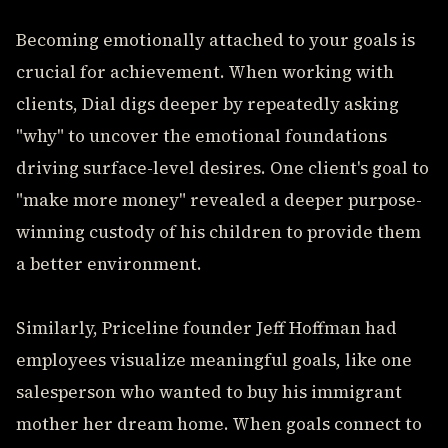
Becoming emotionally attached to your goals is
crucial for achievement. When working with
clients, Dial digs deeper by repeatedly asking
"why" to uncover the emotional foundations
driving surface-level desires. One client's goal to
"make more money" revealed a deeper purpose-
winning custody of his children to provide them
a better environment.
Similarly, Priceline founder Jeff Hoffman had
employees visualize meaningful goals, like one
salesperson who wanted to buy his immigrant
mother her dream home. When goals connect to