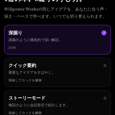
Willpower Worksの同じアイデアを、あなたに合う声・
深さ・ペースで学べます。いつでも切り替えられます。
深掘り
講義のように構造的で深い解説。
25分
クイック要約
重要なアイデアをすばやく。
登録してロックを解除
ストーリーモード
物語のように会話形式で紹介します。
登録してロックを解除