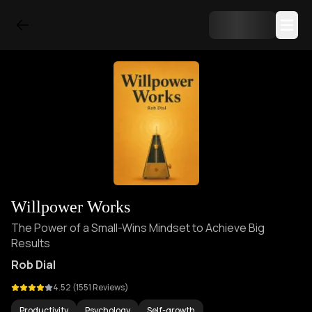
Willpower Works
The Power of a Small-Wins Mindset to Achieve Big
Results
Rob Dial
4.52
(
1551
Reviews)
Productivity
Psychology
Self-growth