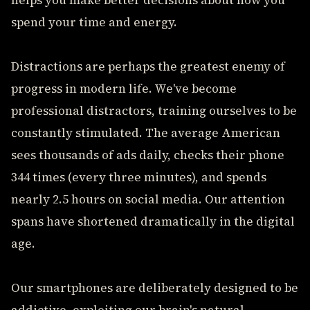
helps you make better decisions about how you
spend your time and energy.
Distractions are perhaps the greatest enemy of
progress in modern life. We've become
professional distractors, training ourselves to be
constantly stimulated. The average American
sees thousands of ads daily, checks their phone
344 times (every three minutes), and spends
nearly 2.5 hours on social media. Our attention
spans have shortened dramatically in the digital
age.
Our smartphones are deliberately designed to be