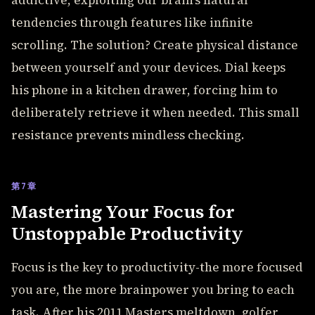
addictive, exploiting our brain's natural
tendencies through features like infinite
scrolling. The solution? Create physical distance
between yourself and your devices. Dial keeps
his phone in a kitchen drawer, forcing him to
deliberately retrieve it when needed. This small
resistance prevents mindless checking.
第7章
Mastering Your Focus for
Unstoppable Productivity
Focus is the key to productivity-the more focused
you are, the more brainpower you bring to each
task. After his 2011 Masters meltdown, golfer