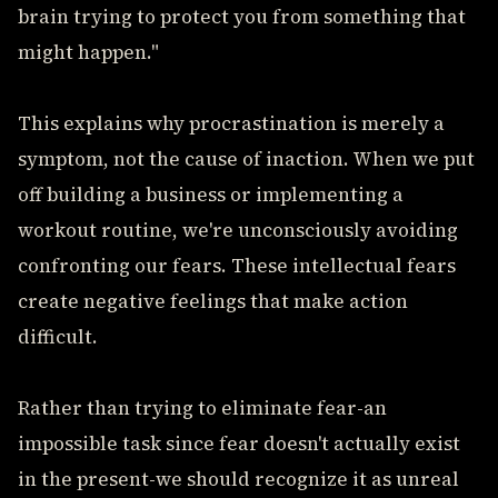
brain trying to protect you from something that
might happen."
This explains why procrastination is merely a
symptom, not the cause of inaction. When we put
off building a business or implementing a
workout routine, we're unconsciously avoiding
confronting our fears. These intellectual fears
create negative feelings that make action
difficult.
Rather than trying to eliminate fear-an
impossible task since fear doesn't actually exist
in the present-we should recognize it as unreal