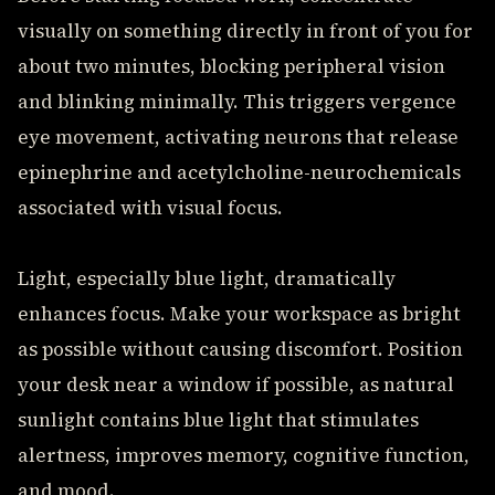
visually on something directly in front of you for
about two minutes, blocking peripheral vision
and blinking minimally. This triggers vergence
eye movement, activating neurons that release
epinephrine and acetylcholine-neurochemicals
associated with visual focus.
Light, especially blue light, dramatically
enhances focus. Make your workspace as bright
as possible without causing discomfort. Position
your desk near a window if possible, as natural
sunlight contains blue light that stimulates
alertness, improves memory, cognitive function,
and mood.