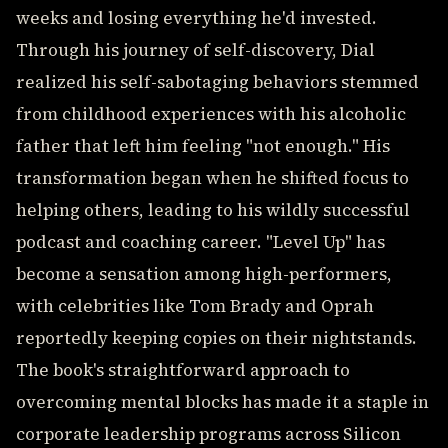
weeks and losing everything he'd invested.
Through his journey of self-discovery, Dial
realized his self-sabotaging behaviors stemmed
from childhood experiences with his alcoholic
father that left him feeling "not enough." His
transformation began when he shifted focus to
helping others, leading to his wildly successful
podcast and coaching career. "Level Up" has
become a sensation among high-performers,
with celebrities like Tom Brady and Oprah
reportedly keeping copies on their nightstands.
The book's straightforward approach to
overcoming mental blocks has made it a staple in
corporate leadership programs across Silicon