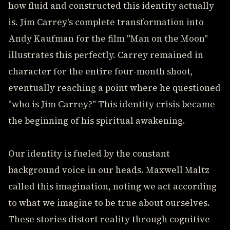
how fluid and constructed this identity actually
is. Jim Carrey's complete transformation into
Andy Kaufman for the film "Man on the Moon"
illustrates this perfectly. Carrey remained in
character for the entire four-month shoot,
eventually reaching a point where he questioned
"who is Jim Carrey?" This identity crisis became
the beginning of his spiritual awakening.
Our identity is fueled by the constant
background voice in our heads. Maxwell Maltz
called this imagination, noting we act according
to what we imagine to be true about ourselves.
These stories distort reality through cognitive