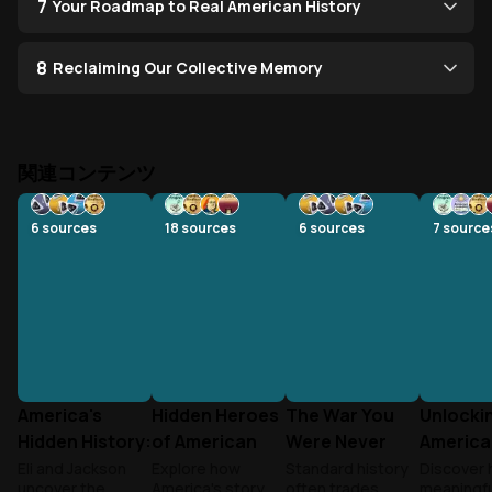
7
Your Roadmap to Real American History
8
Reclaiming Our Collective Memory
関連コンテンツ
6
sources
18
sources
6
sources
7
source
America's
Hidden Heroes
The War You
Unlocki
Hidden History:
of American
Were Never
America
From
History
Taught
Eli and Jackson
Explore how
Standard history
Discover 
uncover the
America's story
often trades
meaningfu