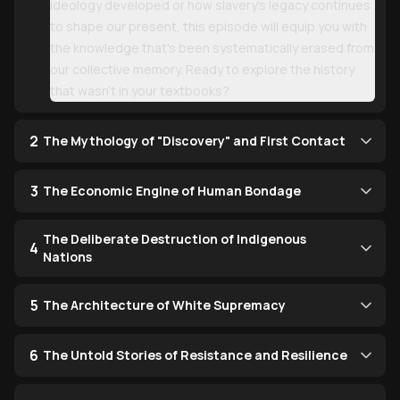
ideology developed or how slavery's legacy continues
to shape our present, this episode will equip you with
the knowledge that's been systematically erased from
our collective memory. Ready to explore the history
that wasn't in your textbooks?
2
The Mythology of "Discovery" and First Contact
3
The Economic Engine of Human Bondage
The Deliberate Destruction of Indigenous
4
Nations
5
The Architecture of White Supremacy
6
The Untold Stories of Resistance and Resilience