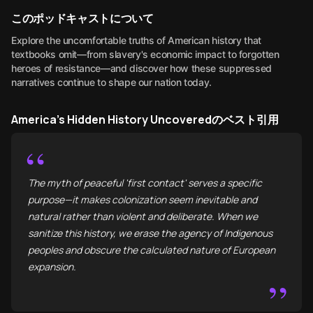
このポッドキャストについて
Explore the uncomfortable truths of American history that
textbooks omit—from slavery's economic impact to forgotten
heroes of resistance—and discover how these suppressed
narratives continue to shape our nation today.
America's Hidden History Uncoveredのベスト引用
“
The myth of peaceful 'first contact' serves a specific
purpose—it makes colonization seem inevitable and
natural rather than violent and deliberate. When we
sanitize this history, we erase the agency of Indigenous
peoples and obscure the calculated nature of European
expansion.
”