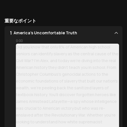
重要なポイント
1
America's Uncomfortable Truth
0:00
Did you know that only 8% of American high school
seniors can identify slavery as the central cause of the
Civil War? I'm Alex, and today we're diving into the real
American history they didn't teach you in school. From
Christopher Columbus's genocidal actions to the
economic foundations of slavery that built our nation's
wealth, we're peeling back the sanitized layers of
textbook history. You'll discover forgotten heroes like
James Armistead Lafayette—a spy whose intelligence
was crucial to American victory but who was re-
enslaved after the Revolutionary War. Whether you're
looking to understand how white supremacist