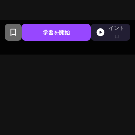
イント
学習を開始
ロ
コロンビア大学卒業生がサンフ
ランシスコで開発
BeFreedは1,000,000の好