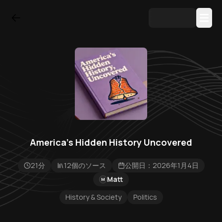
America's Hidden History Uncovered
21分
12個のソース
公開日：2026年1月4日
Matt
M
History & Society
Politics