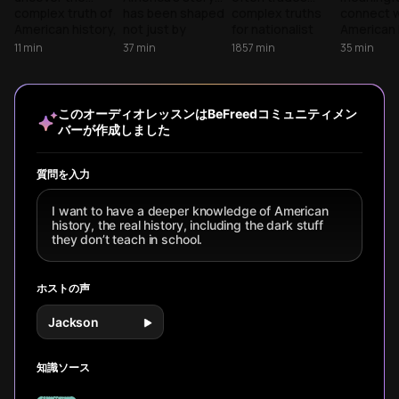
Indigenous
complex truth of
has been shaped
complex truths
connect w
Nations to
American history,
not just by
for nationalist
American 
Modern
from
presidents and
fairy tales.
from foun
11
min
37
min
1857
min
35
min
sophisticated
wars, but by
Uncover the
events to
Contradictions
Indigenous
ordinary
omitted conflicts
stories, 
civilizations to the
individuals making
and hidden
understa
Founding Fathers'
extraordinary
narratives that
our collec
このオーディオレッスンはBeFreedコミュニティメン
moral blind spots.
choices that
shape our world.
past sha
バーが作成しました
A revealing
transformed our
today's s
journey through
nation's
and your 
the stories we've
trajectory.
experienc
質問を入力
been told versus
the fuller, more
I want to have a deeper knowledge of American
uncomfortable
history, the real history, including the dark stuff
reality.
they don’t teach in school.
ホストの声
Jackson
知識ソース