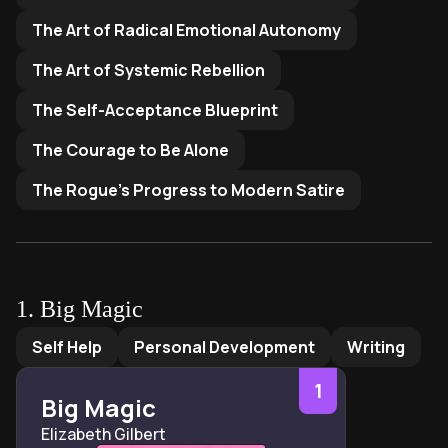
The Art of Radical Emotional Autonomy
The Art of Systemic Rebellion
The Self-Acceptance Blueprint
The Courage to Be Alone
The Rogue's Progress to Modern Satire
1
.
Big Magic
Big Magic
by
Elizabeth Gilbert
Self Help
Personal Development
Writing
1
Big Magic
Elizabeth Gilbert