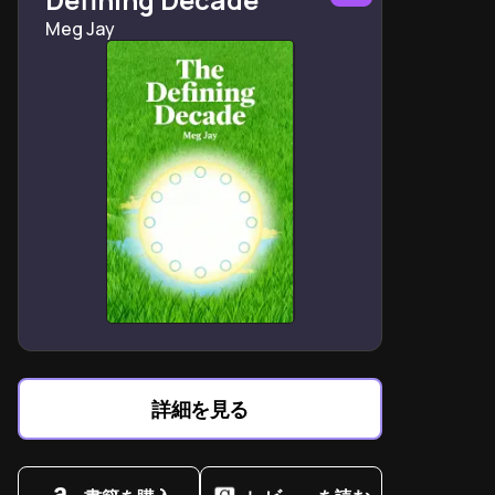
Doublethink reveals how authoritarian regimes
Meg Jay
demand contradictory beliefs as loyalty tests
Room 101 symbolizes the psychological destruction of
resistance through targeted fear exploitation
"Ignorance is strength" manifests in erasing critical
thinking to maintain systemic control
Winston Smith's failed rebellion proves hope alone
cannot dismantle institutionalized oppression
Telescreens embody the ultimate loss of autonomy in
a monitored society
The Brotherhood's philosophy exposes how power
perpetuates itself through manufactured conflicts
Newspeak demonstrates language's role in limiting
rebellion by restricting expressible ideas
詳細を見る
Goldstein's manifesto decodes the Party's three
slogans as tools for perpetual domination