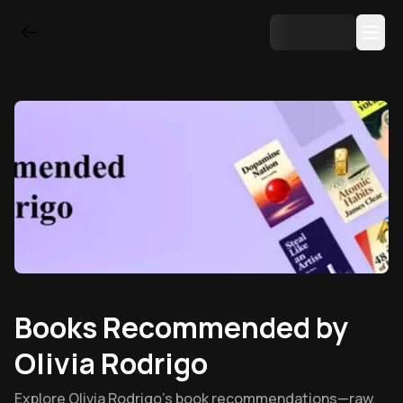
Books Recommended by
Olivia Rodrigo
Explore Olivia Rodrigo’s book recommendations—raw,