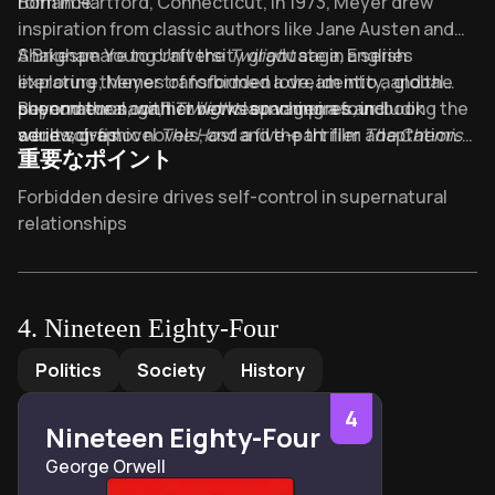
romance.
Born in Hartford, Connecticut, in 1973, Meyer drew
inspiration from classic authors like Jane Austen and
Shakespeare to craft the
A Brigham Young University graduate in English
Twilight
saga, a series
exploring themes of forbidden love, identity, and the
literature, Meyer transformed a dream into a global
supernatural conflict between vampires and
phenomenon, with
Beyond the saga, her works span genres, including the
Twilight
launching a four-book
werewolves.
series, graphic novels, and a five-part film adaptation.
adult sci-fi novel
The Host
and the thriller
The Chemist
.
重要なポイント
Meyer’s books have sold over 160 million copies
worldwide, translated into 37 languages, solidifying her
Key Takeaways of Twilight
Forbidden desire drives self-control in supernatural
legacy as a powerhouse in modern speculative fiction.
relationships
Eternal love vs moral dilemma: human-vampire
romance redefines boundaries
Adolescent alienation finds belonging through
4
.
Nineteen Eighty-Four
supernatural outsider connections
Nineteen Eighty-Four
by
George Orwell
Politics
Society
History
Identity crisis in teen supernatural transformation
allegory
4
Nineteen Eighty-Four
Chosen family dynamics override biological ties in
George Orwell
vampire clans