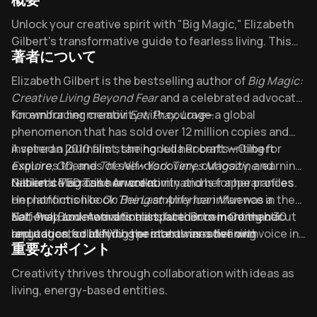
Overview of Big Magic
Unlock your creative spirit with "Big Magic," Elizabeth
Gilbert's transformative guide to fearless living. This
著者について
cultural touchstone has inspired countless artists to
embrace Gilbert's "stubborn gladness" philosophy -
About its author - Elizabeth Gilbert
Elizabeth Gilbert is the bestselling author of
Big Magic:
the radical idea that creativity isn't about perfection,
Creative Living Beyond Fear
and a celebrated advocate
but persistent joy in the process itself.
for embracing creativity with courage.
Known for her memoir
Eat, Pray, Love
—a global
phenomenon that has sold over 12 million copies and
inspired a 2010 film starring Julia Roberts—Gilbert
A veteran journalist, she honed her craft writing for
explores themes of self-discovery, curiosity, and
Esquire
,
GQ
, and
The New York Times Magazine
, earning
resilience across her works.
National Magazine Award nominations for her profiles.
Gilbert’s TED Talks on creativity and her appearances
Her nonfiction book
on platforms like
On Being
The Last American Man
amplify her influence in the
was a
National Book Award finalist, further cementing her
self-help and motivational space. Born in Connecticut
Eat, Pray, Love
remains translated into more than 30
reputation for blending personal narrative with
and educated at NYU, she intertwines her own
languages, solidifying her status as a defining voice in
重要なポイント
insightful storytelling.
transformative journeys, from bartending at Coyote
modern personal growth literature.
Ugly to global travels, into her empowering guides.
Key Takeaways of Big Magic
Creativity thrives through collaboration with ideas as
living, energy-based entities.
Courage—not fearlessness—fuels creative living by