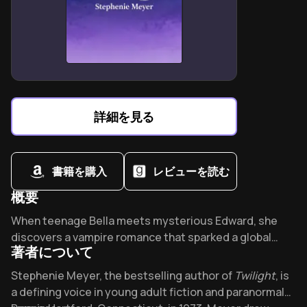
than planned
Humanism triumphs when acknowledging shared flaws
and fragile beauty
Creative success requires writing for one ideal reader
War’s absurdity demands dark humor to process
collective trauma
詳細を見る
Artistic integrity means prioritizing truth over
commercial validation
書籍を購入
レビューを読む
概要
Overview of Twilight
When teenage Bella meets mysterious Edward, she
discovers a vampire romance that sparked a global
著者について
phenomenon. With 250 million copies sold in 37
languages, Twilight redefined paranormal romance and
About its author - Stephenie Meyer
Stephenie Meyer, the bestselling author of
Twilight
, is
conquered bestseller lists for 143 weeks. What dark
a defining voice in young adult fiction and paranormal
allure captivated an entire generation?