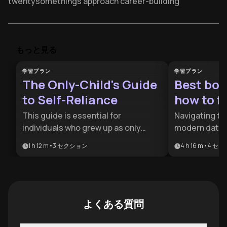
twentysomethings approach career-building
Weak ties outperform close friends for career
opportunities according to Jay's research
Your 20s learning curve determines 30s earning power
もっと見る
and professional autonomy
学習プラン
学習プラン
"Thirty-is-the-new-twenty" culture risks wasting
The Only-Child's Guide
Best boo
critical adult development years
to Self-Reliance
how to fl
Small 20s course corrections create exponential life
trajectory changes later
This guide is essential for
Navigating th
individuals who grew up as only
modern dating
Prioritize skill acquisition over salary in first jobs for
children and find themselves
psychological
long-term growth
1 h 12 m
•
3
セクション
4 h 16 m
•
4
セク
struggling with social integration or
social skills.
Intentional relationship-building beats dating apps for
decision paralysis. It provides a
for anyone lo
finding life partners
roadmap for transforming solo-
social anxiet
Jay's Work-Love-Body framework structures
oriented habits into collaborative
romantic con
purposeful twentysomething decision-making
strengths and self-assured
proven commu
よくある質問
leadership.
Volunteer experience builds career clarity faster than