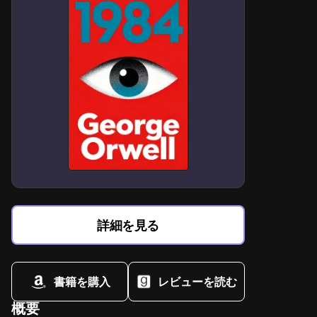
Mortality paradox: immortality's emotional cost versus
human fragility
Predator-prey tension as metaphor for dangerous
romantic attraction
Small-town isolation amplifies supernatural romance's
intensity risks
Choice as ultimate power in life-altering supernatural
decisions
Bloodlust symbolism in balancing primal instincts with
morality
Alienation vs belonging in outsider romance dynamics
詳細を見る
Protective masculinity tropes reimagined through
vampire-werewolf rivalry
書籍を購入
レビューを読む
概要