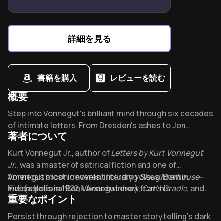
over rigid perfectionism.
Everyone owns an equal right to create without
credentials or approval.
詳細を見る
Creativity blooms when prioritizing process-driven
enchantment over outcome-focused anxiety.
書籍を購入
レビューを読む
概要
Overview of Kurt Vonnegut
Step into Vonnegut's brilliant mind through six decades
of intimate letters. From Dresden's ashes to Jon
著者について
Stewart's couch, these candid correspondences
reveal the man behind "Slaughterhouse-Five." What
About its author - Kurt Vonnegut Jr.
Kurt Vonnegut Jr., author of
Letters by Kurt Vonnegut
made this literary rebel respond so personally to his
Jr.
, was a master of satirical fiction and one of
New York Times critic in 1981?
America’s most irreverent literary voices. Born in
Vonnegut’s iconic novels, including
Slaughterhouse-
Indianapolis in 1922, Vonnegut drew from his
Five
(a National Book Award winner),
Cat’s Cradle
, and
重要なポイント
experiences as a World War II POW and survivor of the
Breakfast of Champions
, established him as a
Dresden firebombing to craft works blending dark
cornerstone of postmodern literature. A Cornell
Key Takeaways of Kurt Vonnegut
Persist through rejection to master storytelling’s dark