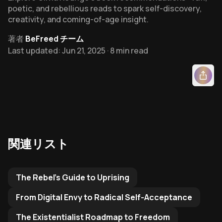
poetic, and rebellious reads to spark self-discovery,
creativity, and coming-of-age insight.
著者
BeFreed チーム
Last updated: Jun 21, 2025 · 8 min read
関連リスト
Related Reading List to
The Rebel's Guide to Uprising
From Digital Envy to Radical Self-Acceptance
The Existentialist Roadmap to Freedom