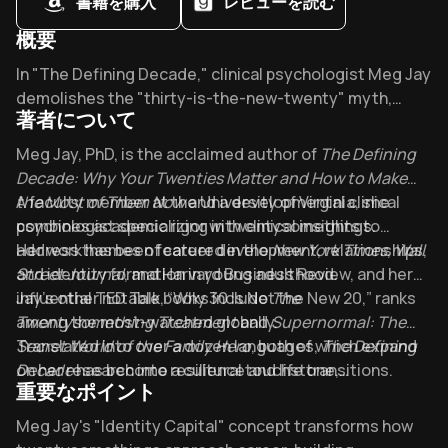
書籍を購入
レビューを読む
概要
Overview of Defining Decade
In "The Defining Decade," clinical psychologist Meg Jay
demolishes the "thirty-is-the-new-twenty" myth,
著者について
revealing why your twenties shape everything that
follows. Endorsed by business leaders worldwide, this
About its author - Meg Jay
Meg Jay, PhD, is the acclaimed author of
The Defining
wake-up call has transformed how millennials approach
Decade: Why Your Twenties Matter and How to Make
their most pivotal decade. What identity capital are
the Most of Them Now
A faculty member at the University of Virginia, she
and a developmental clinical
you building today?
psychologist specializing in twentysomethings.
combines academic rigor with clinical insights to
address themes of career development, relationships,
Her work has been featured in the
New York Times
,
Wall
and identity formation in young adulthood.
Street Journal
, and Harvard Business Review, and her
influential TED Talk, “Why 30 Is Not the New 20,” ranks
Jay’s other notable books include
The
among the most-watched globally.
Twentysomething Treatment
and
Supernormal: The
Secret World of the Family Hero
Translated into over a dozen languages,
, both of which expand
The Defining
on her research into resilience and life transitions.
Decade
has become a cultural touchstone,
重要なポイント
empowering a generation to approach their twenties
with intention.
Key Takeaways of Defining Decade
Meg Jay's "Identity Capital" concept transforms how