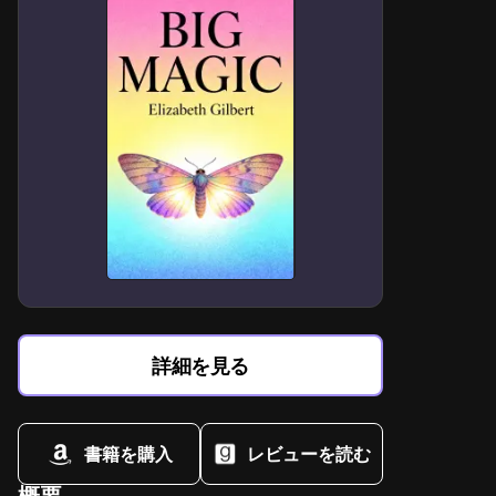
詳細を見る
書籍を購入
レビューを読む
概要