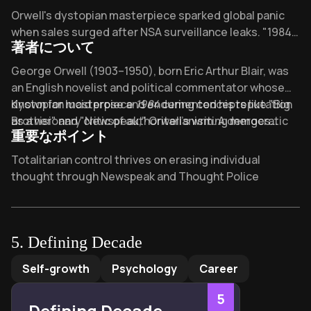
Overview of Nineteen Eighty-Four
Orwell's dystopian masterpiece sparked global panic
when sales surged after NSA surveillance leaks. "1984"
著者について
introduced "Big Brother" into our lexicon and topped
bestseller lists when Conway's "alternative facts"
About its author - George Orwell
George Orwell (1903–1950), born Eric Arthur Blair, was
eerily echoed the novel's "doublethink." What
an English novelist and political commentator whose
freedoms would you surrender for security?
dystopian masterpiece
Known for lucid prose and enduring concepts like "Big
1984
cemented his reputation
as a visionary critic of authoritarianism. A democratic
Brother" and "Newspeak," Orwell’s writing merges
重要なポイント
socialist with firsthand experience of totalitarian
sharp political analysis with literary innovation.
1984
regimes—from his service in the Spanish Civil War to his
has sold over 30 million copies worldwide, been
Key Takeaways of Nineteen Eighty-Four
Totalitarian control thrives on erasing individual
critiques of Stalinism—Orwell crafted the novel’s
translated into 65+ languages, and inspired
thought through Newspeak and Thought Police
haunting depiction of mass surveillance and
adaptations across film, theater, and television. The
Perpetual war sustains power by diverting resources
propaganda from his deep understanding of 20th-
Times ranked Orwell among Britain’s greatest writers,
and crushing dissent in Oceania
century political dynamics. His other seminal works
with his name synonymous with warnings against state
include the allegorical satire
overreach.
Big Brother's surveillance state exposes the fragility of
Animal Farm
and the
5
.
Defining Decade
memoir
privacy and personal freedom
Homage to Catalonia
, both exploring themes
Defining Decade
by
Meg Jay
Self-growth
Psychology
Career
of power corruption and ideological betrayal.
The Ministry of Truth weaponizes propaganda to
rewrite history and manipulate reality
5
Defining Decade