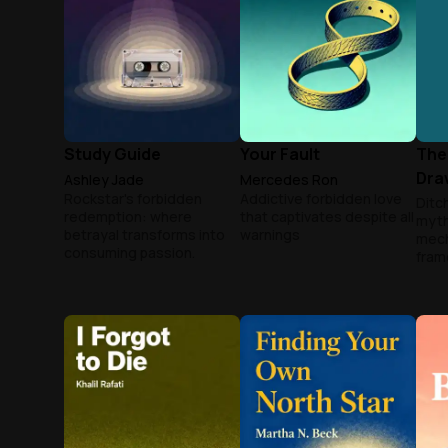
Study Guide
Your Fault
The
Dra
Ashley Jade
Mercedes Ron
Rockstar's forbidden
Addictive forbidden love
Ditch
redemption: where
that captivates despite all
myth
betrayal transforms into
warnings
mech
consuming passion.
fram
your
chic
mast