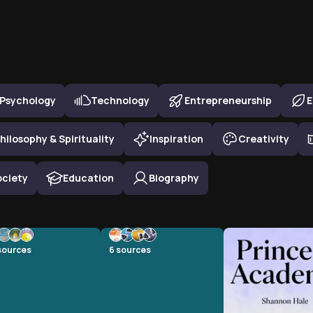
Psychology
Technology
Entrepreneurship
E
hilosophy & Spirituality
Inspiration
Creativity
ociety
Education
Biography
sources
6
sources