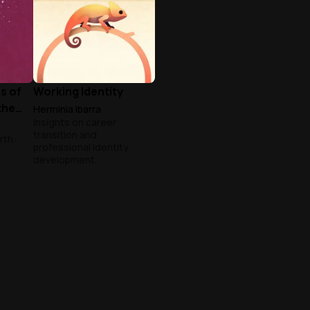
s of
Working Identity
the
Herminia Ibarra
Insights on career
transition and
rth:
professional identity
development.