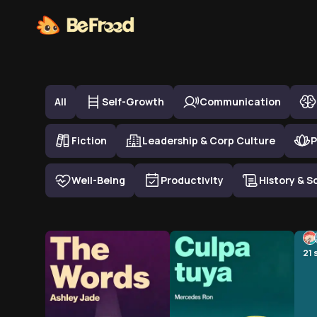
Top Book Summary in
Personal Development
All
Self-Growth
Communication
Fiction
Leadership & Corp Culture
P
Well-Being
Productivity
History & S
21