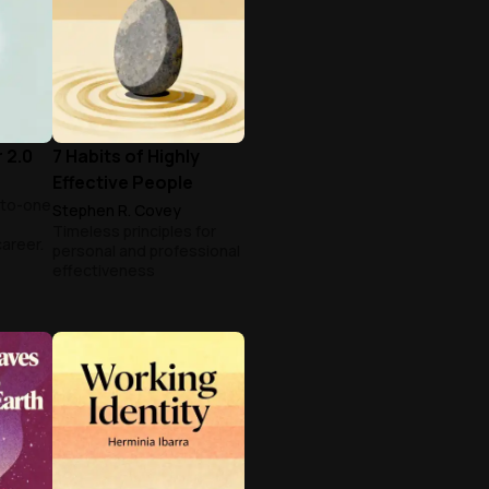
 2.0
7 Habits of Highly
Effective People
-to-one
Stephen R. Covey
Timeless principles for
career.
personal and professional
effectiveness