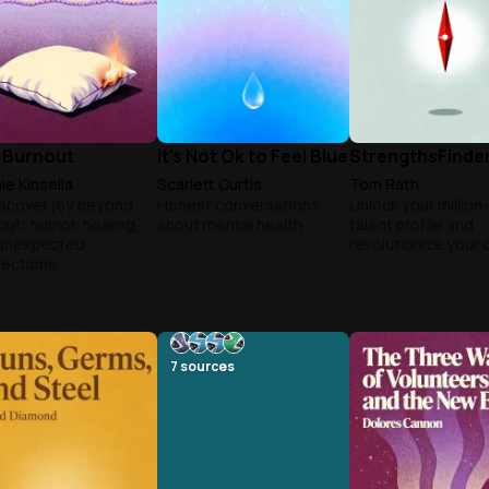
 Burnout
It's Not Ok to Feel Blue
StrengthsFinder
ie Kinsella
Scarlett Curtis
Tom Rath
scover joy beyond
Honest conversations
Unlock your million
out: humor, healing,
about mental health
talent profile and
unexpected
revolutionize your 
ections.
7
sources