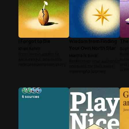
I Forgot to Die
Wisdom from Finding
The
Your Own North Star
Khalil Rafati
Soph
From heroin addict to
Redi
Martha N. Beck
juice mogul: one man's
burn
Rediscover your authentic
radical redemption story.
and 
compass for life's most
conn
meaningful journey.
6
sources