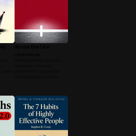
my
Above the Line
Urban Meyer
over
Championship mindset
re
revealed: the elite
, and
performer's formula for
unstoppable success.