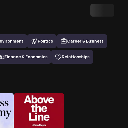
nvironment
Politics
Career & Business
Finance & Economics
Relationships