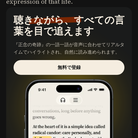
expression of that life.
聴きながら、すべての言
葉を目で追えます
『正念の奇跡』
の一語一語が音声に合わせてリアルタ
イムでハイライトされ、自然に読み進められます。
無料で登録