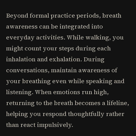
Beyond formal practice periods, breath
awareness can be integrated into
everyday activities. While walking, you
might count your steps during each
inhalation and exhalation. During
conversations, maintain awareness of
your breathing even while speaking and
listening. When emotions run high,
returning to the breath becomes a lifeline,
helping you respond thoughtfully rather
than react impulsively.