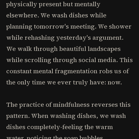
physically present but mentally
elsewhere. We wash dishes while
planning tomorrow's meeting. We shower
while rehashing yesterday's argument.
We walk through beautiful landscapes
while scrolling through social media. This
constant mental fragmentation robs us of
the only time we ever truly have: now.
The practice of mindfulness reverses this
pattern. When washing dishes, we wash
dishes completely-feeling the warm
water, noticing the soap bubbles,