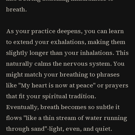
breath.
As your practice deepens, you can learn
to extend your exhalations, making them
slightly longer than your inhalations. This
naturally calms the nervous system. You
might match your breathing to phrases
like "My heart is now at peace" or prayers
that fit your spiritual tradition.
Eventually, breath becomes so subtle it
flows "like a thin stream of water running
through sand"-light, even, and quiet.