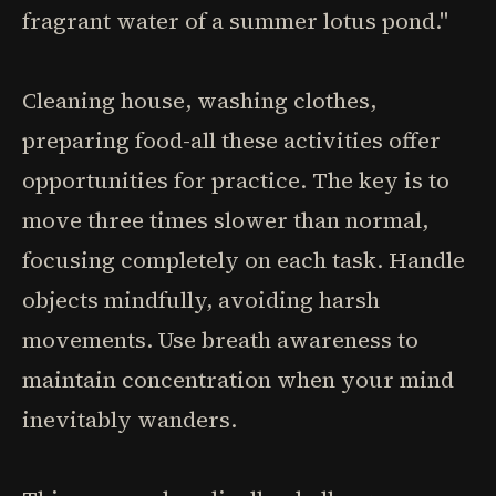
fragrant water of a summer lotus pond."
Cleaning house, washing clothes,
preparing food-all these activities offer
opportunities for practice. The key is to
move three times slower than normal,
focusing completely on each task. Handle
objects mindfully, avoiding harsh
movements. Use breath awareness to
maintain concentration when your mind
inevitably wanders.