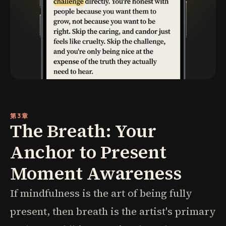
第3章
The Breath: Your
Anchor to Present
Moment Awareness
If mindfulness is the art of being fully
present, then breath is the artist's primary