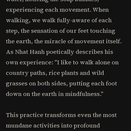
experiencing each movement. When
walking, we walk fully-aware of each
step, the sensation of our feet touching
the earth, the miracle of movement itself.
As Nhat Hanh poetically describes his
own experience: "I like to walk alone on
country paths, rice plants and wild
grasses on both sides, putting each foot
down on the earth in mindfulness."
This practice transforms even the most
mundane activities into profound