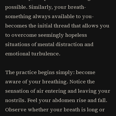
possible. Similarly, your breath-
something always available to you-
becomes the initial thread that allows you
to overcome seemingly hopeless
situations of mental distraction and
emotional turbulence.
The practice begins simply: become
aware of your breathing. Notice the
sensation of air entering and leaving your
nostrils. Feel your abdomen rise and fall.
Observe whether your breath is long or