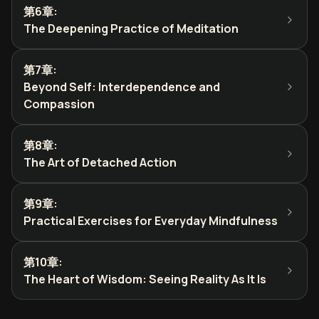
第6章
:
The Deepening Practice of Meditation
第7章
:
Beyond Self: Interdependence and
Compassion
第8章
:
The Art of Detached Action
第9章
:
Practical Exercises for Everyday Mindfulness
第10章
:
The Heart of Wisdom: Seeing Reality As It Is