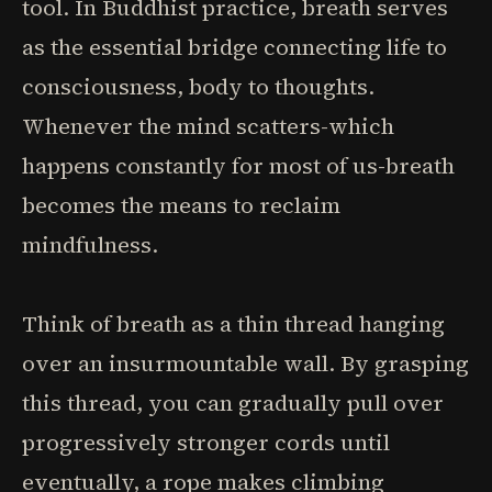
tool. In Buddhist practice, breath serves
as the essential bridge connecting life to
consciousness, body to thoughts.
Whenever the mind scatters-which
happens constantly for most of us-breath
becomes the means to reclaim
mindfulness.
Think of breath as a thin thread hanging
over an insurmountable wall. By grasping
this thread, you can gradually pull over
progressively stronger cords until
eventually, a rope makes climbing