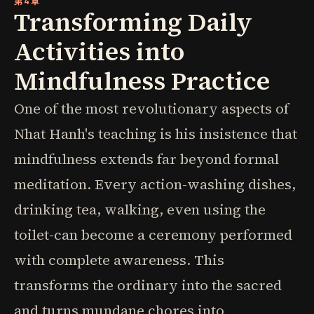
第4章
Transforming Daily
Activities into
Mindfulness Practice
One of the most revolutionary aspects of
Nhat Hanh's teaching is his insistence that
mindfulness extends far beyond formal
meditation. Every action-washing dishes,
drinking tea, walking, even using the
toilet-can become a ceremony performed
with complete awareness. This
transforms the ordinary into the sacred
and turns mundane chores into