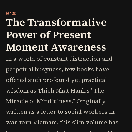
第1章
The Transformative
Power of Present
Moment Awareness
In a world of constant distraction and
perpetual busyness, few books have
offered such profound yet practical
wisdom as Thich Nhat Hanh's "The
Miracle of Mindfulness." Originally
written as a letter to social workers in
war-torn Vietnam, this slim volume has