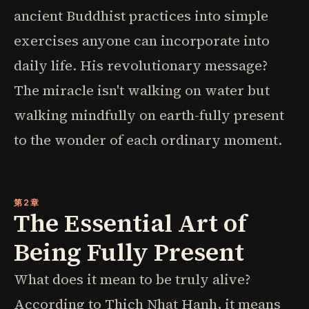
ancient Buddhist practices into simple
exercises anyone can incorporate into
daily life. His revolutionary message?
The miracle isn't walking on water but
walking mindfully on earth-fully present
to the wonder of each ordinary moment.
第2章
The Essential Art of
Being Fully Present
What does it mean to be truly alive?
According to Thich Nhat Hanh, it means