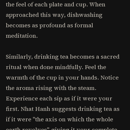
the feel of each plate and cup. When
approached this way, dishwashing
becomes as profound as formal
meditation.
Similarly, drinking tea becomes a sacred
ritual when done mindfully. Feel the
warmth of the cup in your hands. Notice
the aroma rising with the steam.
Experience each sip as if it were your
first. Nhat Hanh suggests drinking tea as
if it were "the axis on which the whole
earth revolves"-giving it your complete