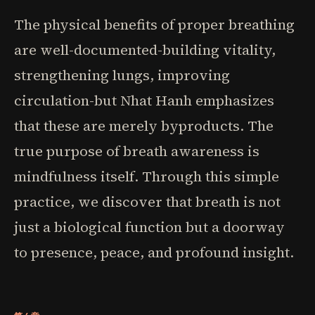
The physical benefits of proper breathing
are well-documented-building vitality,
strengthening lungs, improving
circulation-but Nhat Hanh emphasizes
that these are merely byproducts. The
true purpose of breath awareness is
mindfulness itself. Through this simple
practice, we discover that breath is not
just a biological function but a doorway
to presence, peace, and profound insight.