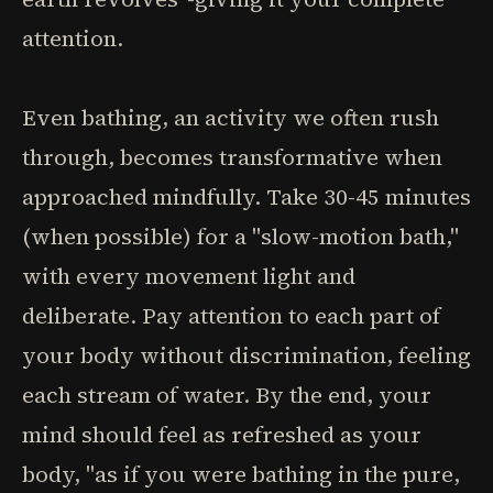
attention.
Even bathing, an activity we often rush
through, becomes transformative when
approached mindfully. Take 30-45 minutes
(when possible) for a "slow-motion bath,"
with every movement light and
deliberate. Pay attention to each part of
your body without discrimination, feeling
each stream of water. By the end, your
mind should feel as refreshed as your
body, "as if you were bathing in the pure,