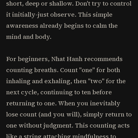
short, deep or shallow. Don't try to control
it initially-just observe. This simple
awareness already begins to calm the
mind and body.
For beginners, Nhat Hanh recommends
counting breaths. Count "one" for both
inhaling and exhaling, then "two" for the
next cycle, continuing to ten before
returning to one. When you inevitably
lose count (and you will), simply return to
one without judgment. This counting acts
like a string attaching mindfulness to