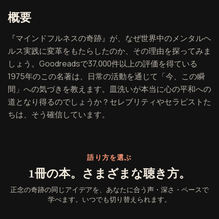
『正念の奇跡』の概要
概要
『マインドフルネスの奇跡』が、なぜ世界中のメンタルヘ
ルス実践に変革をもたらしたのか、その理由を探ってみま
しょう。Goodreadsで37,000件以上の評価を得ている
1975年のこの名著は、日常の活動を通じて「今、この瞬
間」への気づきを教えます。皿洗いが本当に心の平和への
道となり得るのでしょうか？セレブリティやセラピストた
ちは、そう確信しています。
語り方を選ぶ
1冊の本。さまざまな聴き方。
正念の奇跡の同じアイデアを、あなたに合う声・深さ・ペースで
学べます。いつでも切り替えられます。