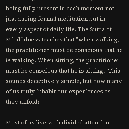
being fully present in each moment-not
just during formal meditation but in
every aspect of daily life. The Sutra of
Mindfulness teaches that "when walking,
the practitioner must be conscious that he
is walking. When sitting, the practitioner
must be conscious that he is sitting." This
sounds deceptively simple, but how many
of us truly inhabit our experiences as
they unfold?
Most of us live with divided attention-