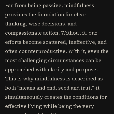
Far from being passive, mindfulness
provides the foundation for clear
thinking, wise decisions, and
compassionate action. Without it, our
efforts become scattered, ineffective, and
often counterproductive. With it, even the
most challenging circumstances can be
approached with clarity and purpose.
This is why mindfulness is described as
both "means and end, seed and fruit"-it
simultaneously creates the conditions for
effective living while being the very