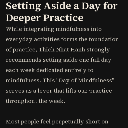
Setting Aside a Day for
Deeper Practice
While integrating mindfulness into
everyday activities forms the foundation
of practice, Thich Nhat Hanh strongly
recommends setting aside one full day
each week dedicated entirely to
mindfulness. This "Day of Mindfulness"
serves as a lever that lifts our practice
throughout the week.
Most people feel perpetually short on