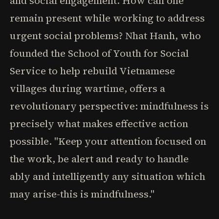
and social engagement. How can one
remain present while working to address
urgent social problems? Nhat Hanh, who
founded the School of Youth for Social
Service to help rebuild Vietnamese
villages during wartime, offers a
revolutionary perspective: mindfulness is
precisely what makes effective action
possible. "Keep your attention focused on
the work, be alert and ready to handle
ably and intelligently any situation which
may arise-this is mindfulness."