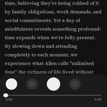
time, believing they're being robbed of it
by family obligations, work demands, and
social commitments. Yet a day of
mindfulness reveals something profound:
time expands when we're fully present.
By slowing down and attending
completely to each moment, we
experience what Allen calls "unlimited
time"-the richness of life lived without
rushing from one thing to the next.
1
x
15
15
How might such a day unfold? Begin by
0:00
0:00
placing a reminder-perhaps a paper with