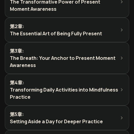
The Transformative Power of Present
Moment Awareness
第2章
:
The Essential Art of Being Fully Present
第3章
:
The Breath: Your Anchor to Present Moment
Awareness
第4章
:
Transforming Daily Activities into Mindfulness
Practice
第5章
:
Setting Aside a Day for Deeper Practice