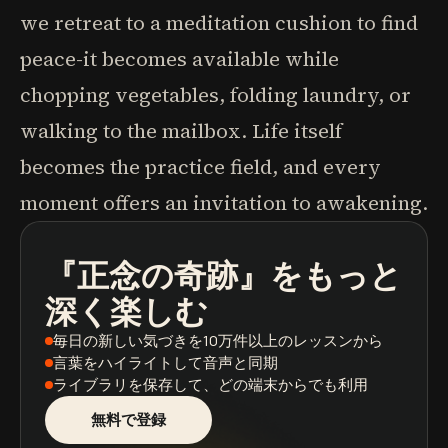
we retreat to a meditation cushion to find
peace-it becomes available while
chopping vegetables, folding laundry, or
walking to the mailbox. Life itself
becomes the practice field, and every
moment offers an invitation to awakening.
『正念の奇跡』
をもっと
ポッドキャスト
本の要約
学習パス
深く楽しむ
毎日の新しい気づき
を10万件以上のレッスンから
言葉をハイライト
して音声と同期
ライブラリを保存
して、どの端末からでも利用
無料で登録