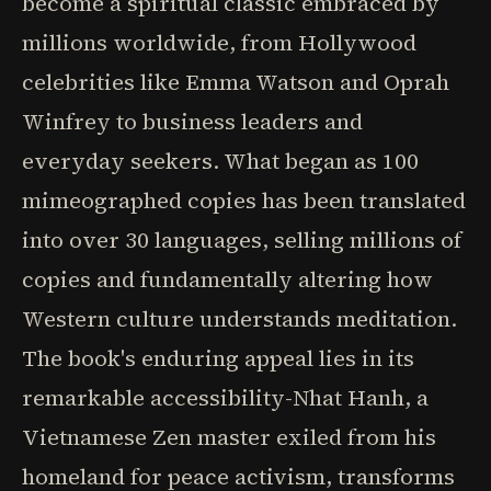
become a spiritual classic embraced by
millions worldwide, from Hollywood
celebrities like Emma Watson and Oprah
Winfrey to business leaders and
everyday seekers. What began as 100
mimeographed copies has been translated
into over 30 languages, selling millions of
copies and fundamentally altering how
Western culture understands meditation.
The book's enduring appeal lies in its
remarkable accessibility-Nhat Hanh, a
Vietnamese Zen master exiled from his
homeland for peace activism, transforms