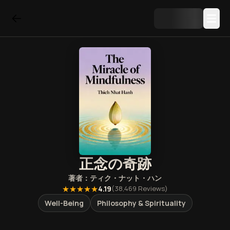
正念の奇跡
著者：
ティク・ナット・ハン
★★★★★
4.19
(
38,469
Reviews)
Well-Being
Philosophy & Spirituality