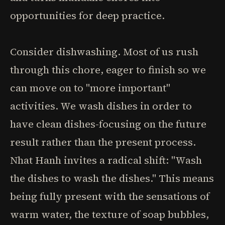
opportunities for deep practice.
Consider dishwashing. Most of us rush
through this chore, eager to finish so we
can move on to "more important"
activities. We wash dishes in order to
have clean dishes-focusing on the future
result rather than the present process.
Nhat Hanh invites a radical shift: "Wash
the dishes to wash the dishes." This means
being fully present with the sensations of
warm water, the texture of soap bubbles,