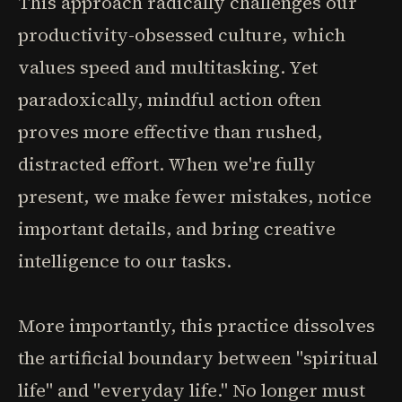
This approach radically challenges our
productivity-obsessed culture, which
values speed and multitasking. Yet
paradoxically, mindful action often
proves more effective than rushed,
distracted effort. When we're fully
present, we make fewer mistakes, notice
important details, and bring creative
intelligence to our tasks.
More importantly, this practice dissolves
the artificial boundary between "spiritual
life" and "everyday life." No longer must