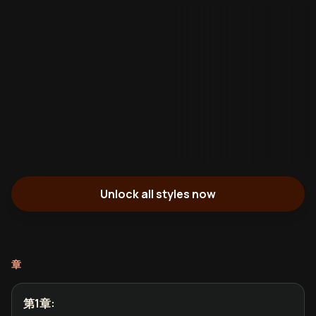
Unlock all styles now
章
第1章
: