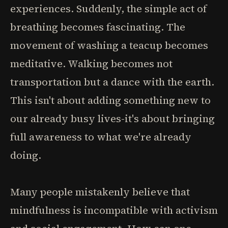
experiences. Suddenly, the simple act of
breathing becomes fascinating. The
movement of washing a teacup becomes
meditative. Walking becomes not
transportation but a dance with the earth.
This isn't about adding something new to
our already busy lives-it's about bringing
full awareness to what we're already
doing.
Many people mistakenly believe that
mindfulness is incompatible with activism