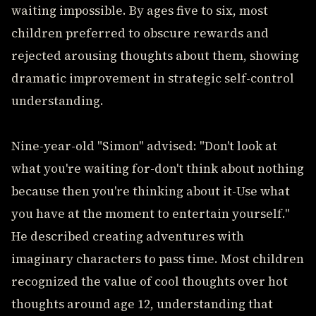
waiting impossible. By ages five to six, most
children preferred to obscure rewards and
rejected arousing thoughts about them, showing
dramatic improvement in strategic self-control
understanding.
Nine-year-old "Simon" advised: "Don't look at
what you're waiting for-don't think about nothing
because then you're thinking about it-Use what
you have at the moment to entertain yourself."
He described creating adventures with
imaginary characters to pass time. Most children
recognized the value of cool thoughts over hot
thoughts around age 12, understanding that