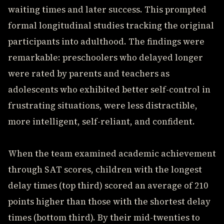
waiting times and later success. This prompted
formal longitudinal studies tracking the original
participants into adulthood. The findings were
remarkable: preschoolers who delayed longer
were rated by parents and teachers as
adolescents who exhibited better self-control in
frustrating situations, were less distractible,
more intelligent, self-reliant, and confident.
When the team examined academic achievement
through SAT scores, children with the longest
delay times (top third) scored an average of 210
points higher than those with the shortest delay
times (bottom third). By their mid-twenties to