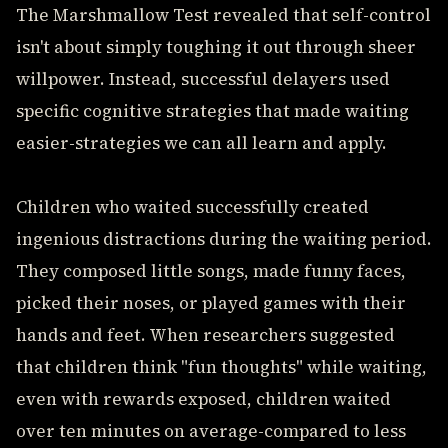
The Marshmallow Test revealed that self-control
isn't about simply toughing it out through sheer
willpower. Instead, successful delayers used
specific cognitive strategies that made waiting
easier-strategies we can all learn and apply.
Children who waited successfully created
ingenious distractions during the waiting period.
They composed little songs, made funny faces,
picked their noses, or played games with their
hands and feet. When researchers suggested
that children think "fun thoughts" while waiting,
even with rewards exposed, children waited
over ten minutes on average-compared to less