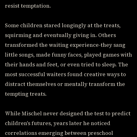
resist temptation.
Some children stared longingly at the treats,
squirming and eventually giving in. Others
transformed the waiting experience-they sang
little songs, made funny faces, played games with
their hands and feet, or even tried to sleep. The
most successful waiters found creative ways to
distract themselves or mentally transform the
tempting treats.
While Mischel never designed the test to predict
children's futures, years later he noticed
correlations emerging between preschool