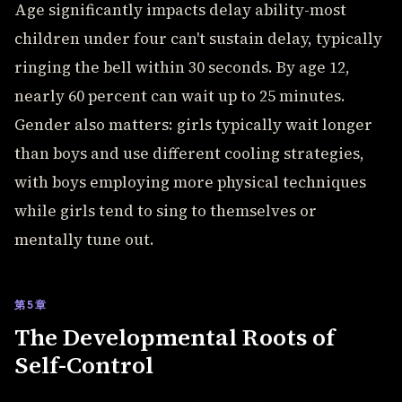
Age significantly impacts delay ability-most
children under four can't sustain delay, typically
ringing the bell within 30 seconds. By age 12,
nearly 60 percent can wait up to 25 minutes.
Gender also matters: girls typically wait longer
than boys and use different cooling strategies,
with boys employing more physical techniques
while girls tend to sing to themselves or
mentally tune out.
第5章
The Developmental Roots of
Self-Control