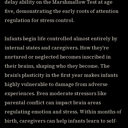
delay ability on the Marshmallow Test at age
five, demonstrating the early roots of attention
regulation for stress control.
Infants begin life controlled almost entirely by
internal states and caregivers. How they're
nurtured or neglected becomes inscribed in
their brains, shaping who they become. The
brain's plasticity in the first year makes infants
highly vulnerable to damage from adverse
experiences. Even moderate stressors like
parental conflict can impact brain areas
regulating emotion and stress. Within months of
birth, caregivers can help infants learn to self-