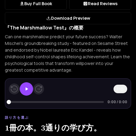
Buy Full Book
Read Reviews
Download Preview
『The Marshmallow Test』の概要
Can one marshmallow predict your future success? Walter
Mischel's groundbreaking study - featured on Sesame Street
and endorsed by Nobel laureate Eric Kandel - reveals how
childhood self-control shapes lifelong achievement. Learn the
psychological tools that transform willpower into your
greatest competitive advantage.
1×
15
15
0:00
/
0:00
語り方を選ぶ
1冊の本。3通りの学び方。