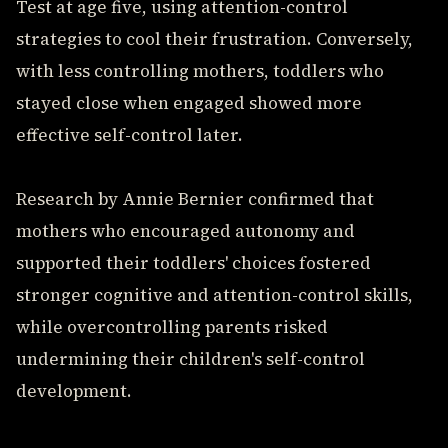
Test at age five, using attention-control
strategies to cool their frustration. Conversely,
with less controlling mothers, toddlers who
stayed close when engaged showed more
effective self-control later.
Research by Annie Bernier confirmed that
mothers who encouraged autonomy and
supported their toddlers' choices fostered
stronger cognitive and attention-control skills,
while overcontrolling parents risked
undermining their children's self-control
development.