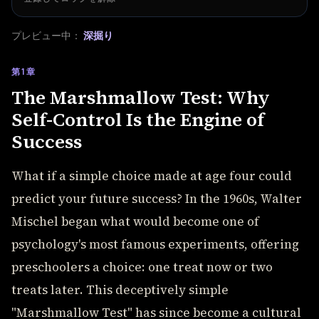
プレビュー中：
深掘り
第1章
The Marshmallow Test: Why
Self-Control Is the Engine of
Success
What if a simple choice made at age four could
predict your future success? In the 1960s, Walter
Mischel began what would become one of
psychology's most famous experiments, offering
preschoolers a choice: one treat now or two
treats later. This deceptively simple
"Marshmallow Test" has since become a cultural