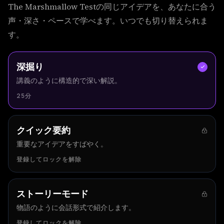
The Marshmallow Testの同じアイデアを、あなたに合う
声・深さ・ペースで学べます。いつでも切り替えられま
す。
深掘り
講義のように構造的で深い解説。
25分
クイック要約
重要なアイデアをすばやく。
登録してロックを解除
ストーリーモード
物語のように会話形式で紹介します。
登録してロックを解除