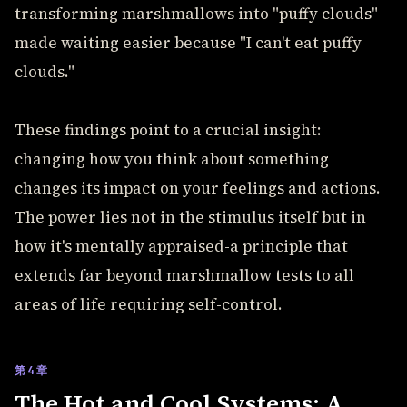
transforming marshmallows into "puffy clouds"
made waiting easier because "I can't eat puffy
clouds."
These findings point to a crucial insight:
changing how you think about something
changes its impact on your feelings and actions.
The power lies not in the stimulus itself but in
how it's mentally appraised-a principle that
extends far beyond marshmallow tests to all
areas of life requiring self-control.
第4章
The Hot and Cool Systems: A