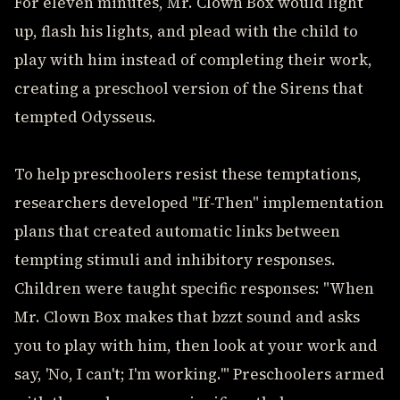
For eleven minutes, Mr. Clown Box would light
up, flash his lights, and plead with the child to
play with him instead of completing their work,
creating a preschool version of the Sirens that
tempted Odysseus.
To help preschoolers resist these temptations,
researchers developed "If-Then" implementation
plans that created automatic links between
tempting stimuli and inhibitory responses.
Children were taught specific responses: "When
Mr. Clown Box makes that bzzt sound and asks
you to play with him, then look at your work and
say, 'No, I can't; I'm working.'" Preschoolers armed