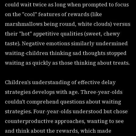
could wait twice as long when prompted to focus
on the "cool" features of rewards (like
marshmallows being round, white clouds) versus
their "hot" appetitive qualities (sweet, chewy
taste). Negative emotions similarly undermined
waiting-children thinking sad thoughts stopped
waiting as quickly as those thinking about treats.
Children's understanding of effective delay
strategies develops with age. Three-year-olds
couldn't comprehend questions about waiting
strategies. Four-year-olds understood but chose
counterproductive approaches, wanting to see
and think about the rewards, which made