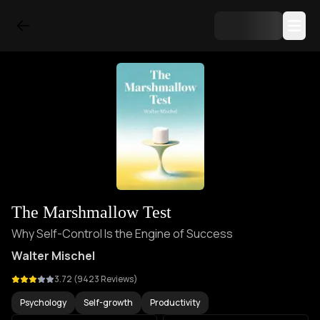
The Marshmallow Test
Why Self-Control Is the Engine of Success
Walter Mischel
3.72
(
9423
Reviews)
Psychology
Self-growth
Productivity