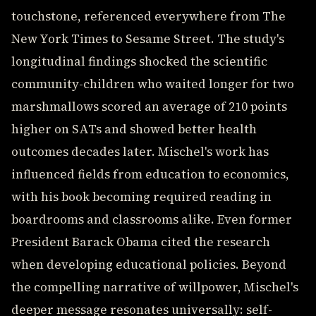
touchstone, referenced everywhere from The
New York Times to Sesame Street. The study's
longitudinal findings shocked the scientific
community-children who waited longer for two
marshmallows scored an average of 210 points
higher on SATs and showed better health
outcomes decades later. Mischel's work has
influenced fields from education to economics,
with his book becoming required reading in
boardrooms and classrooms alike. Even former
President Barack Obama cited the research
when developing educational policies. Beyond
the compelling narrative of willpower, Mischel's
deeper message resonates universally: self-