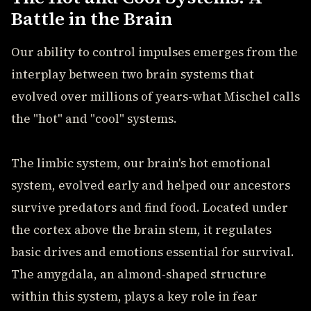
Battle in the Brain
Our ability to control impulses emerges from the
interplay between two brain systems that
evolved over millions of years-what Mischel calls
the "hot" and "cool" systems.
The limbic system, our brain's hot emotional
system, evolved early and helped our ancestors
survive predators and find food. Located under
the cortex above the brain stem, it regulates
basic drives and emotions essential for survival.
The amygdala, an almond-shaped structure
within this system, plays a key role in fear