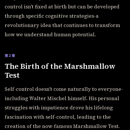
control isn't fixed at birth but can be developed
through specific cognitive strategies-a
revolutionary idea that continues to transform
how we understand human potential.
第2章
The Birth of the Marshmallow
Test
Self-control doesn't come naturally to everyone-
including Walter Mischel himself. His personal
struggles with impatience drove his lifelong
fascination with self-control, leading to the
creation of the now-famous Marshmallow Test.