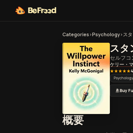
Categories
>
Psychology
>
スタ
スタ
セルフコ
ケリー・
★★★★★
4
Psychology
Buy Fu
『スタン
概要