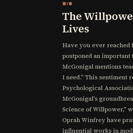
第1章
The Willpowe
Lives
Have you ever reached f
postponed an important t
McGonigal mentions teach
I need." This sentiment r
Psychological Associatio
McGonigal's groundbrea
Science of Willpower," wh
Oprah Winfrey have prais
influential works in mo