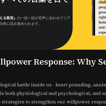
える教室』
の一語一語が音声に合わせてリア
自然に読み進められます。
llpower Response: Why Sel
logical battle inside us - heart pounding, anxi
l is both physiological and psychological, and 
 strategies to strengthen our willpower respo