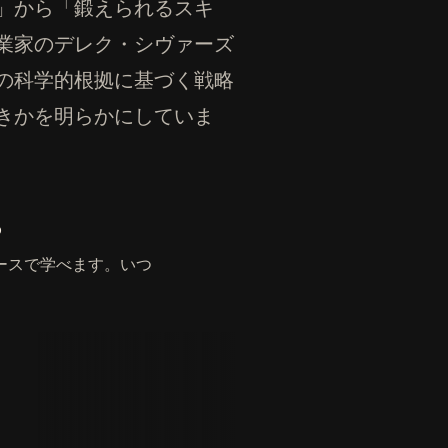
」から「鍛えられるスキ
業家のデレク・シヴァーズ
の科学的根拠に基づく戦略
きかを明らかにしていま
。
ースで学べます。いつ