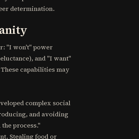
eer determination.
anity
r: "I won't" power
reluctance), and "I want"
These capabilities may
veloped complex social
producing, and avoiding
n the process."
t. Stealing food or