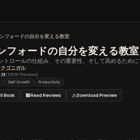
ンフォードの自分を変える教室
ンフォードの自分を変える教室
ントロールの仕組み、その重要性、そして高めるために
マクゴニガル
.13
(
33097
Reviews)
Self-Growth
Productivity
ll Book
Read Reviews
Download Preview
フォードの自分を変える教