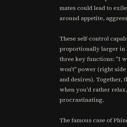
mates could lead to exil
around appetite, aggress
These self-control capab
proportionally larger in
three key functions: "I wi
won't" power (right side
and desires). Together, t
when you'd rather relax,
procrastinating.
The famous case of Phine