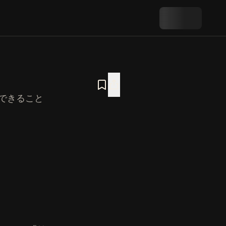
できること
室』の概要