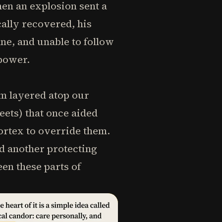
hen an explosion sent a
ally recovered, his
ne, and unable to follow
lpower.
em layered atop our
eets) that once aided
ortex to override them.
d another protecting
en these parts of