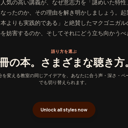
も人気の高い講義が、なぜ意志力を「謎めいた特性
になったのか、その理由を解き明かしましょう。起
る本よりも実践的である」と絶賛したマクゴニガル
心を妨害するのか、そしてそれにどう立ち向かうべ
語り方を選ぶ
1冊の本。さまざまな聴き方
分を変える教室の同じアイデアを、あなたに合う声・深さ・ペ
でも切り替えられます。
Unlock all styles now