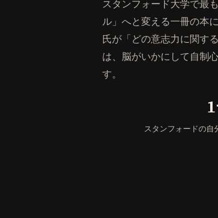
スタンフォード大学で最
ル」へと変える一冊の本
氏が「どの意志力に関す
は、脳がいかにして自制
す。
スタンフォードの自