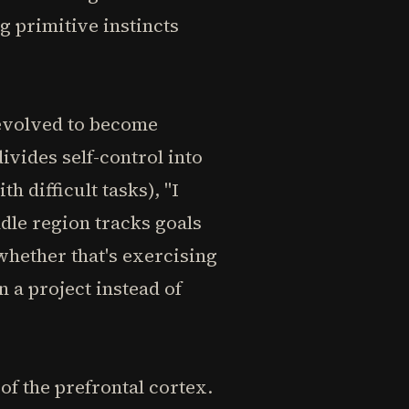
g primitive instincts
 evolved to become
ivides self-control into
h difficult tasks), "I
dle region tracks goals
 whether that's exercising
 a project instead of
f the prefrontal cortex.