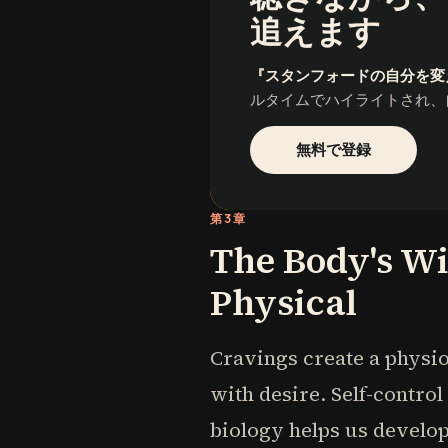
追えます
『スタンフォードの自分を変
ルタイムでハイライトされ、
無料で登録
第3章
The Body's Wi
Physical
Cravings create a physio
with desire. Self-contro
biology helps us develop