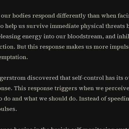
our bodies respond differently than when facin
to help us survive immediate physical threats 
leasing energy into our bloodstream, and inhib
ction. But this response makes us more impuls
emptation.
erstrom discovered that self-control has its o
nse. This response triggers when we perceive 
do and what we should do. Instead of speeding
ulses.