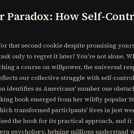
r Paradox: How Self-Contr
or that second cookie despite promising yours
ask only to regret it later? You're not alone. 
ing a course on willpower, the universal respo
eflects our collective struggle with self-contr
n identifies as Americans' number one obstacl
king book emerged from her wildly popular St
ich transformed participants' lives in just wee
ed the book for its practical approach, and it
dern psychology, helping millions understand 