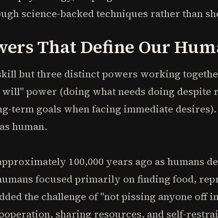
ough science-backed techniques rather than sh
wers That Define Our Hum
skill but three distinct powers working togethe
"I will" power (doing what needs doing despite 
-term goals when facing immediate desires). 
 as human.
approximately 100,000 years ago as humans de
 humans focused primarily on finding food, re
added the challenge of "not pissing anyone off i
peration, sharing resources, and self-restrain