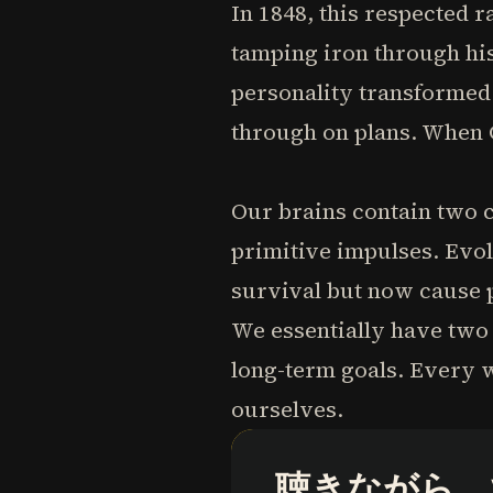
In 1848, this respected 
tamping iron through his
personality transformed 
through on plans. When G
Our brains contain two 
primitive impulses. Evol
survival but now cause p
We essentially have two 
long-term goals. Every w
ourselves.
聴きながら、