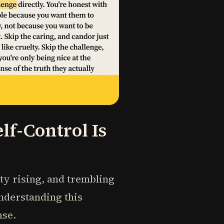
f-Control Is
ety rising, and trembling
understanding this
nse.