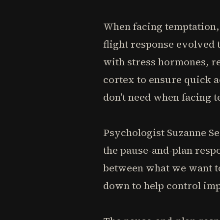
When facing temptation, 
flight response evolved 
with stress hormones, re
cortex to ensure quick a
don't need when facing t
Psychologist Suzanne Seg
the pause-and-plan respo
between what we want to 
down to help control imp