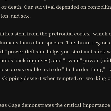
e or death. Our survival depended on controllin
ion, and sex.
ilities stem from the prefrontal cortex, which
 humans than other species. This brain region d
ll" power (left side helps you start and stick wit
 holds back impulses), and "I want" power (mid
hese areas enable us to do "the harder thing" -
 skipping dessert when tempted, or working on
as Gage demonstrates the critical importance o