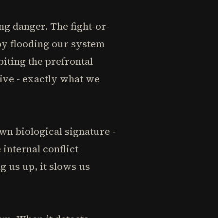
g danger. The fight-or-
by flooding our system
iting the prefrontal
ive - exactly what we
wn biological signature -
internal conflict
 us up, it slows us