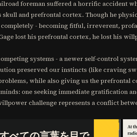
railroad foreman suffered a horrific accident w
 skull and prefrontal cortex. Though he physic
completely - becoming fitful, irreverent, profa
age lost his prefrontal cortex, he lost his wil
competing systems - a newer self-control syst
ution preserved our instincts (like craving sw
roblems, while also giving us the prefrontal c
minds: one seeking immediate gratification an
illpower challenge represents a conflict betwe
すべての言葉を目で