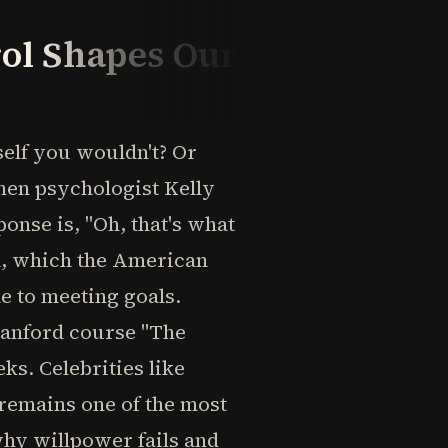
ol Shapes Our
elf you wouldn't? Or
When psychologist Kelly
nse is, "Oh, that's what
ol, which the American
e to meeting goals.
anford course "The
ks. Celebrities like
 remains one of the most
why willpower fails and