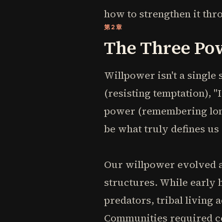
how to strengthen it thr
第2章
The Three Po
Willpower isn't a single 
(resisting temptation), 
power (remembering long
be what truly defines us
Our willpower evolved 
structures. While early
predators, tribal living 
Communities required coo