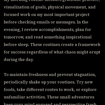
visualization of goals, physical movement, and
focused work on my most important project
before checking emails or messages. In the
evening, I review accomplishments, plan for
tomorrow, and read something inspirational
before sleep. These routines create a framework
for success regardless of what chaos might erupt
during the day.
To maintain freshness and prevent stagnation,
periodically shake up your routines. Try new
foods, take different routes to work, or explore
unfamiliar activities. These small adventures
keep your mind engaged and perspective fresh