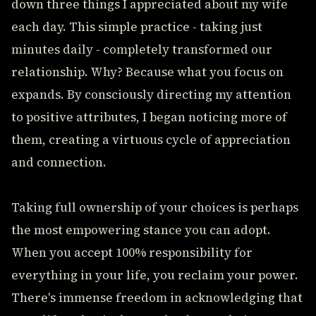
down three things I appreciated about my wife
each day. This simple practice - taking just
minutes daily - completely transformed our
relationship. Why? Because what you focus on
expands. By consciously directing my attention
to positive attributes, I began noticing more of
them, creating a virtuous cycle of appreciation
and connection.
Taking full ownership of your choices is perhaps
the most empowering stance you can adopt.
When you accept 100% responsibility for
everything in your life, you reclaim your power.
There's immense freedom in acknowledging that