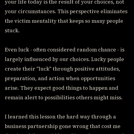
your life today is the result of your choices, not
your circumstances. This perspective eliminates
the victim mentality that keeps so many people
stuck.
Even luck - often considered random chance - is
largely influenced by our choices. Lucky people
create their "luck" through positive attitudes,
preparation, and action when opportunities
arise. They expect good things to happen and
remain alert to possibilities others might miss.
I learned this lesson the hard way through a
business partnership gone wrong that cost me