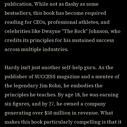
publication. While not as flashy as some
bestsellers, this book has become required
reading for CEOs, professional athletes, and
celebrities like Dwayne "The Rock" Johnson, who
credits its principles for his sustained success
across multiple industries.
Hardy isn't just another self-help guru. As the
publisher of SUCCESS magazine and a mentee of
the legendary Jim Rohn, he embodies the
principles he teaches. By age 18, he was earning
six figures, and by 27, he owned a company
generating over $50 million in revenue. What
makes this book particularly compelling is that it