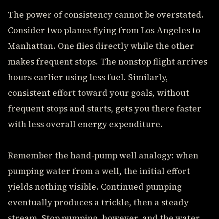
The power of consistency cannot be overstated.
Consider two planes flying from Los Angeles to
Manhattan. One flies directly while the other
makes frequent stops. The nonstop flight arrives
hours earlier using less fuel. Similarly,
consistent effort toward your goals, without
frequent stops and starts, gets you there faster
with less overall energy expenditure.
Remember the hand-pump well analogy: when
pumping water from a well, the initial effort
yields nothing visible. Continued pumping
eventually produces a trickle, then a steady
stream. Stop pumping, however, and the water