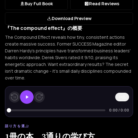
Buy Full Book
Read Reviews
Download Preview
『The compound effect』の概要
The Compound Effect reveals how tiny, consistent actions
create massive success. Former SUCCESS Magazine editor
Darren Hardy's principles have transformed business leaders'
habits worldwide. Derek Sivers rated it 9/10, praising its
energetic approach. Want extraordinary results? The secret
isn't dramatic change - it's small daily disciplines compounded
over time.
1×
15
15
0:00
/
0:00
語り方を選ぶ
1冊の本。3通りの学び方。