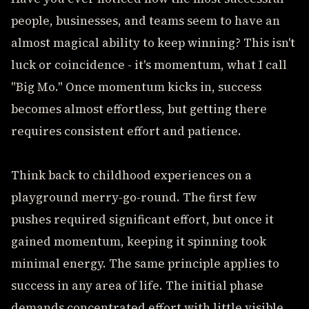
people, businesses, and teams seem to have an
almost magical ability to keep winning? This isn't
luck or coincidence - it's momentum, what I call
"Big Mo." Once momentum kicks in, success
becomes almost effortless, but getting there
requires consistent effort and patience.
Think back to childhood experiences on a
playground merry-go-round. The first few
pushes required significant effort, but once it
gained momentum, keeping it spinning took
minimal energy. The same principle applies to
success in any area of life. The initial phase
demands concentrated effort with little visible