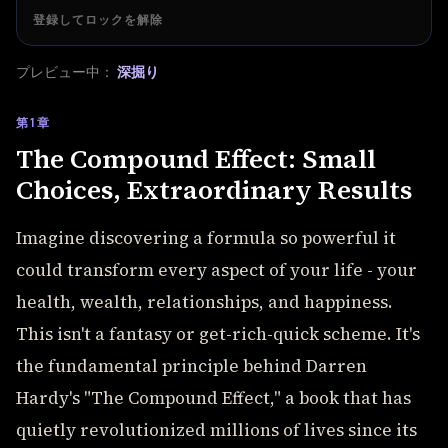
登録してロックを解除
プレビュー中：
深掘り
第1章
The Compound Effect: Small
Choices, Extraordinary Results
Imagine discovering a formula so powerful it
could transform every aspect of your life - your
health, wealth, relationships, and happiness.
This isn't a fantasy or get-rich-quick scheme. It's
the fundamental principle behind Darren
Hardy's "The Compound Effect," a book that has
quietly revolutionized millions of lives since its