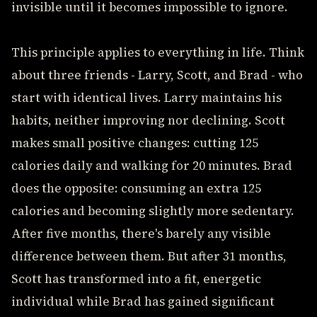
invisible until it becomes impossible to ignore.
This principle applies to everything in life. Think
about three friends - Larry, Scott, and Brad - who
start with identical lives. Larry maintains his
habits, neither improving nor declining. Scott
makes small positive changes: cutting 125
calories daily and walking for 20 minutes. Brad
does the opposite: consuming an extra 125
calories and becoming slightly more sedentary.
After five months, there's barely any visible
difference between them. But after 31 months,
Scott has transformed into a fit, energetic
individual while Brad has gained significant