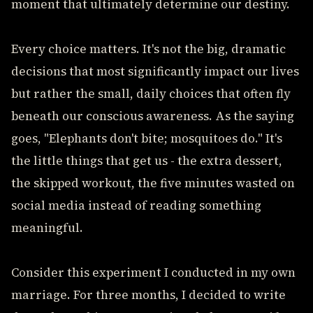
moment that ultimately determine our destiny.
Every choice matters. It's not the big, dramatic
decisions that most significantly impact our lives
but rather the small, daily choices that often fly
beneath our conscious awareness. As the saying
goes, "Elephants don't bite; mosquitoes do." It's
the little things that get us - the extra dessert,
the skipped workout, the five minutes wasted on
social media instead of reading something
meaningful.
Consider this experiment I conducted in my own
marriage. For three months, I decided to write