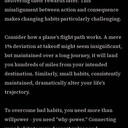
delivering their rewards later. This
misalignment between action and consequence
makes changing habits particularly challenging.
Consider how a plane's flight path works. A mere
1% deviation at takeoff might seem insignificant,
but maintained over a long journey, it will land
you hundreds of miles from your intended
destination. Similarly, small habits, consistently
maintained, dramatically alter your life's
trajectory.
To overcome bad habits, you need more than
willpower - you need "why-power." Connecting