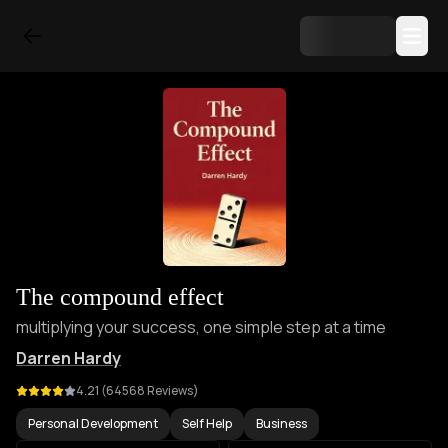
The compound effect
multiplying your success, one simple step at a time
Darren Hardy
4.21
(
64568
Reviews)
Personal Development
Self Help
Business