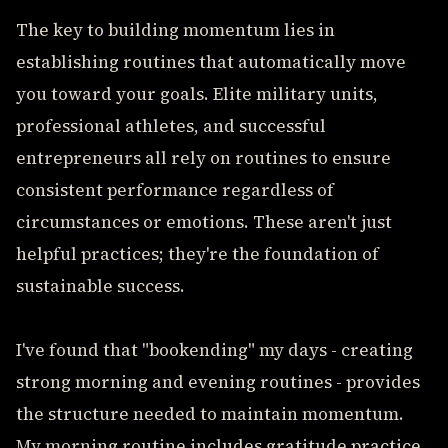
The key to building momentum lies in
establishing routines that automatically move
you toward your goals. Elite military units,
professional athletes, and successful
entrepreneurs all rely on routines to ensure
consistent performance regardless of
circumstances or emotions. These aren't just
helpful practices; they're the foundation of
sustainable success.
I've found that "bookending" my days - creating
strong morning and evening routines - provides
the structure needed to maintain momentum.
My morning routine includes gratitude practice,