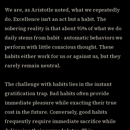
We are, as Aristotle noted, what we repeatedly
do. Excellence isn't an act but a habit. The
sobering reality is that about 95% of what we do
daily stems from habit - automatic behaviors we
perform with little conscious thought. These
habits either work for us or against us, but they
rarely remain neutral.
The challenge with habits lies in the instant
gratification trap. Bad habits often provide
immediate pleasure while exacting their true
cost in the future. Conversely, good habits
frequently require immediate sacrifice while