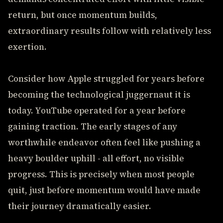
return, but once momentum builds,
extraordinary results follow with relatively less
exertion.
Consider how Apple struggled for years before
becoming the technological juggernaut it is
today. YouTube operated for a year before
gaining traction. The early stages of any
worthwhile endeavor often feel like pushing a
heavy boulder uphill - all effort, no visible
progress. This is precisely when most people
quit, just before momentum would have made
their journey dramatically easier.