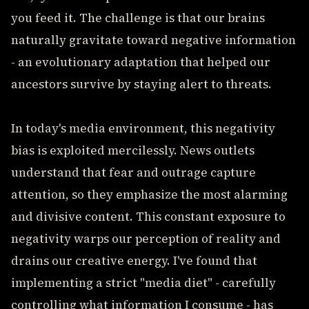
you feed it. The challenge is that our brains
naturally gravitate toward negative information
- an evolutionary adaptation that helped our
ancestors survive by staying alert to threats.
In today's media environment, this negativity
bias is exploited mercilessly. News outlets
understand that fear and outrage capture
attention, so they emphasize the most alarming
and divisive content. This constant exposure to
negativity warps our perception of reality and
drains our creative energy. I've found that
implementing a strict "media diet" - carefully
controlling what information I consume - has