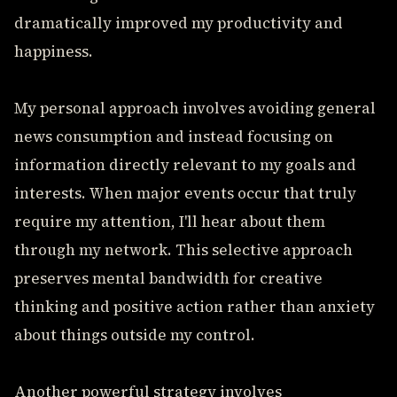
dramatically improved my productivity and
happiness.
My personal approach involves avoiding general
news consumption and instead focusing on
information directly relevant to my goals and
interests. When major events occur that truly
require my attention, I'll hear about them
through my network. This selective approach
preserves mental bandwidth for creative
thinking and positive action rather than anxiety
about things outside my control.
Another powerful strategy involves