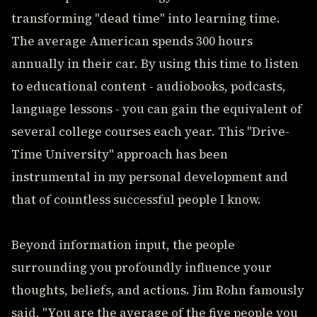
transforming "dead time" into learning time.
The average American spends 300 hours
annually in their car. By using this time to listen
to educational content - audiobooks, podcasts,
language lessons - you can gain the equivalent of
several college courses each year. This "Drive-
Time University" approach has been
instrumental in my personal development and
that of countless successful people I know.
Beyond information input, the people
surrounding you profoundly influence your
thoughts, beliefs, and actions. Jim Rohn famously
said, "You are the average of the five people you