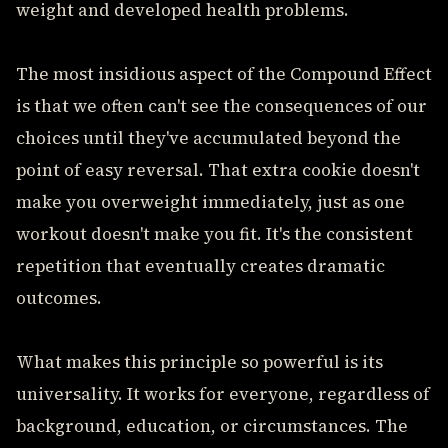
weight and developed health problems.
The most insidious aspect of the Compound Effect
is that we often can't see the consequences of our
choices until they've accumulated beyond the
point of easy reversal. That extra cookie doesn't
make you overweight immediately, just as one
workout doesn't make you fit. It's the consistent
repetition that eventually creates dramatic
outcomes.
What makes this principle so powerful is its
universality. It works for everyone, regardless of
background, education, or circumstances. The