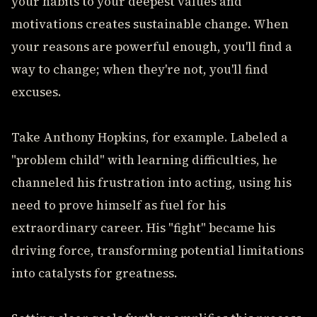
your habits to your deepest values and
motivations creates sustainable change. When
your reasons are powerful enough, you'll find a
way to change; when they're not, you'll find
excuses.
Take Anthony Hopkins, for example. Labeled a
"problem child" with learning difficulties, he
channeled his frustration into acting, using his
need to prove himself as fuel for his
extraordinary career. His "fight" became his
driving force, transforming potential limitations
into catalysts for greatness.