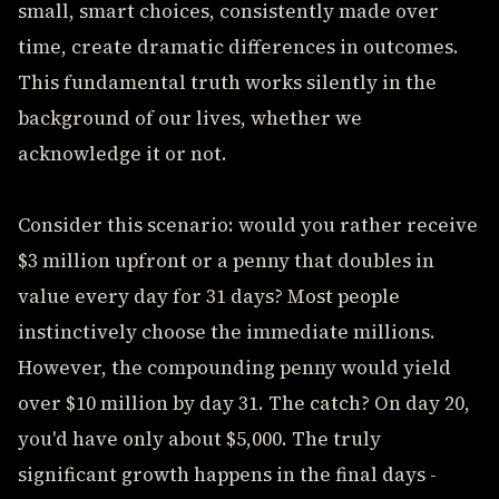
small, smart choices, consistently made over
time, create dramatic differences in outcomes.
This fundamental truth works silently in the
background of our lives, whether we
acknowledge it or not.
Consider this scenario: would you rather receive
$3 million upfront or a penny that doubles in
value every day for 31 days? Most people
instinctively choose the immediate millions.
However, the compounding penny would yield
over $10 million by day 31. The catch? On day 20,
you'd have only about $5,000. The truly
significant growth happens in the final days -