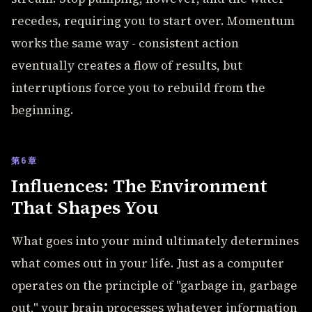
recedes, requiring you to start over. Momentum
works the same way - consistent action
eventually creates a flow of results, but
interruptions force you to rebuild from the
beginning.
第6章
Influences: The Environment
That Shapes You
What goes into your mind ultimately determines
what comes out in your life. Just as a computer
operates on the principle of "garbage in, garbage
out," your brain processes whatever information