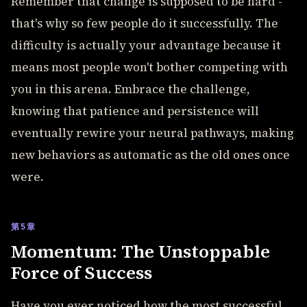
Remember that change is supposed to be hard -
that's why so few people do it successfully. The
difficulty is actually your advantage because it
means most people won't bother competing with
you in this arena. Embrace the challenge,
knowing that patience and persistence will
eventually rewire your neural pathways, making
new behaviors as automatic as the old ones once
were.
第5章
Momentum: The Unstoppable
Force of Success
Have you ever noticed how the most successful