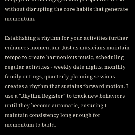
without disrupting the core habits that generate
momentum.
Establishing a rhythm for your activities further
enhances momentum. Just as musicians maintain
tempo to create harmonious music, scheduling
regular activities - weekly date nights, monthly
family outings, quarterly planning sessions -
creates a rhythm that sustains forward motion. I
use a "Rhythm Register" to track new behaviors
until they become automatic, ensuring I
maintain consistency long enough for
momentum to build.