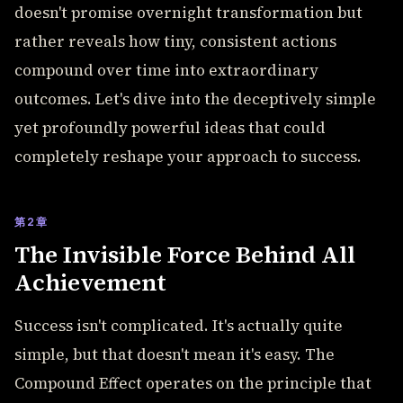
doesn't promise overnight transformation but
rather reveals how tiny, consistent actions
compound over time into extraordinary
outcomes. Let's dive into the deceptively simple
yet profoundly powerful ideas that could
completely reshape your approach to success.
第2章
The Invisible Force Behind All
Achievement
Success isn't complicated. It's actually quite
simple, but that doesn't mean it's easy. The
Compound Effect operates on the principle that