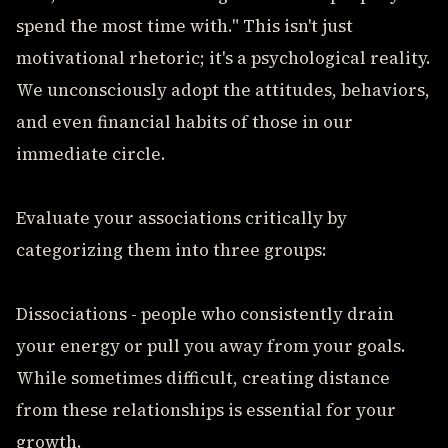
spend the most time with." This isn't just
motivational rhetoric; it's a psychological reality.
We unconsciously adopt the attitudes, behaviors,
and even financial habits of those in our
immediate circle.
Evaluate your associations critically by
categorizing them into three groups:
Dissociations - people who consistently drain
your energy or pull you away from your goals.
While sometimes difficult, creating distance
from these relationships is essential for your
growth.