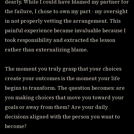
dearly. While I could have blamed my partner for
the failure, I chose to own my part - my oversight
in not properly vetting the arrangement. This
painful experience became invaluable because I
took responsibility and extracted the lesson
rather than externalizing blame.
The moment you truly grasp that your choices
create your outcomes is the moment your life
begins to transform. The question becomes: are
you making choices that move you toward your
goals or away from them? Are your daily
decisions aligned with the person you want to
become?