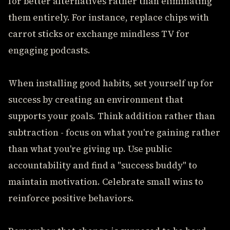
for better alternatives rather than eliminating
them entirely. For instance, replace chips with
carrot sticks or exchange mindless TV for
engaging podcasts.
When installing good habits, set yourself up for
success by creating an environment that
supports your goals. Think addition rather than
subtraction - focus on what you're gaining rather
than what you're giving up. Use public
accountability and find a "success buddy" to
maintain motivation. Celebrate small wins to
reinforce positive behaviors.