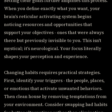
Setting clear goals further amplifies this process.
When you define exactly what you want, your
brain's reticular activating system begins
noticing resources and opportunities that
support your objectives - ones that were always
there but previously invisible to you. This isn't
mystical; it's neurological. Your focus literally
shapes your perception and experience.
Changing habits requires practical strategies.
First, identify your triggers - the people, places,
or emotions that activate unwanted behaviors.
Then clean house by removing temptations from
your environment. Consider swapping bad habits