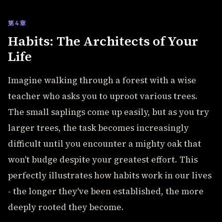
第4章
Habits: The Architects of Your
Life
Imagine walking through a forest with a wise
teacher who asks you to uproot various trees.
The small saplings come up easily, but as you try
larger trees, the task becomes increasingly
difficult until you encounter a mighty oak that
won't budge despite your greatest effort. This
perfectly illustrates how habits work in our lives
- the longer they've been established, the more
deeply rooted they become.