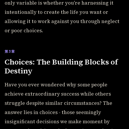
only variable is whether you're harnessing it
intentionally to create the life you want or
allowing it to work against you through neglect
or poor choices.
第3章
Choices: The Building Blocks of
Destiny
Have you ever wondered why some people
achieve extraordinary success while others
struggle despite similar circumstances? The
answer lies in choices - those seemingly
insignificant decisions we make moment by