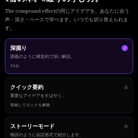
The compound effectの同じアイデアを、あなたに合う
声・深さ・ペースで学べます。いつでも切り替えられま
す。
深掘り
講義のように構造的で深い解説。
25分
クイック要約
重要なアイデアをすばやく。
登録してロックを解除
ストーリーモード
物語のように会話形式で紹介します。