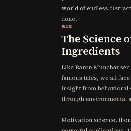
world of endless distract
done."
第2章
The Science o
Ingredients
Like Baron Munchausen p
famous tales, we all fa
insight from behavioral s
through environmental a
Motivation science, thou
powerful applications. 