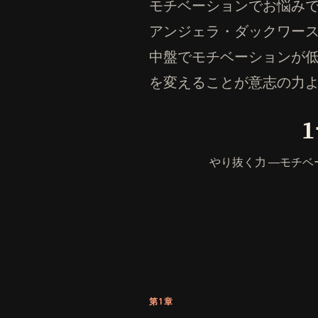
モチベーションでお悩みです
アンジェラ・ダックワー
中盤でモチベーションが
を変えることが意志の力
やり抜く力 ―モチ
第1章