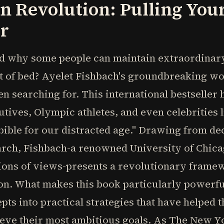
n Revolution: Pulling You
r
 why some people can maintain extraordinary
ut of bed? Ayelet Fishbach's groundbreaking wo
n searching for. This international bestseller
tives, Olympic athletes, and even celebrities
n bible for our distracted age." Drawing from de
arch, Fishbach-a renowned University of Chi
lions of views-presents a revolutionary frame
on. What makes this book particularly powerfu
ts into practical strategies that have helped
ieve their most ambitious goals. As The New Yo