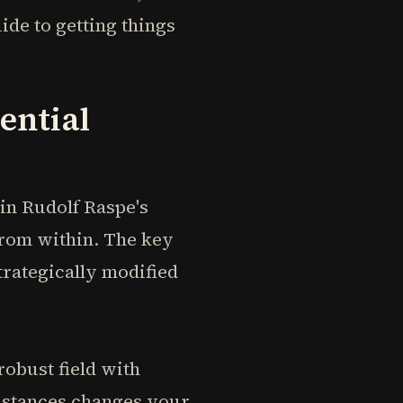
ide to getting things
ential
in Rudolf Raspe's
rom within. The key
strategically modified
robust field with
umstances changes your