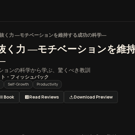
抜く力 ―モチベーションを維持する成功の科学―
抜く力 ―モチベーションを維
―
ションの科学から学ぶ、驚くべき教訓
ット・フィッシュバック
Self-Growth
Productivity
ll Book
Read Reviews
Download Preview
く力 ―モチベーションを維