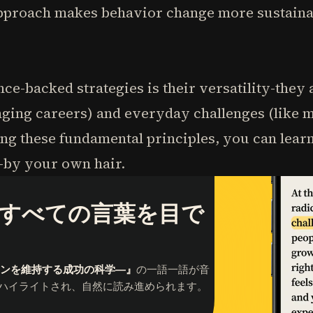
pproach makes behavior change more sustainab
nce-backed strategies is their versatility-they
hanging careers) and everyday challenges (like 
ng these fundamental principles, you can learn 
-by your own hair.
すべての言葉を目で
ョンを維持する成功の科学―』
の一語一語が音
ハイライトされ、自然に読み進められます。