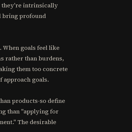
they're intrinsically
d bring profound
. When goals feel like
ns rather than burdens,
aking them too concrete
of approach goals.
than products-so define
ing than "applying for
ment." The desirable