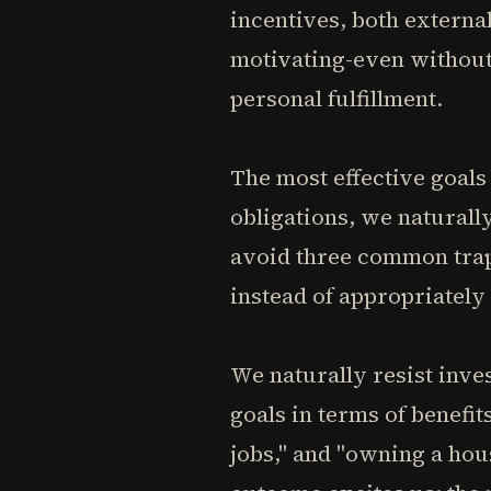
incentives, both external
motivating-even without
personal fulfillment.
The most effective goals 
obligations, we naturally
avoid three common trap
instead of appropriately
We naturally resist inve
goals in terms of benefit
jobs," and "owning a hou