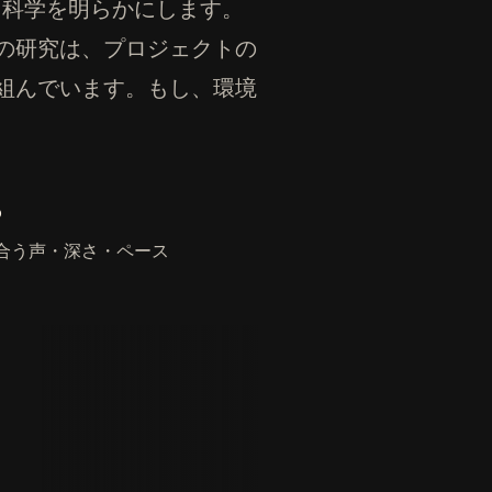
ある科学を明らかにします。
の研究は、プロジェクトの
組んでいます。もし、環境
。
合う声・深さ・ペース