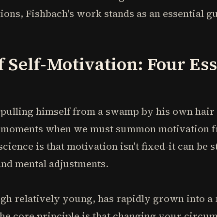
ions, Fishbach's work stands as an essential gu
f Self-Motivation: Four Ess
ulling himself from a swamp by his own hair 
ce moments when we must summon motivation f
cience is that motivation isn't fixed-it can be 
nd mental adjustments.
gh relatively young, has rapidly grown into a 
The core principle is that changing your circ