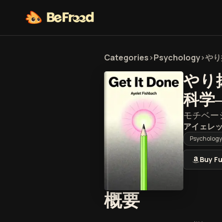
Categories
>
Psychology
>
やり
やり
科学
モチベー
アイェレ
Psychology
Buy Fu
『やり抜
概要