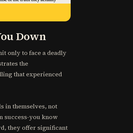
 You Down
t only to face a deadly
strates the
ling that experienced
s in themselves, not
ain success-you know
, they offer significant