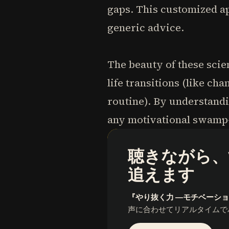
gaps. This customized a
generic advice.
The beauty of these scie
life transitions (like c
routine). By understandi
any motivational swamp
聴きながら、
追えます
『やり抜く力 ―モチベーシ
声に合わせてリアルタイムで