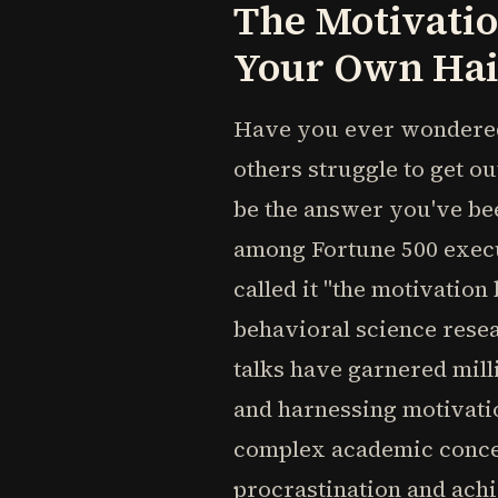
The Motivatio
Your Own Hai
Have you ever wondered
others struggle to get o
be the answer you've bee
among Fortune 500 execu
called it "the motivatio
behavioral science rese
talks have garnered mil
and harnessing motivati
complex academic concep
procrastination and ach