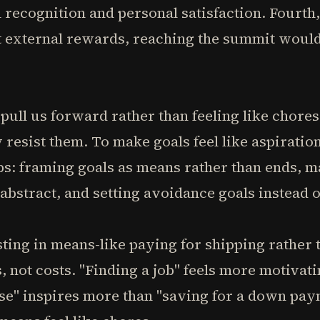
 recognition and personal satisfaction. Fourth, 
 external rewards, reaching the summit woul
pull us forward rather than feeling like chores
 resist them. To make goals feel like aspiratio
s: framing goals as means rather than ends, m
 abstract, and setting avoidance goals instead 
sting in means-like paying for shipping rather 
s, not costs. "Finding a job" feels more motivat
se" inspires more than "saving for a down pay