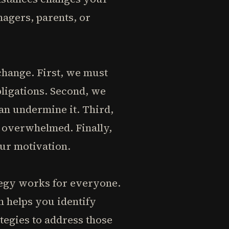
nagers, parents, or
change. First, we must
bligations. Second, we
an undermine it. Third,
 overwhelmed. Finally,
our motivation.
ategy works for everyone.
on helps you identify
tegies to address those