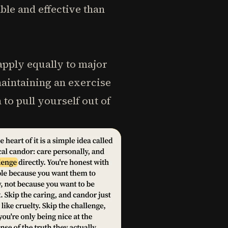
le and effective than
 apply equally to major
maintaining an exercise
to pull yourself out of