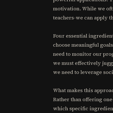
motivation. While we oft
teachers-we can apply th
Four essential ingredien
choose meaningful goals 
need to monitor our prog
we must effectively jug
we need to leverage soci
What makes this approach
Rather than offering one-
which specific ingredien