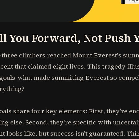
ll You Forward, Not Push
-three climbers reached Mount Everest's summi
cent that claimed eight lives. This tragedy illu
goals-what made summiting Everest so compel
rything?
als share four key elements: First, they're end
ng else. Second, they're specific with uncert
 looks like, but success isn't guaranteed. Third