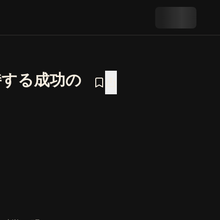
持する成功の
持する成功の科学―』の概