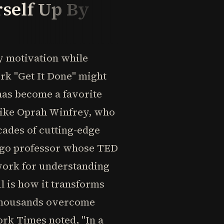
rself Up By
 motivation while
rk "Get It Done" might
 has become a favorite
 like Oprah Winfrey, who
cades of cutting-edge
cago professor whose TED
work for understanding
l is how it transforms
 thousands overcome
rk Times noted, "In a