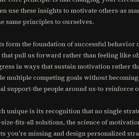
en use these insights to motivate others-as ma
e same principles to ourselves.
ts form the foundation of successful behavior 
that pull us forward rather than feeling like o
ress in ways that sustain motivation rather th
gle multiple competing goals without becoming
al support-the people around us-to reinforce 
 unique is its recognition that no single str
size-fits-all solutions, the science of motivati
ts you're missing and design personalized stra