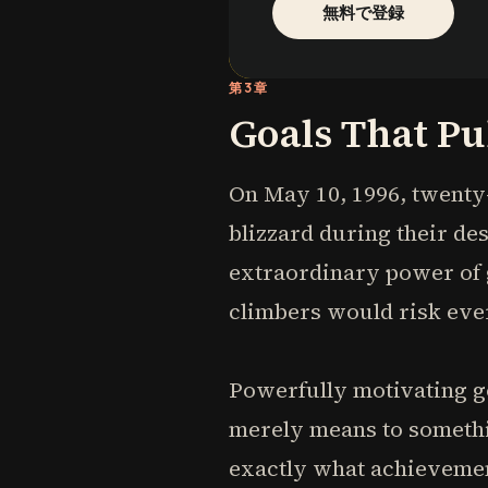
無料で登録
第3章
Goals That Pu
On May 10, 1996, twenty
blizzard during their des
extraordinary power of 
climbers would risk eve
Powerfully motivating go
merely means to somethi
exactly what achievement