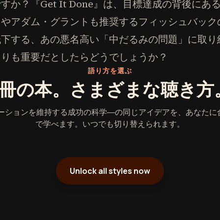
か？『Get It Done』は、目標達成の背後に
スやアダム・グラントも推奨するフィッシュバック
低下する、あの悪名高い「中だるみの問題」に取り
よりも重要だとしたらどうでしょうか？
語り方を選ぶ
1冊の本。さまざまな聴き方
ベーションを維持する成功の科学―の同じアイデアを、あなたに
で学べます。いつでも切り替えられます。
Unlock all styles now