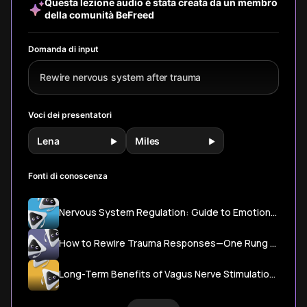
Questa lezione audio è stata creata da un membro
healing wisdom.
based methods
della comunità BeFreed
to retrain your
nervous system
and find safety in
Domanda di input
letting go when
life feels
Rewire nervous system after trauma
overwhelming.
Voci dei presentatori
Lena
Miles
Fonti di conoscenza
Nervous System Regulation: Guide to Emotional Balance & Anxiety Relief – Mind Health
How to Rewire Trauma Responses—One Rung at a Time | Psychology Today Canada
Long-Term Benefits of Vagus Nerve Stimulation for PTSD Patients Demonstrated in Clinical Research