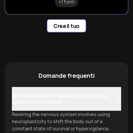
+1 fonti
Crea il tuo
Domande frequenti
What does it mean to rewire the nervous
system after trauma?
Rewiring the nervous system involves using
neuroplasticity to shift the body out of a
constant state of survival or hypervigilance.