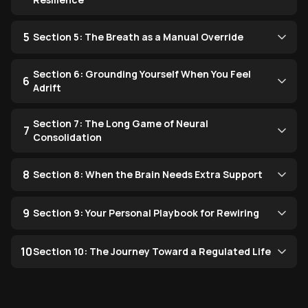
5
Section 5: The Breath as a Manual Override
Section 6: Grounding Yourself When You Feel
6
Adrift
Section 7: The Long Game of Neural
7
Consolidation
8
Section 8: When the Brain Needs Extra Support
9
Section 9: Your Personal Playbook for Rewiring
10
Section 10: The Journey Toward a Regulated Life