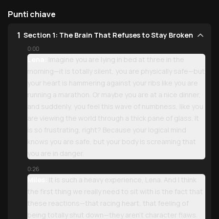
Punti chiave
1
Section 1: The Brain That Refuses to Stay Broken
0:00
Lena:
Imagine you are lying in bed at three in the
morning—it is totally silent, you are physically safe—but
your heart is hammering against your ribs like you are
running a marathon. Or maybe you are at a nice dinner,
and suddenly, you feel this wave of numbness, like you
are viewing the world through a thick pane of glass. It
is so frustrating, right? Because your logical mind
knows you are safe, but your body is screaming that
you are in danger.
0:26
Miles:
It is such a heavy experience, Lena. And I think
the first thing we really need to sit with is the fact that
these reactions—that racing heart, that feeling of
being totally shut down—they aren't character flaws.