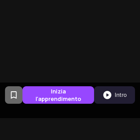
Inizia
Intro
l'apprendimento