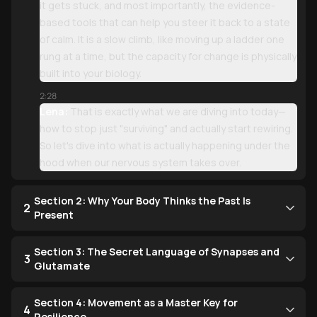
it gets stuck, and most importantly, the evidence-
based tools that can help you steer it back to a state
of calm. It is a slow climb, like moving up a ladder one
rung at a time, but the capacity for change is physically
built into your biology.
2:28
Lena:
That is exactly what we are diving into today—
how to stop just "surviving" and actually start rewiring.
So let's dive into what is actually happening under the
hood when our nervous system takes over.
Section 2: Why Your Body Thinks the Past Is
2
Present
Section 3: The Secret Language of Synapses and
3
Glutamate
Section 4: Movement as a Master Key for
4
Resilience