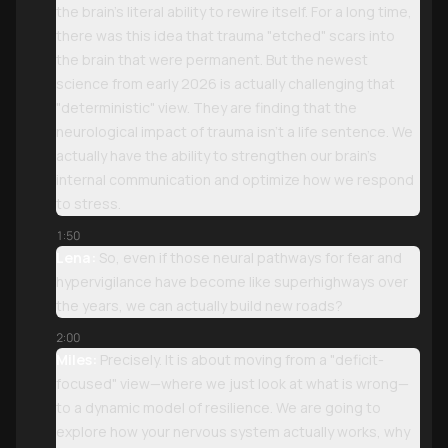
the brain’s literal ability to rewire itself. For a long time,
there was this idea that trauma "etched" scars into
the brain that were permanent. But the newest
science from early 2026 is actually challenging that
"deterministic" view. They are finding that the
neurological impact of trauma isn't a life sentence. We
actually have the ability to strengthen our brain’s
internal communication and optimize how we respond
to stress.
1:50
Lena:
So, even if those neural pathways for fear and
hypervigilance have become like superhighways over
the years, we can actually build new roads?
2:00
Miles:
Precisely. It is about moving from a "deficit-
focused" view—where we just look at what is wrong—
to a dynamic model of resilience. We are going to
explore how your nervous system actually works, why