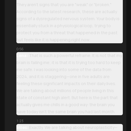
They aren't signs that you are "weak" or "broken."
According to the latest research, these are actually
signs of a dysregulated nervous system. Your body is
essentially stuck in a physiological loop, trying to
protect you from a threat that happened in the past
but feels like it is happening right now.
0:56
Lena:
That is such a powerful reframe. It is not that my
brain is failing me; it is that it is trying too hard to keep
me safe. I was looking into some of the data from
2024, and it is staggering—one in five adults are
feeling these significant impacts on their daily lives.
We are talking about millions of people living in this
state of constant high alert. But here is the part that
actually gives me chills in a good way: the brain you
have today isn't the same brain you had last month.
1:23
Miles:
Exactly. We are talking about neuroplasticity—