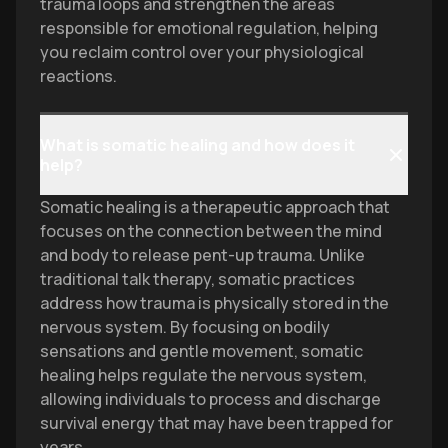
trauma loops and strengthen the areas
responsible for emotional regulation, helping
you reclaim control over your physiological
reactions.
What is somatic healing and how does it
help?
Somatic healing is a therapeutic approach that
focuses on the connection between the mind
and body to release pent-up trauma. Unlike
traditional talk therapy, somatic practices
address how trauma is physically stored in the
nervous system. By focusing on bodily
sensations and gentle movement, somatic
healing helps regulate the nervous system,
allowing individuals to process and discharge
survival energy that may have been trapped for
years.