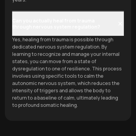
Can you actually heal from trauma
through nervous system regulation?
Yes, healing from trauma is possible through
dedicated nervous system regulation. By
learning to recognize and manage your internal
states, you can move from a state of
dysregulation to one of resilience. This process
involves using specific tools to calm the
autonomic nervous system, which reduces the
intensity of triggers and allows the body to
return to a baseline of calm, ultimately leading
to profound somatic healing.