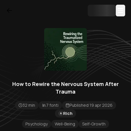
How to Rewire the Nervous System After
Trauma
32 min
7 fonti
Published 19 apr 2026
Rich
R
Psychology
Well-Being
Self-Growth