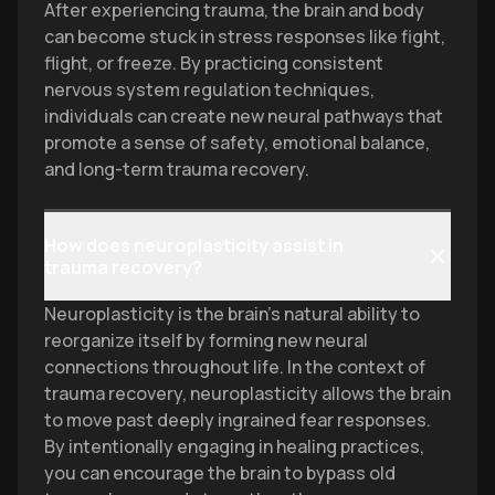
After experiencing trauma, the brain and body
can become stuck in stress responses like fight,
flight, or freeze. By practicing consistent
nervous system regulation techniques,
individuals can create new neural pathways that
promote a sense of safety, emotional balance,
and long-term trauma recovery.
How does neuroplasticity assist in
trauma recovery?
Neuroplasticity is the brain's natural ability to
reorganize itself by forming new neural
connections throughout life. In the context of
trauma recovery, neuroplasticity allows the brain
to move past deeply ingrained fear responses.
By intentionally engaging in healing practices,
you can encourage the brain to bypass old