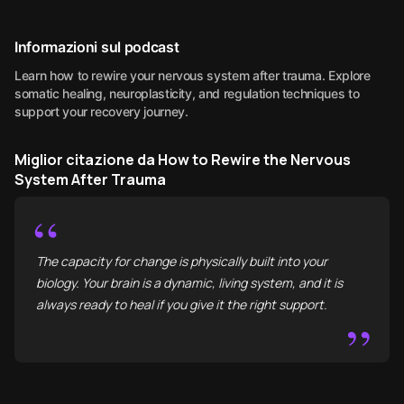
Informazioni sul podcast
Learn how to rewire your nervous system after trauma. Explore
somatic healing, neuroplasticity, and regulation techniques to
support your recovery journey.
Miglior citazione da How to Rewire the Nervous
System After Trauma
“
The capacity for change is physically built into your
biology. Your brain is a dynamic, living system, and it is
always ready to heal if you give it the right support.
”