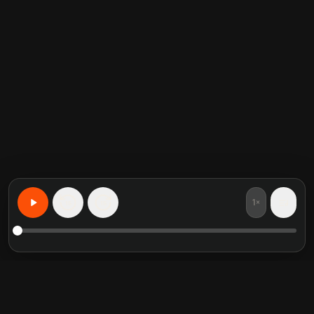
1×
15
15