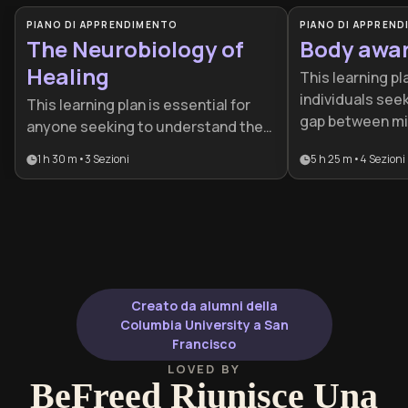
PIANO DI APPRENDIMENTO
PIANO DI APPREN
The Neurobiology of
Body awa
Healing
This learning pl
individuals seek
This learning plan is essential for
gap between mi
anyone seeking to understand the
improve emotio
biological roots of their emotional
1 h 30 m
•
3
Sezioni
5 h 25 m
•
4
Sezioni
resilience. It is 
habits and trauma. It is particularly
beneficial for 
beneficial for mental health
stress or traum
professionals, individuals on a
master somatic
healing journey, or anyone
nervous system
interested in the practical
application of neuroscience for
personal transformation.
Creato da alumni della
Columbia University a San
Francisco
LOVED BY
BeFreed Riunisce Una