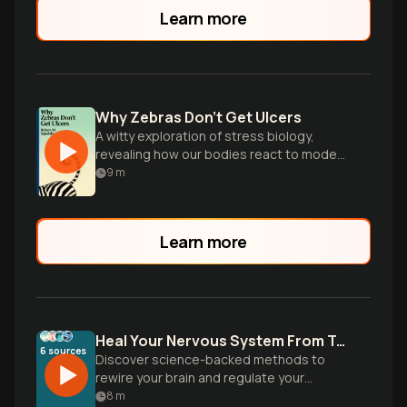
Learn more
Why Zebras Don't Get Ulcers
A witty exploration of stress biology,
revealing how our bodies react to modern
pressures and offering insights for better
9
m
coping.
Learn more
Heal Your Nervous System From Trauma
6
sources
Discover science-backed methods to
rewire your brain and regulate your
nervous system after trauma. Learn
8
m