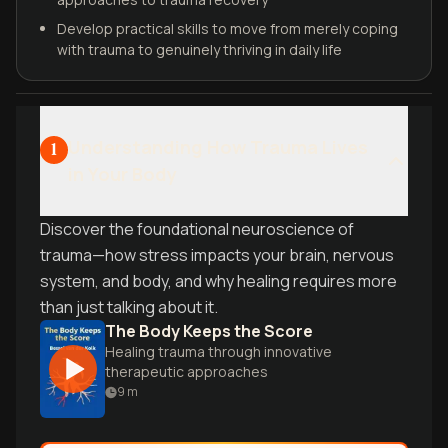
Develop practical skills to move from merely coping
with trauma to genuinely thriving in daily life
Understanding How Trauma Lives
1
in Your Body
Discover the foundational neuroscience of
trauma—how stress impacts your brain, nervous
system, and body, and why healing requires more
than just talking about it.
The Body Keeps the Score
Healing trauma through innovative
therapeutic approaches
9
m