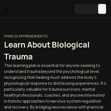
PIANO DI APPRENDIMENTO
Learn About Biological
Trauma
This learning plan is essential for anyone seeking to
understand trauma beyond the psychological level,
recognizing that healing must address the body's
physiological response to distressing experiences. It's
particularly valuable for trauma survivors, mental
health professionals, coaches, and anyone interested
in holistic approaches to nervous system regulation
and recovery. By bridging neuroscience with practical