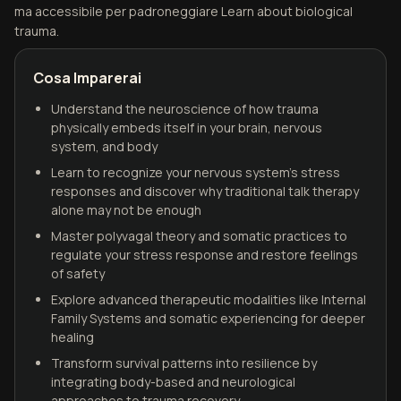
ma accessibile per padroneggiare Learn about biological
trauma.
Cosa Imparerai
Understand the neuroscience of how trauma
physically embeds itself in your brain, nervous
system, and body
Learn to recognize your nervous system's stress
responses and discover why traditional talk therapy
alone may not be enough
Master polyvagal theory and somatic practices to
regulate your stress response and restore feelings
of safety
Explore advanced therapeutic modalities like Internal
Family Systems and somatic experiencing for deeper
healing
Transform survival patterns into resilience by
integrating body-based and neurological
approaches to trauma recovery