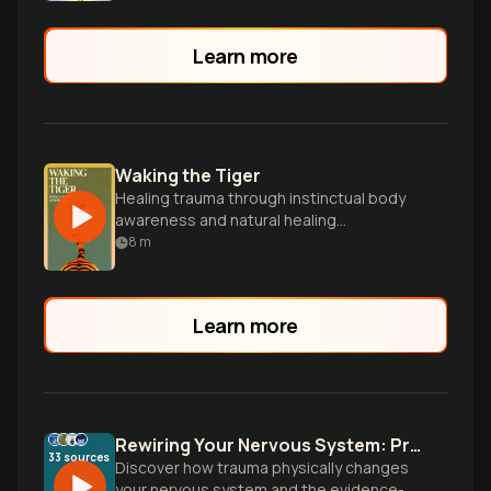
Learn more
Waking the Tiger
Healing trauma through instinctual body
awareness and natural healing
processes.
8
m
Learn more
Rewiring Your Nervous System: Proven Methods to Heal Trauma
33
sources
Discover how trauma physically changes
your nervous system and the evidence-