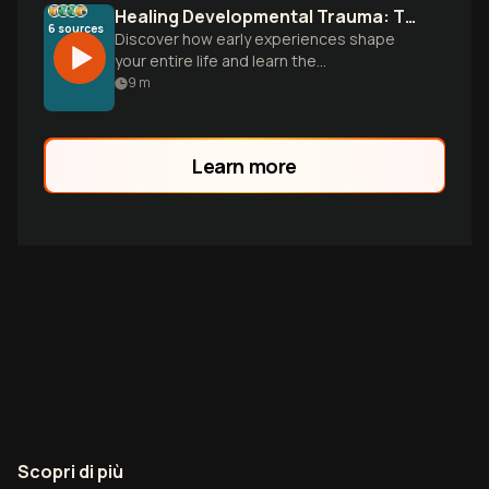
Healing Developmental Trauma: The NARM Revolution
6
sources
Discover how early experiences shape
your entire life and learn the
groundbreaking NARM approach that
9
m
transforms survival patterns into thriving.
Not about what's wrong with you, but how
brilliantly you adapted.
Learn more
Scopri di più