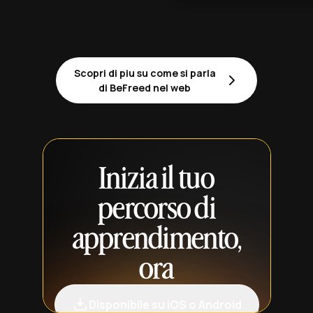
Scopri di piu su come si parla
di BeFreed nel web
Inizia il tuo
percorso di
apprendimento,
ora
Disponibile su iOS o Android