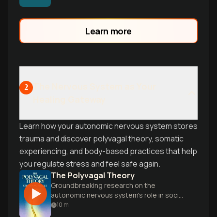
practical tools to work with your body's
natural healing wisdom.
Learn more
The Nervous System as Your
2
Healing Gateway
Learn how your autonomic nervous system stores
trauma and discover polyvagal theory, somatic
experiencing, and body-based practices that help
you regulate stress and feel safe again.
The Polyvagal Theory
Groundbreaking research on the
autonomic nervous system's role in social
engagement, trust, and emotional
10
m
regulation.