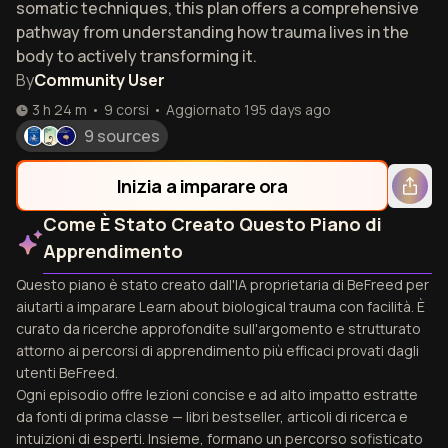
somatic techniques, this plan offers a comprehensive
pathway from understanding how trauma lives in the
body to actively transforming it.
By
Community User
3 h 24 m
•
9
corsi
•
Aggiornato
195 days ago
9 sources
Inizia a imparare ora
Come È Stato Creato Questo Piano di
Apprendimento
Questo piano è stato creato dall'IA proprietaria di BeFreed per
aiutarti a imparare Learn about biological trauma con facilità. È
curato da ricerche approfondite sull'argomento e strutturato
attorno ai percorsi di apprendimento più efficaci provati dagli
utenti BeFreed.
Ogni episodio offre lezioni concise e ad alto impatto estratte
da fonti di prima classe — libri bestseller, articoli di ricerca e
intuizioni di esperti. Insieme, formano un percorso sofisticato