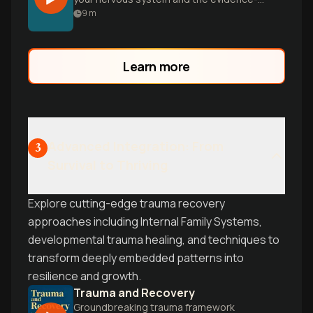
based approaches to heal it. Drawing
9
m
from Bessel van der Kolk's groundbreaking
research, Dr. Nadine Burke Harris's
insights on childhood adversity, and
Learn more
Stanford's breathwork studies, learn
practical techniques that combine
therapy, physiology, and connection.
Advanced Integration: From
3
Survival to Thriving
Explore cutting-edge trauma recovery
approaches including Internal Family Systems,
developmental trauma healing, and techniques to
transform deeply embedded patterns into
resilience and growth.
Trauma and Recovery
Groundbreaking trauma framework