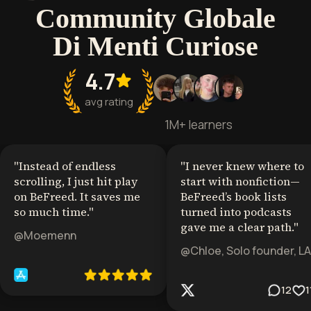
Community Globale
Di Menti Curiose
4.7
avg rating
1M+ learners
"
Instead of endless
"
I never knew where to
scrolling, I just hit play
start with nonfiction—
on BeFreed. It saves me
BeFreed’s book lists
so much time.
"
turned into podcasts
gave me a clear path.
"
@Moemenn
@Chloe, Solo founder, LA
12
1