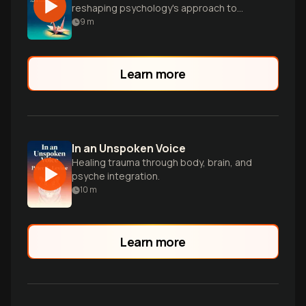
reshaping psychology's approach to
human suffering
9
m
Learn more
In an Unspoken Voice
Healing trauma through body, brain, and
psyche integration.
10
m
Learn more