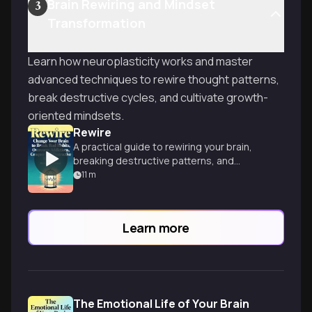
Brain Rewiring and Mindset
3
Transformation
Learn how neuroplasticity works and master
advanced techniques to rewire thought patterns,
break destructive cycles, and cultivate growth-
oriented mindsets.
Rewire
A practical guide to rewiring your brain,
breaking destructive patterns, and
cultivating healthier habits for a more
11
m
fulfilling life.
Learn more
The Emotional Life of Your Brain