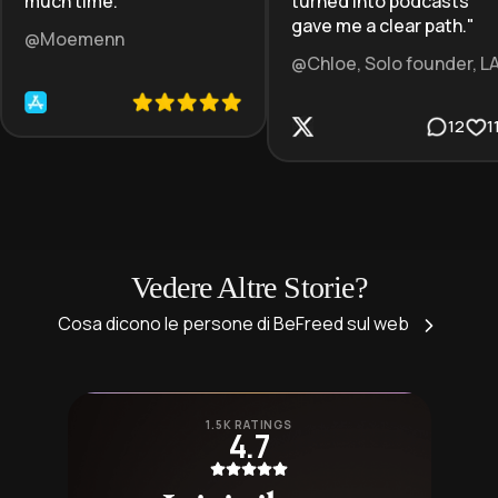
much time.
"
turned into podcasts
gave me a clear path.
"
@Moemenn
@Chloe, Solo founder, L
12
1
Vedere Altre Storie?
Cosa dicono le persone di BeFreed sul web
1.5K RATINGS
4.7