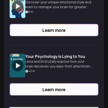
Discover your unique emotional style and
learn to reshape your brain for greater
well-being and meaningful living.
9
m
Learn more
Your Psychology is Lying to You
6
sources
Lena and Eli brutally expose how your
brain deceives you daily-from attachment
patterns sabotaging relationships to
43
m
cognitive biases hijacking decisions. No
comfortable delusions allowed.
Learn more