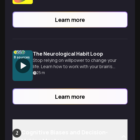
Learn more
The Neurological Habit Loop
8
sources
Stop relying on willpower to change your
life. Learn how to work with your brain’s
natural architecture to build lasting,
25
m
identity-level habits.
Learn more
Cognitive Biases and Decision-
2