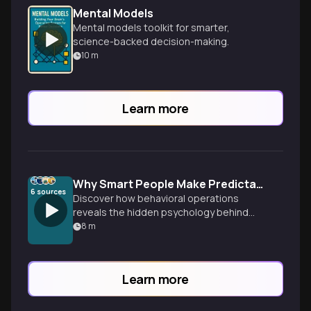
Mental Models
Mental models toolkit for smarter,
science-backed decision-making.
10
m
Learn more
Why Smart People Make Predictably Irrational Workplace Decisions
6
sources
Discover how behavioral operations
reveals the hidden psychology behind
workplace decision-making. Learn why our
8
m
brains consistently trick us and how to
design systems that work with human
nature, not against it.
Learn more