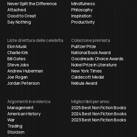
Never Split the Difference
Mindfulness
Attached
Philosophy
Good to Great
Inspiration
Say Nothing
Productivity
Liste di lettura delle celebrita
Collezione premiata
Elon Musk
Pulitzer Prize
Charlie Kirk
National Book Award
Bill Gates
Goodreads Choice Awards
Steve Jobs
Nobel Prize in Literature
Andrew Huberman
New York Times
Joe Rogan
Caldecott Medal
Jordan Peterson
Nebula Award
Argomenti in evidenza
Migliori libri per anno
Management
2025 Best Non Fiction Books
American History
2024 Best Non Fiction Books
War
2023 Best Non Fiction Books
Trading
Stoicism