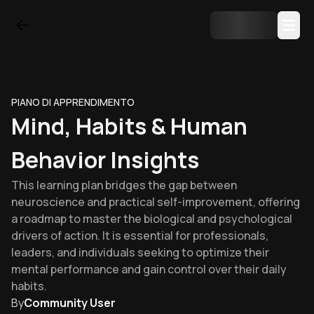
PIANO DI APPRENDIMENTO
Mind, Habits & Human
Behavior Insights
This learning plan bridges the gap between
neuroscience and practical self-improvement, offering
a roadmap to master the biological and psychological
drivers of action. It is essential for professionals,
leaders, and individuals seeking to optimize their
mental performance and gain control over their daily
habits.
By
Community User