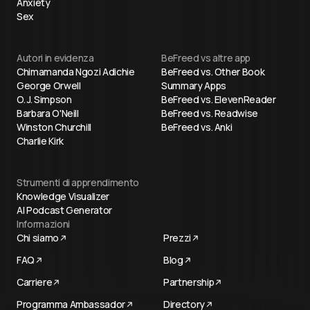
Anxiety
Sex
Autori in evidenza
BeFreed vs altre app
Chimamanda Ngozi Adichie
BeFreed vs. Other Book
George Orwell
Summary Apps
O. J. Simpson
BeFreed vs. ElevenReader
Barbara O'Neill
BeFreed vs. Readwise
Winston Churchill
BeFreed vs. Anki
Charlie Kirk
Strumenti di apprendimento
Knowledge Visualizer
AI Podcast Generator
Informazioni
Chi siamo
Prezzi
FAQ
Blog
Carriere
Partnership
Programma Ambassador
Directory