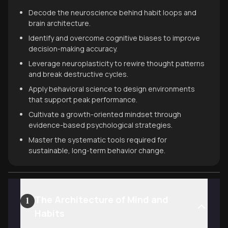
Decode the neuroscience behind habit loops and
brain architecture.
Identify and overcome cognitive biases to improve
decision-making accuracy.
Leverage neuroplasticity to rewire thought patterns
and break destructive cycles.
Apply behavioral science to design environments
that support peak performance.
Cultivate a growth-oriented mindset through
evidence-based psychological strategies.
Master the systematic tools required for
sustainable, long-term behavior change.
The Architecture of Mind and
1
Habits