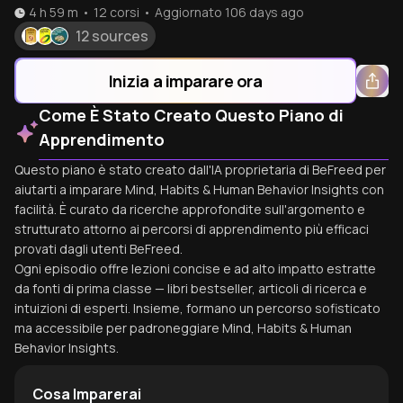
4 h 59 m
•
12
corsi
•
Aggiornato
106 days ago
12 sources
Inizia a imparare ora
Come È Stato Creato Questo Piano di
Apprendimento
Questo piano è stato creato dall'IA proprietaria di BeFreed per
aiutarti a imparare Mind, Habits & Human Behavior Insights con
facilità. È curato da ricerche approfondite sull'argomento e
strutturato attorno ai percorsi di apprendimento più efficaci
provati dagli utenti BeFreed.
Ogni episodio offre lezioni concise e ad alto impatto estratte
da fonti di prima classe — libri bestseller, articoli di ricerca e
intuizioni di esperti. Insieme, formano un percorso sofisticato
ma accessibile per padroneggiare Mind, Habits & Human
Behavior Insights.
Cosa Imparerai