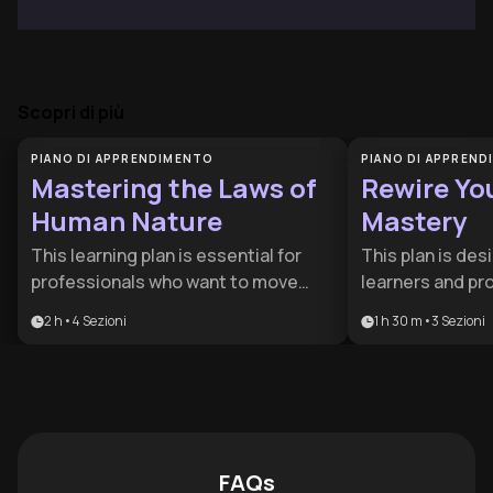
Scopri di più
PIANO DI APPRENDIMENTO
PIANO DI APPREN
Mastering the Laws of
Rewire Yo
Human Nature
Mastery
This learning plan is essential for
This plan is des
professionals who want to move
learners and pr
beyond surface-level interactions
cognitive edge i
2 h
•
4
Sezioni
1 h 30 m
•
3
Sezioni
and understand the psychological
world. By combi
drivers of behavior. It is particularly
metacognition, 
valuable for aspiring leaders and
psychology, it p
women navigating complex
comprehensive t
corporate environments who need
and professiona
to master both self-regulation and
FAQs