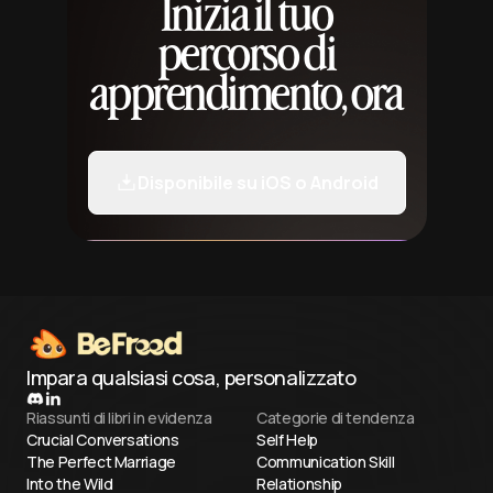
Inizia il tuo
percorso di
apprendimento, ora
Disponibile su iOS o Android
Impara qualsiasi cosa, personalizzato
Riassunti di libri in evidenza
Categorie di tendenza
Crucial Conversations
Self Help
The Perfect Marriage
Communication Skill
Into the Wild
Relationship