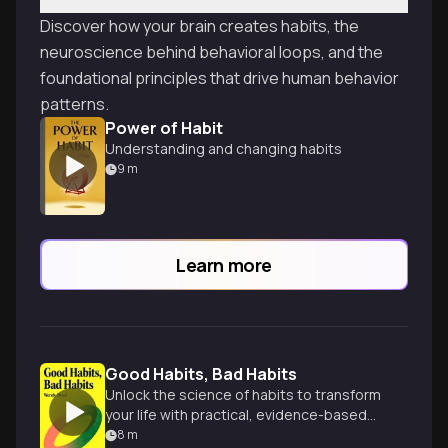
Discover how your brain creates habits, the
neuroscience behind behavioral loops, and the
foundational principles that drive human behavior
patterns.
Power of Habit
Understanding and changing habits
9
m
Learn more
Good Habits, Bad Habits
Unlock the science of habits to transform
your life with practical, evidence-based
strategies.
8
m