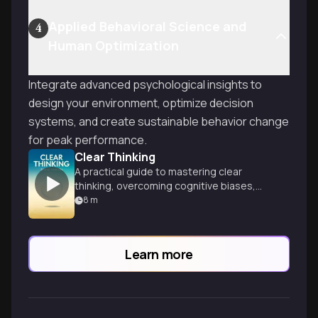
Applied Behavioral Science and
4
Human Optimization
Integrate advanced psychological insights to
design your environment, optimize decision
systems, and create sustainable behavior change
for peak performance.
Clear Thinking
A practical guide to mastering clear
thinking, overcoming cognitive biases,
and making better decisions in everyday
8
m
life and business.
Learn more