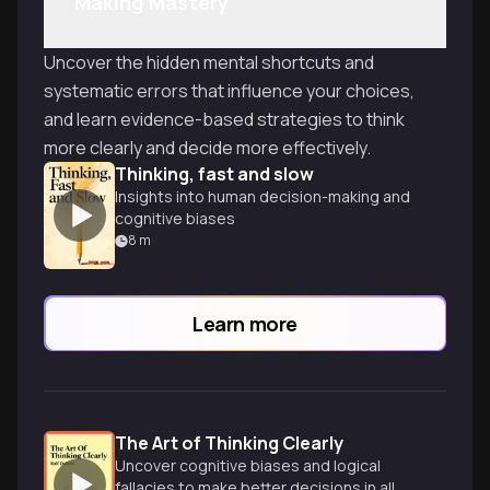
Making Mastery
Uncover the hidden mental shortcuts and
systematic errors that influence your choices,
and learn evidence-based strategies to think
more clearly and decide more effectively.
Thinking, fast and slow
Insights into human decision-making and
cognitive biases
8
m
Learn more
The Art of Thinking Clearly
Uncover cognitive biases and logical
fallacies to make better decisions in all