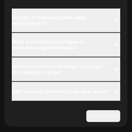
social influence.
How do I break a bad habit using
neuroscience?
What are the best strategies to
overcome cognitive biases?
Why is environmental design important
for behavior change?
Can I actually rewire my brain as an adult?
Show more