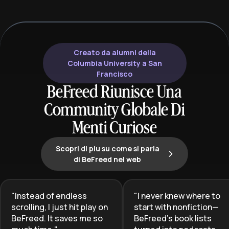
Creato da alumni della
Columbia University a San
Francisco
BeFreed Riunisce Una
Community Globale Di
Menti Curiose
Scopri di piu su come si parla
di BeFreed nel web
"
Instead of endless
"
I never knew where to
scrolling, I just hit play on
start with nonfiction—
BeFreed. It saves me so
BeFreed’s book lists