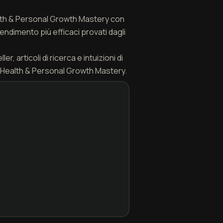
ealth & Personal Growth Mastery con
endimento più efficaci provati dagli
, articoli di ricerca e intuizioni di
 Health & Personal Growth Mastery.