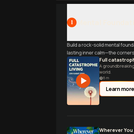
Mental Foundati
1
Build a rock-solid mental foun
lasting inner calm—the corners
Full catastroph
A groundbreaking 
world.
8
m
Learn mor
Wherever You 