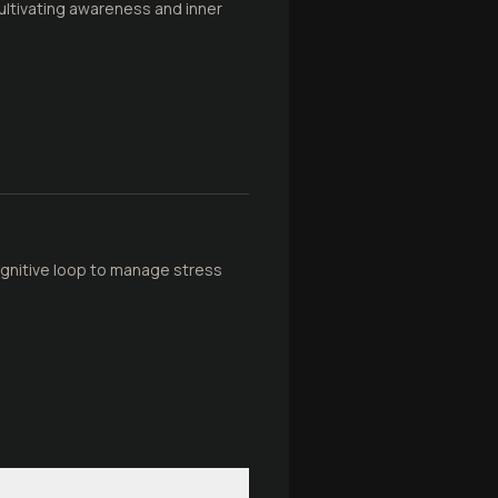
cultivating awareness and inner
cognitive loop to manage stress