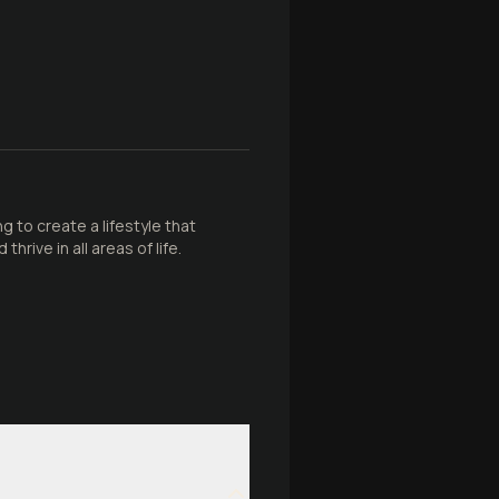
g to create a lifestyle that
rive in all areas of life.