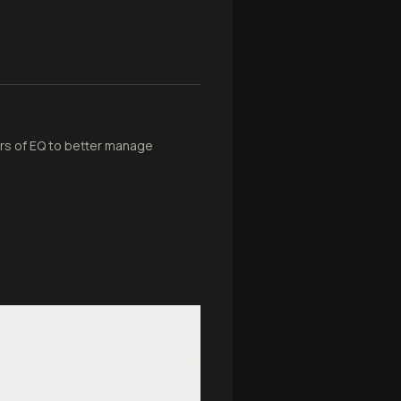
lars of EQ to better manage