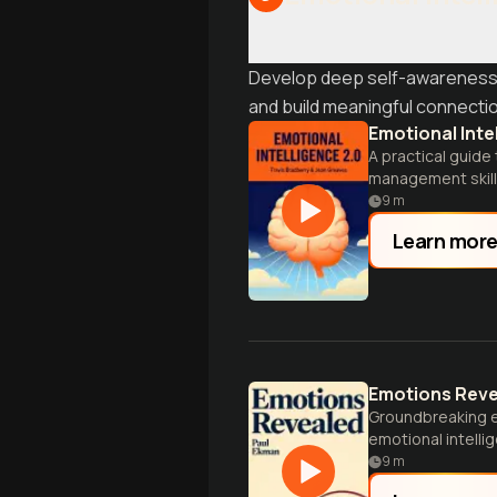
Develop deep self-awareness an
and build meaningful connection
Emotional Inte
A practical guid
management skill
9
m
Learn mor
Emotions Rev
Groundbreaking e
emotional intellige
9
m