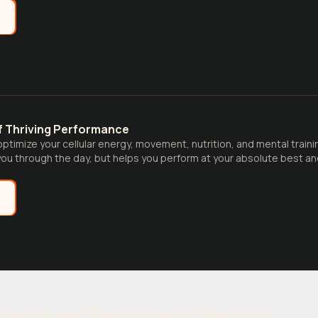
e
f Thriving Performance
ptimize your cellular energy, movement, nutrition, and mental trainin
ou through the day, but helps you perform at your absolute best and th
e
ligence and Relationship Mastery