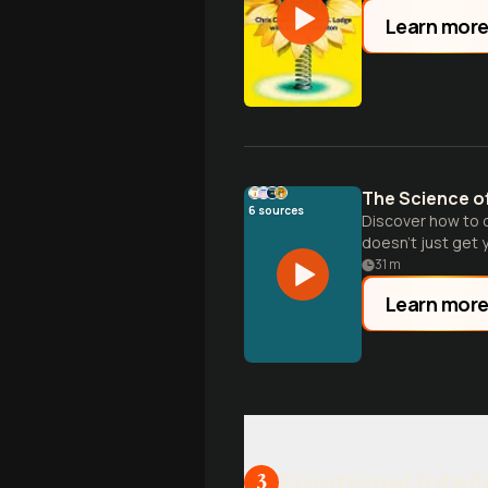
Learn mor
The Science o
6
sources
Discover how to o
doesn't just get y
31
m
Learn mor
Emotional Intel
3