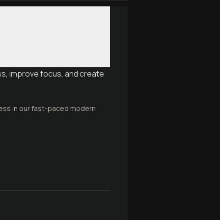
ss, improve focus, and create
ness in our fast-paced modern