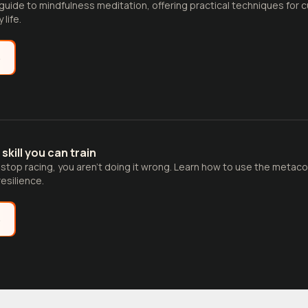
guide to mindfulness meditation, offering practical techniques for 
life.
e
 skill you can train
t stop racing, you aren't doing it wrong. Learn how to use the meta
esilience.
e