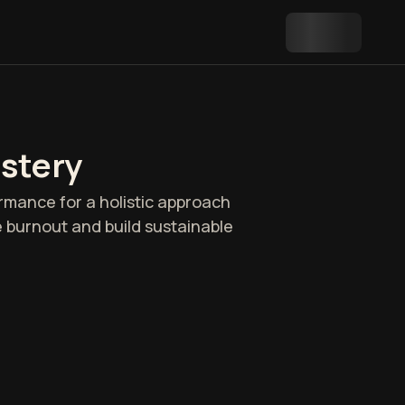
astery
rmance for a holistic approach
e burnout and build sustainable