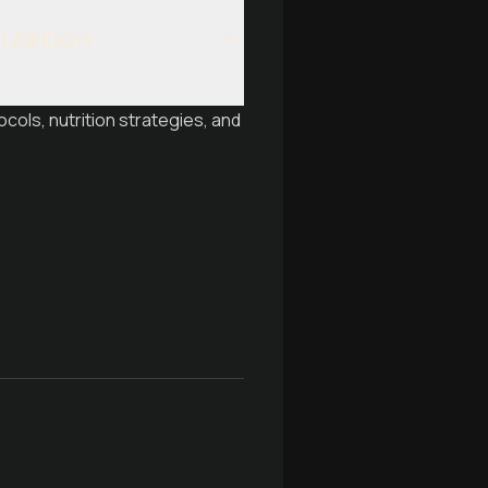
mization
ols, nutrition strategies, and