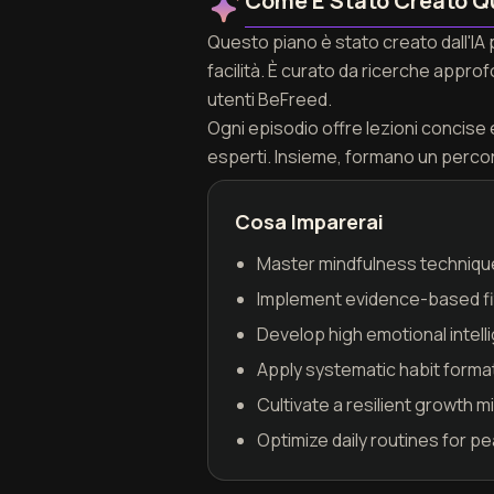
Come È Stato Creato Q
Questo piano è stato creato dall'IA
facilità. È curato da ricerche appro
utenti BeFreed.
Ogni episodio offre lezioni concise e 
esperti. Insieme, formano un perco
Cosa Imparerai
Master mindfulness techniqu
Implement evidence-based fit
Develop high emotional intell
Apply systematic habit forma
Cultivate a resilient growth 
Optimize daily routines for p