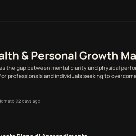
alth & Personal Growth M
es the gap between mental clarity and physical perfo
l for professionals and individuals seeking to overcom
iornato
92 days ago