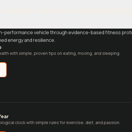
y: Exercise, Nutrition and Energy Opti
gh-performance vehicle through evidence-based fitness protoc
ined energy and resilience.
p
alth with simple, proven tips on eating, moving, and sleeping.
e
Year
logical clock with simple rules for exercise, diet, and passion.