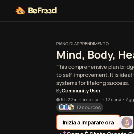
PIANO DI APPRENDIMENTO
Mind, Body, He
This comprehensive plan bridg
to self-improvement. It is idea
systems for lifelong success.
By
Community User
5 h 22 m
•
4 sezioni
•
12
corsi
•
Agg
12 sources
Inizia a imparare ora