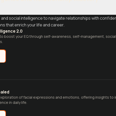
d social intelligence to navigate relationships with confide
s that enrich your life and career.
lligence 2.0
e to boost your EQ through self-awareness, self-management, social
s.
e
ealed
xploration of facial expressions and emotions, offering insights t
nce in daily life.