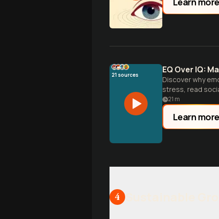
Learn mor
EQ Over IQ: Ma
21
sources
Discover why emot
stress, read socia
21
m
Learn mor
Sustainable Gr
4