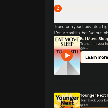
Physical Vitalit
2
Transform your body into a hi
lifestyle habits that fuel susta
Eat Move Slee
Transform your he
9
m
Learn mor
Younger Next 
Turn back your bio
9
m