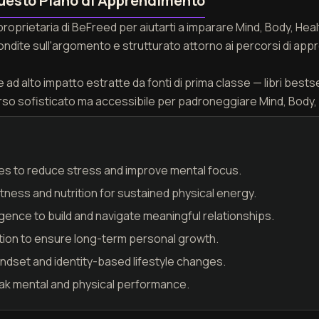
uesto Piano di Apprendimento
 proprietaria di BeFreed per aiutarti a imparare Mind, Body, H
fondite sull'argomento e strutturato attorno ai percorsi di appr
ad alto impatto estratte da fonti di prima classe — libri bestseller
rso sofisticato ma accessibile per padroneggiare Mind, Body,
es to reduce stress and improve mental focus.
ness and nutrition for sustained physical energy.
igence to build and navigate meaningful relationships.
tion to ensure long-term personal growth.
mindset and identity-based lifestyle changes.
eak mental and physical performance.