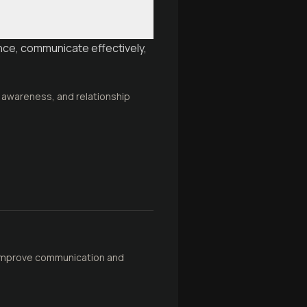
nce, communicate effectively,
 awareness, and relationship
o improve communication and