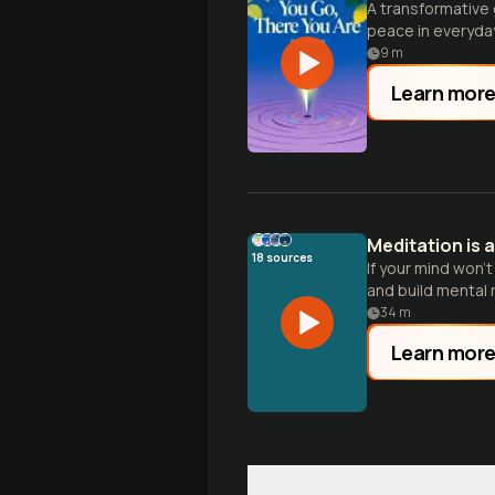
A transformative 
peace in everyday 
9
m
Learn mor
Meditation is a
18
sources
If your mind won'
and build mental r
34
m
Learn mor