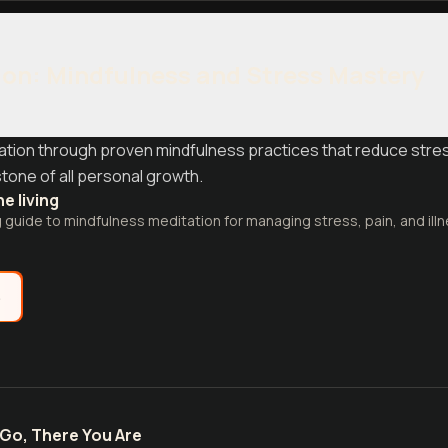
on: Mindfulness and Stress Mastery
dation through proven mindfulness practices that reduce stre
tone of all personal growth.
e living
guide to mindfulness meditation for managing stress, pain, and ill
e
Go, There You Are