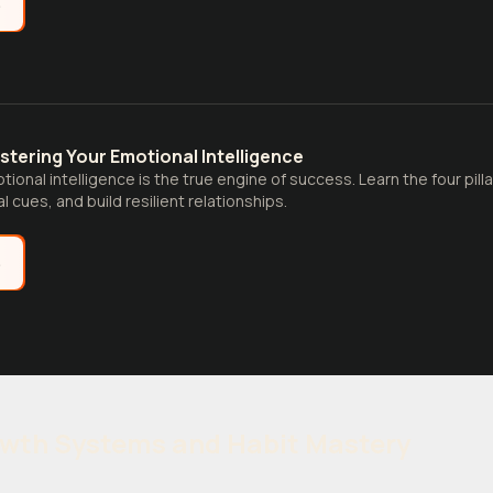
e
stering Your Emotional Intelligence
ional intelligence is the true engine of success. Learn the four pil
l cues, and build resilient relationships.
e
owth Systems and Habit Mastery