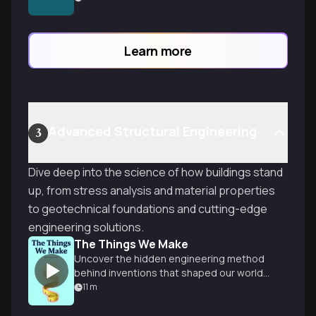
drawings that unlock the secrets of any
building project.
Learn more
Advanced Structural Engineering
3
Dive deep into the science of how buildings stand
up, from stress analysis and material properties
to geotechnical foundations and cutting-edge
engineering solutions.
The Things We Make
Uncover the hidden engineering method
behind inventions that shaped our world,
from cathedrals to soda cans.
11
m