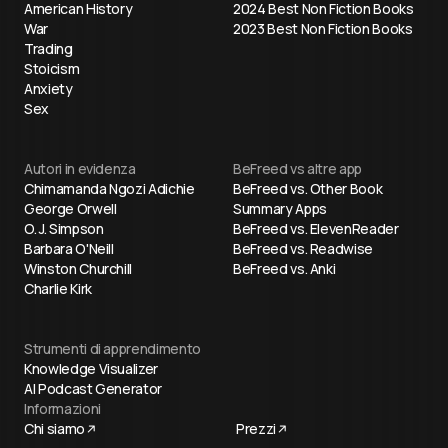
American History
2024 Best Non Fiction Books
War
2023 Best Non Fiction Books
Trading
Stoicism
Anxiety
Sex
Autori in evidenza
BeFreed vs altre app
Chimamanda Ngozi Adichie
BeFreed vs. Other Book
George Orwell
Summary Apps
O. J. Simpson
BeFreed vs. ElevenReader
Barbara O'Neill
BeFreed vs. Readwise
Winston Churchill
BeFreed vs. Anki
Charlie Kirk
Strumenti di apprendimento
Knowledge Visualizer
AI Podcast Generator
Informazioni
Chi siamo
Prezzi