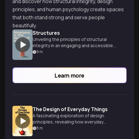
and discover how structural integrity, design
principles, and human psychology create spaces
that both stand strong and serve people
beautifully.
Structures
Unveiling the principles of structural
integrity in an engaging and accessible
way.
9
m
Learn more
The Design of Everyday Things
A fascinating exploration of design
principles, revealing how everyday
objects shape our interactions and
8
m
experiences in surprising ways.