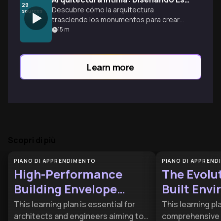
29
Descubre cómo la arquitectura
sources
trasciende los monumentos para crear
espacios íntimos que transforman
15
m
nuestra experiencia diaria, desde el baño
hasta cada rincón del hogar.
Learn more
Scopri di più
PIANO DI APPRENDIMENTO
PIANO DI APPREN
High-Performance
The Evolut
Building Envelope
Built Env
Engineering
This learning plan is essential for
This learning pl
architects and engineers aiming to
comprehensive 