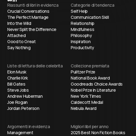
Riassunti di libri in evidenza
Categorie di tendenza
Crucial Conversations
Self Help
The Perfect Marriage
Communication Skill
Into the Wild
Relationship
Never Split the Difference
Mindfulness
Attached
Philosophy
Good to Great
Inspiration
Say Nothing
Productivity
Liste di lettura delle celebrita
Collezione premiata
Elon Musk
Pulitzer Prize
Charlie Kirk
National Book Award
Bill Gates
Goodreads Choice Awards
Steve Jobs
Nobel Prize in Literature
Andrew Huberman
New York Times
Joe Rogan
Caldecott Medal
Jordan Peterson
Nebula Award
Argomenti in evidenza
Migliori libri per anno
Management
2025 Best Non Fiction Books