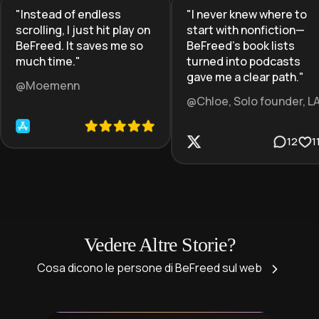
"
Instead of endless
"
I never knew where to
scrolling, I just hit play on
start with nonfiction—
BeFreed. It saves me so
BeFreed’s book lists
much time.
"
turned into podcasts
gave me a clear path.
"
@Moemenn
@Chloe, Solo founder, L
12
1
Vedere Altre Storie?
Cosa dicono le persone di BeFreed sul web