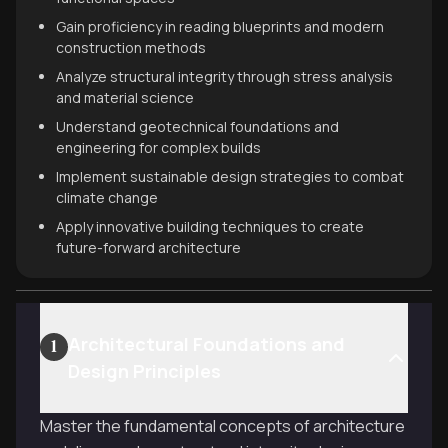
Gain proficiency in reading blueprints and modern
construction methods
Analyze structural integrity through stress analysis
and material science
Understand geotechnical foundations and
engineering for complex builds
Implement sustainable design strategies to combat
climate change
Apply innovative building techniques to create
future-forward architecture
Architectural Foundations and
1
Design Principles
Master the fundamental concepts of architecture