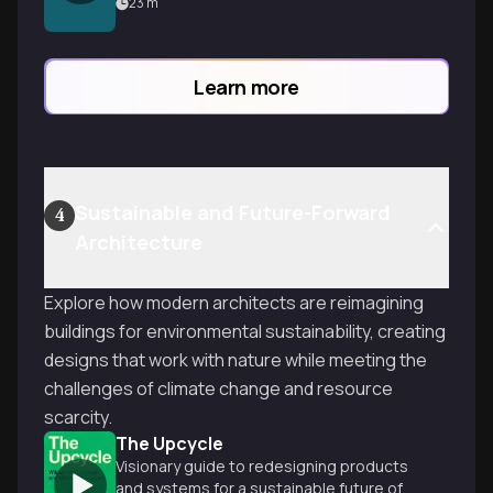
scientific detective work happening
23
m
beneath construction sites that
determines if your building stands strong
or slowly sinks.
Learn more
Sustainable and Future-Forward
4
Architecture
Explore how modern architects are reimagining
buildings for environmental sustainability, creating
designs that work with nature while meeting the
challenges of climate change and resource
scarcity.
The Upcycle
Visionary guide to redesigning products
and systems for a sustainable future of