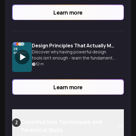
Learn more
Design Principles That Actually Matter
28
Discover why having powerful design
sources
tools isn't enough - learn the fundamental
principles that separate amateur work
32
m
from professional design, even when
using the same software as everyone
else.
Learn more
Construction Techniques and
2
Technical Skills