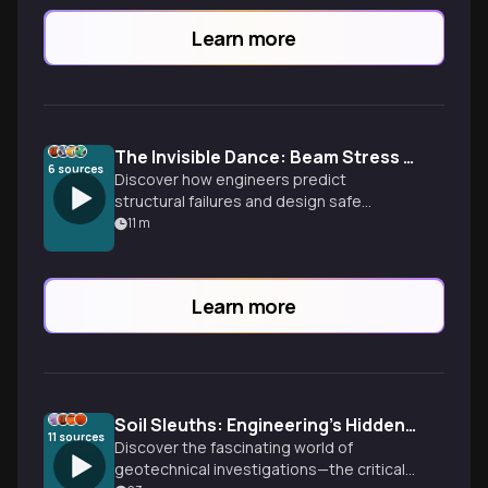
Learn more
The Invisible Dance: Beam Stress Analysis Decoded
6
sources
Discover how engineers predict
structural failures and design safe
buildings through beam stress analysis.
11
m
From Galileo's early work to modern
applications, explore the hidden forces
that hold our world together.
Learn more
Soil Sleuths: Engineering's Hidden Detectives
11
sources
Discover the fascinating world of
geotechnical investigations—the critical