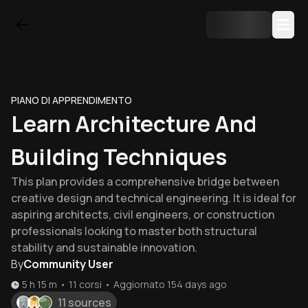
PIANO DI APPRENDIMENTO
Learn Architecture And
Building Techniques
This plan provides a comprehensive bridge between
creative design and technical engineering. It is ideal for
aspiring architects, civil engineers, or construction
professionals looking to master both structural
stability and sustainable innovation.
By
Community User
5 h 15 m
•
11
corsi
•
Aggiornato
154 days ago
11 sources