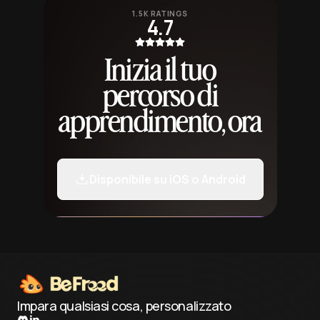
1.5K RATINGS
4.7
Inizia il tuo
percorso di
apprendimento, ora
Disponibile su iOS o Android
Impara qualsiasi cosa, personalizzato