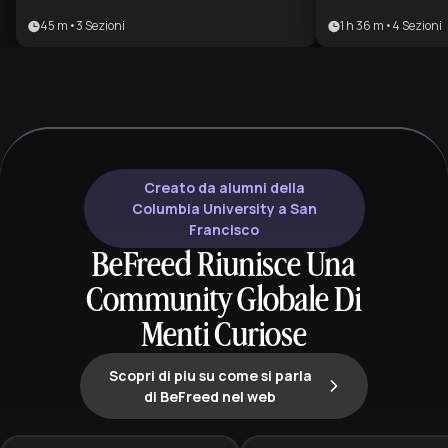
master the technical complexity of
human design h
45 m
•
3
Sezioni
1 h 36 m
•
4
Sezioni
modern facades. It bridges the gap
across centuries.
between structural integrity and
aspiring archite
environmental efficiency, making it
enthusiasts, an
ideal for professionals focused on
looking to unde
sustainable, high-performance
and spiritual evo
construction.
Creato da alumni della
Columbia University a San
Francisco
BeFreed Riunisce Una
Community Globale Di
Menti Curiose
Scopri di piu su come si parla
di BeFreed nel web