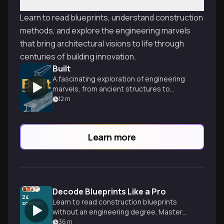
Learn to read blueprints, understand construction
methods, and explore the engineering marvels
that bring architectural visions to life through
centuries of building innovation.
Built
A fascinating exploration of engineering
marvels, from ancient structures to
modern skyscrapers, by an award-winning
12
m
structural engineer.
Learn more
Decode Blueprints Like a Pro
24
Learn to read construction blueprints
sources
without an engineering degree. Master
the symbols, lines, and technical
36
m