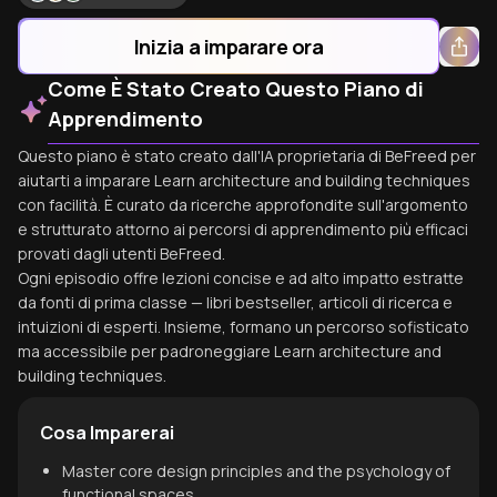
Inizia a imparare ora
Come È Stato Creato Questo Piano di
Apprendimento
Questo piano è stato creato dall'IA proprietaria di BeFreed per
aiutarti a imparare Learn architecture and building techniques
con facilità. È curato da ricerche approfondite sull'argomento
e strutturato attorno ai percorsi di apprendimento più efficaci
provati dagli utenti BeFreed.
Ogni episodio offre lezioni concise e ad alto impatto estratte
da fonti di prima classe — libri bestseller, articoli di ricerca e
intuizioni di esperti. Insieme, formano un percorso sofisticato
ma accessibile per padroneggiare Learn architecture and
building techniques.
Cosa Imparerai
Master core design principles and the psychology of
functional spaces