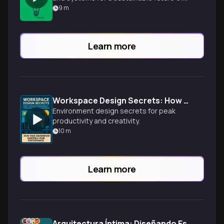
abundance, moving beyond mere
9
m
recycling.
Learn more
Workspace Design Secrets: How Your Environment Controls Your Performance
Environment design secrets for peak
productivity and creativity.
10
m
Learn more
Arquitectura Íntima: Diseñando Espacios que Abrazan