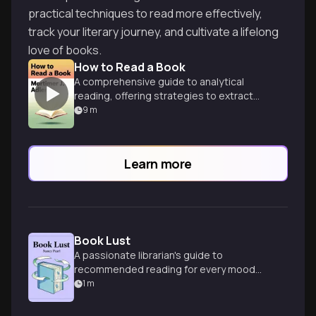
practical techniques to read more effectively,
track your literary journey, and cultivate a lifelong
love of books.
How to Read a Book
A comprehensive guide to analytical
reading, offering strategies to extract
maximum value and understanding from
9
m
complex texts.
Learn more
Book Lust
A passionate librarian's guide to
recommended reading for every mood
and moment, spanning diverse genres
1
m
and tastes.