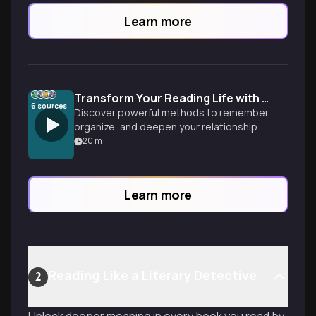
Learn more
Transform Your Reading Life with Smart Book Tracking
6
sources
Discover powerful methods to remember,
organize, and deepen your relationship
with books-from high-tech Obsidian
20
m
setups to simple paper journals that
capture every literary journey.
Learn more
Reading Like a Literary Detective
2