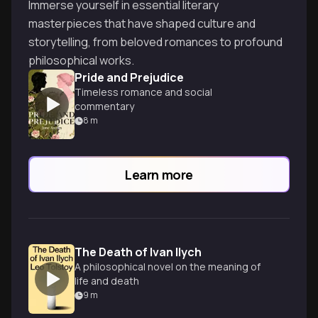
Immerse yourself in essential literary
masterpieces that have shaped culture and
storytelling, from beloved romances to profound
philosophical works.
Pride and Prejudice
Timeless romance and social
commentary
8
m
Learn more
The Death of Ivan Ilych
A philosophical novel on the meaning of
life and death
9
m