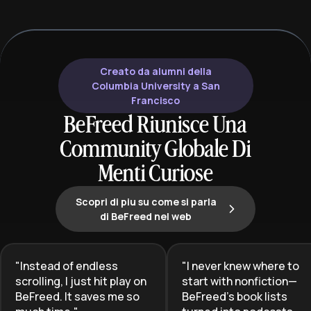
efficient information absorption and
take control of 
sophisticated critical analysis,
build a profita
making it ideal for lifelong learners
supported caree
and aspiring bibliophiles.
Creato da alumni della
Columbia University a San
Francisco
BeFreed Riunisce Una
Community Globale Di
Menti Curiose
Scopri di piu su come si parla
di BeFreed nel web
"
Instead of endless
"
I never knew where to
scrolling, I just hit play on
start with nonfiction—
BeFreed. It saves me so
BeFreed’s book lists