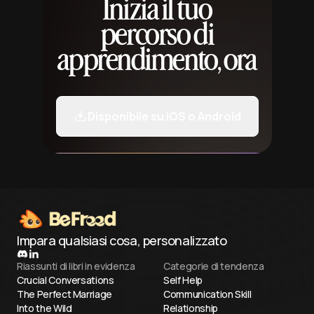
Inizia il tuo
percorso di
apprendimento, ora
Disponibile su iOS o Android
Impara qualsiasi cosa, personalizzato
Riassunti di libri in evidenza
Categorie di tendenza
Crucial Conversations
Self Help
The Perfect Marriage
Communication Skill
Into the Wild
Relationship