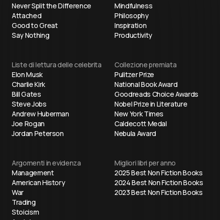
Never Split the Difference
Mindfulness
Attached
Philosophy
Good to Great
Inspiration
Say Nothing
Productivity
Liste di lettura delle celebrita
Collezione premiata
Elon Musk
Pulitzer Prize
Charlie Kirk
National Book Award
Bill Gates
Goodreads Choice Awards
Steve Jobs
Nobel Prize in Literature
Andrew Huberman
New York Times
Joe Rogan
Caldecott Medal
Jordan Peterson
Nebula Award
Argomenti in evidenza
Migliori libri per anno
Management
2025 Best Non Fiction Books
American History
2024 Best Non Fiction Books
War
2023 Best Non Fiction Books
Trading
Stoicism