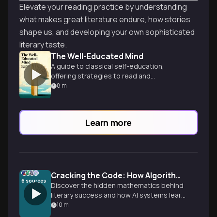
Elevate your reading practice by understanding
what makes great literature endure, how stories
shape us, and developing your own sophisticated
literary taste.
The Well-Educated Mind
A guide to classical self-education,
offering strategies to read and
understand great works of literature,
8
m
history, and science.
Learn more
Cracking the Code: How Algorithms Predict Bestsellers
6
sources
Discover the hidden mathematics behind
literary success and how AI systems learn
to recommend your next favorite book.
10
m
From emotional rhythm patterns to hybrid