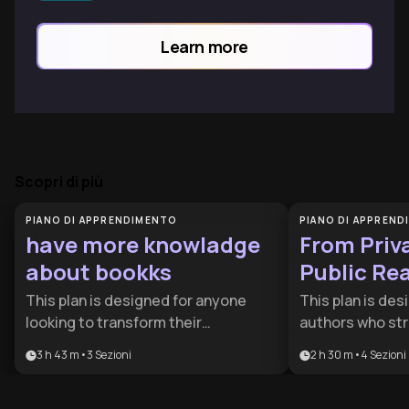
filtering algorithms, explore the
fascinating intersection of data science
Learn more
and human reading preferences.
Scopri di più
PIANO DI APPRENDIMENTO
PIANO DI APPREN
have more knowladge
From Priva
about bookks
Public Re
This plan is designed for anyone
This plan is des
looking to transform their
authors who str
relationship with literature from
gap between fin
3 h 43 m
•
3
Sezioni
2 h 30 m
•
4
Sezioni
passive reading to active mastery. It
finding an audie
provides the essential tools for both
strategic roadm