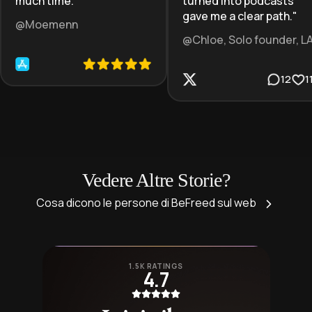
much time.
"
turned into podcasts
gave me a clear path.
"
@Moemenn
@Chloe, Solo founder, L
12
1
Vedere Altre Storie?
Cosa dicono le persone di BeFreed sul web
1.5K RATINGS
4.7