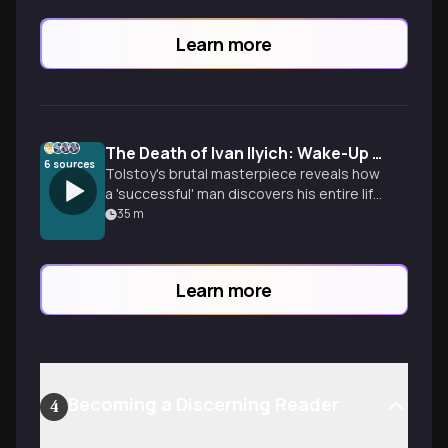
Learn more
The Death of Ivan Ilyich: Wake-Up Call
6
sources
Tolstoy's brutal masterpiece reveals how
a 'successful' man discovers his entire life
was performance, not living. Learn to
35
m
master yourself authentically, build real
relationships, and live fully before it's too
late.
Learn more
Becoming a Discerning Reader
4