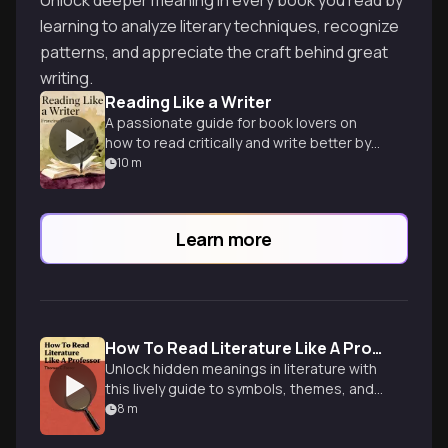
Unlock deeper meaning in every book you read by
learning to analyze literary techniques, recognize
patterns, and appreciate the craft behind great
writing.
Reading Like a Writer
A passionate guide for book lovers on
how to read critically and write better by
studying literary masters.
10
m
Learn more
How To Read Literature Like A Professor
Unlock hidden meanings in literature with
this lively guide to symbols, themes, and
literary devices from an experienced
8
m
professor.