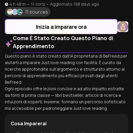
4 h 48 m
•
11
corsi
•
Aggiornato
198 days ago
11 sources
Inizia a imparare ora
Come È Stato Creato Questo Piano di
Apprendimento
Questo piano è stato creato dall'IA proprietaria di BeFreed per
aiutarti a imparare Just love reading con facilità. È curato da
ricerche approfondite sull'argomento e strutturato attorno ai
percorsi di apprendimento più efficaci provati dagli utenti
BeFreed.
Ogni episodio offre lezioni concise e ad alto impatto estratte
da fonti di prima classe — libri bestseller, articoli di ricerca e
intuizioni di esperti. Insieme, formano un percorso sofisticato
ma accessibile per padroneggiare Just love reading.
Cosa Imparerai