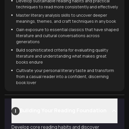
Develop sustainable reading habits and practical
techniques to read more consistently and effectively
Master literary analysis skills to uncover deeper
meanings, themes, and craft techniques in any book
Gain exposure to essential classics that have shaped
literature and cultural conversations across
generations
Build sophisticated criteria for evaluating quality
literature and understanding what makes great
books endure
Cultivate your personal literary taste and transform
from a casual reader into a confident, discerning
book lover
Building Your Reading Foundation
1
Develop core reading habits and discover