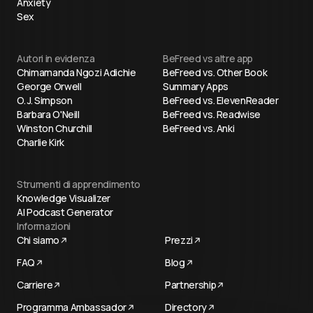
Anxiety
Sex
Autori in evidenza
BeFreed vs altre app
Chimamanda Ngozi Adichie
BeFreed vs. Other Book
George Orwell
Summary Apps
O. J. Simpson
BeFreed vs. ElevenReader
Barbara O'Neill
BeFreed vs. Readwise
Winston Churchill
BeFreed vs. Anki
Charlie Kirk
Strumenti di apprendimento
Knowledge Visualizer
AI Podcast Generator
Informazioni
Chi siamo
Prezzi
FAQ
Blog
Carriere
Partnership
Programma Ambassador
Directory