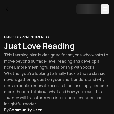
PIANO DI APPRENDIMENTO
Just Love Reading
This learning plan is designed for anyone who wants to
move beyond surface-level reading and develop a
richer, more meaningful relationship with books.
Whether you're looking to finally tackle those classic
novels gathering dust on your shelf, understand why
certain books resonate across time, or simply become
more thoughtful about what and how you read, this
journey will transform you into a more engaged and
insightful reader.
By
Community User