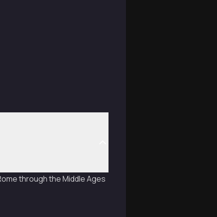
t Rome through the Middle Ages