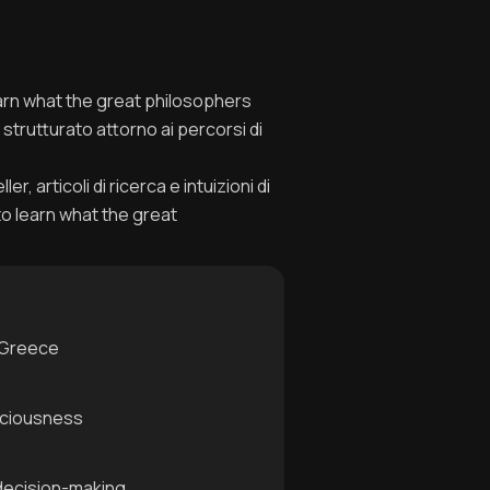
learn what the great philosophers
strutturato attorno ai percorsi di
, articoli di ricerca e intuizioni di
to learn what the great
t Greece
sciousness
 decision-making