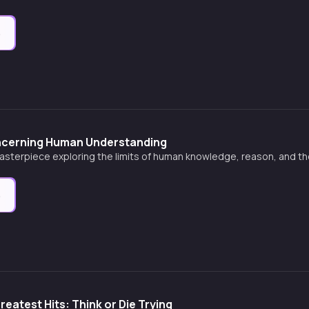
e
ncerning Human Understanding
asterpiece exploring the limits of human knowledge, reason, and th
e
reatest Hits: Think or Die Trying