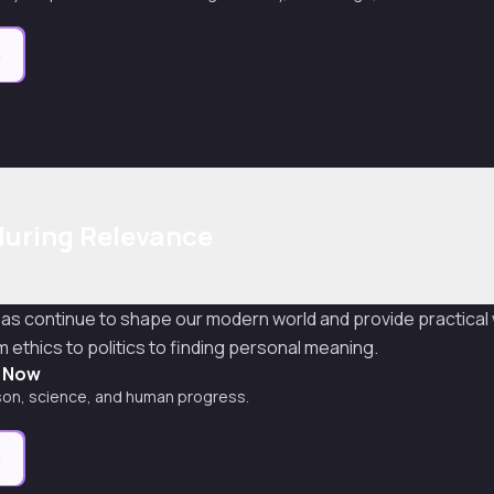
e
during Relevance
eas continue to shape our modern world and provide practical
ethics to politics to finding personal meaning.
t Now
son, science, and human progress.
e