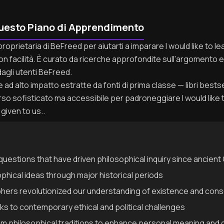
uesto Piano di Apprendimento
proprietaria di BeFreed per aiutarti a imparare I would like to 
n facilità. È curato da ricerche approfondite sull'argomento e 
agli utenti BeFreed.
ad alto impatto estratte da fonti di prima classe — libri bestseller
so sofisticato ma accessibile per padroneggiare I would like 
given to us..
uestions that have driven philosophical inquiry since ancien
ophical ideas through major historical periods
hers revolutionized our understanding of existence and con
s to contemporary ethical and political challenges
om philosophical traditions to enhance personal meaning and