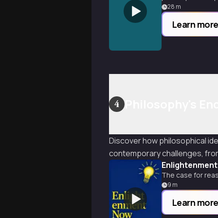
28
m
Learn mor
Philosophy's En
4
Discover how philosophical id
contemporary challenges, from 
Enlightenmen
The case for rea
9
m
Learn mor