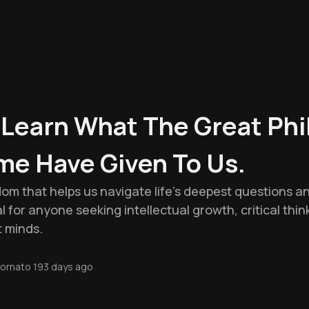
o Learn What The Great Ph
me Have Given To Us.
dom that helps us navigate life's deepest questions 
al for anyone seeking intellectual growth, critical think
t minds.
ornato
193 days ago