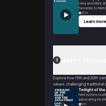
6
sources
Lena and Miles dr
Socrates to Nietz
33
m
Learn mor
Modern Philosop
3
Explore how 19th and 20th-cen
values, challenging traditiona
Twilight of the
Nietzsche's scath
advocating for lif
9
m