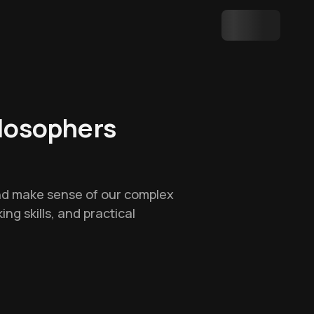
ilosophers
and make sense of our complex
ing skills, and practical