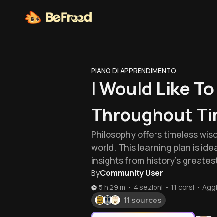
PIANO DI APPRENDIMENTO
I Would Like T
Throughout Ti
Philosophy offers timeless wis
world. This learning plan is ide
insights from history's greates
By
Community User
5 h 29 m
•
4 sezioni
•
11
corsi
•
Aggi
11 sources