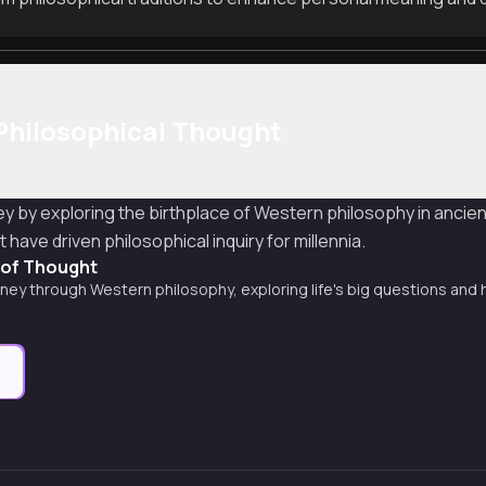
Philosophical Thought
ey by exploring the birthplace of Western philosophy in anci
have driven philosophical inquiry for millennia.
y of Thought
rney through Western philosophy, exploring life's big questions and 
e