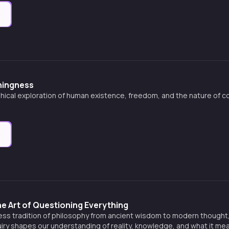
e
hingness
phical exploration of human existence, freedom, and the nature of 
e
e Art of Questioning Everything
less tradition of philosophy from ancient wisdom to modern thought
uiry shapes our understanding of reality, knowledge, and what it mean