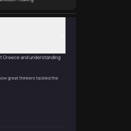
ent Greece and understanding
how great thinkers tackled the