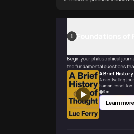
Foundations of 
1
Begin your philosophical journ
the fundamental questions that 
A Brief Histor
A captivating jou
human condition.
9
m
Learn mor