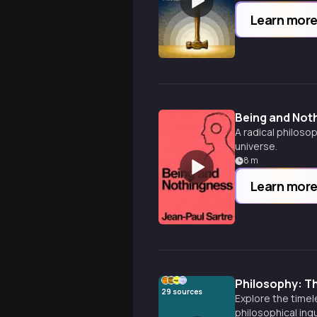
Learn mor
Being and Not
A radical philoso
universe.
8
m
Learn mor
Philosophy: Th
29
sources
Explore the time
philosophical inq