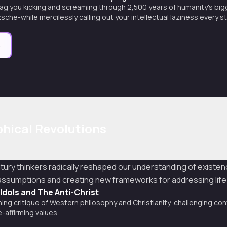
ag you kicking and screaming through 2,500 years of humanity's big
sche-while mercilessly calling out your intellectual laziness every s
e
hical Revolutions
tury thinkers radically reshaped our understanding of exist
l assumptions and creating new frameworks for addressing lif
 Idols and The Anti-Christ
ing critique of Western philosophy and Christianity, challenging con
e-affirming values.