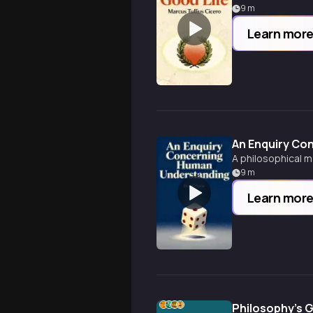
9
m
Learn mor
An Enquiry Co
A philosophical m
9
m
Learn mor
Philosophy's G