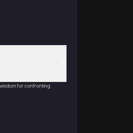
 wisdom for confronting