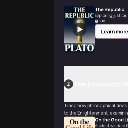
The Republic
Exploring justice
12
m
Learn mor
The Evolution o
2
Trace how philosophical ideas
to the Enlightenment, examinin
On the Good L
Ancient wisdom il