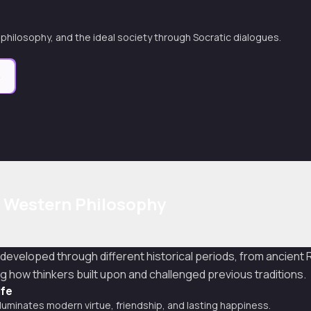
, philosophy, and the ideal society through Socratic dialogues.
e
f Western Philosophy
 developed through different historical periods, from ancien
g how thinkers built upon and challenged previous traditions.
ife
luminates modern virtue, friendship, and lasting happiness.