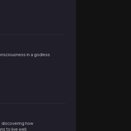
consciousness in a godless
, discovering how
s to live well.