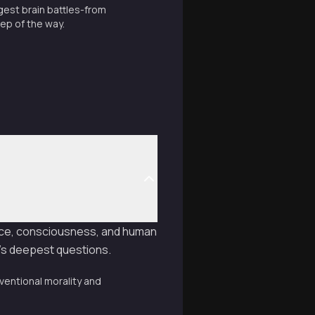
gest brain battles-from
tep of the way.
ence, consciousness, and human
e's deepest questions.
ventional morality and