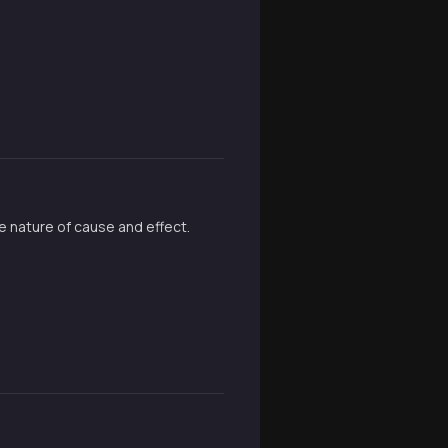
e nature of cause and effect.