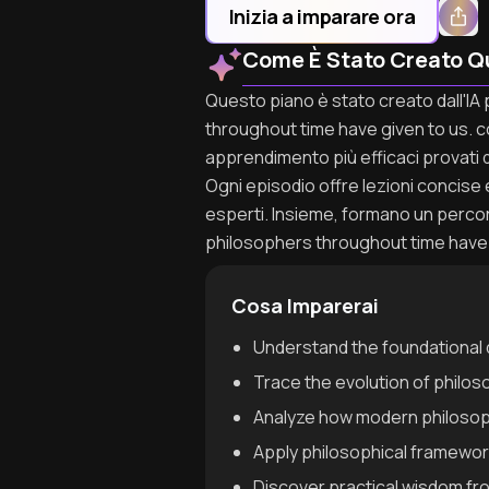
Inizia a imparare ora
Come È Stato Creato Q
Questo piano è stato creato dall'IA 
throughout time have given to us. co
apprendimento più efficaci provati d
Ogni episodio offre lezioni concise e 
esperti. Insieme, formano un percor
philosophers throughout time have 
Cosa Imparerai
Understand the foundational q
Trace the evolution of philos
Analyze how modern philosop
Apply philosophical framework
Discover practical wisdom fr