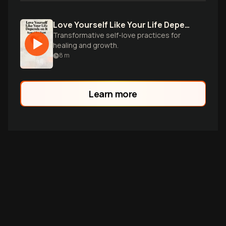
Love Yourself Like Your Life Depends on It
Transformative self-love practices for
healing and growth.
8
m
Learn more