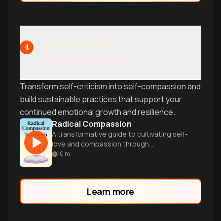
Creating Your New
4
Compassionate Identity
Transform self-criticism into self-compassion and
build sustainable practices that support your
continued emotional growth and resilience.
Radical Compassion
A transformative guide to cultivating self-
love and compassion through
mindfulness, offering practical tools for
10
m
emotional healing and personal growth.
Learn more