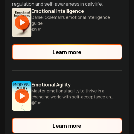
regulation and self-awareness in daily life.
Emotional Intelligence
Daniel Goleman's emotional intelligence
guide
9
m
Learn more
Emotional Agility
Master emotional agility to thrive in a
changing world with self-acceptance and
clear-sightedness.
11
m
Learn more