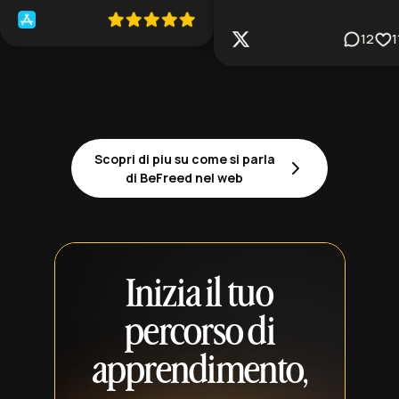
12
1
Scopri di piu su come si parla
di BeFreed nel web
Inizia il tuo
percorso di
apprendimento,