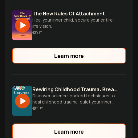
The New Rules Of Attachment
Heal your inner child, secure your entire
life vision.
9
m
Learn more
Rewiring Childhood Trauma: Break Mental Blocks, Live Free
6
sources
Discover science-backed techniques to
heal childhood trauma, quiet your inner
critic, and rewire your brain for authentic
21
m
relationships and emotional freedom.
Transform survival patterns into wisdom.
Learn more