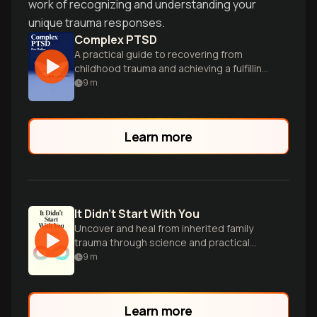
work of recognizing and understanding your
unique trauma responses.
Complex PTSD
A practical guide to recovering from
childhood trauma and achieving a fulfilling
life.
9
m
Learn more
It Didn't Start With You
Uncover and heal from inherited family
trauma through science and practical
tools.
9
m
Learn more