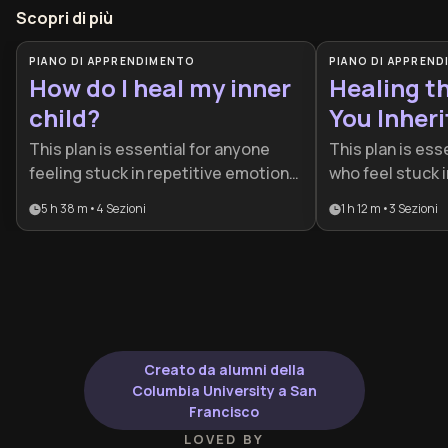
Scopri di più
PIANO DI APPRENDIMENTO
PIANO DI APPREN
How do I heal my inner
Healing t
child?
You Inher
This plan is essential for anyone
This plan is esse
feeling stuck in repetitive emotional
who feel stuck i
cycles or struggling with low self-
emotional cycle
5 h 38 m
•
4
Sezioni
1 h 12 m
•
3
Sezioni
worth rooted in the past. It provides
functioning anx
a structured path for individuals
history. It is id
ready to break generational trauma
to move beyond 
and build a more compassionate
understanding i
relationship with themselves.
and genuine sel
Creato da alumni della
Columbia University a San
Francisco
LOVED BY