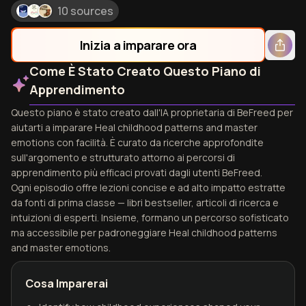
10 sources
Inizia a imparare ora
Come È Stato Creato Questo Piano di
Apprendimento
Questo piano è stato creato dall'IA proprietaria di BeFreed per
aiutarti a imparare Heal childhood patterns and master
emotions con facilità. È curato da ricerche approfondite
sull'argomento e strutturato attorno ai percorsi di
apprendimento più efficaci provati dagli utenti BeFreed.
Ogni episodio offre lezioni concise e ad alto impatto estratte
da fonti di prima classe — libri bestseller, articoli di ricerca e
intuizioni di esperti. Insieme, formano un percorso sofisticato
ma accessibile per padroneggiare Heal childhood patterns
and master emotions.
Cosa Imparerai