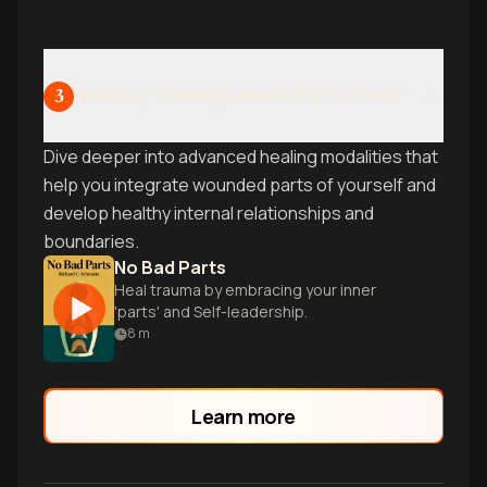
Healing Through Inner Parts Work
3
Dive deeper into advanced healing modalities that
help you integrate wounded parts of yourself and
develop healthy internal relationships and
boundaries.
No Bad Parts
Heal trauma by embracing your inner
'parts' and Self-leadership.
8
m
Learn more