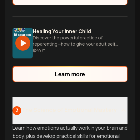
Healing Your Inner Child
18
sources
Discover the powerful practice of
reparenting—how to give your adult self
the love and support you needed as a
49
m
child, and practical tools to heal
emotional patterns even without severe
childhood trauma.
Learn more
The Science of Emotional Mastery
2
Learn how emotions actually work in your brain and
body, plus develop practical skills for emotional