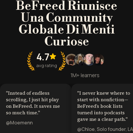
BeFreed Riunisce
Una Community
Globale Di Menti
Curiose
4.7
avg rating
1M+ learners
"
Instead of endless
"
I never knew where to
scrolling, I just hit play
start with nonfiction—
on BeFreed. It saves me
BeFreed’s book lists
so much time.
"
turned into podcasts
gave me a clear path.
"
@Moemenn
@Chloe, Solo founder, LA