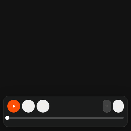
1×
15
15