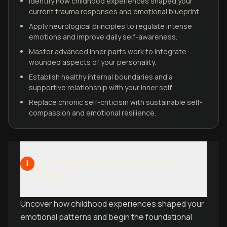
Identify how childhood experiences shaped your
current trauma responses and emotional blueprint.
Apply neurological principles to regulate intense
emotions and improve daily self-awareness.
Master advanced inner parts work to integrate
wounded aspects of your personality.
Establish healthy internal boundaries and a
supportive relationship with your inner self.
Replace chronic self-criticism with sustainable self-
compassion and emotional resilience.
Understanding Your Emotional
1
Blueprint
Uncover how childhood experiences shaped your
emotional patterns and begin the foundational