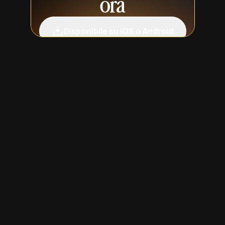
ora
Disponibile su iOS o Android