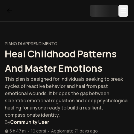
PIANO DI APPRENDIMENTO
Heal Childhood Patterns
And Master Emotions
This plan is designed for individuals seeking to break
cycles of reactive behavior and heal from past
emotional wounds. It bridges the gap between
scientific emotional regulation and deep psychological
healing for anyone ready to build a resilient,
compassionate identity.
By
Community User
5 h 47 m
•
10
corsi
•
Aggiornato
71 days ago