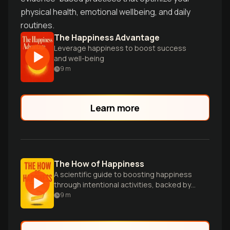
physical health, emotional wellbeing, and daily
routines.
The Happiness Advantage
Leverage happiness to boost success
and well-being
9
m
Learn more
The How of Happiness
A scientific guide to boosting happiness
through intentional activities, backed by
research and practical strategies for
9
m
lasting well-being.