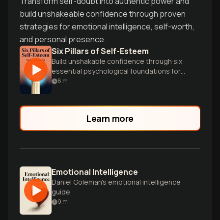
Transform self-doubt into authentic power and
build unshakeable confidence through proven
strategies for emotional intelligence, self-worth,
and personal presence.
Six Pillars of Self-Esteem
Build unshakable confidence through six
essential psychological foundations for
authentic self-worth.
8
m
Learn more
Emotional Intelligence
Daniel Goleman's emotional intelligence
guide
9
m