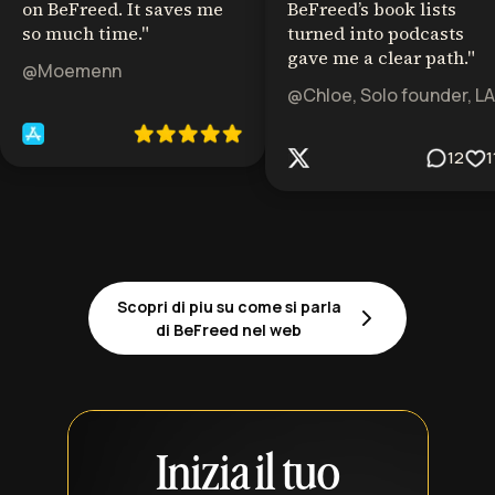
on BeFreed. It saves me
BeFreed’s book lists
so much time.
"
turned into podcasts
gave me a clear path.
"
@Moemenn
@Chloe, Solo founder, LA
12
1
Scopri di piu su come si parla
di BeFreed nel web
Inizia il tuo