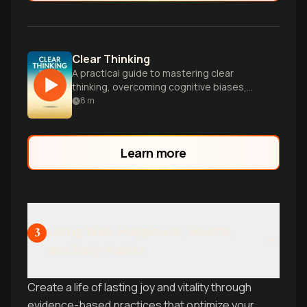
Clear Thinking
A practical guide to mastering clear
thinking, overcoming cognitive biases,
and making better decisions in everyday
8
m
life and business.
Learn more
Living Well: Happiness, Health,
3
and Daily Habits
Create a life of lasting joy and vitality through
evidence-based practices that optimize your