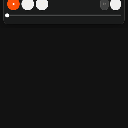
1×
15
15
Impara qualsiasi cosa, personalizzato
Riassunti di libri in evidenza
Categorie di tendenza
Crucial Conversations
Self Help
The Perfect Marriage
Communication Skill
Into the Wild
Relationship
Never Split the Difference
Mindfulness
Attached
Philosophy
Good to Great
Inspiration