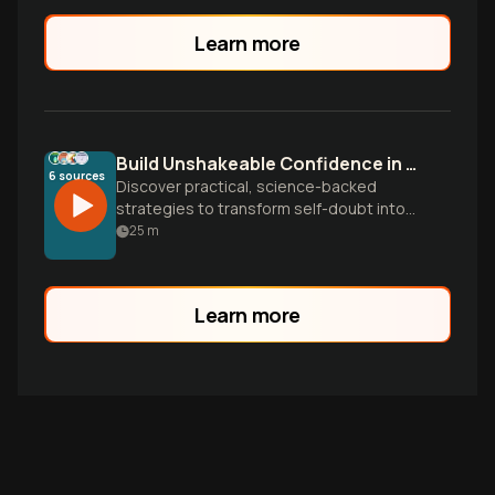
Learn more
Build Unshakeable Confidence in Everyday Life
6
sources
Discover practical, science-backed
strategies to transform self-doubt into
authentic confidence. Learn to challenge
25
m
negative thoughts, master body
language, and navigate social situations
with ease through insights from six
Learn more
powerful books.