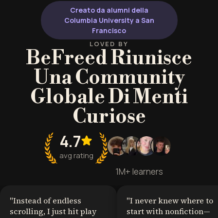
Creato da alumni della
Columbia University a San
Francisco
LOVED BY
BeFreed Riunisce
Una Community
Globale Di Menti
Curiose
4.7
avg rating
1M+ learners
"
Instead of endless
"
I never knew where to
scrolling, I just hit play
start with nonfiction—