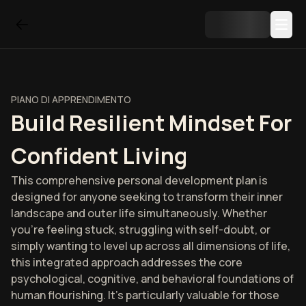
PIANO DI APPRENDIMENTO
Build Resilient Mindset For
Confident Living
This comprehensive personal development plan is
designed for anyone seeking to transform their inner
landscape and outer life simultaneously. Whether
you're feeling stuck, struggling with self-doubt, or
simply wanting to level up across all dimensions of life,
this integrated approach addresses the core
psychological, cognitive, and behavioral foundations of
human flourishing. It's particularly valuable for those