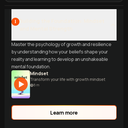
Building the Foundation: Mindset
1
and Mental Strength
Master the psychology of growth and resilience
by understanding how your beliefs shape your
reality and learning to develop an unshakeable
mental foundation.
Mindset
Transform your life with growth mindset
8
m
Learn more