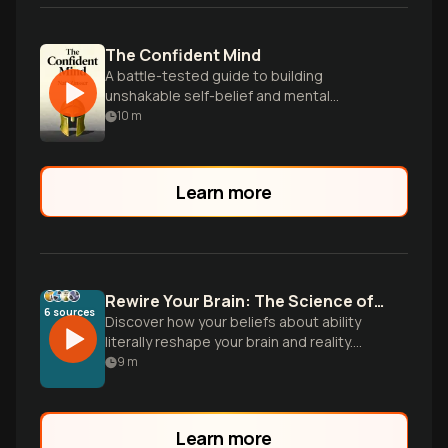
The Confident Mind
A battle-tested guide to building
unshakable self-belief and mental
toughness for peak performance in any
10
m
field.
Learn more
Rewire Your Brain: The Science of Growth Mindset
6
sources
Discover how your beliefs about ability
literally reshape your brain and reality.
From Carol Dweck's groundbreaking
9
m
research to elite performance secrets,
learn practical strategies to transform
challenges into growth opportunities.
Learn more