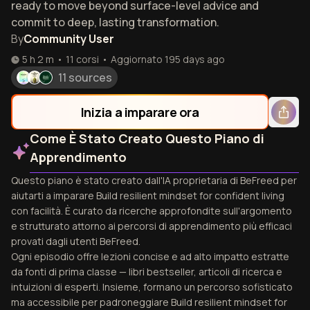
ready to move beyond surface-level advice and
commit to deep, lasting transformation.
By
Community User
5 h 2 m
•
11
corsi
•
Aggiornato
195 days ago
11 sources
Inizia a imparare ora
Come È Stato Creato Questo Piano di
Apprendimento
Questo piano è stato creato dall'IA proprietaria di BeFreed per
aiutarti a imparare Build resilient mindset for confident living
con facilità. È curato da ricerche approfondite sull'argomento
e strutturato attorno ai percorsi di apprendimento più efficaci
provati dagli utenti BeFreed.
Ogni episodio offre lezioni concise e ad alto impatto estratte
da fonti di prima classe — libri bestseller, articoli di ricerca e
intuizioni di esperti. Insieme, formano un percorso sofisticato
ma accessibile per padroneggiare Build resilient mindset for