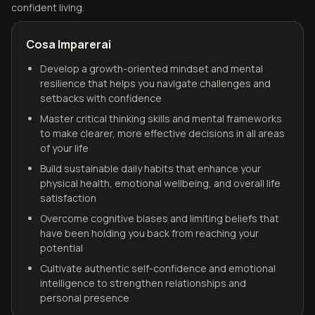
confident living.
Cosa Imparerai
Develop a growth-oriented mindset and mental
resilience that helps you navigate challenges and
setbacks with confidence
Master critical thinking skills and mental frameworks
to make clearer, more effective decisions in all areas
of your life
Build sustainable daily habits that enhance your
physical health, emotional wellbeing, and overall life
satisfaction
Overcome cognitive biases and limiting beliefs that
have been holding you back from reaching your
potential
Cultivate authentic self-confidence and emotional
intelligence to strengthen relationships and
personal presence