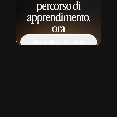
percorso di
apprendimento,
ora
Disponibile su iOS o Android