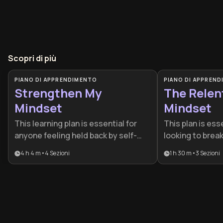
Scopri di più
PIANO DI APPRENDIMENTO
PIANO DI APPREN
Strengthen My
The Relen
Mindset
Mindset
This learning plan is essential for
This plan is esse
anyone feeling held back by self-
looking to brea
doubt or looking to increase their
plateaus and bu
4 h 4 m
•
4
Sezioni
1 h 30 m
•
3
Sezioni
emotional resilience. It is
discipline. It is
specifically designed for
performers and
professionals and individuals who
with consisten
want to build a more durable
harden their res
psychological foundation through
inevitable chal
practical, habit-based changes.