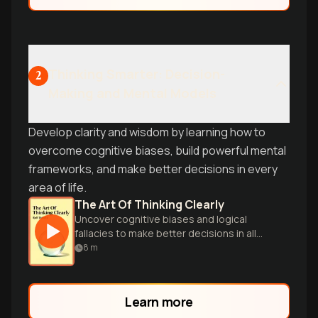
Thinking Smarter: Decision-
2
Making and Mental Models
Develop clarity and wisdom by learning how to
overcome cognitive biases, build powerful mental
frameworks, and make better decisions in every
area of life.
The Art Of Thinking Clearly
Uncover cognitive biases and logical
fallacies to make better decisions in all
aspects of life through 99 insightful
8
m
chapters.
Learn more