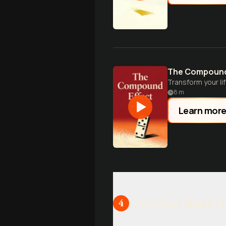
The Compound
Transform your li
8
m
Learn mor
Live Your Best Li
4