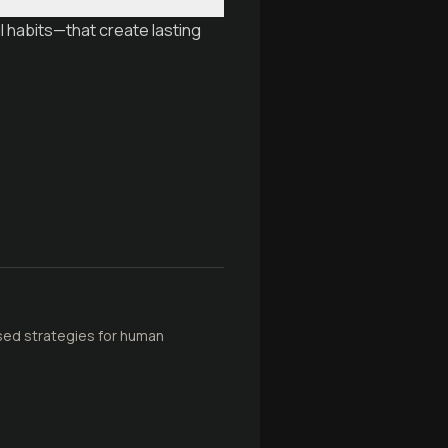
 habits—that create lasting
sed strategies for human