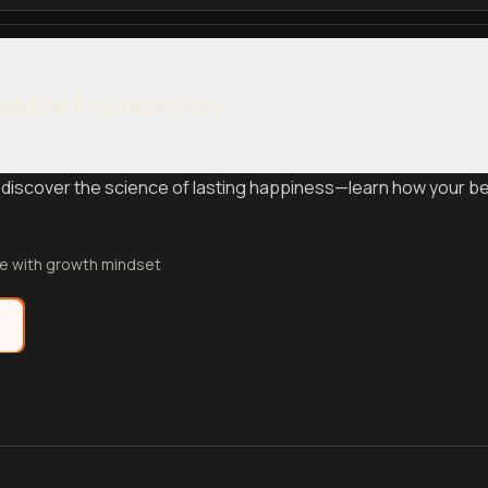
eable Foundation
discover the science of lasting happiness—learn how your bel
fe with growth mindset
e