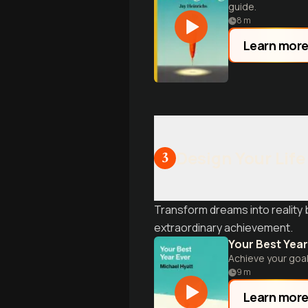
guide.
8
m
Learn mor
Design Your Life
3
Transform dreams into reality 
extraordinary achievement.
Your Best Year
Achieve your goal
9
m
Learn mor