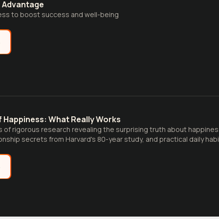
s Advantage
ss to boost success and well-being
e
f Happiness: What Really Works
 of rigorous research revealing the surprising truth about happine
onship secrets from Harvard's 80-year study, and practical daily habi
 satisfaction.
e