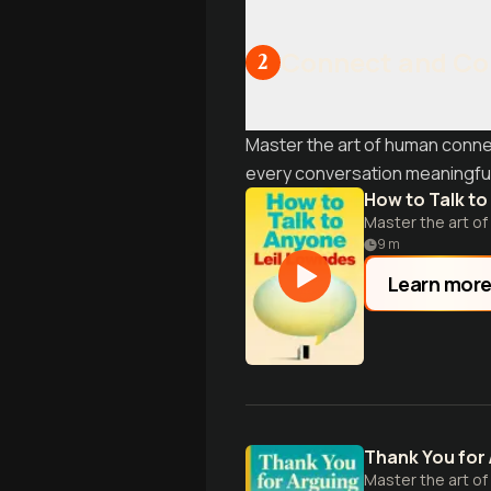
Connect and Co
2
Master the art of human conne
every conversation meaningful
How to Talk t
Master the art of
9
m
Learn mor
Thank You for
Master the art of