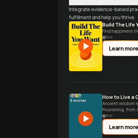
Integrate evidence-based prac
fulfillment and help you thrive.
Build The Life
Find happiness thr
9
m
Learn mor
How to Live a 
6
sources
Ancient wisdom m
flourishing, from
9
m
Learn mor