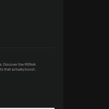
ss. Discover the PERMA
ts that actually boost