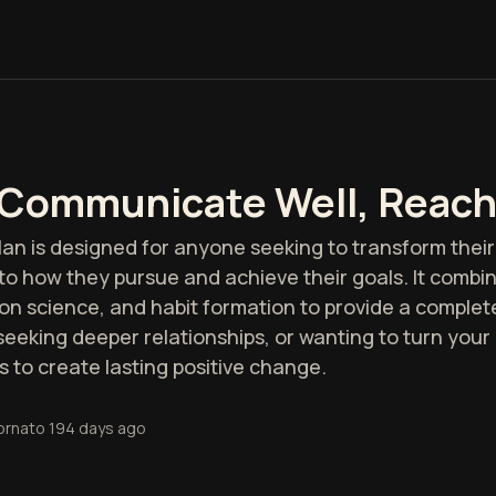
 Communicate Well, Reach
an is designed for anyone seeking to transform their 
to how they pursue and achieve their goals. It comb
 science, and habit formation to provide a complete 
eeking deeper relationships, or wanting to turn your d
s to create lasting positive change.
ornato
194 days ago