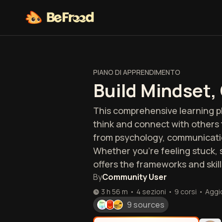
PIANO DI APPRENDIMENTO
Build Mindset,
This comprehensive learning pl
think and connect with others 
from psychology, communication
Whether you're feeling stuck, s
offers the frameworks and skill
By
Community User
3 h 56 m
•
4 sezioni
•
9
corsi
•
Aggi
9 sources