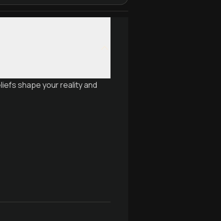
iefs shape your reality and