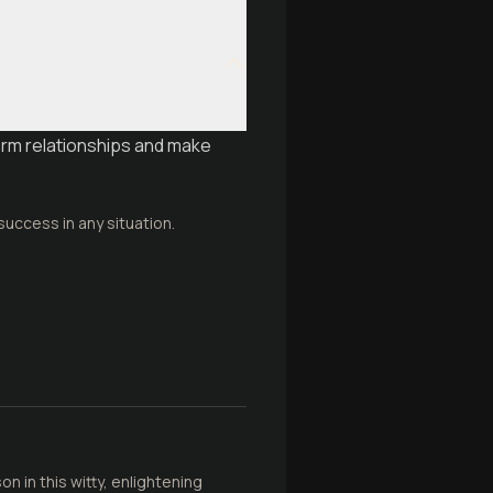
rm relationships and make
success in any situation.
 in this witty, enlightening