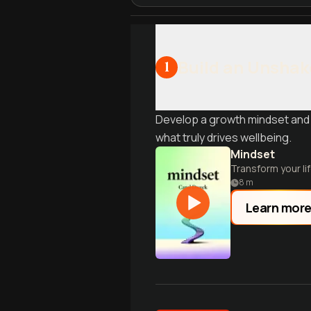
Build an Unshak
1
Develop a growth mindset and 
what truly drives wellbeing.
Mindset
Transform your li
8
m
Learn mor