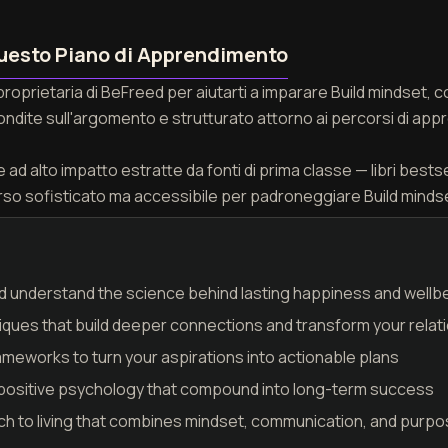
uesto Piano di Apprendimento
proprietaria di BeFreed per aiutarti a imparare Build mindset,
fondite sull'argomento e strutturato attorno ai percorsi di appr
ad alto impatto estratte da fonti di prima classe — libri bestseller
rso sofisticato ma accessibile per padroneggiare Build minds
 understand the science behind lasting happiness and wellb
ues that build deeper connections and transform your relat
meworks to turn your aspirations into actionable plans
in positive psychology that compound into long-term success
h to living that combines mindset, communication, and purpose