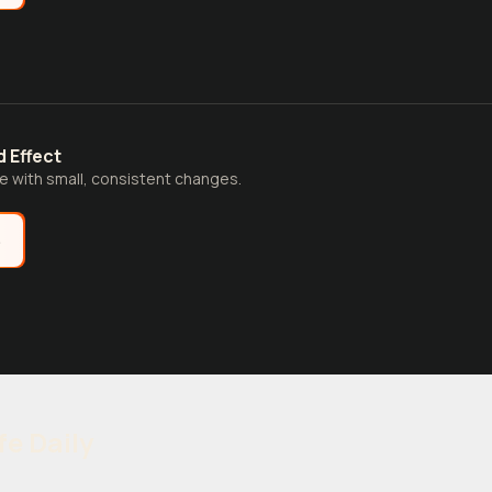
 Effect
fe with small, consistent changes.
e
fe Daily