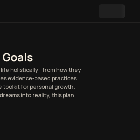
 Goals
life holistically—from how they
ines evidence-based practices
toolkit for personal growth.
reams into reality, this plan