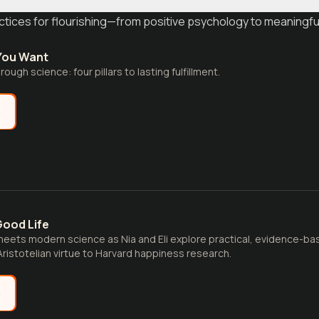
tices for flourishing—from positive psychology to meaningful
 You Want
ough science: four pillars to lasting fulfillment.
e
Good Life
eets modern science as Nia and Eli explore practical, evidence-ba
 Aristotelian virtue to Harvard happiness research.
e