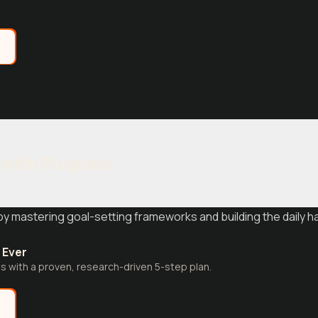
e
 with Purpose
by mastering goal-setting frameworks and building the daily h
 Ever
s with a proven, research-driven 5-step plan.
e