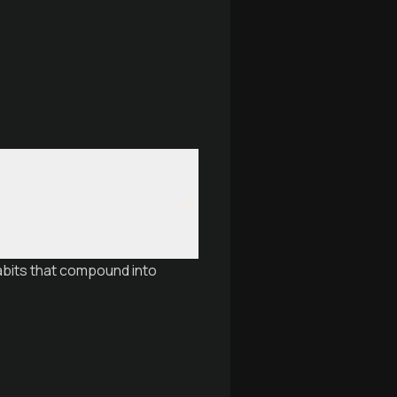
abits that compound into