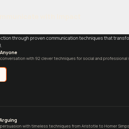
mmunicate with Impact
ction through proven communication techniques that transfo
.
o Anyone
 conversation with 92 clever techniques for social and professional 
e
 Arguing
 persuasion with timeless techniques from Aristotle to Homer Simpson