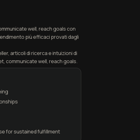
 communicate well, reach goals con
endimento più efficaci provati dagli
, articoli di ricerca e intuizioni di
et, communicate well, reach goals.
eing
ionships
 for sustained fulfillment