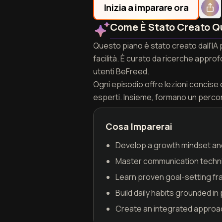
Inizia a imparare ora
Come È Stato Creato Q
Questo piano è stato creato dall'IA 
facilità. È curato da ricerche appro
utenti BeFreed.
Ogni episodio offre lezioni concise e 
esperti. Insieme, formano un perco
Cosa Imparerai
Develop a growth mindset and
Master communication techniq
Learn proven goal-setting fra
Build daily habits grounded 
Create an integrated approac