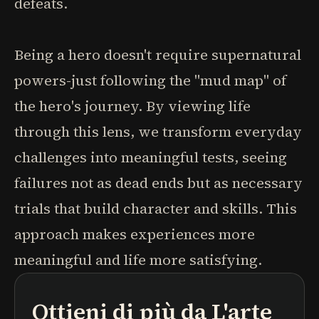
defeats.
Being a hero doesn't require supernatural
powers-just following the "mud map" of
the hero's journey. By viewing life
through this lens, we transform everyday
challenges into meaningful tests, seeing
failures not as dead ends but as necessary
trials that build character and skills. This
approach makes experiences more
meaningful and life more satisfying.
Ottieni di più da
L'arte
podcast
riassunti di libri
percorsi di apprendimento