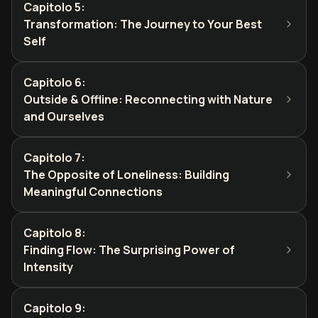
Capitolo 5
:
Transformation: The Journey to Your Best
Self
Capitolo 6
:
Outside & Offline: Reconnecting with Nature
and Ourselves
Capitolo 7
:
The Opposite of Loneliness: Building
Meaningful Connections
Capitolo 8
:
Finding Flow: The Surprising Power of
Intensity
Capitolo 9
: