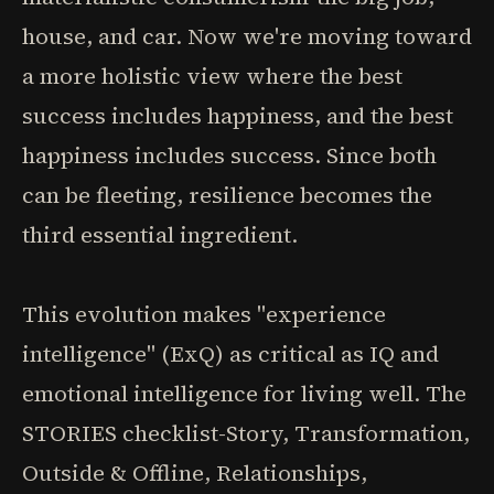
house, and car. Now we're moving toward
a more holistic view where the best
success includes happiness, and the best
happiness includes success. Since both
can be fleeting, resilience becomes the
third essential ingredient.
This evolution makes "experience
intelligence" (ExQ) as critical as IQ and
emotional intelligence for living well. The
STORIES checklist-Story, Transformation,
Outside & Offline, Relationships,