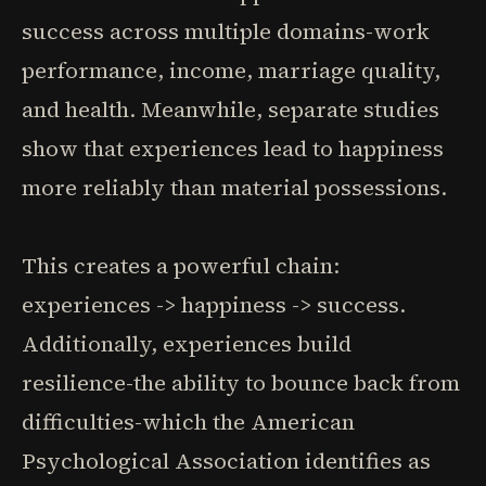
success across multiple domains-work
performance, income, marriage quality,
and health. Meanwhile, separate studies
show that experiences lead to happiness
more reliably than material possessions.
This creates a powerful chain:
experiences -> happiness -> success.
Additionally, experiences build
resilience-the ability to bounce back from
difficulties-which the American
Psychological Association identifies as