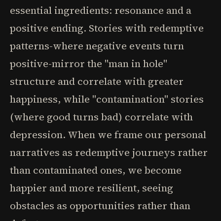
essential ingredients: resonance and a
positive ending. Stories with redemptive
patterns-where negative events turn
positive-mirror the "man in hole"
structure and correlate with greater
happiness, while "contamination" stories
(where good turns bad) correlate with
depression. When we frame our personal
narratives as redemptive journeys rather
than contaminated ones, we become
happier and more resilient, seeing
obstacles as opportunities rather than