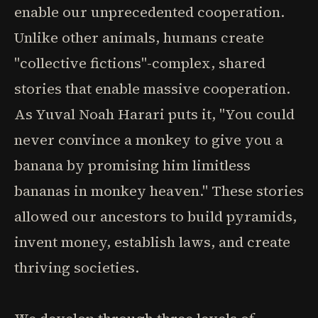
enable our unprecedented cooperation.
Unlike other animals, humans create
"collective fictions"-complex, shared
stories that enable massive cooperation.
As Yuval Noah Harari puts it, "You could
never convince a monkey to give you a
banana by promising him limitless
bananas in monkey heaven." These stories
allowed our ancestors to build pyramids,
invent money, establish laws, and create
thriving societies.