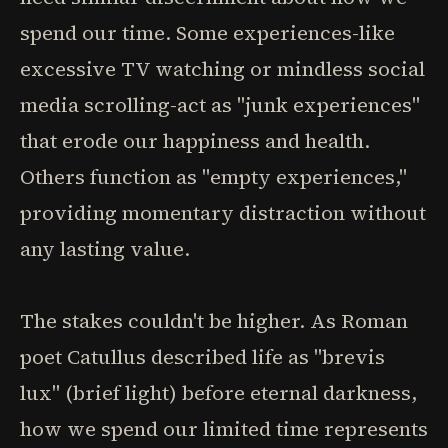
spend our time. Some experiences-like
excessive TV watching or mindless social
media scrolling-act as "junk experiences"
that erode our happiness and health.
Others function as "empty experiences,"
providing momentary distraction without
any lasting value.
The stakes couldn't be higher. As Roman
poet Catullus described life as "brevis
lux" (brief light) before eternal darkness,
how we spend our limited time represents