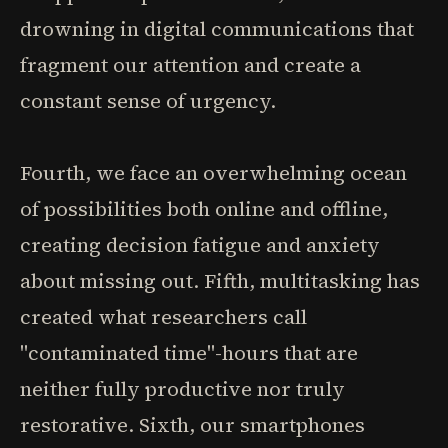
drowning in digital communications that
fragment our attention and create a
constant sense of urgency.
Fourth, we face an overwhelming ocean
of possibilities both online and offline,
creating decision fatigue and anxiety
about missing out. Fifth, multitasking has
created what researchers call
"contaminated time"-hours that are
neither fully productive nor truly
restorative. Sixth, our smartphones