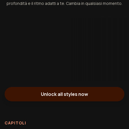
profondità e il ritmo adatti a te. Cambia in qualsiasi momento.
Unlock all styles now
CAPITOLI