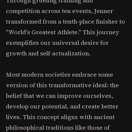
Through grueling training and
competition across ten events, Jenner
transformed from a tenth-place finisher to
"World's Greatest Athlete." This journey
exemplifies our universal desire for
growth and self-actualization.
Most modern societies embrace some
version of this transformative ideal: the
belief that we can improve ourselves,
develop our potential, and create better
lives. This concept aligns with ancient
philosophical traditions like those of