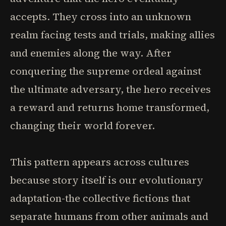
accepts. They cross into an unknown
realm facing tests and trials, making allies
and enemies along the way. After
conquering the supreme ordeal against
the ultimate adversary, the hero receives
a reward and returns home transformed,
changing their world forever.
This pattern appears across cultures
because story itself is our evolutionary
adaptation-the collective fictions that
separate humans from other animals and