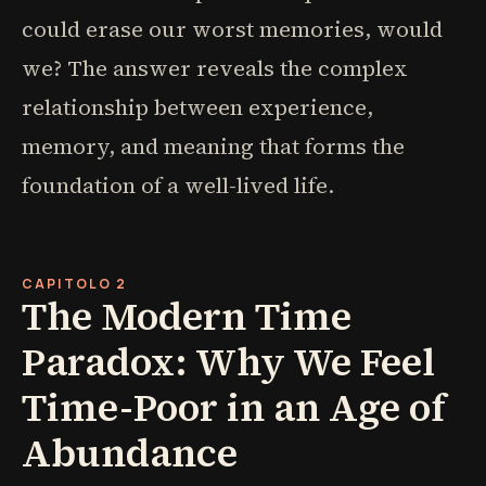
could erase our worst memories, would
we? The answer reveals the complex
relationship between experience,
memory, and meaning that forms the
foundation of a well-lived life.
CAPITOLO 2
The Modern Time
Paradox: Why We Feel
Time-Poor in an Age of
Abundance