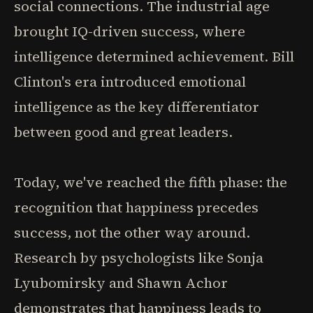
social connections. The industrial age
brought IQ-driven success, where
intelligence determined achievement. Bill
Clinton's era introduced emotional
intelligence as the key differentiator
between good and great leaders.
Today, we've reached the fifth phase: the
recognition that happiness precedes
success, not the other way around.
Research by psychologists like Sonja
Lyubomirsky and Shawn Achor
demonstrates that happiness leads to