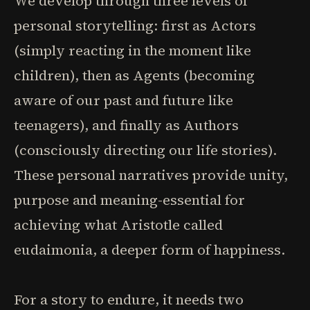
We develop through three levels of
personal storytelling: first as Actors
(simply reacting in the moment like
children), then as Agents (becoming
aware of our past and future like
teenagers), and finally as Authors
(consciously directing our life stories).
These personal narratives provide unity,
purpose and meaning-essential for
achieving what Aristotle called
eudaimonia, a deeper form of happiness.
For a story to endure, it needs two