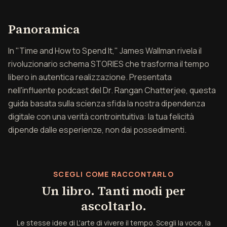
Panoramica di L'arte di v
Panoramica
In "Time and How to Spend It," James Wallman rivela il
rivoluzionario schema STORIES che trasforma il tempo
libero in autentica realizzazione. Presentata
nell'influente podcast del Dr. Rangan Chatterjee, questa
guida basata sulla scienza sfida la nostra dipendenza
digitale con una verità controintuitiva: la tua felicità
dipende dalle esperienze, non dai possedimenti.
SCEGLI COME RACCONTARLO
Un libro. Tanti modi per
ascoltarlo.
Le stesse idee di L'arte di vivere il tempo. Scegli la voce, la