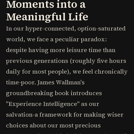
Moments into a
Meaningful Life
In our hyper-connected, option-saturated
world, we face a peculiar paradox:
despite having more leisure time than
previous generations (roughly five hours
daily for most people), we feel chronically
time-poor. James Wallman's
groundbreaking book introduces
"Experience Intelligence" as our
salvation-a framework for making wiser
choices about our most precious