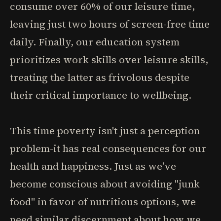
consume over 60% of our leisure time,
leaving just two hours of screen-free time
daily. Finally, our education system
prioritizes work skills over leisure skills,
treating the latter as frivolous despite
their critical importance to wellbeing.
This time poverty isn't just a perception
problem-it has real consequences for our
health and happiness. Just as we've
become conscious about avoiding "junk
food" in favor of nutritious options, we
need similar discernment about how we