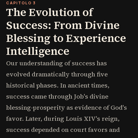
CAPITOLO 3
The Evolution of
Success: From Divine
Blessing to Experience
Intelligence
Our understanding of success has
evolved dramatically through five
historical phases. In ancient times,
success came through Job's divine
blessing-prosperity as evidence of God's
favor. Later, during Louis XIV's reign,
success depended on court favors and