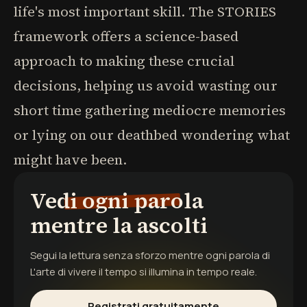
life's most important skill. The STORIES
framework offers a science-based
approach to making these crucial
decisions, helping us avoid wasting our
short time gathering mediocre memories
or lying on our deathbed wondering what
might have been.
Vedi ogni parola
mentre la ascolti
Segui la lettura senza sforzo mentre ogni parola di
L'arte di vivere il tempo
si illumina in tempo reale.
Registrati gratuitamente