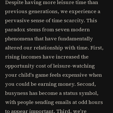
Despite having more leisure time than
previous generations, we experience a
pervasive sense of time scarcity. This
paradox stems from seven modern
phenomena that have fundamentally
altered our relationship with time. First,
rising incomes have increased the
opportunity cost of leisure-watching
your child's game feels expensive when
you could be earning money. Second,
busyness has become a status symbol,
with people sending emails at odd hours
to appear important. Third, we're