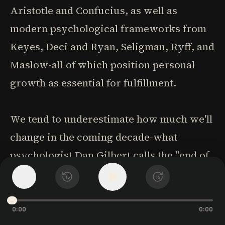
Aristotle and Confucius, as well as
modern psychological frameworks from
Keyes, Deci and Ryan, Seligman, Ryff, and
Maslow-all of which position personal
growth as essential for fulfillment.
We tend to underestimate how much we'll
change in the coming decade-what
psychologist Dan Gilbert calls the "end of
history illusion." This leads us to believe
1
x
15
15
we're the finished article when we're not.
The key question isn't whether we'll
0:00
0:00