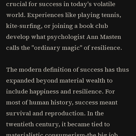
crucial for success in today's volatile
world. Experiences like playing tennis,
kite-surfing, or joining a book club
develop what psychologist Ann Masten
calls the "ordinary magic" of resilience.
The modern definition of success has thus
expanded beyond material wealth to
include happiness and resilience. For
most of human history, success meant
survival and reproduction. In the
twentieth century, it became tied to
materialistic consumerism-the big job,