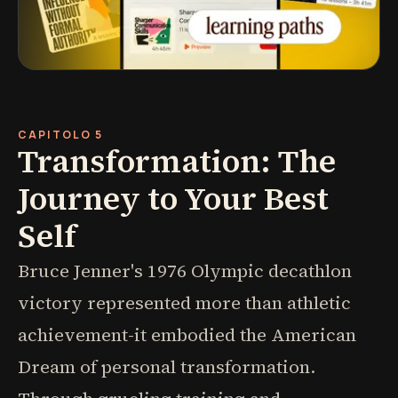
CAPITOLO 5
Transformation: The
Journey to Your Best
Self
Bruce Jenner's 1976 Olympic decathlon
victory represented more than athletic
achievement-it embodied the American
Dream of personal transformation.