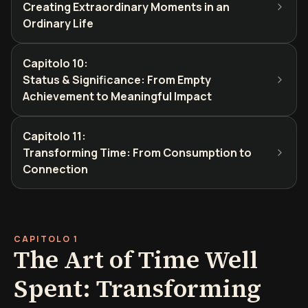
Creating Extraordinary Moments in an
Ordinary Life
Capitolo 10
:
Status & Significance: From Empty
Achievement to Meaningful Impact
Capitolo 11
:
Transforming Time: From Consumption to
Connection
CAPITOLO 1
The Art of Time Well
Spent: Transforming