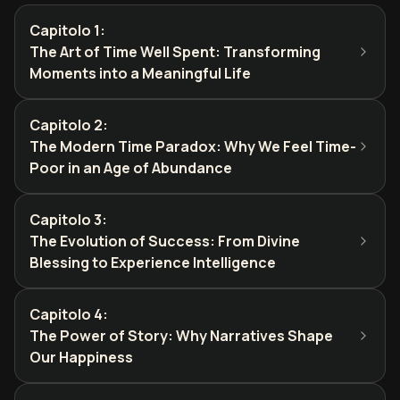
Capitolo 1
:
The Art of Time Well Spent: Transforming
Moments into a Meaningful Life
Capitolo 2
:
The Modern Time Paradox: Why We Feel Time-
Poor in an Age of Abundance
Capitolo 3
:
The Evolution of Success: From Divine
Blessing to Experience Intelligence
Capitolo 4
:
The Power of Story: Why Narratives Shape
Our Happiness