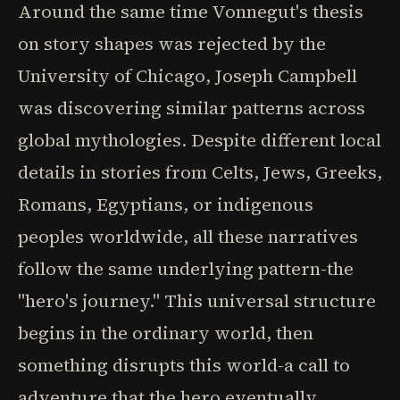
Around the same time Vonnegut's thesis
on story shapes was rejected by the
University of Chicago, Joseph Campbell
was discovering similar patterns across
global mythologies. Despite different local
details in stories from Celts, Jews, Greeks,
Romans, Egyptians, or indigenous
peoples worldwide, all these narratives
follow the same underlying pattern-the
"hero's journey." This universal structure
begins in the ordinary world, then
something disrupts this world-a call to
adventure that the hero eventually