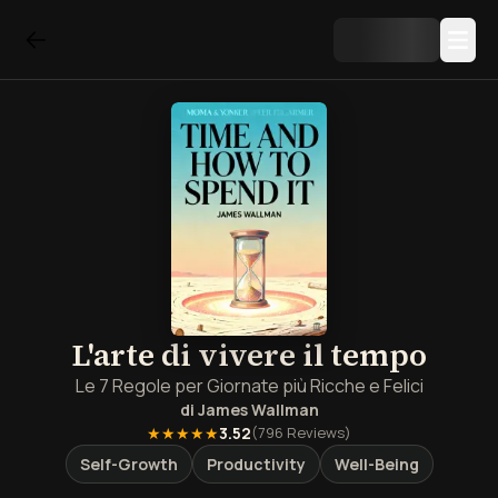
L'arte di vivere il tempo
Le 7 Regole per Giornate più Ricche e Felici
di
James Wallman
★★★★★
3.52
(
796
Reviews)
Self-Growth
Productivity
Well-Being