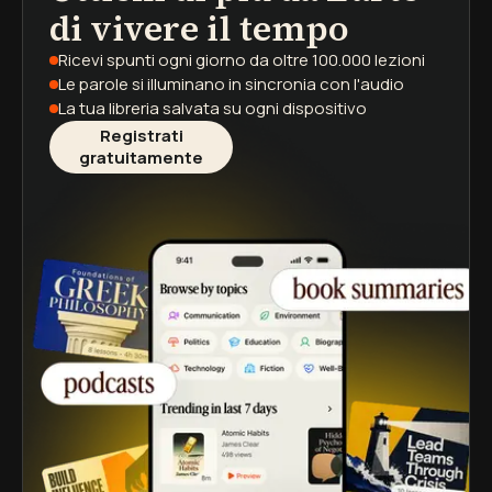
di vivere il tempo
Ricevi spunti ogni giorno
da oltre 100.000 lezioni
Le parole si illuminano
in sincronia con l'audio
La tua libreria salvata
su ogni dispositivo
Registrati
gratuitamente