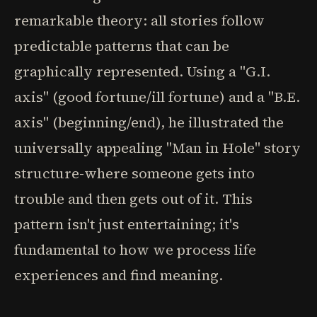
remarkable theory: all stories follow
predictable patterns that can be
graphically represented. Using a "G.I.
axis" (good fortune/ill fortune) and a "B.E.
axis" (beginning/end), he illustrated the
universally appealing "Man in Hole" story
structure-where someone gets into
trouble and then gets out of it. This
pattern isn't just entertaining; it's
fundamental to how we process life
experiences and find meaning.