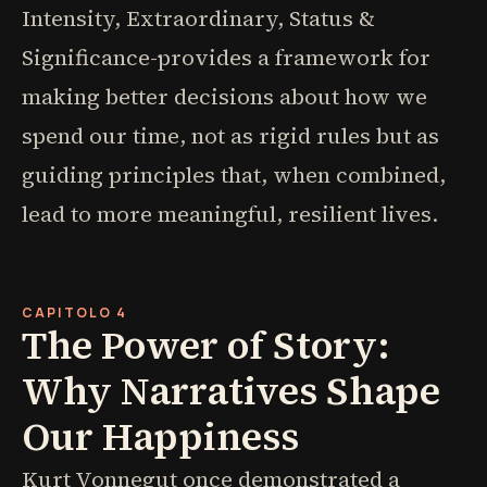
Intensity, Extraordinary, Status &
Significance-provides a framework for
making better decisions about how we
spend our time, not as rigid rules but as
guiding principles that, when combined,
lead to more meaningful, resilient lives.
CAPITOLO 4
The Power of Story:
Why Narratives Shape
Our Happiness
Kurt Vonnegut once demonstrated a