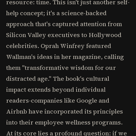
resource: time. This isn't just another self-
help concept; it's a science-backed
approach that's captured attention from
Silicon Valley executives to Hollywood
celebrities. Oprah Winfrey featured
Wallman's ideas in her magazine, calling
them "transformative wisdom for our
distracted age." The book's cultural
impact extends beyond individual
readers-companies like Google and
Airbnb have incorporated its principles
into their employee wellness programs.
At its core lies a profound question: if we