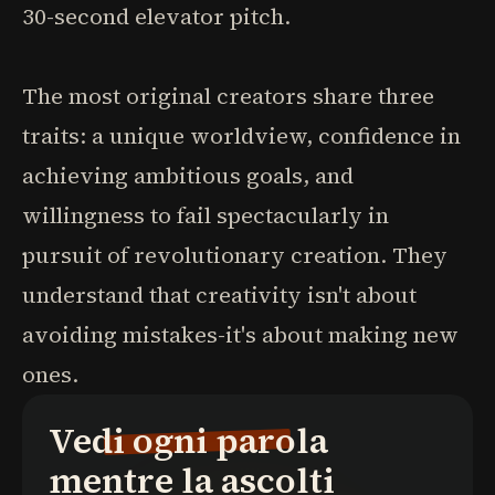
30-second elevator pitch.
The most original creators share three
traits: a unique worldview, confidence in
achieving ambitious goals, and
willingness to fail spectacularly in
pursuit of revolutionary creation. They
understand that creativity isn't about
avoiding mistakes-it's about making new
ones.
Vedi ogni parola
mentre la ascolti