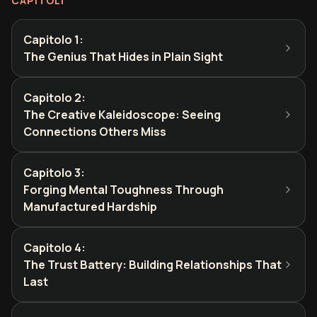
CAPITOLI
Capitolo 1
:
The Genius That Hides in Plain Sight
Capitolo 2
:
The Creative Kaleidoscope: Seeing
Connections Others Miss
Capitolo 3
:
Forging Mental Toughness Through
Manufactured Hardship
Capitolo 4
:
The Trust Battery: Building Relationships That
Last