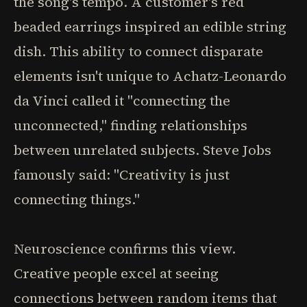
the song's tempo. A customer's red
beaded earrings inspired an edible string
dish. This ability to connect disparate
elements isn't unique to Achatz-Leonardo
da Vinci called it "connecting the
unconnected," finding relationships
between unrelated subjects. Steve Jobs
famously said: "Creativity is just
connecting things."
Neuroscience confirms this view.
Creative people excel at seeing
connections between random items that