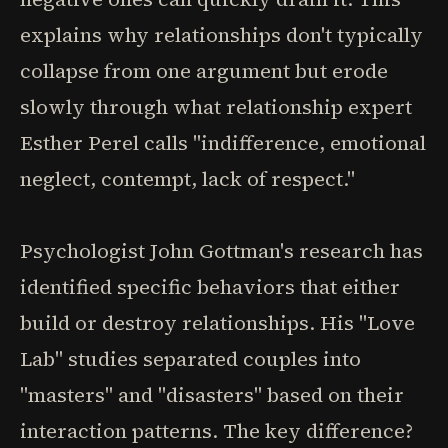
explains why relationships don't typically
collapse from one argument but erode
slowly through what relationship expert
Esther Perel calls "indifference, emotional
neglect, contempt, lack of respect."
Psychologist John Gottman's research has
identified specific behaviors that either
build or destroy relationships. His "Love
Lab" studies separated couples into
"masters" and "disasters" based on their
interaction patterns. The key difference?