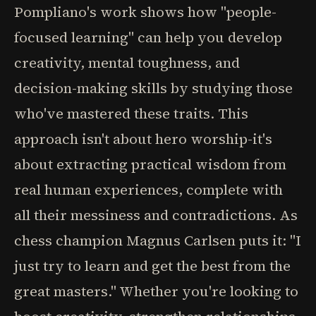
Pompliano's work shows how "people-
focused learning" can help you develop
creativity, mental toughness, and
decision-making skills by studying those
who've mastered these traits. This
approach isn't about hero worship-it's
about extracting practical wisdom from
real human experiences, complete with
all their messiness and contradictions. As
chess champion Magnus Carlsen puts it: "I
just try to learn and get the best from the
great masters." Whether you're looking to