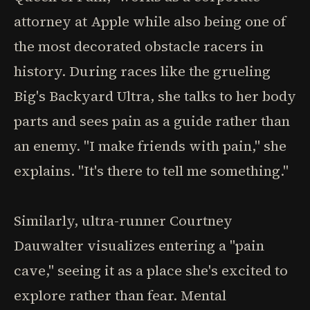
attorney at Apple while also being one of
the most decorated obstacle racers in
history. During races like the grueling
Big's Backyard Ultra, she talks to her body
parts and sees pain as a guide rather than
an enemy. "I make friends with pain," she
explains. "It's there to tell me something."
Similarly, ultra-runner Courtney
Dauwalter visualizes entering a "pain
cave," seeing it as a place she's excited to
explore rather than fear. Mental