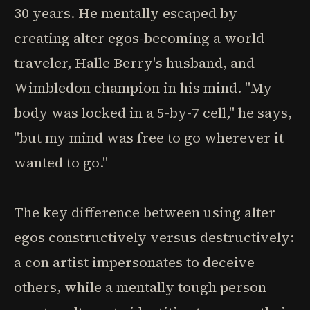
30 years. He mentally escaped by
creating alter egos-becoming a world
traveler, Halle Berry's husband, and
Wimbledon champion in his mind. "My
body was locked in a 5-by-7 cell," he says,
"but my mind was free to go wherever it
wanted to go."
The key difference between using alter
egos constructively versus destructively:
a con artist impersonates to deceive
others, while a mentally tough person