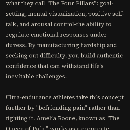
what they call "The Four Pillars": goal-
setting, mental visualization, positive self-
talk, and arousal control-the ability to
regulate emotional responses under
duress. By manufacturing hardship and
seeking out difficulty, you build authentic
confidence that can withstand life's
inevitable challenges.
Ultra-endurance athletes take this concept
further by "befriending pain" rather than
fighting it. Amelia Boone, known as "The
Queen of Pain," works as a corporate