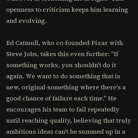
openness to criticism keeps him learning
and evolving.
Ed Catmull, who co-founded Pixar with
Steve Jobs, takes this even further: "If
something works, you shouldn't do it
again. We want to do something that is
new, original-something where there's a
good chance of failure each time." He
encourages his team to fail repeatedly
until reaching quality, believing that truly
ambitious ideas can't be summed up in a