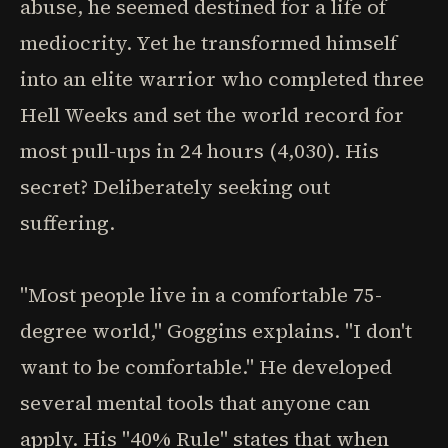
abuse, he seemed destined for a life of
mediocrity. Yet he transformed himself
into an elite warrior who completed three
Hell Weeks and set the world record for
most pull-ups in 24 hours (4,030). His
secret? Deliberately seeking out
suffering.
"Most people live in a comfortable 75-
degree world," Goggins explains. "I don't
want to be comfortable." He developed
several mental tools that anyone can
apply. His "40% Rule" states that when