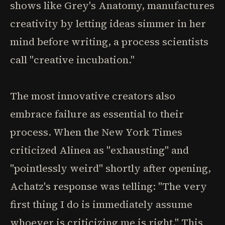
shows like Grey's Anatomy, manufactures
creativity by letting ideas simmer in her
mind before writing, a process scientists
call "creative incubation."
The most innovative creators also
embrace failure as essential to their
process. When the New York Times
criticized Alinea as "exhausting" and
"pointlessly weird" shortly after opening,
Achatz's response was telling: "The very
first thing I do is immediately assume
whoever is criticizing me is right." This