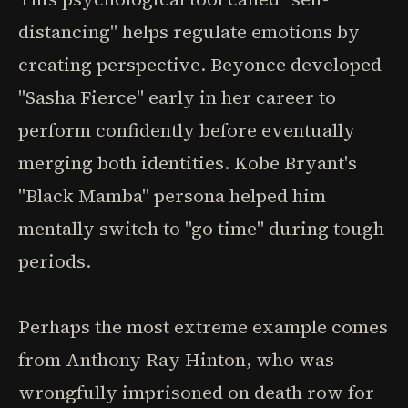
distancing" helps regulate emotions by
creating perspective. Beyonce developed
"Sasha Fierce" early in her career to
perform confidently before eventually
merging both identities. Kobe Bryant's
"Black Mamba" persona helped him
mentally switch to "go time" during tough
periods.
Perhaps the most extreme example comes
from Anthony Ray Hinton, who was
wrongfully imprisoned on death row for