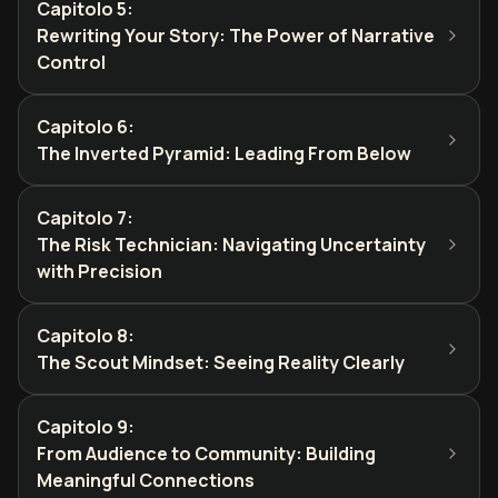
Capitolo 5
:
Rewriting Your Story: The Power of Narrative
Control
Capitolo 6
:
The Inverted Pyramid: Leading From Below
Capitolo 7
:
The Risk Technician: Navigating Uncertainty
with Precision
Capitolo 8
:
The Scout Mindset: Seeing Reality Clearly
Capitolo 9
:
From Audience to Community: Building
Meaningful Connections