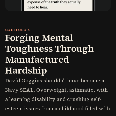
CAPITOLO 3
Forging Mental
Toughness Through
Manufactured
Hardship
David Goggins shouldn't have become a
Navy SEAL. Overweight, asthmatic, with
a learning disability and crushing self-
esteem issues from a childhood filled with