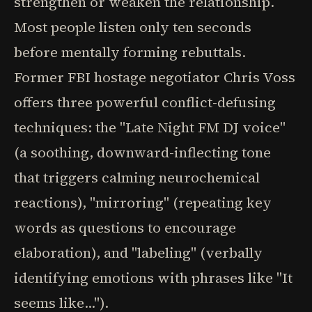
strengthen or weaken the relationship.
Most people listen only ten seconds
before mentally forming rebuttals.
Former FBI hostage negotiator Chris Voss
offers three powerful conflict-defusing
techniques: the "Late Night FM DJ voice"
(a soothing, downward-inflecting tone
that triggers calming neurochemical
reactions), "mirroring" (repeating key
words as questions to encourage
elaboration), and "labeling" (verbally
identifying emotions with phrases like "It
seems like...").