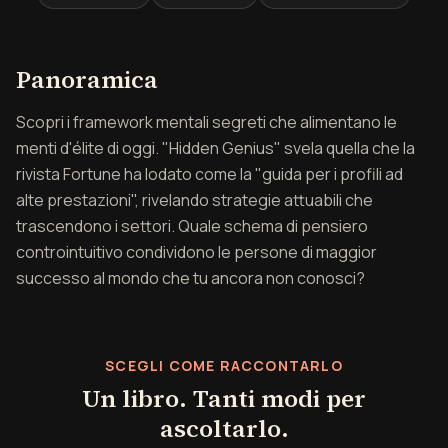
Panoramica di Il genio n
Panoramica
Scopri i framework mentali segreti che alimentano le
menti d'élite di oggi. "Hidden Genius" svela quella che la
rivista Fortune ha lodato come la "guida per i profili ad
alte prestazioni", rivelando strategie attuabili che
trascendono i settori. Quale schema di pensiero
controintuitivo condividono le persone di maggior
successo al mondo che tu ancora non conosci?
SCEGLI COME RACCONTARLO
Un libro. Tanti modi per
ascoltarlo.