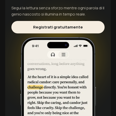
Segui la lettura senza sforzo mentre ogni parola di
Il
genio nascosto
si illumina in tempo reale.
Registrati gratuitamente