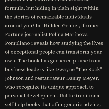
formula, but hiding in plain sight within
the stories of remarkable individuals
around you? In "Hidden Genius," former
Fortune journalist Polina Marinova
Pompliano reveals how studying the lives
of exceptional people can transform your
own. The book has garnered praise from
business leaders like Dwayne "The Rock"
Johnson and restaurateur Danny Meyer,
who recognize its unique approach to
personal development. Unlike traditional
self-help books that offer generic advice,