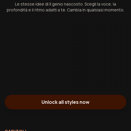
Le stesse idee di Il genio nascosto. Scegli la voce, la
profondità e il ritmo adatti a te. Cambia in qualsiasi momento.
Unlock all styles now