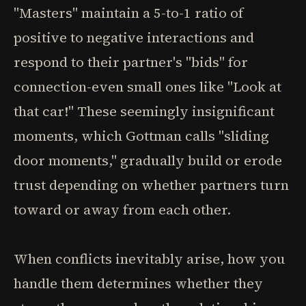
"Masters" maintain a 5-to-1 ratio of
positive to negative interactions and
respond to their partner's "bids" for
connection-even small ones like "Look at
that car!" These seemingly insignificant
moments, which Gottman calls "sliding
door moments," gradually build or erode
trust depending on whether partners turn
toward or away from each other.
When conflicts inevitably arise, how you
handle them determines whether they