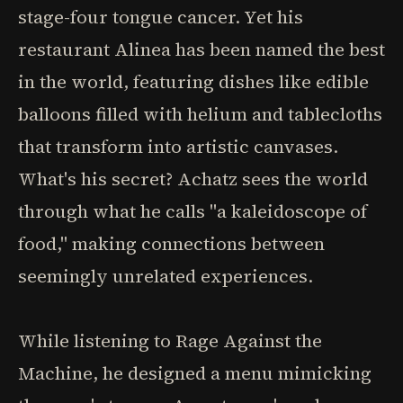
stage-four tongue cancer. Yet his
restaurant Alinea has been named the best
in the world, featuring dishes like edible
balloons filled with helium and tablecloths
that transform into artistic canvases.
What's his secret? Achatz sees the world
through what he calls "a kaleidoscope of
food," making connections between
seemingly unrelated experiences.
While listening to Rage Against the
Machine, he designed a menu mimicking