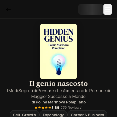
Il genio nascosto
I Modi Segreti di Pensare che Alimentano le Persone di
Maggior Successo al Mondo
di
Polina Marinova Pompliano
★★★★★
3.89
(
735
Reviews)
Self-Growth
Psychology
Career & Business