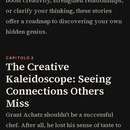
boost creativity, strengthen relationships,
or clarify your thinking, these stories
offer a roadmap to discovering your own
hidden genius.
CAPITOLO 2
The Creative
Kaleidoscope: Seeing
Connections Others
Miss
Grant Achatz shouldn't be a successful
chef. After all, he lost his sense of taste to