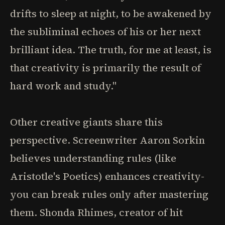
drifts to sleep at night, to be awakened by
the subliminal echoes of his or her next
brilliant idea. The truth, for me at least, is
that creativity is primarily the result of
hard work and study."
Other creative giants share this
perspective. Screenwriter Aaron Sorkin
believes understanding rules (like
Aristotle's Poetics) enhances creativity-
you can break rules only after mastering
them. Shonda Rhimes, creator of hit