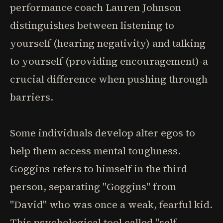
performance coach Lauren Johnson
distinguishes between listening to
yourself (hearing negativity) and talking
to yourself (providing encouragement)-a
crucial difference when pushing through
barriers.
Some individuals develop alter egos to
help them access mental toughness.
Goggins refers to himself in the third
person, separating "Goggins" from
"David" who was once a weak, fearful kid.
This psychological tool called "self-