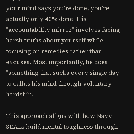
your mind says you're done, you're
actually only 40% done. His
"accountability mirror" involves facing
harsh truths about yourself while
focusing on remedies rather than
excuses. Most importantly, he does
"something that sucks every single day"
to callus his mind through voluntary
hardship.
This approach aligns with how Navy
SEALs build mental toughness through