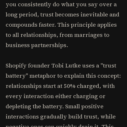
you consistently do what you say over a
long period, trust becomes inevitable and
compounds faster. This principle applies
to all relationships, from marriages to
business partnerships.
Shopify founder Tobi Lutke uses a "trust
battery" metaphor to explain this concept:
relationships start at 50% charged, with
every interaction either charging or
depleting the battery. Small positive
interactions gradually build trust, while
negative ones can quickly drain it. This