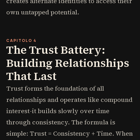
creates alternate identities to access their
own untapped potential.
CAPITOLO 4
The Trust Battery:
Building Relationships
That Last
Trust forms the foundation of all
relationships and operates like compound
interest-it builds slowly over time
through consistency. The formula is
simple: Trust = Consistency + Time. When