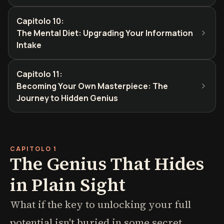
Capitolo 10
:
The Mental Diet: Upgrading Your Information
Intake
Capitolo 11
:
Becoming Your Own Masterpiece: The
Journey to Hidden Genius
CAPITOLO 1
The Genius That Hides
in Plain Sight
What if the key to unlocking your full
potential isn't buried in some secret