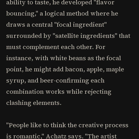
ability to taste, he developed "flavor
bouncing," a logical method where he
draws a central "focal ingredient"
surrounded by "satellite ingredients" that
must complement each other. For
instance, with white beans as the focal
point, he might add bacon, apple, maple
syrup, and beer-confirming each
combination works while rejecting
clashing elements.
"People like to think the creative process
is romantic," Achatz says. "The artist