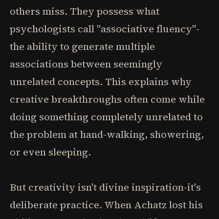
others miss. They possess what
psychologists call "associative fluency"-
the ability to generate multiple
associations between seemingly
unrelated concepts. This explains why
creative breakthroughs often come while
doing something completely unrelated to
the problem at hand-walking, showering,
or even sleeping.
But creativity isn't divine inspiration-it's
deliberate practice. When Achatz lost his