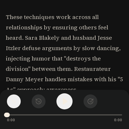
These techniques work across all
relationships by ensuring others feel
heard. Sara Blakely and husband Jesse
Itzler defuse arguments by slow dancing,
injecting humor that "destroys the
division" between them. Restaurateur
Danny Meyer handles mistakes with his "5
As" approach: awareness,
acknowledgment, apology, action to fix it,
1
x
15
15
and additional generosity.
0:00
0:00