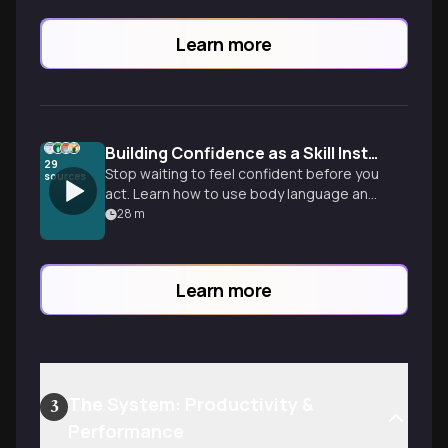
Learn more
Building Confidence as a Skill Instead of a Trait
29
Stop waiting to feel confident before you
sources
act. Learn how to use body language and
action to rewire your brain and stay on
28
m
your own side when it counts.
Learn more
The System: Productivity &
3
Performance