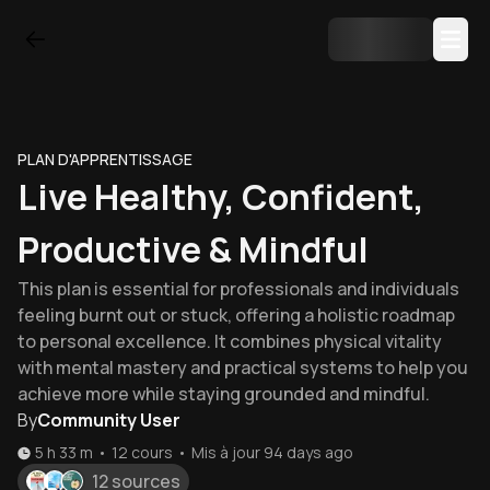
PLAN D'APPRENTISSAGE
Live Healthy, Confident,
Productive & Mindful
This plan is essential for professionals and individuals
feeling burnt out or stuck, offering a holistic roadmap
to personal excellence. It combines physical vitality
with mental mastery and practical systems to help you
achieve more while staying grounded and mindful.
By
Community User
5 h 33 m
•
12
cours
•
Mis à jour
94 days ago
12 sources