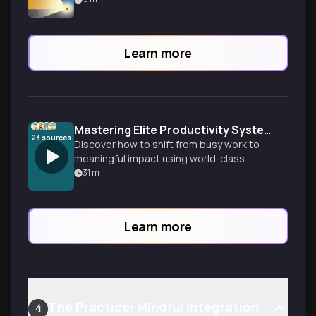
Learn more
Mastering Elite Productivity Systems
23
sources
Discover how to shift from busy work to
meaningful impact using world-class
productivity frameworks that align with
31
m
your natural energy patterns and
eliminate decision fatigue.
Learn more
The Practice: Mindful Integration
4