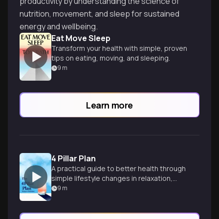
productivity by understanding the science of
nutrition, movement, and sleep for sustained
energy and wellbeing.
Eat Move Sleep
Transform your health with simple, proven
tips on eating, moving, and sleeping.
9
m
Learn more
4 Pillar Plan
A practical guide to better health through
simple lifestyle changes in relaxation,
diet, movement, and sleep habits.
9
m