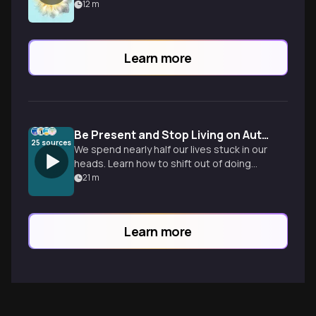
12
m
Learn more
Be Present and Stop Living on Autopilot
25
sources
We spend nearly half our lives stuck in our
heads. Learn how to shift out of doing
mode and build the skill of noticing to
21
m
reclaim your daily life.
Learn more