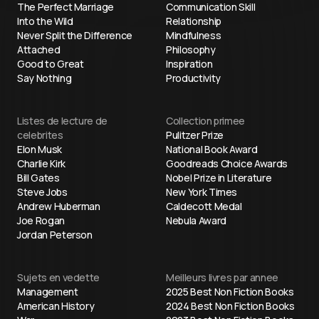
The Perfect Marriage
Communication Skill
Into the Wild
Relationship
Never Split the Difference
Mindfulness
Attached
Philosophy
Good to Great
Inspiration
Say Nothing
Productivity
Listes de lecture de
Collection primee
celebrites
Pulitzer Prize
Elon Musk
National Book Award
Charlie Kirk
Goodreads Choice Awards
Bill Gates
Nobel Prize in Literature
Steve Jobs
New York Times
Andrew Huberman
Caldecott Medal
Joe Rogan
Nebula Award
Jordan Peterson
Sujets en vedette
Meilleurs livres par annee
Management
2025 Best Non Fiction Books
American History
2024 Best Non Fiction Books