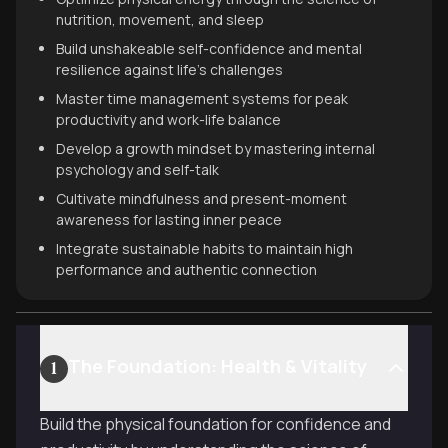
nutrition, movement, and sleep
Build unshakeable self-confidence and mental
resilience against life's challenges
Master time management systems for peak
productivity and work-life balance
Develop a growth mindset by mastering internal
psychology and self-talk
Cultivate mindfulness and present-moment
awareness for lasting inner peace
Integrate sustainable habits to maintain high
performance and authentic connection
The Foundation: Health & Vitality
1
Build the physical foundation for confidence and