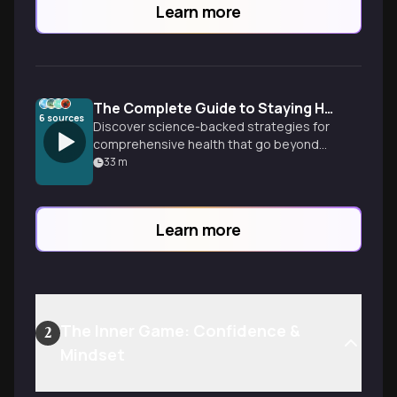
Learn more
The Complete Guide to Staying Healthy
6
sources
Discover science-backed strategies for
comprehensive health that go beyond
diet and exercise. Learn how to optimize
33
m
sleep, manage stress, boost
metabolism, and create sustainable
habits that support lifelong vitality and
Learn more
wellbeing.
The Inner Game: Confidence &
2
Mindset