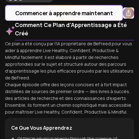
Commencer à apprendre maintenant
Comment Ce Plan d'Apprentissage a Été
Créé
Ce plan a été conçu par l'IA propriétaire de BeFreed pour vous
aider à apprendre Live Healthy, Confident, Productive &
Mindful facilement. Il est élaboré à partir de recherches
approfondies sur le sujet et structuré autour des parcours
d'apprentissage les plus efficaces prouvés par les utilisateurs
de BeFreed.
Chaque épisode offre des leçons concises et à fort impact
distillées de sources de premier ordre — des livres à succès,
des articles de recherche et des connaissances d'experts.
Ensemble, ils forment un chemin sophistiqué mais accessible
pour maîtriser Live Healthy, Confident, Productive & Mindful.
Ce Que Vous Apprendrez
Optimize physical energy through the science of