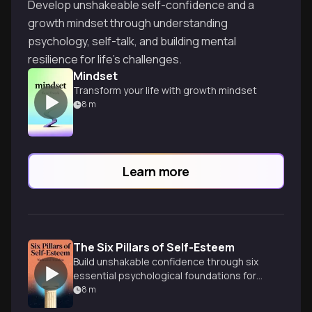
Develop unshakeable self-confidence and a
growth mindset through understanding
psychology, self-talk, and building mental
resilience for life's challenges.
Mindset
Transform your life with growth mindset
8
m
Learn more
The Six Pillars of Self-Esteem
Build unshakable confidence through six
essential psychological foundations for
authentic self-worth.
8
m