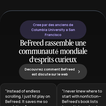
Cree par des anciens de
Columbia University a San
Francisco
BeFreed rassemble une
communauté mondiale
d'esprits curieux
Decouvrez comment BeFreed
est discute sur le web
"
Instead of endless
"
I never knew where to
scrolling, I just hit play on
start with nonfiction—
BeFreed. It saves me so
BeFreed’s book lists