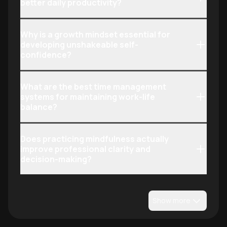
better daily productivity?
Why is a growth mindset essential for
developing unshakeable self-
confidence?
What are the best time management
systems for maintaining work-life
balance?
Does practicing mindfulness actually
improve professional clarity and
decision-making?
Show more