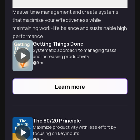
Master time management and create systems
that maximize your effectiveness while
maintaining work-life balance and sustainable high
performance.
Getting Things Done
Systematic approach to managing tasks
and increasing productivity.
9
m
Learn more
The 80/20 Principle
Maximize productivity with less effort by
focusing on key inputs.
9
m