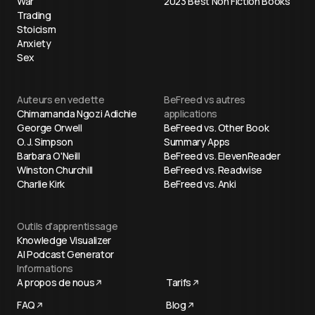
War
2023 Best Non Fiction Books
Trading
Stoicism
Anxiety
Sex
Auteurs en vedette
BeFreed vs autres
Chimamanda Ngozi Adichie
applications
George Orwell
BeFreed vs. Other Book
O. J. Simpson
Summary Apps
Barbara O'Neill
BeFreed vs. ElevenReader
Winston Churchill
BeFreed vs. Readwise
Charlie Kirk
BeFreed vs. Anki
Outils d'apprentissage
Knowledge Visualizer
AI Podcast Generator
Informations
A propos de nous
Tarifs
FAQ
Blog