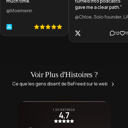
much time.
"
turned into podcasts
gave me a clear path.
"
@Moemenn
@Chloe, Solo founder, L
12
1
Voir Plus d'Histoires ?
Ce que les gens disent de BeFreed sur le web
1.5K RATINGS
4.7