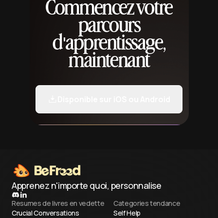
Commencez votre
parcours
d'apprentissage,
maintenant
Disponible sur iOS ou Android
Apprenez n'importe quoi, personnalise
Resumes de livres en vedette
Categories tendance
Crucial Conversations
Self Help