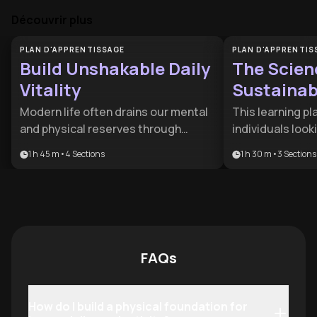
Découvrir plus
PLAN D'APPRENTISSAGE
PLAN D'APPRENTIS
Build Unshakable Daily
The Scien
Vitality
Sustainabl
Modern life often drains our mental
This learning pla
and physical reserves through
individuals loo
stress and self-doubt. This plan is
quick fixes and 
1 h 45 m
•
4
Sections
1 h 30 m
•
3
Sections
designed for professionals and
lifelong health. 
high-achievers looking to reclaim
for busy profes
their energy and silence the inner
struggling with 
critic that hinders their progress.
who wants to al
health with sc
behavioral habit
FAQs
How do I build a physical foundation for