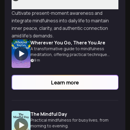
Cultivate present-moment awareness and
integrate mindfulness into daily life to maintain
inner peace, clarity, and authentic connection
amid life's demands.
Wherever You Go, There You Are
A transformative guide to mindfulness
meditation, offering practical techniques
for cultivating awareness and inner peace
9
m
in everyday life.
Learn more
The Mindful Day
Practical mindfulness for busy lives, from
morning to evening.