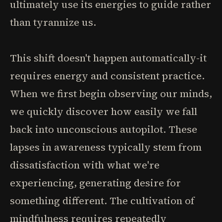
ultimately use its energies to guide rather
than tyrannize us.
This shift doesn't happen automatically-it
requires energy and consistent practice.
When we first begin observing our minds,
we quickly discover how easily we fall
back into unconscious autopilot. These
lapses in awareness typically stem from
dissatisfaction with what we're
experiencing, generating desire for
something different. The cultivation of
mindfulness requires repeatedly