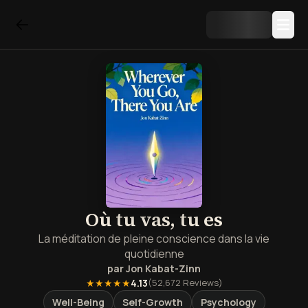
Où tu vas, tu es
La méditation de pleine conscience dans la vie
quotidienne
par
Jon Kabat-Zinn
★★★★★
4.13
(
52,672
Reviews)
Well-Being
Self-Growth
Psychology