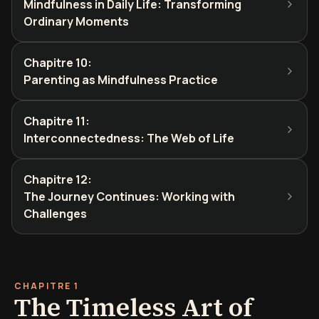
Mindfulness in Daily Life: Transforming
Ordinary Moments
Chapitre 10
:
Parenting as Mindfulness Practice
Chapitre 11
:
Interconnectedness: The Web of Life
Chapitre 12
:
The Journey Continues: Working with
Challenges
CHAPITRE 1
The Timeless Art of