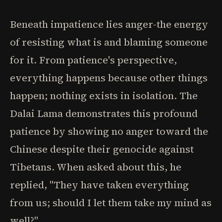
Beneath impatience lies anger-the energy
of resisting what is and blaming someone
for it. From patience's perspective,
everything happens because other things
happen; nothing exists in isolation. The
Dalai Lama demonstrates this profound
patience by showing no anger toward the
Chinese despite their genocide against
Tibetans. When asked about this, he
replied, "They have taken everything
from us; should I let them take my mind as
well?"