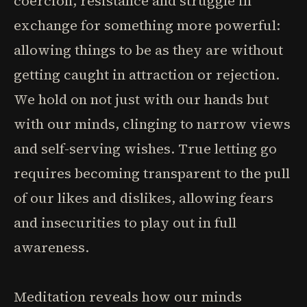
coercion, resistance and struggle in
exchange for something more powerful:
allowing things to be as they are without
getting caught in attraction or rejection.
We hold on not just with our hands but
with our minds, clinging to narrow views
and self-serving wishes. True letting go
requires becoming transparent to the pull
of our likes and dislikes, allowing fears
and insecurities to play out in full
awareness.
Meditation reveals how our minds