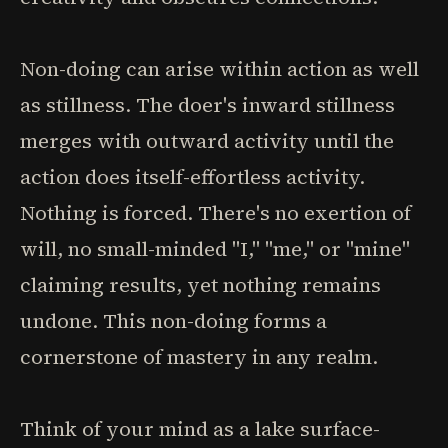
Non-doing can arise within action as well
as stillness. The doer's inward stillness
merges with outward activity until the
action does itself-effortless activity.
Nothing is forced. There's no exertion of
will, no small-minded "I," "me," or "mine"
claiming results, yet nothing remains
undone. This non-doing forms a
cornerstone of mastery in any realm.
Think of your mind as a lake surface-