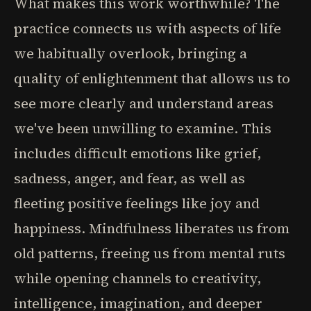
What makes this work worthwhile? The
practice connects us with aspects of life
we habitually overlook, bringing a
quality of enlightenment that allows us to
see more clearly and understand areas
we've been unwilling to examine. This
includes difficult emotions like grief,
sadness, anger, and fear, as well as
fleeting positive feelings like joy and
happiness. Mindfulness liberates us from
old patterns, freeing us from mental ruts
while opening channels to creativity,
intelligence, imagination, and deeper