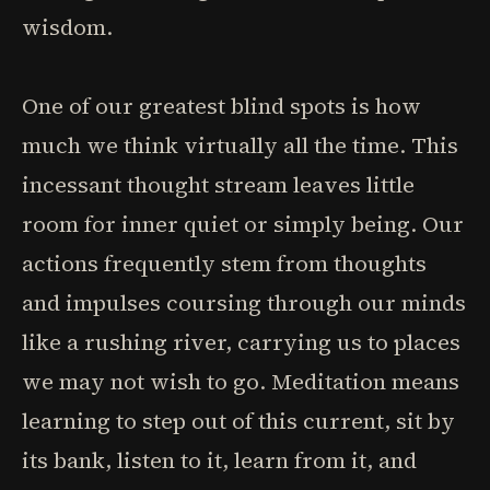
wisdom.
One of our greatest blind spots is how
much we think virtually all the time. This
incessant thought stream leaves little
room for inner quiet or simply being. Our
actions frequently stem from thoughts
and impulses coursing through our minds
like a rushing river, carrying us to places
we may not wish to go. Meditation means
learning to step out of this current, sit by
its bank, listen to it, learn from it, and