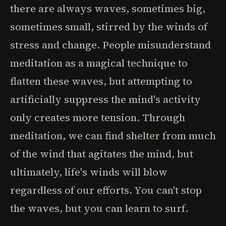
there are always waves, sometimes big,
sometimes small, stirred by the winds of
stress and change. People misunderstand
meditation as a magical technique to
flatten these waves, but attempting to
artificially suppress the mind's activity
only creates more tension. Through
meditation, we can find shelter from much
of the wind that agitates the mind, but
ultimately, life's winds will blow
regardless of our efforts. You can't stop
the waves, but you can learn to surf.