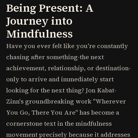
Being Present: A
Journey into
Mindfulness
Have you ever felt like you're constantly
chasing after something-the next
achievement, relationship, or destination-
only to arrive and immediately start
looking for the next thing? Jon Kabat-
Zinn's groundbreaking work "Wherever
You Go, There You Are" has become a
cornerstone text in the mindfulness
movement precisely because it addresses