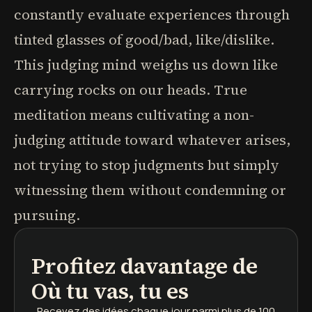
constantly evaluate experiences through
tinted glasses of good/bad, like/dislike.
This judging mind weighs us down like
carrying rocks on our heads. True
meditation means cultivating a non-
judging attitude toward whatever arises,
not trying to stop judgments but simply
witnessing them without condemning or
pursuing.
Profitez davantage de
podcasts
résumés de livres
parcours d'apprentissage
Où tu vas, tu es
Recevez des idées chaque jour
parmi plus de 100