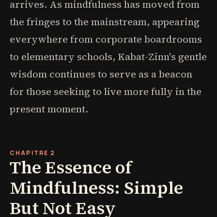
arrives. As mindfulness has moved from
the fringes to the mainstream, appearing
everywhere from corporate boardrooms
to elementary schools, Kabat-Zinn's gentle
wisdom continues to serve as a beacon
for those seeking to live more fully in the
present moment.
CHAPITRE 2
The Essence of
Mindfulness: Simple
But Not Easy