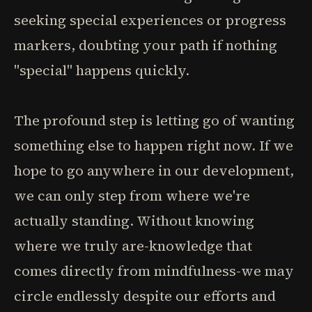
seeking special experiences or progress
markers, doubting your path if nothing
"special" happens quickly.
The profound step is letting go of wanting
something else to happen right now. If we
hope to go anywhere in our development,
we can only step from where we're
actually standing. Without knowing
where we truly are-knowledge that
comes directly from mindfulness-we may
circle endlessly despite our efforts and