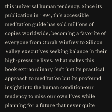
this universal human tendency. Since its
publication in 1994, this accessible
meditation guide has sold millions of
copies worldwide, becoming a favorite of
everyone from Oprah Winfrey to Silicon
Valley executives seeking balance in their
high-pressure lives. What makes this
book extraordinary isn't just its practical
approach to meditation but its profound
insight into the human condition-our
tendency to miss our own lives while
planning for a future that never quite