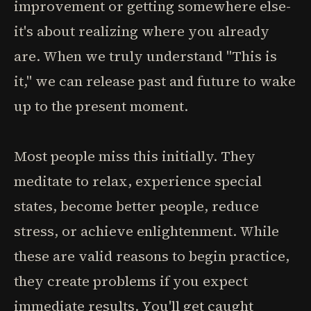
improvement or getting somewhere else-
it's about realizing where you already
are. When we truly understand "This is
it," we can release past and future to wake
up to the present moment.
Most people miss this initially. They
meditate to relax, experience special
states, become better people, reduce
stress, or achieve enlightenment. While
these are valid reasons to begin practice,
they create problems if you expect
immediate results. You'll get caught