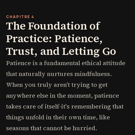
CHAPITRE 4
The Foundation of
Practice: Patience,
Trust, and Letting Go
Patience is a fundamental ethical attitude
that naturally nurtures mindfulness.
When you truly aren't trying to get
anywhere else in the moment, patience
takes care of itself-it's remembering that
things unfold in their own time, like
seasons that cannot be hurried.