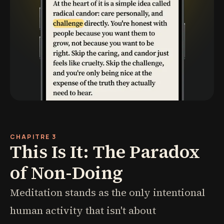
CHAPITRE 3
This Is It: The Paradox
of Non-Doing
Meditation stands as the only intentional
human activity that isn't about