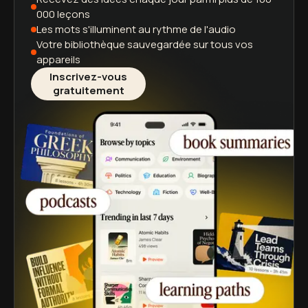
000 leçons
Les mots s'illuminent
au rythme de l'audio
Votre bibliothèque sauvegardée
sur tous vos
appareils
Inscrivez-vous
gratuitement