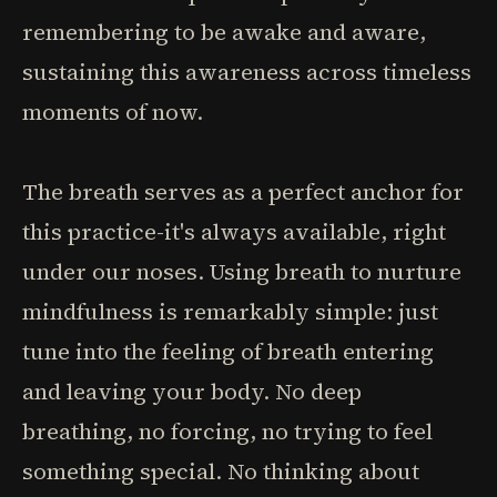
remembering to be awake and aware,
sustaining this awareness across timeless
moments of now.
The breath serves as a perfect anchor for
this practice-it's always available, right
under our noses. Using breath to nurture
mindfulness is remarkably simple: just
tune into the feeling of breath entering
and leaving your body. No deep
breathing, no forcing, no trying to feel
something special. No thinking about