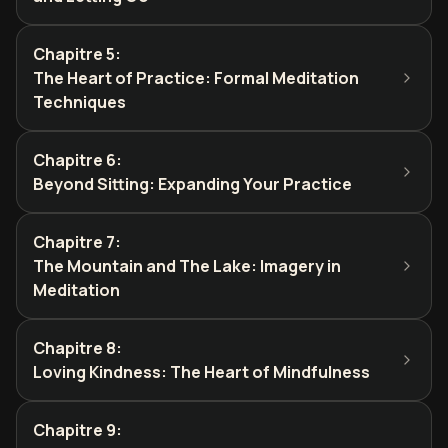
Chapitre 5
:
The Heart of Practice: Formal Meditation
Techniques
Chapitre 6
:
Beyond Sitting: Expanding Your Practice
Chapitre 7
:
The Mountain and The Lake: Imagery in
Meditation
Chapitre 8
:
Loving Kindness: The Heart of Mindfulness
Chapitre 9
: