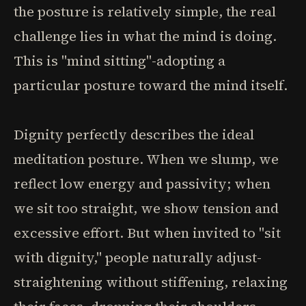
the posture is relatively simple, the real
challenge lies in what the mind is doing.
This is "mind sitting"-adopting a
particular posture toward the mind itself.
Dignity perfectly describes the ideal
meditation posture. When we slump, we
reflect low energy and passivity; when
we sit too straight, we show tension and
excessive effort. But when invited to "sit
with dignity," people naturally adjust-
straightening without stiffening, relaxing