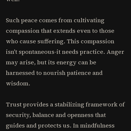
Such peace comes from cultivating
compassion that extends even to those
who cause suffering. This compassion
isn't spontaneous-it needs practice. Anger
may arise, but its energy can be
harnessed to nourish patience and
wisdom.
Trust provides a stabilizing framework of
security, balance and openness that
guides and protects us. In mindfulness