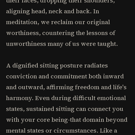
their faces, dropping their shoulders,
aligning head, neck and back. In
meditation, we reclaim our original
worthiness, countering the lessons of
unworthiness many of us were taught.
A dignified sitting posture radiates
conviction and commitment both inward
and outward, affirming freedom and life's
harmony. Even during difficult emotional
states, sustained sitting can connect you
with your core being-that domain beyond
mental states or circumstances. Like a