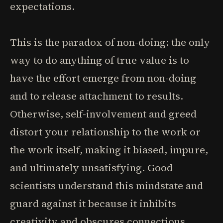
expectations.
This is the paradox of non-doing: the only
way to do anything of true value is to
have the effort emerge from non-doing
and to release attachment to results.
Otherwise, self-involvement and greed
distort your relationship to the work or
the work itself, making it biased, impure,
and ultimately unsatisfying. Good
scientists understand this mindstate and
guard against it because it inhibits
creativity and obscures connections.