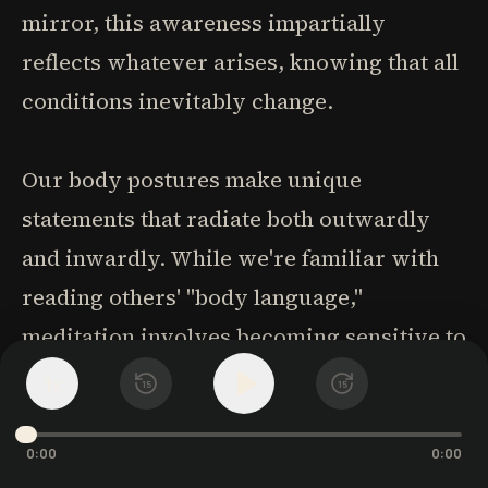
mirror, this awareness impartially
reflects whatever arises, knowing that all
conditions inevitably change.
Our body postures make unique
statements that radiate both outwardly
and inwardly. While we're familiar with
reading others' "body language,"
meditation involves becoming sensitive to
our own body's language. Different hand
1
x
15
15
positions embody different energies:
palms down on knees creates self-
0:00
0:00