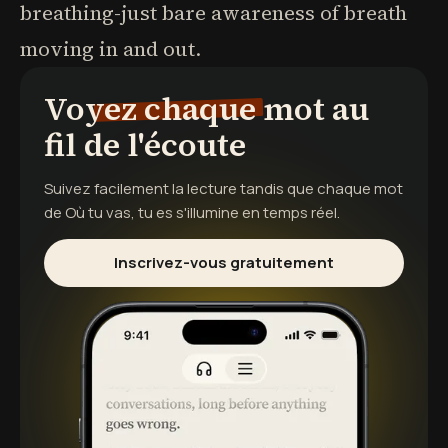
breathing-just bare awareness of breath
moving in and out.
Voyez chaque mot au
fil de l'écoute
Suivez facilement la lecture tandis que chaque mot
de
Où tu vas, tu es
s'illumine en temps réel.
Inscrivez-vous gratuitement