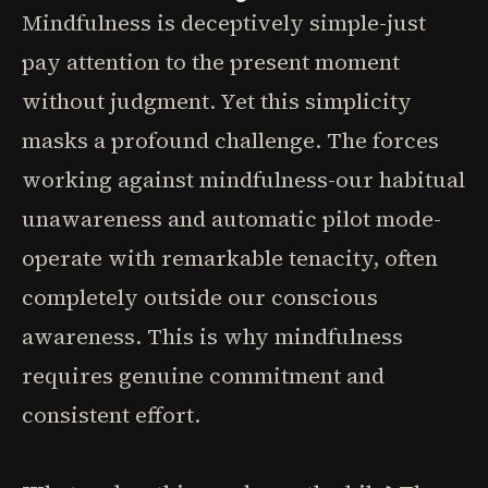
Mindfulness is deceptively simple-just
pay attention to the present moment
without judgment. Yet this simplicity
masks a profound challenge. The forces
working against mindfulness-our habitual
unawareness and automatic pilot mode-
operate with remarkable tenacity, often
completely outside our conscious
awareness. This is why mindfulness
requires genuine commitment and
consistent effort.