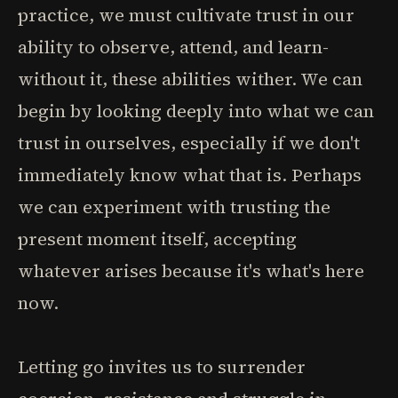
practice, we must cultivate trust in our
ability to observe, attend, and learn-
without it, these abilities wither. We can
begin by looking deeply into what we can
trust in ourselves, especially if we don't
immediately know what that is. Perhaps
we can experiment with trusting the
present moment itself, accepting
whatever arises because it's what's here
now.
Letting go invites us to surrender