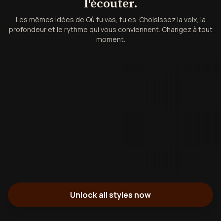
l'écouter.
Les mêmes idées de Où tu vas, tu es. Choisissez la voix, la
profondeur et le rythme qui vous conviennent. Changez à tout
moment.
Unlock all styles now