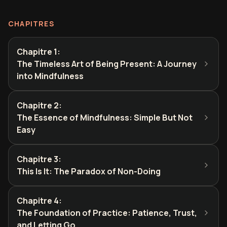
CHAPITRES
Chapitre 1
:
The Timeless Art of Being Present: A Journey
into Mindfulness
Chapitre 2
:
The Essence of Mindfulness: Simple But Not
Easy
Chapitre 3
:
This Is It: The Paradox of Non-Doing
Chapitre 4
:
The Foundation of Practice: Patience, Trust,
and Letting Go