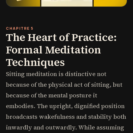
CHAPITRE 5
The Heart of Practice:
Formal Meditation
Techniques
Sitting meditation is distinctive not
because of the physical act of sitting, but
because of the mental posture it
embodies. The upright, dignified position
broadcasts wakefulness and stability both
inwardly and outwardly. While assuming