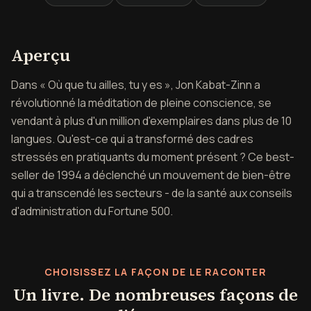
Aperçu de Où tu vas, tu es
Aperçu
Dans « Où que tu ailles, tu y es », Jon Kabat-Zinn a
révolutionné la méditation de pleine conscience, se
vendant à plus d'un million d'exemplaires dans plus de 10
langues. Qu'est-ce qui a transformé des cadres
stressés en pratiquants du moment présent ? Ce best-
seller de 1994 a déclenché un mouvement de bien-être
qui a transcendé les secteurs - de la santé aux conseils
d'administration du Fortune 500.
CHOISISSEZ LA FAÇON DE LE RACONTER
Un livre. De nombreuses façons de