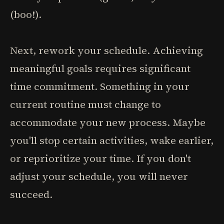
(boo!).
Next, rework your schedule. Achieving
meaningful goals requires significant
time commitment. Something in your
current routine must change to
accommodate your new process. Maybe
you'll stop certain activities, wake earlier,
or reprioritize your time. If you don't
adjust your schedule, you will never
succeed.