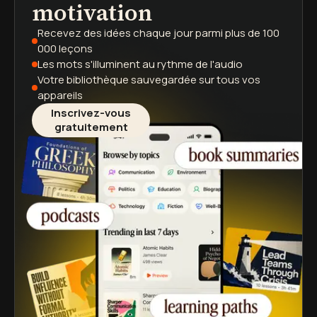
motivation
Recevez des idées chaque jour
parmi plus de 100
000 leçons
Les mots s'illuminent
au rythme de l'audio
Votre bibliothèque sauvegardée
sur tous vos
appareils
Inscrivez-vous
gratuitement