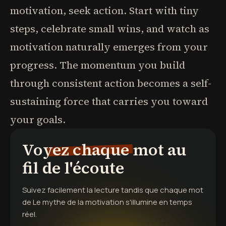
motivation, seek action. Start with tiny
steps, celebrate small wins, and watch as
motivation naturally emerges from your
progress. The momentum you build
through consistent action becomes a self-
sustaining force that carries you toward
your goals.
Voyez chaque mot au
fil de l'écoute
Suivez facilement la lecture tandis que chaque mot
de
Le mythe de la motivation
s'illumine en temps
réel.