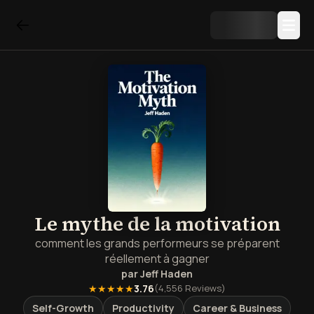
Le mythe de la motivation
comment les grands performeurs se préparent
réellement à gagner
par
Jeff Haden
★★★★★
3.76
(
4,556
Reviews)
Self-Growth
Productivity
Career & Business