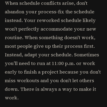
When schedule conflicts arise, don't
abandon your process-fix the schedule
instead. Your reworked schedule likely
won't perfectly accommodate your new
routine. When something doesn't work,
most people give up their process first.
Instead, adapt your schedule. Sometimes
you'll need to run at 11:00 p.m. or work
early to finish a project because you don't
miss workouts and you don't let others
down. There is always a way to make it
work.