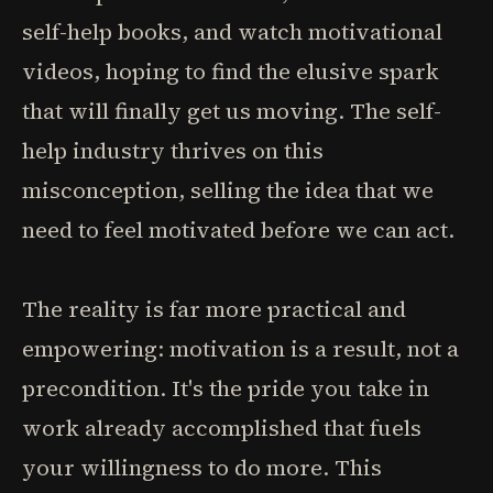
self-help books, and watch motivational
videos, hoping to find the elusive spark
that will finally get us moving. The self-
help industry thrives on this
misconception, selling the idea that we
need to feel motivated before we can act.
The reality is far more practical and
empowering: motivation is a result, not a
precondition. It's the pride you take in
work already accomplished that fuels
your willingness to do more. This