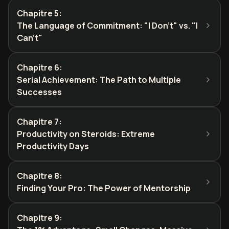
Chapitre 5
:
The Language of Commitment: "I Don't" vs. "I
Can't"
Chapitre 6
:
Serial Achievement: The Path to Multiple
Successes
Chapitre 7
:
Productivity on Steroids: Extreme
Productivity Days
Chapitre 8
:
Finding Your Pro: The Power of Mentorship
Chapitre 9
: