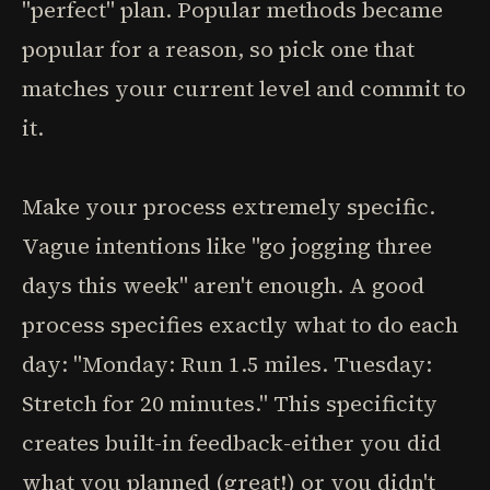
"perfect" plan. Popular methods became
popular for a reason, so pick one that
matches your current level and commit to
it.
Make your process extremely specific.
Vague intentions like "go jogging three
days this week" aren't enough. A good
process specifies exactly what to do each
day: "Monday: Run 1.5 miles. Tuesday:
Stretch for 20 minutes." This specificity
creates built-in feedback-either you did
what you planned (great!) or you didn't