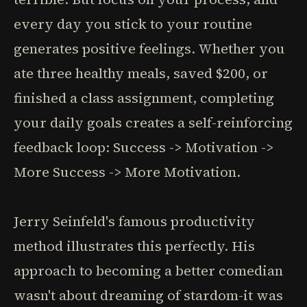
every day you stick to your routine
generates positive feelings. Whether you
ate three healthy meals, saved $200, or
finished a class assignment, completing
your daily goals creates a self-reinforcing
feedback loop: Success -> Motivation ->
More Success -> More Motivation.
Jerry Seinfeld's famous productivity
method illustrates this perfectly. His
approach to becoming a better comedian
wasn't about dreaming of stardom-it was