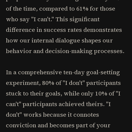
of the time, compared to 61% for those
who say "I can't." This significant
difference in success rates demonstrates
how our internal dialogue shapes our
behavior and decision-making processes.
In a comprehensive ten-day goal-setting
experiment, 80% of "I don't" participants
stuck to their goals, while only 10% of "I
can't" participants achieved theirs. "I
don't" works because it connotes
conviction and becomes part of your