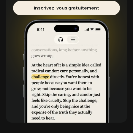
Inscrivez-vous gratuitement