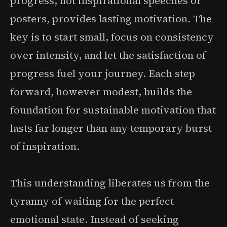
progress, not inspirational speeches or
posters, provides lasting motivation. The
key is to start small, focus on consistency
over intensity, and let the satisfaction of
progress fuel your journey. Each step
forward, however modest, builds the
foundation for sustainable motivation that
lasts far longer than any temporary burst
of inspiration.
This understanding liberates us from the
tyranny of waiting for the perfect
emotional state. Instead of seeking