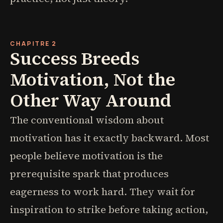
CHAPITRE 2
Success Breeds
Motivation, Not the
Other Way Around
The conventional wisdom about
motivation has it exactly backward. Most
people believe motivation is the
prerequisite spark that produces
eagerness to work hard. They wait for
inspiration to strike before taking action,