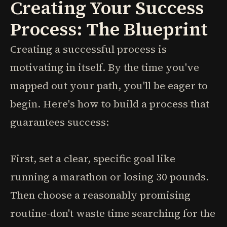
Creating Your Success
Process: The Blueprint
Creating a successful process is
motivating in itself. By the time you've
mapped out your path, you'll be eager to
begin. Here's how to build a process that
guarantees success:
First, set a clear, specific goal like
running a marathon or losing 30 pounds.
Then choose a reasonably promising
routine-don't waste time searching for the