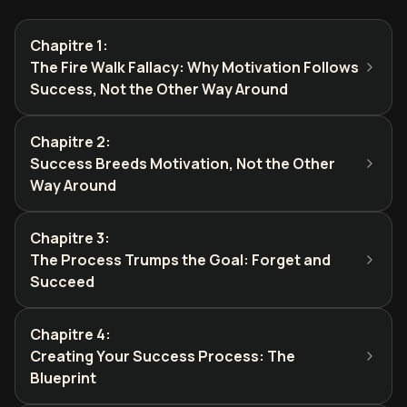
Chapitre 1
:
The Fire Walk Fallacy: Why Motivation Follows
Success, Not the Other Way Around
Chapitre 2
:
Success Breeds Motivation, Not the Other
Way Around
Chapitre 3
:
The Process Trumps the Goal: Forget and
Succeed
Chapitre 4
:
Creating Your Success Process: The
Blueprint