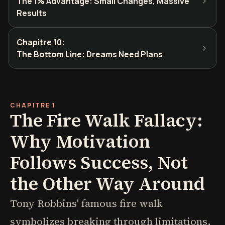
The 1% Advantage: Small Changes, Massive
Results
Chapitre 10
:
The Bottom Line: Dreams Need Plans
CHAPITRE 1
The Fire Walk Fallacy:
Why Motivation
Follows Success, Not
the Other Way Around
Tony Robbins' famous fire walk
symbolizes breaking through limitations,