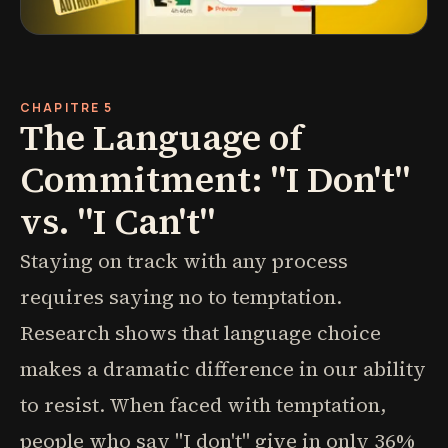
CHAPITRE 5
The Language of
Commitment: "I Don't"
vs. "I Can't"
Staying on track with any process
requires saying no to temptation.
Research shows that language choice
makes a dramatic difference in our ability
to resist. When faced with temptation,
people who say "I don't" give in only 36%