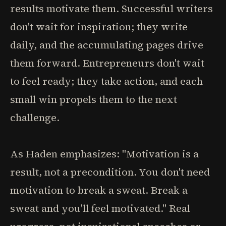
results motivate them. Successful writers
don't wait for inspiration; they write
daily, and the accumulating pages drive
them forward. Entrepreneurs don't wait
to feel ready; they take action, and each
small win propels them to the next
challenge.
As Haden emphasizes: "Motivation is a
result, not a precondition. You don't need
motivation to break a sweat. Break a
sweat and you'll feel motivated." Real