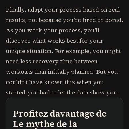
Finally, adapt your process based on real
results, not because you're tired or bored.
As you work your process, you'll
discover what works best for your
unique situation. For example, you might
need less recovery time between
workouts than initially planned. But you
couldn't have known this when you
started-you had to let the data show you.
Profitez davantage de
podcasts
résumés de livres
parcours d'apprentissage
Le mythe de la