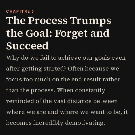
CHAPITRE 3
The Process Trumps
the Goal: Forget and
Succeed
Why do we fail to achieve our goals even
after getting started? Often because we
focus too much on the end result rather
than the process. When constantly
reminded of the vast distance between
where we are and where we want to be, it
becomes incredibly demotivating.