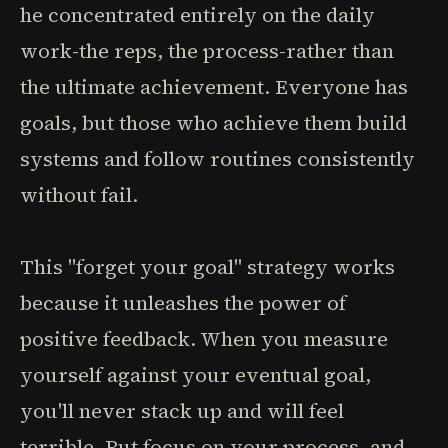
he concentrated entirely on the daily
work-the reps, the process-rather than
the ultimate achievement. Everyone has
goals, but those who achieve them build
systems and follow routines consistently
without fail.
This "forget your goal" strategy works
because it unleashes the power of
positive feedback. When you measure
yourself against your eventual goal,
you'll never stack up and will feel
terrible. But focus on your process, and