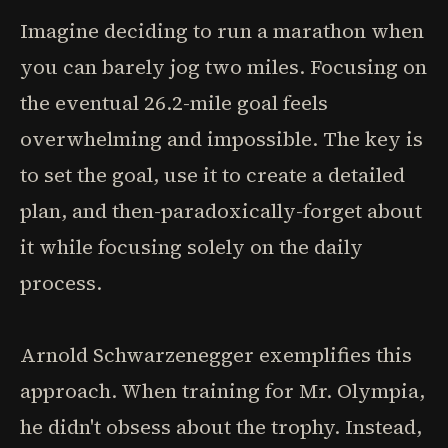
Imagine deciding to run a marathon when
you can barely jog two miles. Focusing on
the eventual 26.2-mile goal feels
overwhelming and impossible. The key is
to set the goal, use it to create a detailed
plan, and then-paradoxically-forget about
it while focusing solely on the daily
process.
Arnold Schwarzenegger exemplifies this
approach. When training for Mr. Olympia,
he didn't obsess about the trophy. Instead,