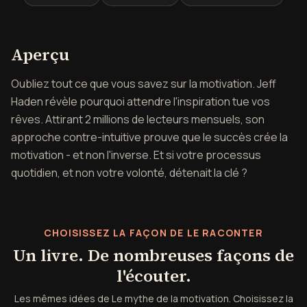
Aperçu de Le mythe de la mot
Aperçu
Oubliez tout ce que vous savez sur la motivation. Jeff
Haden révèle pourquoi attendre l'inspiration tue vos
rêves. Attirant 2 millions de lecteurs mensuels, son
approche contre-intuitive prouve que le succès crée la
motivation - et non l'inverse. Et si votre processus
quotidien, et non votre volonté, détenait la clé ?
CHOISISSEZ LA FAÇON DE LE RACONTER
Un livre. De nombreuses façons de
l'écouter.
Les mêmes idées de Le mythe de la motivation. Choisissez la