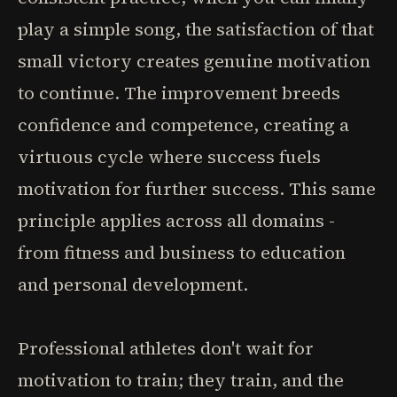
play a simple song, the satisfaction of that
small victory creates genuine motivation
to continue. The improvement breeds
confidence and competence, creating a
virtuous cycle where success fuels
motivation for further success. This same
principle applies across all domains -
from fitness and business to education
and personal development.
Professional athletes don't wait for
motivation to train; they train, and the