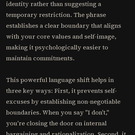
identity rather than suggesting a
temporary restriction. The phrase
establishes a clear boundary that aligns
with your core values and self-image,
making it psychologically easier to
maintain commitments.
This powerful language shift helps in
three key ways: First, it prevents self-
excuses by establishing non-negotiable
boundaries. When you say "I don't,"
you're closing the door on internal
bargaining and rationalization. Second, it