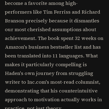
become a favorite among high-
performers like Tim Ferriss and Richard
Branson precisely because it dismantles
our most cherished assumptions about
achievement. The book spent 32 weeks on
Amazon's business bestseller list and has
been translated into 11 languages. What
makes it particularly compelling is
Haden's own journey from struggling
writer to Inc.com's most-read columnist,
demonstrating that his counterintuitive
approach to motivation actually works in
practice, not just theory.