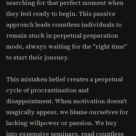
searching for that perfect moment when
they feel ready to begin. This passive
approach leads countless individuals to
remain stuck in perpetual preparation
mode, always waiting for the "right time"
to start their journey.
This mistaken belief creates a perpetual
cycle of procrastination and
disappointment. When motivation doesn't
magically appear, we blame ourselves for
lacking willpower or passion. We buy
into expensive seminars, read countless