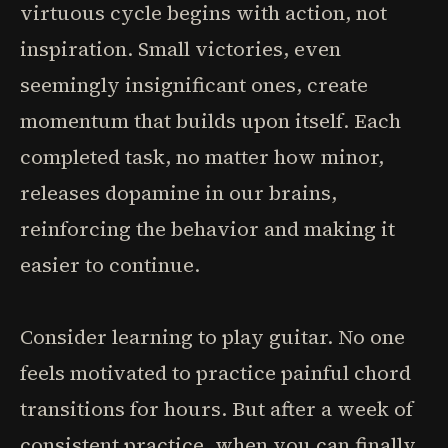
virtuous cycle begins with action, not
inspiration. Small victories, even
seemingly insignificant ones, create
momentum that builds upon itself. Each
completed task, no matter how minor,
releases dopamine in our brains,
reinforcing the behavior and making it
easier to continue.
Consider learning to play guitar. No one
feels motivated to practice painful chord
transitions for hours. But after a week of
consistent practice, when you can finally