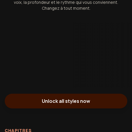
voix, la profondeur et le rythme qui vous conviennent.
Changez à tout moment.
Unlock all styles now
CHAPITRES