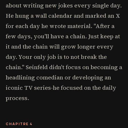
about writing new jokes every single day.
He hung a wall calendar and marked an X
for each day he wrote material. "After a
few days, you'll have a chain. Just keep at
it and the chain will grow longer every
day. Your only job is to not break the
chain." Seinfeld didn't focus on becoming a
headlining comedian or developing an
iconic TV series-he focused on the daily
process.
CHAPITRE 4