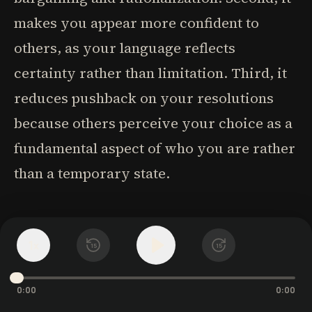
makes you appear more confident to
others, as your language reflects
certainty rather than limitation. Third, it
reduces pushback on your resolutions
because others perceive your choice as a
fundamental aspect of who you are rather
than a temporary state.
The psychology behind this linguistic
1
x
choice is rooted in identity-based
15
15
behavior change. When you say "I don't,"
0:00
0:00
you're defining who you are rather than