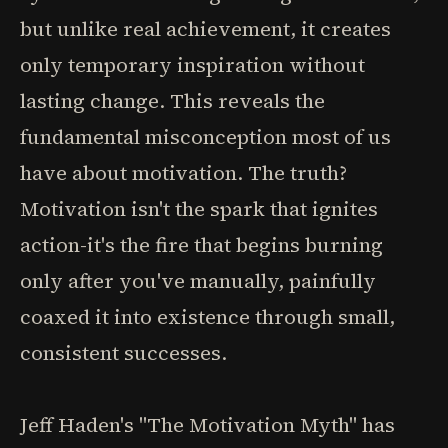
but unlike real achievement, it creates
only temporary inspiration without
lasting change. This reveals the
fundamental misconception most of us
have about motivation. The truth?
Motivation isn't the spark that ignites
action-it's the fire that begins burning
only after you've manually, painfully
coaxed it into existence through small,
consistent successes.
Jeff Haden's "The Motivation Myth" has