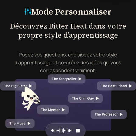
Mode Personnaliser
Découvrez Bitter Heat dans votre
propre style d’apprentissage
Posez vos questions, choisissez votre style
d’apprentissage et co-créez des idées qui vous
correspondent vraiment.