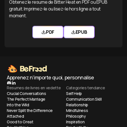
Obtenez le resume de Bitter Heat en PDF ou EPUB
gratuit. Imprimez-le ou lisez-le hors ligne a tout
moment.
PDF
EPUB
Telecharger Bitter Heat PDF
Telecharger Bitter He
Apprenez n'importe quoi, personnalise
Resumes de livres en vedette
Categories tendance
Crucial Conversations
Self Help
The Perfect Marriage
Communication Skill
Into the Wild
Relationship
Never Split the Difference
Mindfulness
Attached
Philosophy
Good to Great
Inspiration