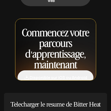
web
Commencez votre
parcours
d'apprentissage,
maintenant
Disponible sur iOS ou Android
Telecharger le resume de Bitter Heat