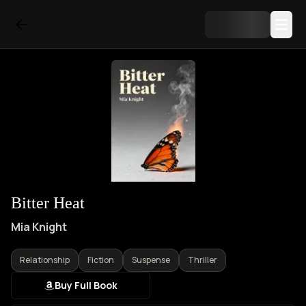
Bitter Heat
Mia Knight
Relationship
Fiction
Suspense
Thriller
Buy Full Book