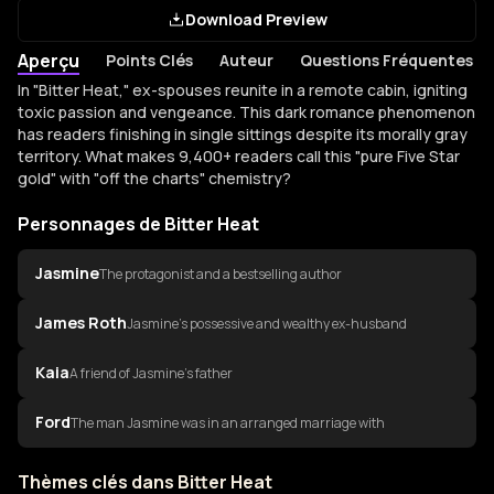
Download Preview
Aperçu
Points Clés
Auteur
Questions Fréquentes
Aperçu de Bitter Heat
In "Bitter Heat," ex-spouses reunite in a remote cabin, igniting
toxic passion and vengeance. This dark romance phenomenon
has readers finishing in single sittings despite its morally gray
territory. What makes 9,400+ readers call this "pure Five Star
gold" with "off the charts" chemistry?
Personnages de Bitter Heat
Jasmine
The protagonist and a bestselling author
James Roth
Jasmine's possessive and wealthy ex-husband
Kaia
A friend of Jasmine's father
Ford
The man Jasmine was in an arranged marriage with
Thèmes clés dans Bitter Heat