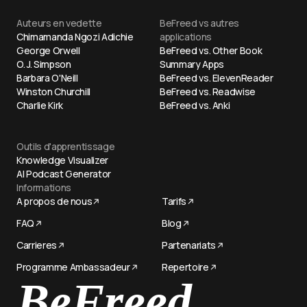
Auteurs en vedette
BeFreed vs autres
Chimamanda Ngozi Adichie
applications
George Orwell
BeFreed vs. Other Book
O. J. Simpson
Summary Apps
Barbara O'Neill
BeFreed vs. ElevenReader
Winston Churchill
BeFreed vs. Readwise
Charlie Kirk
BeFreed vs. Anki
Outils d'apprentissage
Knowledge Visualizer
AI Podcast Generator
Informations
A propos de nous
Tarifs
FAQ
Blog
Carrieres
Partenariats
BeFreed
Programme Ambassadeur
Repertoire
Try now