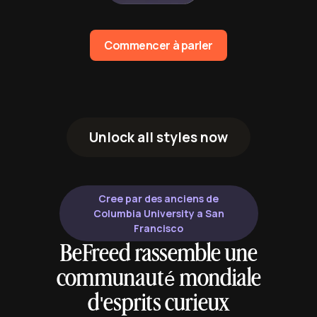
Commencer à parler
Unlock all styles now
Cree par des anciens de
Columbia University a San
Francisco
BeFreed rassemble une
communauté mondiale
d'esprits curieux