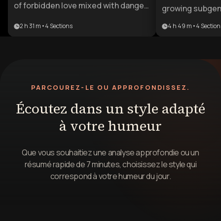
of forbidden love mixed with danger
growing subgenr
and power. This learning plan guides
with readers cr
2 h 31 m
•
4
Sections
4 h 49 m
•
4
Section
writers through the psychological
intense stories
appeal, character dynamics, and
grey character
storytelling techniques needed to
relationships. Th
craft compelling narratives in this
ideal for aspiri
lucrative subgenre.
to break into th
PARCOUREZ-LE OU APPROFONDISSEZ.
as well as exis
looking to pivot
Écoutez dans un style adapté
psychologically
à votre humeur
that resonate 
audiences.
Que vous souhaitiez une analyse approfondie ou un
résumé rapide de 7 minutes, choisissez le style qui
correspond à votre humeur du jour.