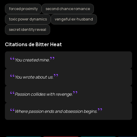
forced proximity
second chance romance
toxic power dynamics
vengeful ex-husband
secret identity reveal
Citations de Bitter Heat
“
”
You created mine.
“
”
You wrote about us.
“
”
Passion collides with revenge.
“
”
Where passion ends and obsession begins.
Plus de livres comme Bitter Heat