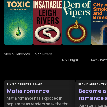
Toxic
Insatiable
Den of Vipers
City of
by K.A Knight
and Bri
Nicole Blanchard
Leigh Rivers
K.A. Knight
Kayla Edw
Découvrir plus sur Bitter Heat
PLAN D'APPRENTISSAGE
PLAN D'APPRENTIS
Mafia romance
Become a
romance 
Mafia romance has exploded in
popularity as readers seek the thrill
Dark romance is