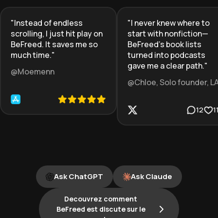
"
Instead of endless
"
I never knew where to
scrolling, I just hit play on
start with nonfiction—
BeFreed. It saves me so
BeFreed’s book lists
much time.
"
turned into podcasts
gave me a clear path.
"
@Moemenn
@Chloe, Solo founder, L
12
1
Ask ChatGPT
Ask Claude
Decouvrez comment
BeFreed est discute sur le