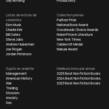
Say Nothing
Productivity
Listes de lecture de
Collection primee
celebrites
Pulitzer Prize
Elon Musk
National Book Award
Charlie Kirk
Goodreads Choice Awards
Bill Gates
Nobel Prize in Literature
Steve Jobs
New York Times
Andrew Huberman
Caldecott Medal
Joe Rogan
Nebula Award
Jordan Peterson
Sujets en vedette
Meilleurs livres par annee
Management
2025 Best Non Fiction Books
American History
2024 Best Non Fiction Books
War
2023 Best Non Fiction Books
Trading
Stoicism
Anxiety
Sex