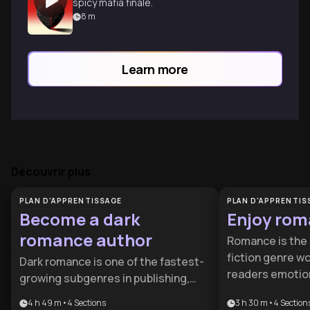
spicy mafia finale.
8
m
Learn more
Découvrir plus
PLAN D'APPRENTISSAGE
PLAN D'APPRENTIS
Become a dark
Enjoy rom
romance author
Romance is the 
fiction genre wo
Dark romance is one of the fastest-
readers emotion
growing subgenres in publishing,
relationship ins
with readers craving emotionally
4 h 49 m
•
4
Sections
3 h 30 m
•
4
Section
perspectives on 