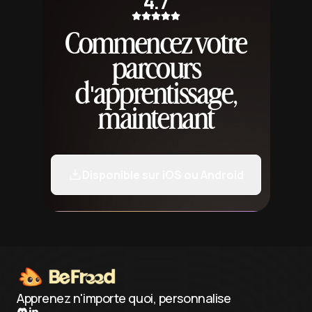
4.7
Commencez votre
parcours
d'apprentissage,
maintenant
Disponible sur iOS ou Android
Apprenez n'importe quoi, personnalise