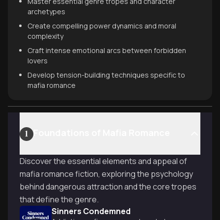
Master essential genre tropes and character
archetypes
Create compelling power dynamics and moral
complexity
Craft intense emotional arcs between forbidden
lovers
Develop tension-building techniques specific to
mafia romance
Foundations of Mafia Romance
1
Discover the essential elements and appeal of
mafia romance fiction, exploring the psychology
behind dangerous attraction and the core tropes
that define the genre.
Sinners Condemned