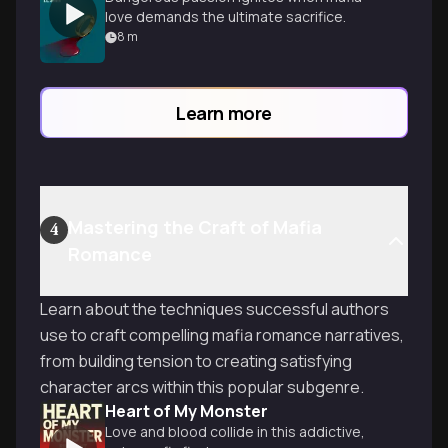
love demands the ultimate sacrifice.
8
m
Learn more
Mastering the Craft of Mafia
4
Romance
Learn about the techniques successful authors
use to craft compelling mafia romance narratives,
from building tension to creating satisfying
character arcs within this popular subgenre.
Heart of My Monster
Love and blood collide in this addictive,