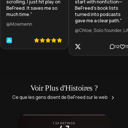
scrolling, I just hit play on
start with nonfiction—
BeFreed. It saves me so
BeFreed’s book lists
much time.
"
turned into podcasts
gave me a clear path.
"
@Moemenn
@Chloe, Solo founder, L
12
1
Voir Plus d'Histoires ?
Ce que les gens disent de BeFreed sur le web
1.5K RATINGS