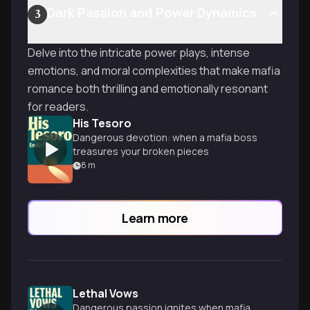
Dark Passion and Power Dynamics
3
Delve into the intricate power plays, intense
emotions, and moral complexities that make mafia
romance both thrilling and emotionally resonant
for readers.
His Tesoro
Dangerous devotion: when a mafia boss
treasures your broken pieces
8
m
Learn more
Lethal Vows
Dangerous passion ignites when mafia