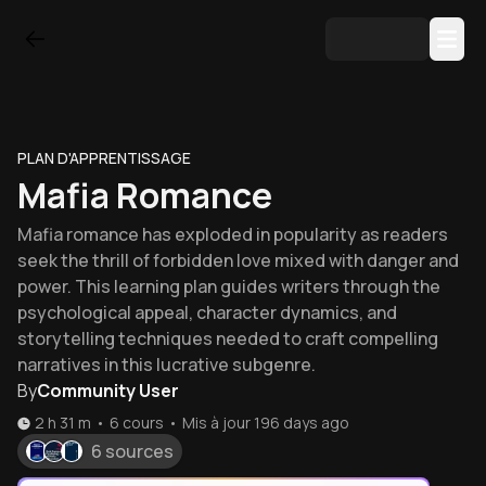
PLAN D'APPRENTISSAGE
Mafia Romance
Mafia romance has exploded in popularity as readers
seek the thrill of forbidden love mixed with danger and
power. This learning plan guides writers through the
psychological appeal, character dynamics, and
storytelling techniques needed to craft compelling
narratives in this lucrative subgenre.
By
Community User
2 h 31 m
•
6
cours
•
Mis à jour
196 days ago
6 sources