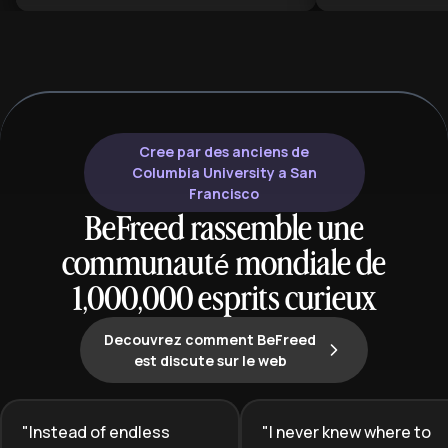
intense stories featuring morally
plan helps bot
grey characters and complex
seasoned reade
relationships. This learning plan is
appreciation fo
ideal for aspiring authors who want
literature's craf
to break into this lucrative market,
cultural signifi
as well as existing romance writers
looking to pivot into darker, more
Cree par des anciens de
psychologically complex narratives
Columbia University a San
that resonate with modern
Francisco
audiences.
BeFreed rassemble une
communauté mondiale de
1,000,000 esprits curieux
Decouvrez comment BeFreed
est discute sur le web
"
Instead of endless
"
I never knew where to