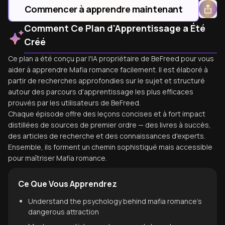
Commencer à apprendre maintenant
Comment Ce Plan d'Apprentissage a Été
Créé
Ce plan a été conçu par l'IA propriétaire de BeFreed pour vous
aider à apprendre Mafia romance facilement. Il est élaboré à
partir de recherches approfondies sur le sujet et structuré
autour des parcours d'apprentissage les plus efficaces
prouvés par les utilisateurs de BeFreed.
Chaque épisode offre des leçons concises et à fort impact
distillées de sources de premier ordre — des livres à succès,
des articles de recherche et des connaissances d'experts.
Ensemble, ils forment un chemin sophistiqué mais accessible
pour maîtriser Mafia romance.
Ce Que Vous Apprendrez
Understand the psychology behind mafia romance's
dangerous attraction