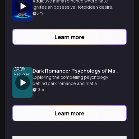
Addictive mafia romance where hate
ignites an obsessive, forbidden desire.
8
m
Learn more
Dark Romance: Psychology of Mafia Obsession
6
sources
Exploring the compelling psychology
behind dark romance and mafia
obsession stories, examining why
10
m
dangerous love, moral complexity, and
intense devotion captivate readers
through popular novels like 'Sinners
Learn more
Anonymous.'