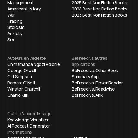
Management
2025 Best Non Fiction Books
American History
2024 Best Non Fiction Books
War
2023 Best Non Fiction Books
Trading
Stoicism
Anxiety
Sex
Auteurs en vedette
BeFreed vs autres
Chimamanda Ngozi Adichie
applications
George Orwell
BeFreed vs. Other Book
O. J. Simpson
Summary Apps
Barbara O'Neill
BeFreed vs. ElevenReader
Winston Churchill
BeFreed vs. Readwise
Charlie Kirk
BeFreed vs. Anki
Outils d'apprentissage
Knowledge Visualizer
AI Podcast Generator
Informations