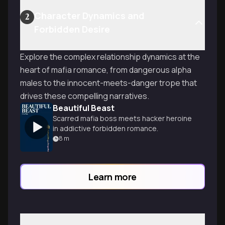
Character Dynamics and
2
Forbidden Desire
Explore the complex relationship dynamics at the
heart of mafia romance, from dangerous alpha
males to the innocent-meets-danger trope that
drives these compelling narratives.
Beautiful Beast
Scarred mafia boss meets hacker heroine
in addictive forbidden romance.
8
m
Learn more