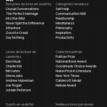
Resumes de livres en vedette
Categories tendance
Crucial Conversations
Self Help
The Perfect Marriage
Communication Skill
Into the Wild
Relationship
Never Split the Difference
Mindfulness
Attached
Philosophy
Good to Great
Inspiration
Say Nothing
Productivity
Listes de lecture de
Collection primee
celebrites
Pulitzer Prize
Elon Musk
National Book Award
Charlie Kirk
Goodreads Choice Awards
Bill Gates
Nobel Prize in Literature
Steve Jobs
New York Times
Andrew Huberman
Caldecott Medal
Joe Rogan
Nebula Award
Jordan Peterson
Sujets en vedette
Meilleurs livres par annee