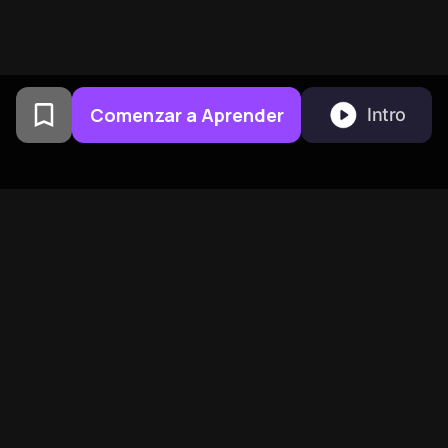
Comenzar a Aprender
Intro
Creado por exalumnos de la
Universidad de Columbia en
San Francisco
BeFreed Reúne a una