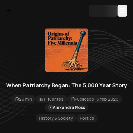
When Patriarchy Began: The 5,000 Year Story
29 min
11 fuentes
Publicado 15 feb 2026
Alexandra Ross
A
History & Society
Politics