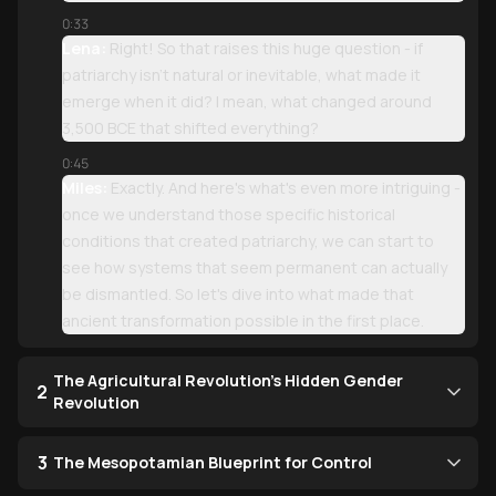
0:33
Lena:
Right! So that raises this huge question - if
patriarchy isn't natural or inevitable, what made it
emerge when it did? I mean, what changed around
3,500 BCE that shifted everything?
0:45
Miles:
Exactly. And here's what's even more intriguing -
once we understand those specific historical
conditions that created patriarchy, we can start to
see how systems that seem permanent can actually
be dismantled. So let's dive into what made that
ancient transformation possible in the first place.
The Agricultural Revolution's Hidden Gender
2
Revolution
3
The Mesopotamian Blueprint for Control