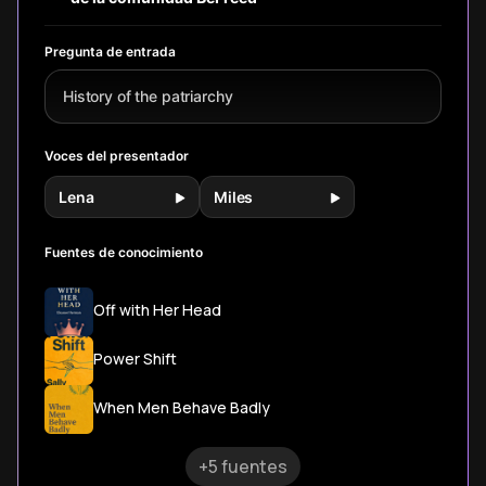
but a historical
accident we can
undo.
Pregunta de entrada
History of the patriarchy
Voces del presentador
Lena
Miles
Fuentes de conocimiento
Off with Her Head
Power Shift
When Men Behave Badly
+5 fuentes