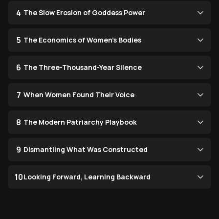
4
The Slow Erosion of Goddess Power
5
The Economics of Women's Bodies
6
The Three-Thousand-Year Silence
7
When Women Found Their Voice
8
The Modern Patriarchy Playbook
9
Dismantling What Was Constructed
10
Looking Forward, Learning Backward