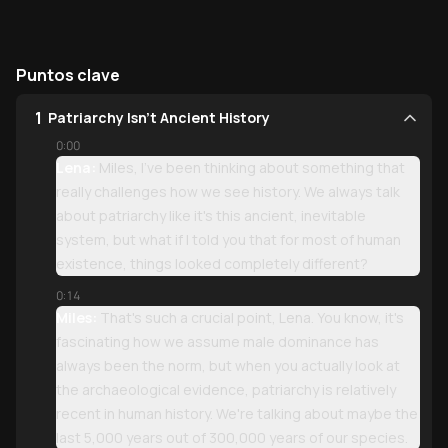
Puntos clave
1
Patriarchy Isn't Ancient History
0:00
Lena:
Miles, I've been thinking about something that
really challenges how we see history. We always talk
about patriarchy like it's this ancient, inevitable
system, but what if I told you that for most of human
existence, things looked completely different?
0:14
Miles:
That's such a crucial point, Lena. You know, it's
fascinating how we assume male dominance has
always been the norm, but when you actually look at
the archaeological evidence, patriarchy is relatively
recent in human history. We're talking about maybe the
last 5,000 years out of 300,000 years of our species.