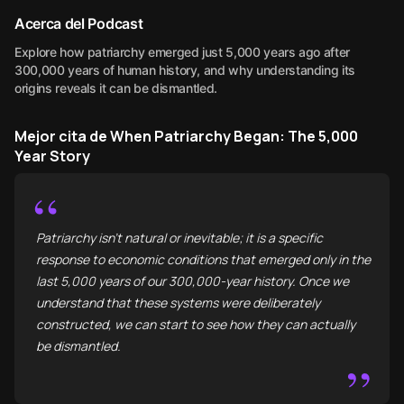
Acerca del Podcast
Explore how patriarchy emerged just 5,000 years ago after
300,000 years of human history, and why understanding its
origins reveals it can be dismantled.
Mejor cita de When Patriarchy Began: The 5,000
Year Story
“
Patriarchy isn't natural or inevitable; it is a specific
response to economic conditions that emerged only in the
last 5,000 years of our 300,000-year history. Once we
understand that these systems were deliberately
constructed, we can start to see how they can actually
be dismantled.
”