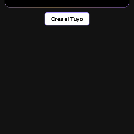
Crea el Tuyo