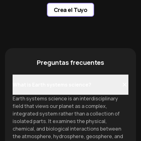
Crea el Tuyo
Preguntas frecuentes
What is Earth systems science?
Earth systems science is an interdisciplinary
field that views our planet as a complex,
integrated system rather than a collection of
isolated parts. It examines the physical,
chemical, and biological interactions between
the atmosphere, hydrosphere, geosphere, and