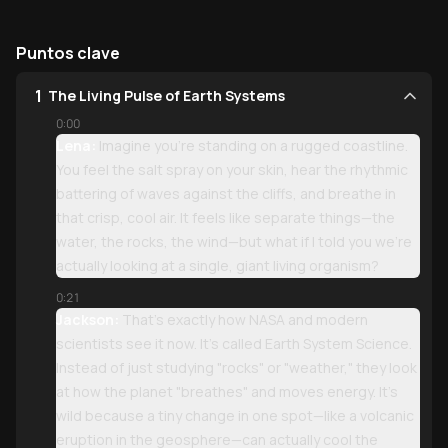
Puntos clave
1
The Living Pulse of Earth Systems
0:00
Lena:
Imagine you’re standing on a rugged coastline.
You feel the salt spray on your skin, hear the rhythmic
battering of waves against the cliffs, and breathe in
that crisp, cool air. It feels like separate things—the
water, the rocks, the wind—but what if I told you we’re
actually looking at a single, giant living organism?
0:21
Jackson:
That’s exactly how NASA and modern
scientists see it now. It’s called Earth System Science.
Instead of just studying "rocks" or "weather," they look
at how the planet "breathes" and moves energy. It’s
wild because a tiny change in one spot—like a volcanic
eruption in the geosphere—can actually cool the