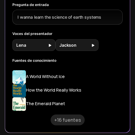
civilization across
these ancient
hidden
Pregunta de entrada
our planet.
cosmic dances.
relationsh
sustain all 
I wanna learn the science of earth systems
Voces del presentador
Lena
Jackson
Fuentes de conocimiento
A World Without Ice
How the World Really Works
The Emerald Planet
+16 fuentes