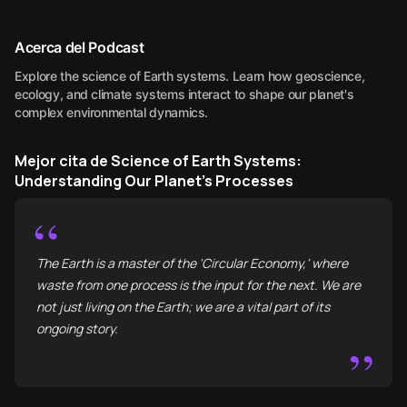
Acerca del Podcast
Explore the science of Earth systems. Learn how geoscience,
ecology, and climate systems interact to shape our planet's
complex environmental dynamics.
Mejor cita de Science of Earth Systems:
Understanding Our Planet's Processes
“
The Earth is a master of the 'Circular Economy,' where
waste from one process is the input for the next. We are
not just living on the Earth; we are a vital part of its
ongoing story.
”