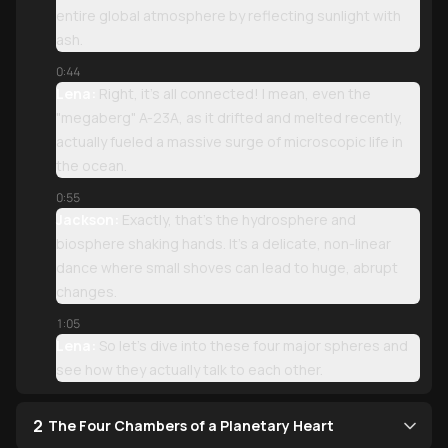
entire global atmosphere by reflecting sunlight with
ash.
0:44
Lena:
Right, it’s all connected! I mean, even the
"megaberg" A-23A, as it drifted and melted recently,
actually fueled a massive surge of microscopic life in
the ocean.
0:55
Jackson:
Exactly, that’s the hydrosphere and
biosphere shaking hands. It’s a delicate, non-linear
dance where small shoves can lead to huge, abrupt
changes.
1:05
Lena:
So let’s dive into these four major spheres and
see how they actually talk to each other.
2
The Four Chambers of a Planetary Heart