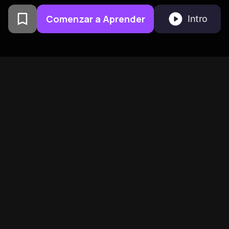
Comenzar a Aprender
Intro
Creado por exalumnos de la
Universidad de Columbia en
San Francisco
BeFreed Reúne a una
Comunidad Global de
Mentes Curiosas