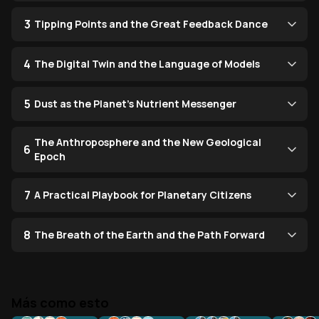
3
Tipping Points and the Great Feedback Dance
4
The Digital Twin and the Language of Models
5
Dust as the Planet’s Nutrient Messenger
The Anthroposphere and the New Geological
6
Epoch
7
A Practical Playbook for Planetary Citizens
8
The Breath of the Earth and the Path Forward
Más como esto