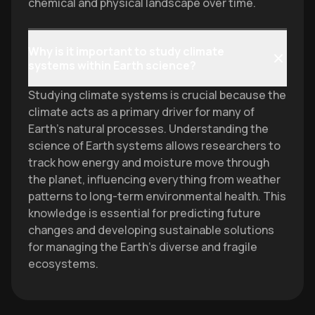
chemical and physical landscape over time.
Why is it important to study climate
systems within Earth science?
Studying climate systems is crucial because the
climate acts as a primary driver for many of
Earth's natural processes. Understanding the
science of Earth systems allows researchers to
track how energy and moisture move through
the planet, influencing everything from weather
patterns to long-term environmental health. This
knowledge is essential for predicting future
changes and developing sustainable solutions
for managing the Earth's diverse and fragile
ecosystems.