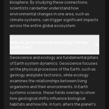
biosphere. By studying these connections,
scientists can better understand how
environmental changes in one area, such as
climate systems, can trigger significant impacts
across the entire global ecosystem.
How do geoscience and ecology overlap
in this field?
Geoscience and ecology are fundamental pillars
of Earth system dynamics. Geoscience focuses
on the physical processes of the Earth, such as
geology and plate tectonics, while ecology
examines the relationships between living
organisms and their environments. In Earth
systems science, these fields overlap to show
how geological shifts influence biological
habitats and how life, in turn, alters the planet’s