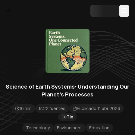
Science of Earth Systems: Understanding Our
Planet's Processes
16 min
22 fuentes
Publicado 11 abr 2026
Tix
T
Technology
Environment
Education