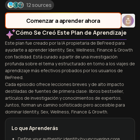
12 sources
Comenzar a aprender ahora
Cómo Se Creó Este Plan de Aprendizaje
Este plan fue creado por la IA propietaria de BeFreed para
ayudarte a aprender Identity, Sex, Wellness, Finance & Growth
con facilidad. Está curado a partir de una investigación
profunda sobre el tema y estructurado en torno a los viajes de
aprendizaje más efectivos probados por los usuarios de
BeFreed.
Cada episodio ofrece lecciones breves y de alto impacto
destiladas de fuentes de primera clase: libros bestseller,
artículos de investigación y conocimientos de expertos.
Juntos, forman un camino sofisticado pero accesible para
dominar Identity, Sex, Wellness, Finance & Growth.
Lo que Aprenderás
Define your authentic identity by uncovering core