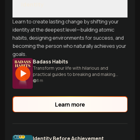
Identity
Learn to create lasting change by shifting your
identity at the deepest level—building atomic
habits, designing environments for success, and
becoming the person who naturally achieves your
goals.
Badass Habits
Transform your life with hilarious and
practical guides to breaking and making
empowering habits.
8
m
Learn more
Identity Before Achievement