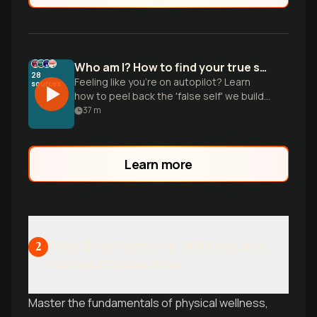
Who am I? How to find your true self again
28
Feeling like you're on autopilot? Learn
sources
how to peel back the 'false self' we build
to fit in and start reclaiming your
37
m
authentic desires and values.
Learn more
Mind-Body Harmony: Wellness and
2
Intimate Connection
Master the fundamentals of physical wellness,