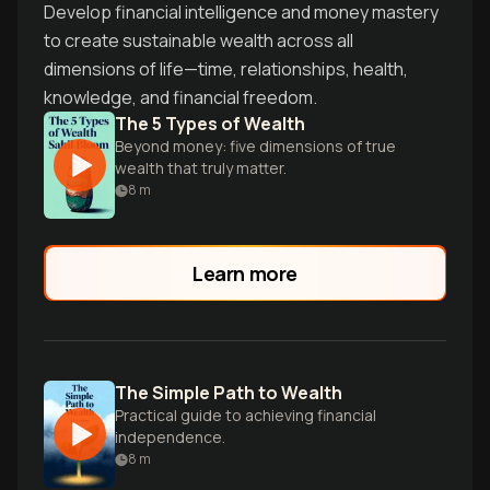
Develop financial intelligence and money mastery
to create sustainable wealth across all
dimensions of life—time, relationships, health,
knowledge, and financial freedom.
The 5 Types of Wealth
Beyond money: five dimensions of true
wealth that truly matter.
8
m
Learn more
The Simple Path to Wealth
Practical guide to achieving financial
independence.
8
m