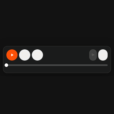
1×
15
15