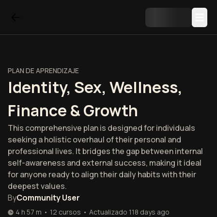
PLAN DE APRENDIZAJE
Identity, Sex, Wellness,
Finance & Growth
This comprehensive plan is designed for individuals
seeking a holistic overhaul of their personal and
professional lives. It bridges the gap between internal
self-awareness and external success, making it ideal
for anyone ready to align their daily habits with their
deepest values.
By
Community User
4 h 57 m
•
12
cursos
•
Actualizado
118 days ago