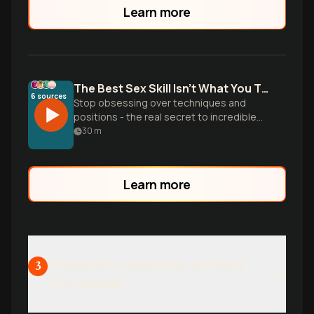
Learn more
The Best Sex Skill Isn't What You Think
6
sources
Stop obsessing over techniques and
positions - the real secret to incredible
sex is sexual intelligence. Blythe and Lena
30
m
destroy common myths and reveal why
embodiment, communication, and
authentic presence matter more than any
Learn more
move you learned online.
Financial Foundations: Building
3
True Wealth