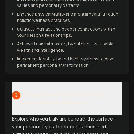
values and personality patterns.
Enhance physical vitality and mental health through
holistic wellness practices.
Cultivate intimacy and deeper connections within
your personal relationships.
Achieve financial mastery by building sustainable
wealth and intelligence.
Implement identity-based habit systems to drive
permanent personal transformation.
Foundation of Self: Discovering
1
Your Authentic Blueprint
Explore who you truly are beneath the surface—
your personality patterns, core values, and