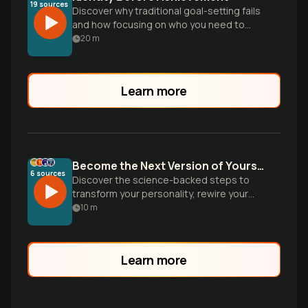
19
sources
Discover why traditional goal-setting fails
and how focusing on who you need to
become—rather than what you need to
20
m
do—creates lasting change and
sustainable habits.
Learn more
Become the Next Version of Yourself
6
sources
Discover the science-backed steps to
transform your personality, rewire your
brain, and design environments that make
10
m
your ideal identity inevitable. Based on
groundbreaking research from
neuroscience and psychology.
Learn more