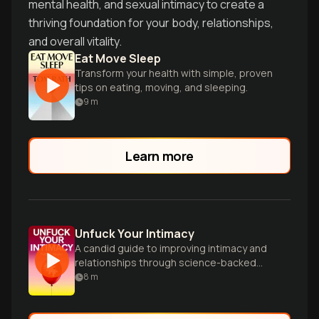
mental health, and sexual intimacy to create a
thriving foundation for your body, relationships,
and overall vitality.
Eat Move Sleep
Transform your health with simple, proven
tips on eating, moving, and sleeping.
9
m
Learn more
Unfuck Your Intimacy
A candid guide to improving intimacy and
relationships through science-backed
advice, exercises, and humor for all
8
m
orientations.