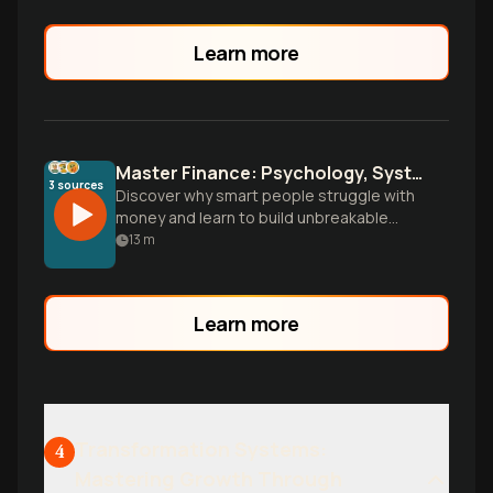
Learn more
Master Finance: Psychology, Systems, and True Wealth
3
sources
Discover why smart people struggle with
money and learn to build unbreakable
financial systems. Go beyond budgeting
13
m
to understand the psychology driving
your decisions and wield finance as a tool
for personal power and freedom.
Learn more
Transformation Systems:
4
Mastering Growth Through