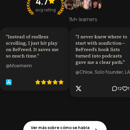
4.7
avg rating
1M+ learners
"
Instead of endless
"
I never knew where to
scrolling, I just hit play
start with nonfiction—
on BeFreed. It saves me
BeFreed’s book lists
so much time.
"
turned into podcasts
gave me a clear path.
"
@Moemenn
@Chloe, Solo founder, LA
12
1
Ver más sobre cómo se habla