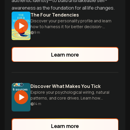
authentic identity—to build unshakeable self-
awareness as the foundation for all life changes.
The Four Tendencies
Discover your personality profile and learn
how to harness it for better decision-
making, productivity, and relationships.
9
m
Learn more
Discover What Makes You Tick
6
sources
Explore your psychological wiring, natural
patterns, and core drives. Learn how
understanding your authentic nature
14
m
leads to better decisions, stronger
relationships, and deeper fulfillment.
Learn more