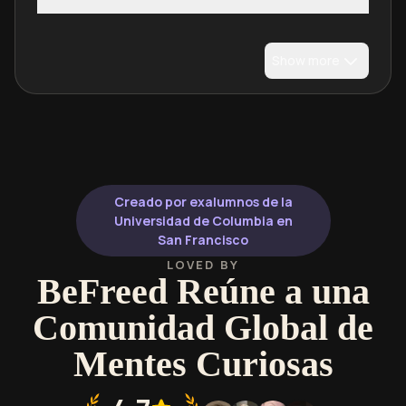
Show more
Creado por exalumnos de la
Universidad de Columbia en
San Francisco
LOVED BY
BeFreed Reúne a una
Comunidad Global de
Mentes Curiosas