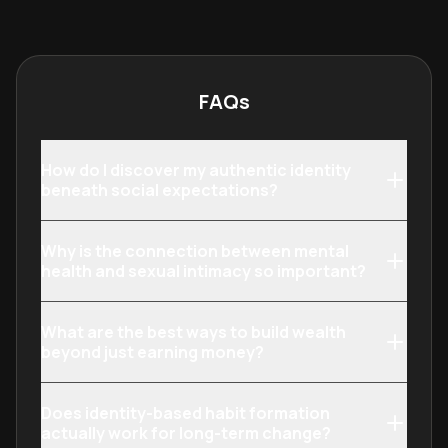
physical vitality or lifestyle quality.
their finances a
through targete
FAQs
How do I discover my authentic identity
beneath social expectations?
Why is the connection between mental
health and sexual intimacy so important?
What are the best ways to build wealth
beyond just earning money?
Does identity-based habit formation
actually work for long-term change?