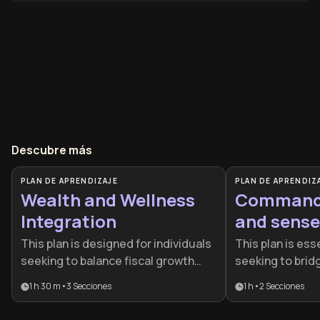
Descubre más
PLAN DE APRENDIZAJE
PLAN DE APRENDIZ
Wealth and Wellness
Command 
Integration
and sense
This plan is designed for individuals
This plan is esse
seeking to balance fiscal growth
seeking to bri
with personal health. It provides a
material succes
1 h 30 m
•
3
Secciones
1 h
•
2
Secciones
roadmap for those who want to build
mastery. It is d
wealth without sacrificing their
who want to rec