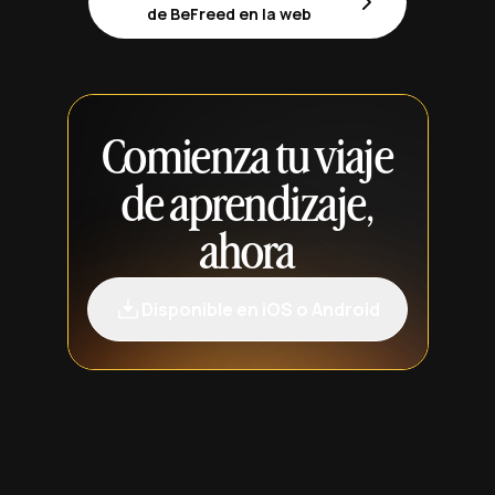
de BeFreed en la web
Comienza tu viaje
de aprendizaje,
ahora
Disponible en iOS o Android