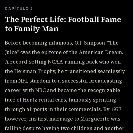
CAPÍTULO 2
The Perfect Life: Football Fame
to Family Man
Before becoming infamous, O.J. Simpson-"The
Juice"-was the epitome of the American Dream.
A record-setting NCAA running back who won
the Heisman Trophy, he transitioned seamlessly
from NFL stardom to a successful broadcasting
career with NBC and became the recognizable
face of Hertz rental cars, famously sprinting
through airports in their commercials. By 1977,
however, his first marriage to Marguerite was
failing despite having two children and another