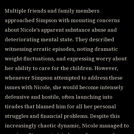
Multiple friends and family members
approached Simpson with mounting concerns
about Nicole's apparent substance abuse and
deteriorating mental state. They described
witnessing erratic episodes, noting dramatic
weight fluctuations, and expressing worry about
her ability to care for the children. However,
whenever Simpson attempted to address these
issues with Nicole, she would become intensely
defensive and hostile, often launching into
tirades that blamed him for all her personal
struggles and financial problems. Despite this
increasingly chaotic dynamic, Nicole managed to