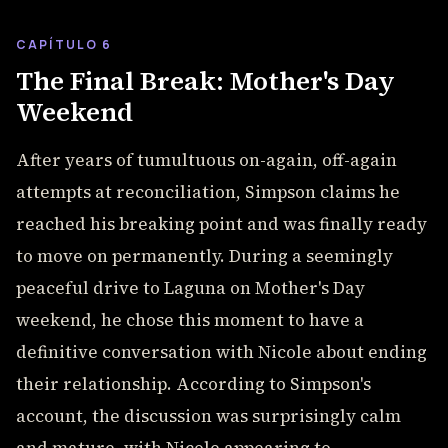
CAPÍTULO 6
The Final Break: Mother's Day
Weekend
After years of tumultuous on-again, off-again
attempts at reconciliation, Simpson claims he
reached his breaking point and was finally ready
to move on permanently. During a seemingly
peaceful drive to Laguna on Mother's Day
weekend, he chose this moment to have a
definitive conversation with Nicole about ending
their relationship. According to Simpson's
account, the discussion was surprisingly calm