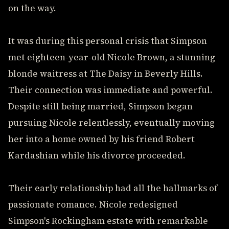
on the way.
It was during this personal crisis that Simpson
met eighteen-year-old Nicole Brown, a stunning
blonde waitress at The Daisy in Beverly Hills.
Their connection was immediate and powerful.
Despite still being married, Simpson began
pursuing Nicole relentlessly, eventually moving
her into a home owned by his friend Robert
Kardashian while his divorce proceeded.
Their early relationship had all the hallmarks of
passionate romance. Nicole redesigned
Simpson's Rockingham estate with remarkable