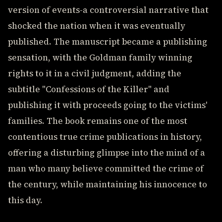
version of events-a controversial narrative that
shocked the nation when it was eventually
published. The manuscript became a publishing
sensation, with the Goldman family winning
rights to it in a civil judgment, adding the
subtitle "Confessions of the Killer" and
publishing it with proceeds going to the victims'
families. The book remains one of the most
contentious true crime publications in history,
offering a disturbing glimpse into the mind of a
man who many believe committed the crime of
the century, while maintaining his innocence to
this day.