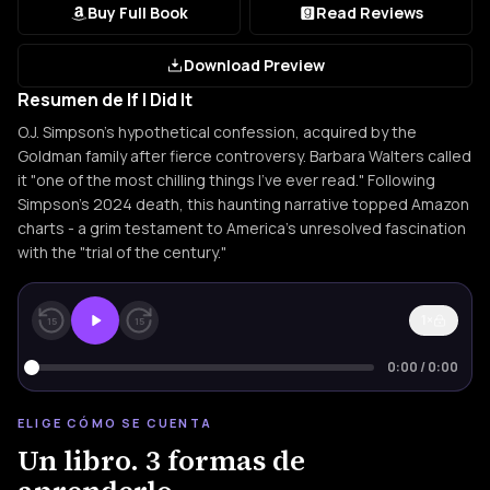
Buy Full Book
Read Reviews
Download Preview
Resumen de If I Did It
O.J. Simpson's hypothetical confession, acquired by the
Goldman family after fierce controversy. Barbara Walters called
it "one of the most chilling things I've ever read." Following
Simpson's 2024 death, this haunting narrative topped Amazon
charts - a grim testament to America's unresolved fascination
with the "trial of the century."
1×
15
15
0:00
/
0:00
ELIGE CÓMO SE CUENTA
Un libro. 3 formas de