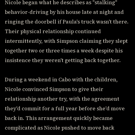
Nicole began what he describes as "stalking"
behavior-driving by his house late at night and
ringing the doorbell if Paula's truck wasn't there.
Their physical relationship continued
intermittently, with Simpson claiming they slept
together two or three times a week despite his
insistence they weren't getting back together.
During a weekend in Cabo with the children,
Nicole convinced Simpson to give their
relationship another try, with the agreement
they'd commit for a full year before she'd move
back in. This arrangement quickly became
complicated as Nicole pushed to move back