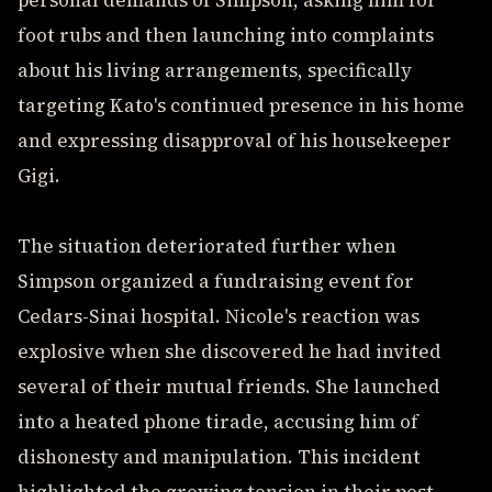
personal demands of Simpson, asking him for
foot rubs and then launching into complaints
about his living arrangements, specifically
targeting Kato's continued presence in his home
and expressing disapproval of his housekeeper
Gigi.
The situation deteriorated further when
Simpson organized a fundraising event for
Cedars-Sinai hospital. Nicole's reaction was
explosive when she discovered he had invited
several of their mutual friends. She launched
into a heated phone tirade, accusing him of
dishonesty and manipulation. This incident