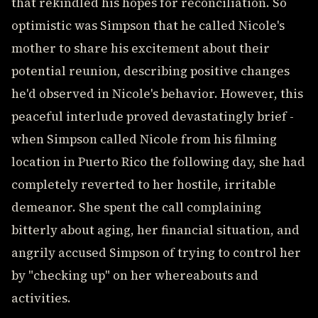
that rekindled his hopes for reconciliation. So
optimistic was Simpson that he called Nicole's
mother to share his excitement about their
potential reunion, describing positive changes
he'd observed in Nicole's behavior. However, this
peaceful interlude proved devastatingly brief -
when Simpson called Nicole from his filming
location in Puerto Rico the following day, she had
completely reverted to her hostile, irritable
demeanor. She spent the call complaining
bitterly about aging, her financial situation, and
angrily accused Simpson of trying to control her
by "checking up" on her whereabouts and
activities.