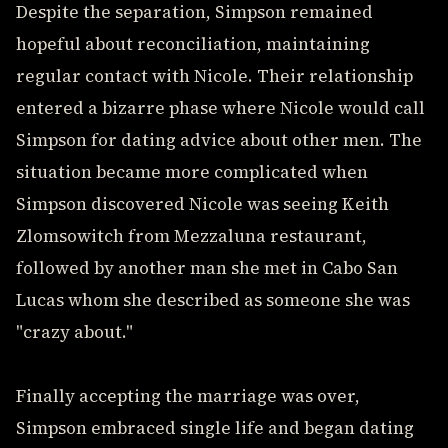
Despite the separation, Simpson remained
hopeful about reconciliation, maintaining
regular contact with Nicole. Their relationship
entered a bizarre phase where Nicole would call
Simpson for dating advice about other men. The
situation became more complicated when
Simpson discovered Nicole was seeing Keith
Zlomsowitch from Mezzaluna restaurant,
followed by another man she met in Cabo San
Lucas whom she described as someone she was
"crazy about."
Finally accepting the marriage was over,
Simpson embraced single life and began dating