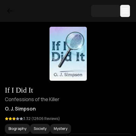
If I Did It
Confessions of the Killer
O. J. Simpson
3.32
(
12806
Reviews)
Biography
Society
Mystery