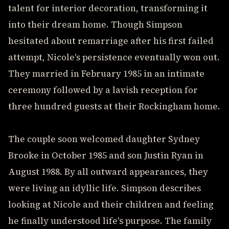
talent for interior decoration, transforming it
into their dream home. Though Simpson
hesitated about remarriage after his first failed
attempt, Nicole's persistence eventually won out.
They married in February 1985 in an intimate
ceremony followed by a lavish reception for
three hundred guests at their Rockingham home.
The couple soon welcomed daughter Sydney
Brooke in October 1985 and son Justin Ryan in
August 1988. By all outward appearances, they
were living an idyllic life. Simpson describes
looking at Nicole and their children and feeling
he finally understood life's purpose. The family