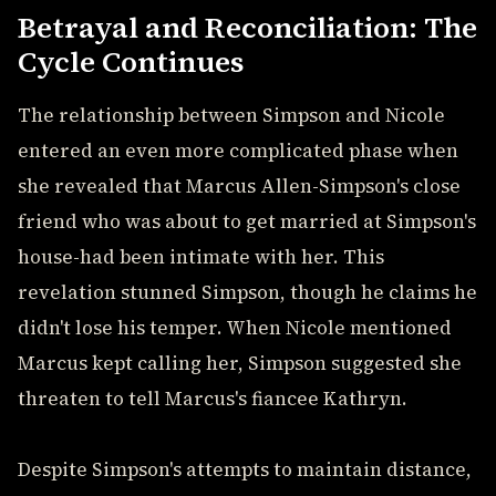
Betrayal and Reconciliation: The
Cycle Continues
The relationship between Simpson and Nicole
entered an even more complicated phase when
she revealed that Marcus Allen-Simpson's close
friend who was about to get married at Simpson's
house-had been intimate with her. This
revelation stunned Simpson, though he claims he
didn't lose his temper. When Nicole mentioned
Marcus kept calling her, Simpson suggested she
threaten to tell Marcus's fiancee Kathryn.
Despite Simpson's attempts to maintain distance,