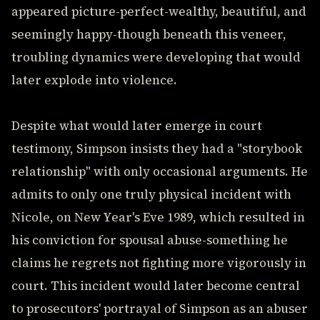
appeared picture-perfect-wealthy, beautiful, and
seemingly happy-though beneath this veneer,
troubling dynamics were developing that would
later explode into violence.
Despite what would later emerge in court
testimony, Simpson insists they had a "storybook
relationship" with only occasional arguments. He
admits to only one truly physical incident with
Nicole, on New Year's Eve 1989, which resulted in
his conviction for spousal abuse-something he
claims he regrets not fighting more vigorously in
court. This incident would later become central
to prosecutors' portrayal of Simpson as an abuser