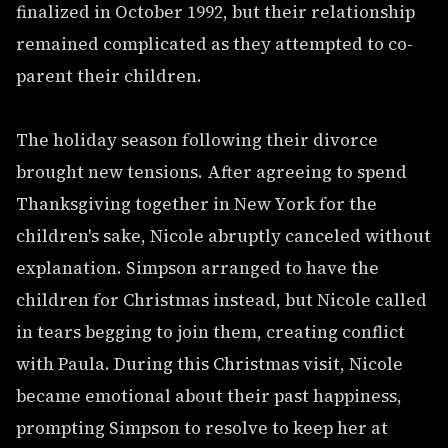
finalized in October 1992, but their relationship
remained complicated as they attempted to co-
parent their children.
The holiday season following their divorce
brought new tensions. After agreeing to spend
Thanksgiving together in New York for the
children's sake, Nicole abruptly canceled without
explanation. Simpson arranged to have the
children for Christmas instead, but Nicole called
in tears begging to join them, creating conflict
with Paula. During this Christmas visit, Nicole
became emotional about their past happiness,
prompting Simpson to resolve to keep her at