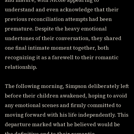
and mature, with Nicole appearing to
understand and even acknowledge that their
previous reconciliation attempts had been
premature. Despite the heavy emotional
undertones of their conversation, they shared
one final intimate moment together, both
recognizing it as a farewell to their romantic
relationship.
The following morning, Simpson deliberately left
before their children awakened, hoping to avoid
any emotional scenes and firmly committed to
moving forward with his life independently. This
departure marked what he believed would be