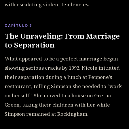
with escalating violent tendencies.
CAPÍTULO 3
The Unraveling: From Marriage
to Separation
What appeared to be a perfect marriage began
showing serious cracks by 1992. Nicole initiated
their separation during a lunch at Peppone's
restaurant, telling Simpson she needed to "work
on herself." She moved to a house on Gretna
Green, taking their children with her while
Simpson remained at Rockingham.