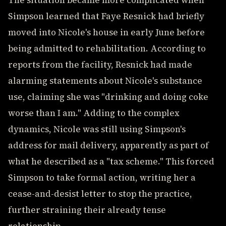
The situation became more complicated when
Simpson learned that Faye Resnick had briefly
moved into Nicole's house in early June before
being admitted to rehabilitation. According to
reports from the facility, Resnick had made
alarming statements about Nicole's substance
use, claiming she was "drinking and doing coke
worse than I am." Adding to the complex
dynamics, Nicole was still using Simpson's
address for mail delivery, apparently as part of
what he described as a "tax scheme." This forced
Simpson to take formal action, writing her a
cease-and-desist letter to stop the practice,
further straining their already tense