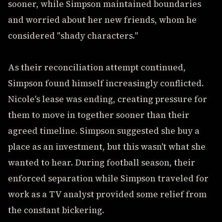
sooner, while Simpson maintained boundaries
and worried about her new friends, whom he
considered "shady characters."
As their reconciliation attempt continued,
Simpson found himself increasingly conflicted.
Nicole's lease was ending, creating pressure for
them to move in together sooner than their
agreed timeline. Simpson suggested she buy a
place as an investment, but this wasn't what she
wanted to hear. During football season, their
enforced separation while Simpson traveled for
work as a TV analyst provided some relief from
the constant bickering.