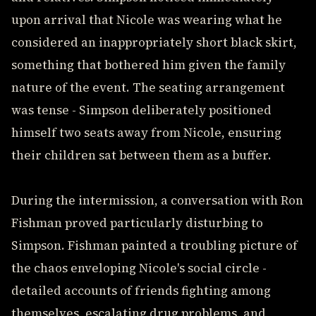
upon arrival that Nicole was wearing what he
considered an inappropriately short black skirt,
something that bothered him given the family
nature of the event. The seating arrangement
was tense - Simpson deliberately positioned
himself two seats away from Nicole, ensuring
their children sat between them as a buffer.
During the intermission, a conversation with Ron
Fishman proved particularly disturbing to
Simpson. Fishman painted a troubling picture of
the chaos enveloping Nicole's social circle -
detailed accounts of friends fighting among
themselves, escalating drug problems, and