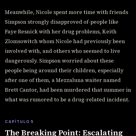
Meanwhile, Nicole spent more time with friends
Simpson strongly disapproved of-people like
Faye Resnick with her drug problems, Keith
Zlomsowitch whom Nicole had previously been
involved with, and others who seemed to live
dangerously. Simpson worried about these
people being around their children, especially
after one of them, a Mezzaluna waiter named
Brett Cantor, had been murdered that summer in
what was rumored to be a drug-related incident.
CAPÍTULO 5
The Breaking Point: Escalating