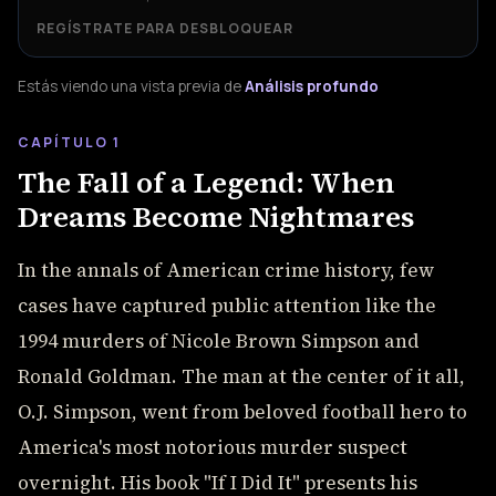
REGÍSTRATE PARA DESBLOQUEAR
Estás viendo una vista previa de
Análisis profundo
CAPÍTULO 1
The Fall of a Legend: When
Dreams Become Nightmares
In the annals of American crime history, few
cases have captured public attention like the
1994 murders of Nicole Brown Simpson and
Ronald Goldman. The man at the center of it all,
O.J. Simpson, went from beloved football hero to
America's most notorious murder suspect
overnight. His book "If I Did It" presents his