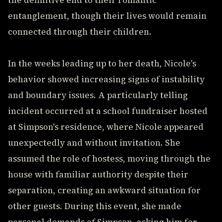
the definitive end to their romantic
entanglement, though their lives would remain
connected through their children.
In the weeks leading up to her death, Nicole's
behavior showed increasing signs of instability
and boundary issues. A particularly telling
incident occurred at a school fundraiser hosted
at Simpson's residence, where Nicole appeared
unexpectedly and without invitation. She
assumed the role of hostess, moving through the
house with familiar authority despite their
separation, creating an awkward situation for
other guests. During this event, she made