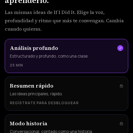
aprenderlo.
Las mismas ideas de If I Did It. Elige la voz,
profundidad y ritmo que más te convengan. Cambia
cuando quieras.
Análisis profundo
Estructurado y profundo, como una clase.
25 MIN
Resumen rápido
Las ideas principales, rápido.
REGÍSTRATE PARA DESBLOQUEAR
Modo historia
Conversacional, contado como una historia.