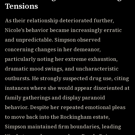
Tensions
As their relationship deteriorated further,
Nicole's behavior became increasingly erratic
and unpredictable. Simpson observed
concerning changes in her demeanor,
particularly noting her extreme exhaustion,
dramatic mood swings, and uncharacteristic
outbursts. He strongly suspected drug use, citing
instances where she would appear disoriented at
family gatherings and display paranoid
behavior. Despite her repeated emotional pleas
to move back into the Rockingham estate,
Simpson maintained firm boundaries, leading