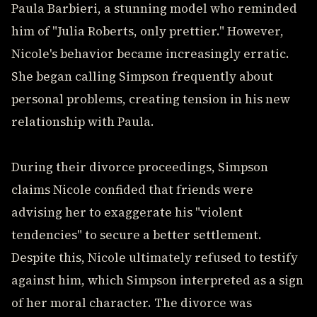
Paula Barbieri, a stunning model who reminded
him of "Julia Roberts, only prettier." However,
Nicole's behavior became increasingly erratic.
She began calling Simpson frequently about
personal problems, creating tension in his new
relationship with Paula.
During their divorce proceedings, Simpson
claims Nicole confided that friends were
advising her to exaggerate his "violent
tendencies" to secure a better settlement.
Despite this, Nicole ultimately refused to testify
against him, which Simpson interpreted as a sign
of her moral character. The divorce was