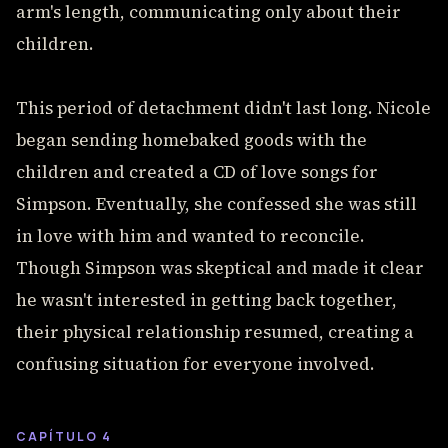
arm's length, communicating only about their
children.
This period of detachment didn't last long. Nicole
began sending homebaked goods with the
children and created a CD of love songs for
Simpson. Eventually, she confessed she was still
in love with him and wanted to reconcile.
Though Simpson was skeptical and made it clear
he wasn't interested in getting back together,
their physical relationship resumed, creating a
confusing situation for everyone involved.
CAPÍTULO 4