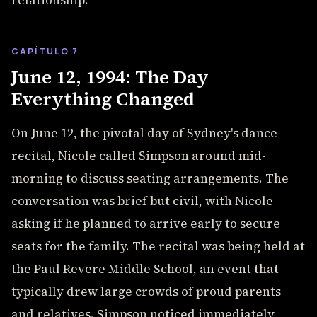
relationship.
CAPÍTULO 7
June 12, 1994: The Day
Everything Changed
On June 12, the pivotal day of Sydney's dance
recital, Nicole called Simpson around mid-
morning to discuss seating arrangements. The
conversation was brief but civil, with Nicole
asking if he planned to arrive early to secure
seats for the family. The recital was being held at
the Paul Revere Middle School, an event that
typically drew large crowds of proud parents
and relatives. Simpson noticed immediately