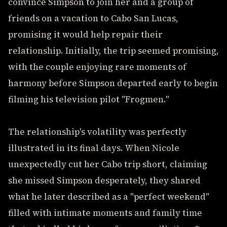
convince Simpson to join her and a group of
friends on a vacation to Cabo San Lucas,
promising it would help repair their
relationship. Initially, the trip seemed promising,
with the couple enjoying rare moments of
harmony before Simpson departed early to begin
filming his television pilot "Frogmen."
The relationship's volatility was perfectly
illustrated in its final days. When Nicole
unexpectedly cut her Cabo trip short, claiming
she missed Simpson desperately, they shared
what he later described as a "perfect weekend"
filled with intimate moments and family time