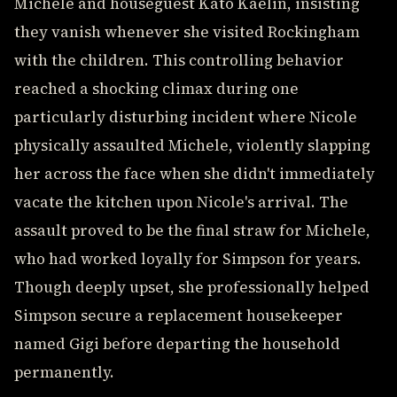
Michele and houseguest Kato Kaelin, insisting
they vanish whenever she visited Rockingham
with the children. This controlling behavior
reached a shocking climax during one
particularly disturbing incident where Nicole
physically assaulted Michele, violently slapping
her across the face when she didn't immediately
vacate the kitchen upon Nicole's arrival. The
assault proved to be the final straw for Michele,
who had worked loyally for Simpson for years.
Though deeply upset, she professionally helped
Simpson secure a replacement housekeeper
named Gigi before departing the household
permanently.