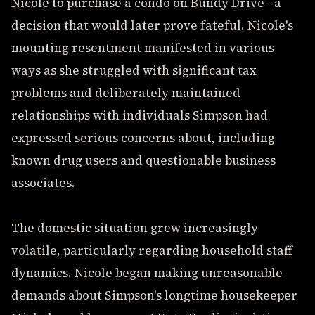
Nicole to purchase a condo on Bundy Drive - a
decision that would later prove fateful. Nicole's
mounting resentment manifested in various
ways as she struggled with significant tax
problems and deliberately maintained
relationships with individuals Simpson had
expressed serious concerns about, including
known drug users and questionable business
associates.
The domestic situation grew increasingly
volatile, particularly regarding household staff
dynamics. Nicole began making unreasonable
demands about Simpson's longtime housekeeper