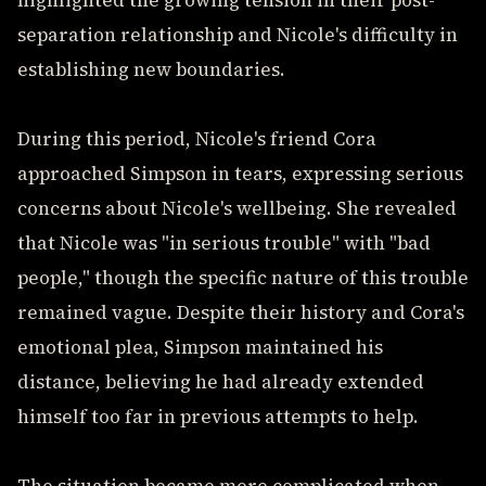
highlighted the growing tension in their post-
separation relationship and Nicole's difficulty in
establishing new boundaries.
During this period, Nicole's friend Cora
approached Simpson in tears, expressing serious
concerns about Nicole's wellbeing. She revealed
that Nicole was "in serious trouble" with "bad
people," though the specific nature of this trouble
remained vague. Despite their history and Cora's
emotional plea, Simpson maintained his
distance, believing he had already extended
himself too far in previous attempts to help.