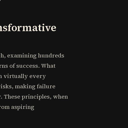
nsformative
rch, examining hundreds
rns of success. What
n virtually every
risks, making failure
. These principles, when
from aspiring