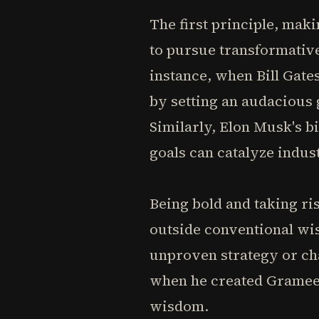
The first principle, ma
to pursue transformative
instance, when Bill Gates
by setting an audacious
Similarly, Elon Musk's b
goals can catalyze indus
Being bold and taking ri
outside conventional wi
unproven strategy or c
when he created Grameen
wisdom.