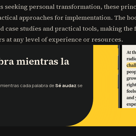
ls seeking personal transformation, these prin
actical approaches for implementation. The bo
d case studies and practical tools, making th
rs at any level of experience or resources.
bra mientras la
o mientras cada palabra de
Sé audaz
se