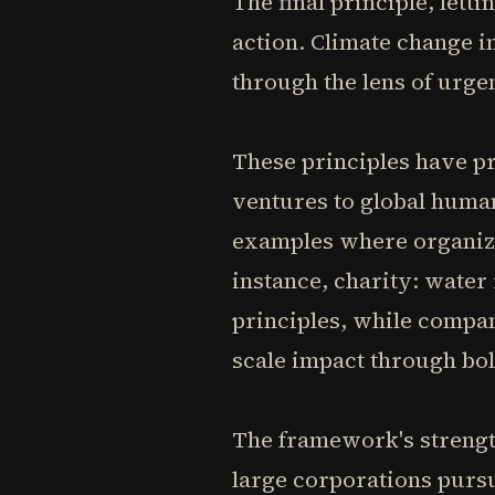
The final principle, lett
action. Climate change 
through the lens of urge
These principles have pr
ventures to global huma
examples where organiza
instance, charity: water
principles, while compa
scale impact through bol
The framework's strength
large corporations purs