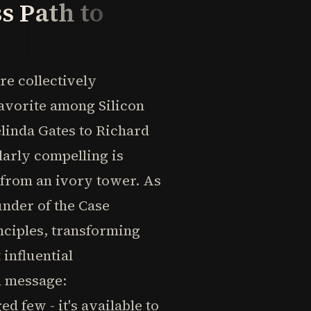
s Path to
re collectively
avorite among Silicon
linda Gates to Richard
arly compelling is
s from an ivory tower. As
under of the Case
nciples, transforming
 influential
l message:
d few - it's available to