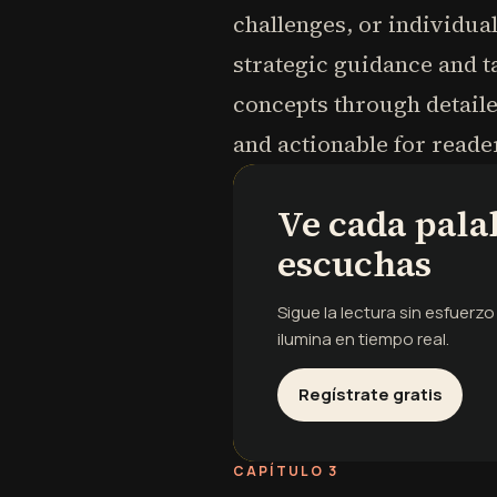
challenges, or individua
strategic guidance and t
concepts through detaile
and actionable for reade
Ve cada pala
escuchas
Sigue la lectura sin esfuerz
ilumina en tiempo real.
Regístrate gratis
CAPÍTULO 3