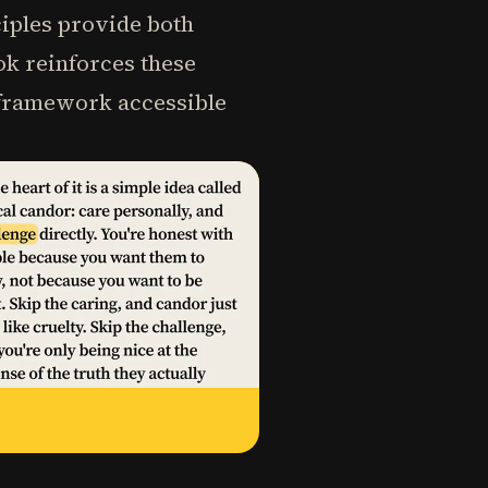
ciples provide both
ok reinforces these
e framework accessible