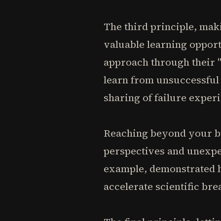
The third principle, mak
valuable learning opport
approach through their "
learn from unsuccessful
sharing of failure exper
Reaching beyond your bu
perspectives and unexpe
example, demonstrated h
accelerate scientific br