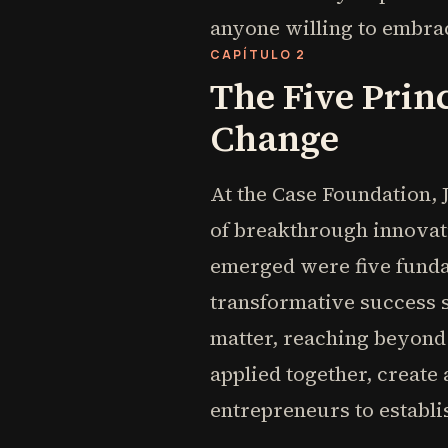
anyone willing to embrace
CAPÍTULO 2
The Five Prin
Change
At the Case Foundation,
of breakthrough innovati
emerged were five fundam
transformative success s
matter, reaching beyond
applied together, creat
entrepreneurs to establi