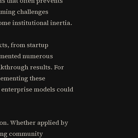
is that often prevents
aming challenges
me institutional inertia.
xts, from startup
cumented numerous
kthrough results. For
lementing these
 enterprise models could
tion. Whether applied by
sing community