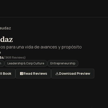
audaz
udaz
ios para una vida de avances y propósito
e
.54
(
968
Reviews)
h
Leadership & Corp Culture
Entrepreneurship
ll Book
Read Reviews
Download Preview
men de Sé audaz