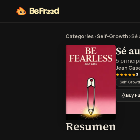
Categories
>
Self-Growth
>
Sé 
Sé a
5 princip
Jean Cas
★★★★★
3
Self-Growt
Buy Fu
Resu
Resumen