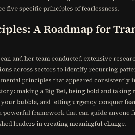
 five specific principles of fearlessness.
ciples: A Roadmap for Tra
 Jean and her team conducted extensive resea
ons across sectors to identify recurring patte
ental principles that appeared consistently i
tory: making a Big Bet, being bold and taking 
 your bubble, and letting urgency conquer fear
e a powerful framework that can guide anyone 
shed leaders in creating meaningful change.