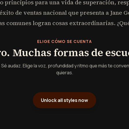
co principios para una vida de superación, re
xito de ventas nacional que presenta a Jane G
 comunes logran cosas extraordinarias. ¿Qué 
ELIGE CÓMO SE CUENTA
ro. Muchas formas de escu
 Sé audaz. Elige la voz, profundidad y ritmo que más te conv
quieras.
Unlock all styles now