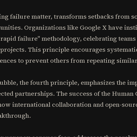
ing failure matter, transforms setbacks from s
unities. Organizations like Google X have insti
rapid failure" methodology, celebrating teams 
 projects. This principle encourages systemat
iences to prevent others from repeating simila
bble, the fourth principle, emphasizes the im
cted partnerships. The success of the Human 
ow international collaboration and open-sour
eakthrough.