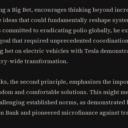
king a Big Bet, encourages thinking beyond in
 ideas that could fundamentally reshape syste
 committed to eradicating polio globally, he ex
 goal that required unprecedented coordinatio
ig bet on electric vehicles with Tesla demonst
try-wide transformation.
sks, the second principle, emphasizes the impo
sdom and comfortable solutions. This might m
hallenging established norms, as demonstrat
 Bank and pioneered microfinance against tra