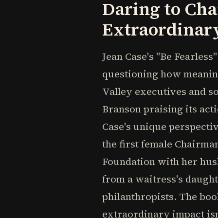
Daring to Cha
Extraordinar
Jean Case's "Be Fearless
questioning how meaning
Valley executives and so
Branson praising its ac
Case's unique perspectiv
the first female Chairma
Foundation with her husb
from a waitress's daughte
philanthropists. The boo
extraordinary impact isn'