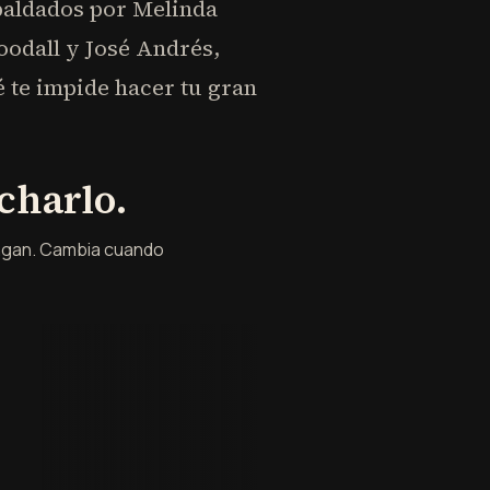
spaldados por Melinda
oodall y José Andrés,
te impide hacer tu gran
charlo.
engan. Cambia cuando