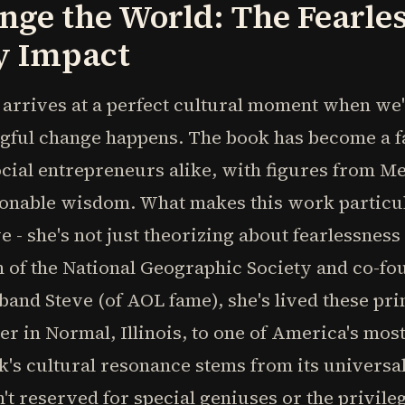
nge the World: The Fearles
y Impact
" arrives at a perfect cultural moment when we'
ful change happens. The book has become a f
cial entrepreneurs alike, with figures from Me
tionable wisdom. What makes this work particul
e - she's not just theorizing about fearlessnes
n of the National Geographic Society and co-fo
and Steve (of AOL fame), she's lived these pri
r in Normal, Illinois, to one of America's most
k's cultural resonance stems from its universa
t reserved for special geniuses or the privilege