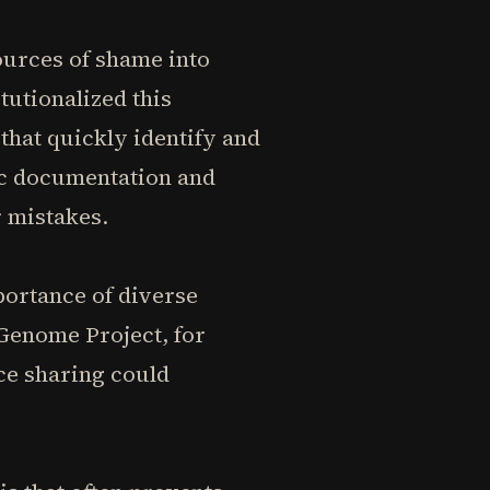
ources of shame into
tutionalized this
that quickly identify and
ic documentation and
r mistakes.
portance of diverse
Genome Project, for
ce sharing could