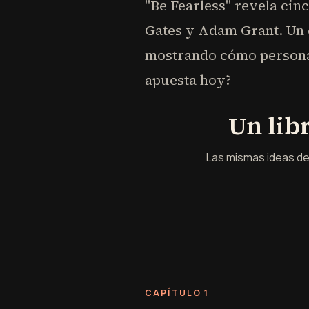
"Be Fearless" revela cin
Gates y Adam Grant. Un é
mostrando cómo personas
apuesta hoy?
Un lib
Las mismas ideas de
CAPÍTULO 1