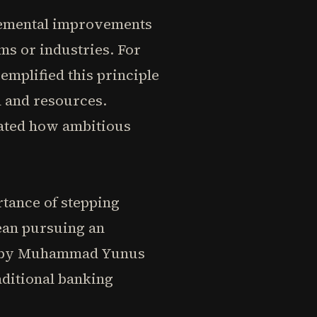
cremental improvements
ms or industries. For
emplified this principle
n and resources.
rated how ambitious
rtance of stepping
ean pursuing an
ed by Muhammad Yunus
ditional banking