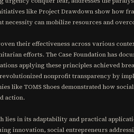
ing urgency conquer fear, addresses the paralys
initiatives like Project Drawdown show how fr
nt necessity can mobilize resources and overco
oven their effectiveness across various conte
nitarian efforts. The Case Foundation has do
tions applying these principles achieved brea
 revolutionized nonprofit transparency by imp
nies like TOMS Shoes demonstrated how social
d action.
 lies in its adaptability and practical applica
uing innovation, social entrepreneurs addres