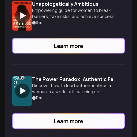
Unapologetically Ambitious
Empowering guide for women to break
barriers, take risks, and achieve success
on their own terms in business and life.
8
m
Learn more
The Power Paradox: Authentic Female Leadership in Today's World
28
Discover how to lead authentically as a
sources
woman in a world still catching up.
Drawing from Brene Brown's courage
11
m
research, Amy Edmondson's
psychological safety framework, and
Susan Colantuono's strategic insights,
Learn more
this episode reveals evidence-based
tactics for navigating double binds while
building your unique leadership path.