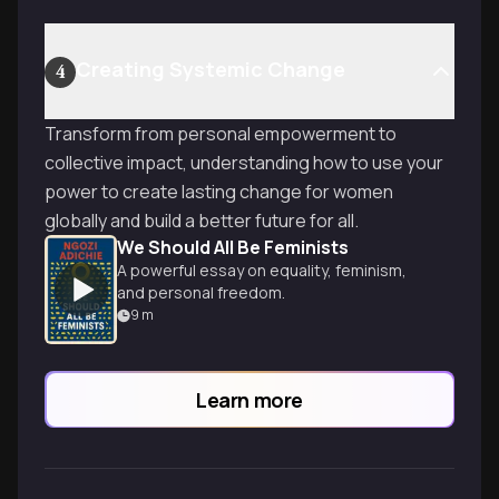
Creating Systemic Change
4
Transform from personal empowerment to
collective impact, understanding how to use your
power to create lasting change for women
globally and build a better future for all.
We Should All Be Feminists
A powerful essay on equality, feminism,
and personal freedom.
9
m
Learn more