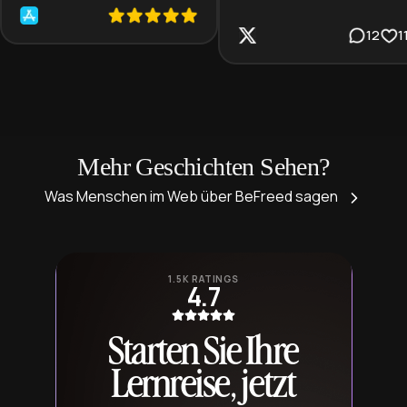
12
1
Mehr Geschichten Sehen?
Was Menschen im Web über BeFreed sagen
1.5K RATINGS
4.7
Starten Sie Ihre
Lernreise, jetzt