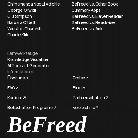
Chimamanda Ngozi Adichie
BeFreed vs. Other Book
George Orwell
Summary Apps
O. J. Simpson
BeFreed vs. ElevenReader
Barbara O'Neill
BeFreed vs. Readwise
Winston Churchill
BeFreed vs. Anki
Charlie Kirk
Lernwerkzeuge
Knowledge Visualizer
AI Podcast Generator
Informationen
Über uns
Preise
FAQ
Blog
Karriere
Partnerschaften
Botschafter-Programm
Verzeichnis
Try now