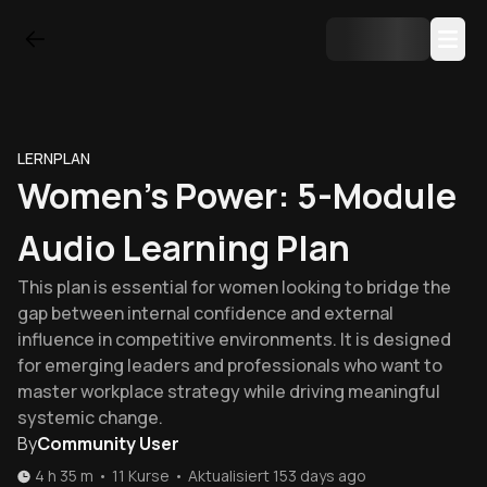
LERNPLAN
Women's Power: 5-Module
Audio Learning Plan
This plan is essential for women looking to bridge the
gap between internal confidence and external
influence in competitive environments. It is designed
for emerging leaders and professionals who want to
master workplace strategy while driving meaningful
systemic change.
By
Community User
4 h 35 m
•
11
Kurse
•
Aktualisiert
153 days ago