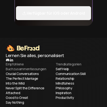
Verfügbar für iOS oder Android
Lernen Sie alles, personalisiert
Empfohlene
Trendkategorien
Buchzusammenfassungen
Self Help
Crucial Conversations
Communication Skill
The Perfect Marriage
Relationship
Into the Wild
Mindfulness
Never Split the Difference
Philosophy
Attached
Inspiration
Good to Great
Productivity
Say Nothing