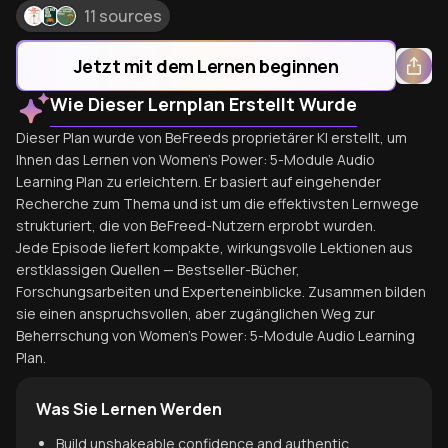
11 sources
Jetzt mit dem Lernen beginnen
Wie Dieser Lernplan Erstellt Wurde
Dieser Plan wurde von BeFreeds proprietärer KI erstellt, um
Ihnen das Lernen von Women's Power: 5-Module Audio
Learning Plan zu erleichtern. Er basiert auf eingehender
Recherche zum Thema und ist um die effektivsten Lernwege
strukturiert, die von BeFreed-Nutzern erprobt wurden.
Jede Episode liefert kompakte, wirkungsvolle Lektionen aus
erstklassigen Quellen — Bestseller-Bücher,
Forschungsarbeiten und Experteneinblicke. Zusammen bilden
sie einen anspruchsvollen, aber zugänglichen Weg zur
Beherrschung von Women's Power: 5-Module Audio Learning
Plan.
Was Sie Lernen Werden
Build unshakeable confidence and authentic