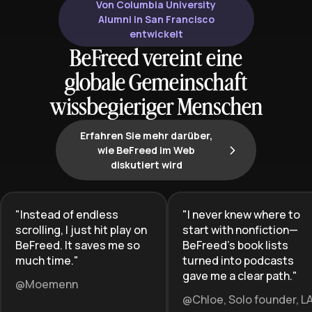
rightful place in leadership, and
Von Columbia University
create pathways for future
Alumni in San Francisco
generations of female leaders.
entwickelt
BeFreed vereint eine
globale Gemeinschaft
wissbegieriger Menschen
Erfahren Sie mehr darüber,
wie BeFreed im Web
diskutiert wird
"
Instead of endless
"
I never knew where to
scrolling, I just hit play on
start with nonfiction—
BeFreed. It saves me so
BeFreed’s book lists
much time.
"
turned into podcasts
gave me a clear path.
"
@Moemenn
@Chloe, Solo founder, L