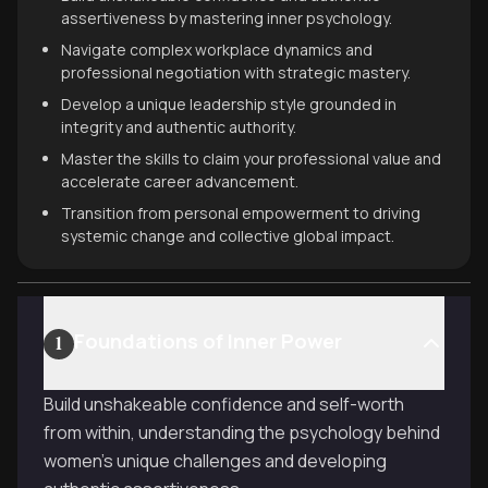
assertiveness by mastering inner psychology.
Navigate complex workplace dynamics and
professional negotiation with strategic mastery.
Develop a unique leadership style grounded in
integrity and authentic authority.
Master the skills to claim your professional value and
accelerate career advancement.
Transition from personal empowerment to driving
systemic change and collective global impact.
Foundations of Inner Power
1
Build unshakeable confidence and self-worth
from within, understanding the psychology behind
women's unique challenges and developing