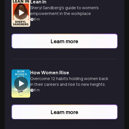
Lean In
Sheryl Sandberg's guide to women's
empowerment in the workplace
8
m
Learn more
How Women Rise
Overcome 12 habits holding women back
in their careers and rise to new heights.
8
m
Learn more