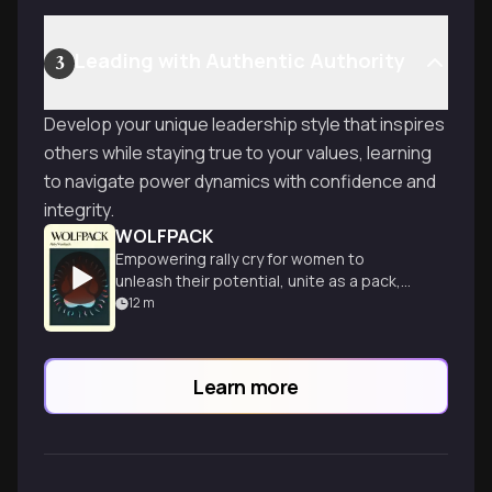
Leading with Authentic Authority
3
Develop your unique leadership style that inspires
others while staying true to your values, learning
to navigate power dynamics with confidence and
integrity.
WOLFPACK
Empowering rally cry for women to
unleash their potential, unite as a pack,
and transform leadership in all aspects of
12
m
life.
Learn more