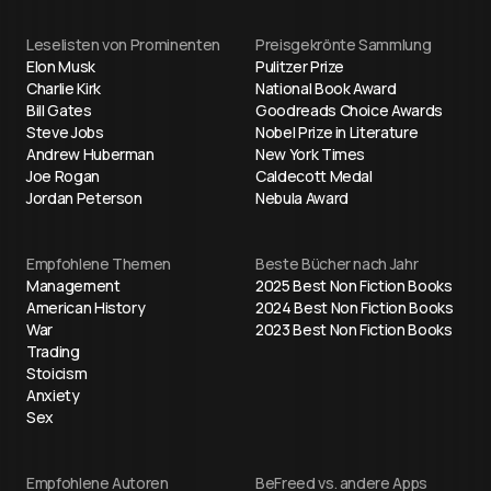
Leselisten von Prominenten
Preisgekrönte Sammlung
Elon Musk
Pulitzer Prize
Charlie Kirk
National Book Award
Bill Gates
Goodreads Choice Awards
Steve Jobs
Nobel Prize in Literature
Andrew Huberman
New York Times
Joe Rogan
Caldecott Medal
Jordan Peterson
Nebula Award
Empfohlene Themen
Beste Bücher nach Jahr
Management
2025 Best Non Fiction Books
American History
2024 Best Non Fiction Books
War
2023 Best Non Fiction Books
Trading
Stoicism
Anxiety
Sex
Empfohlene Autoren
BeFreed vs. andere Apps