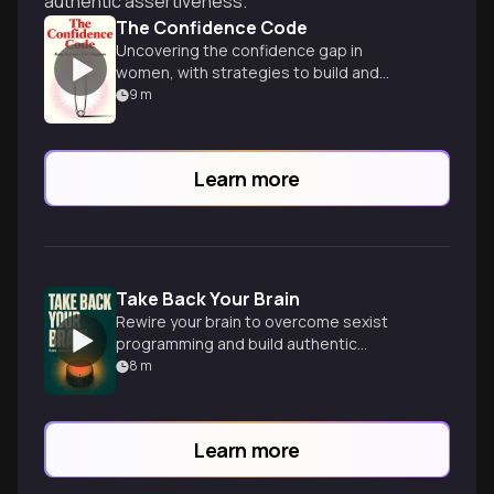
authentic assertiveness.
The Confidence Code
Uncovering the confidence gap in
women, with strategies to build and
maintain self-assurance.
9
m
Learn more
Take Back Your Brain
Rewire your brain to overcome sexist
programming and build authentic
confidence.
8
m
Learn more