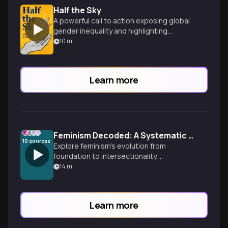
Half the Sky
A powerful call to action exposing global
gender inequality and highlighting
women's potential to drive transformative
10
m
change.
Learn more
Feminism Decoded: A Systematic Journey
10
sources
Explore feminism's evolution from
foundation to intersectionality,
understanding how different waves and
14
m
perspectives have shaped the
movement. Perfect for those seeking a
structured approach to feminist theory.
Learn more