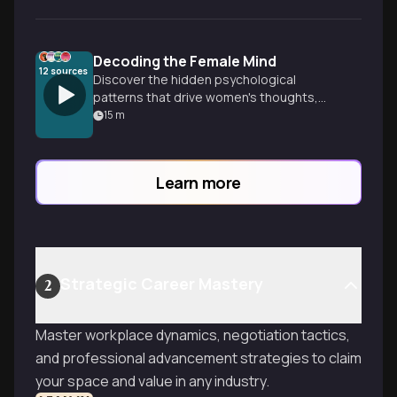
Decoding the Female Mind
12
sources
Discover the hidden psychological
patterns that drive women's thoughts,
emotions, and behaviors—from surprising
15
m
findings about sexual thoughts to the
mental load that shapes relationships.
Learn more
Strategic Career Mastery
2
Master workplace dynamics, negotiation tactics,
and professional advancement strategies to claim
your space and value in any industry.