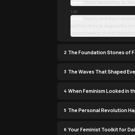
Lena:
That's fascinating. So she
1:07
Miles:
Exactly. And that's what 
and how they've shaped the mov
understanding of what feminism
The Foundation Stones of F
2
The Waves That Shaped Eve
3
When Feminism Looked in th
4
The Personal Revolution Ha
5
Your Feminist Toolkit for Dai
6