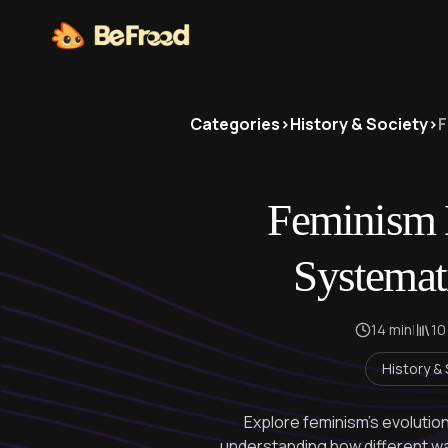
Categories
>
History & Society
>
F
Feminism 
Systemat
14 min
|
10
History &
Explore feminism's evolution
understanding how different w