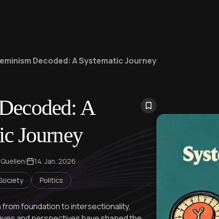
eminism Decoded: A Systematic Journey
Decoded: A
ic Journey
 Quellen
|
14. Jan. 2026
 Society
Politics
 from foundation to intersectionality,
aves and perspectives have shaped the