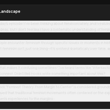
 Landscape
ay's episode! I've been thinking about feminism lately, and I reali
as, but I don't feel like I have a systematic understanding of femi
eople encounter feminism through specific issues or moments in hist
at feminism isn't just one thing—it's evolved dramatically over time, a
what makes it confusing sometimes! I've heard terms like "intersect
 connect. Didn't Bell Hooks write something important about this?
ook "Feminist Theory: From Margin to Center" is considered ground
ued that traditional feminist movements often centered on the exp
n's experiences to the margins.