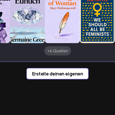
+4 Quellen
Erstelle deinen eigenen