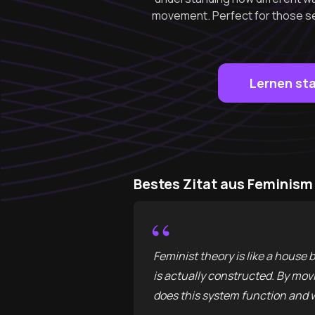
movement. Perfect for those se
Lernen st
Bestes Zitat aus Feminis
“
Feminist theory is like a house 
is actually constructed. By movi
does this system function and w