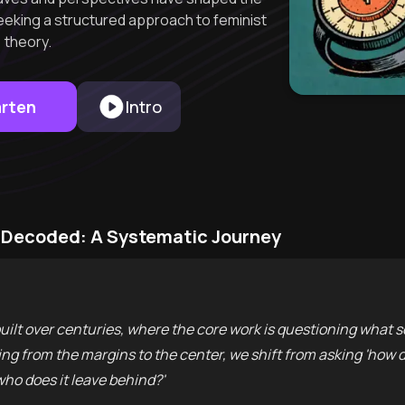
eking a structured approach to feminist
theory.
arten
Intro
m Decoded: A Systematic Journey
built over centuries, where the core work is questioning what s
ng from the margins to the center, we shift from asking 'how do
ho does it leave behind?'