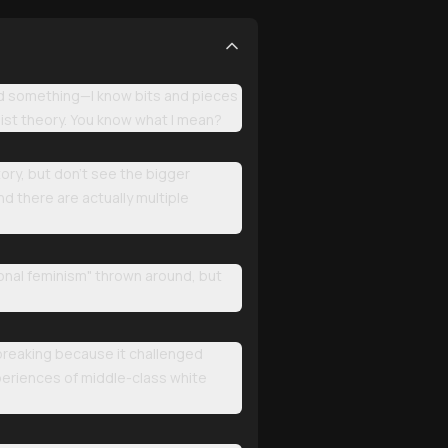
zed something—I know bits and pieces
nist theory. You know what I mean?
ory, but don't see the bigger
nd there are actually multiple
ional feminism" thrown around, but
breaking because it challenged
eriences of middle-class white