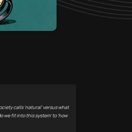
ociety calls 'natural' versus what
 we fit into this system' to 'how