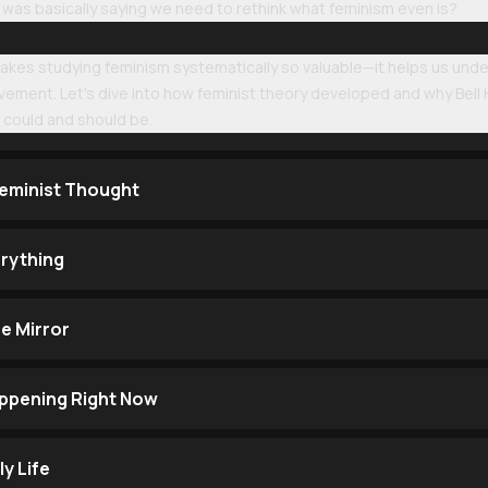
 was basically saying we need to rethink what feminism even is?
makes studying feminism systematically so valuable—it helps us und
ement. Let's dive into how feminist theory developed and why Bell
 could and should be.
eminist Thought
rything
e Mirror
ppening Right Now
ly Life