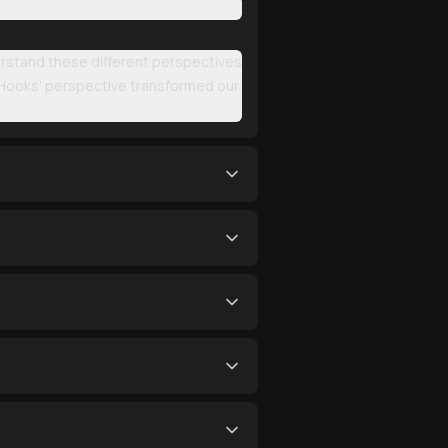
erstand these different perspectives
 Hooks' perspective transformed our