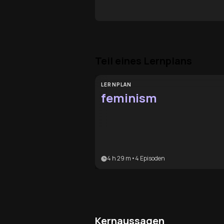
Teil eines Lernplans
LERNPLAN
feminism
4 h 29 m
•
4
Episoden
Kernaussagen