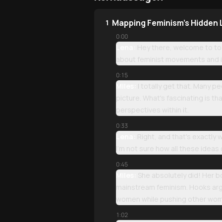
Mapping Feminism's Hidden
1
0:00
Lena:
Hey there, welcome to tod
about feminist movements and ide
0:15
Miles:
I totally get that. Many p
picture. What's fascinating is th
perspectives within it.
0:33
Lena:
Right, and that's exactly 
I'm not sure how all these ideas
0:45
Miles:
She absolutely did! Her b
mainstream feminism. Hooks arg
women while pushing other wome
1:02