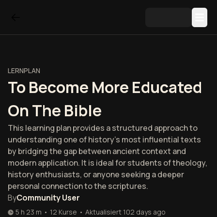
LERNPLAN
To Become More Educated
On The Bible
This learning plan provides a structured approach to
understanding one of history's most influential texts
by bridging the gap between ancient context and
modern application. It is ideal for students of theology,
history enthusiasts, or anyone seeking a deeper
personal connection to the scriptures.
By
Community User
5 h 23 m
•
12
Kurse
•
Aktualisiert
102 days ago