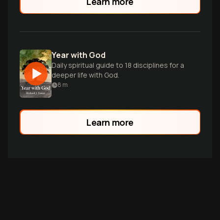
Learn more
dialogue.
Year with God
Daily spiritual guide to 18 disciplines for a
deeper life with God.
8
m
Learn more