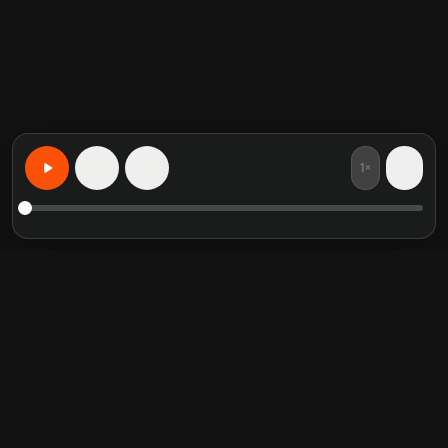
1×
15
15
Lernen Sie alles, personalisiert