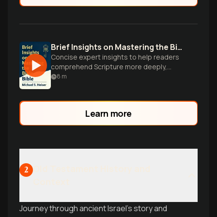
Brief Insights on Mastering the Bible
Concise expert insights to help readers
comprehend Scripture more deeply,
overcoming cultural and historical barriers
8
m
to understanding the Bible.
Learn more
Old Testament History and
2
Context
Journey through ancient Israel's story and