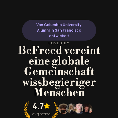
Von Columbia University
Alumni in San Francisco
entwickelt
LOVED BY
BeFreed vereint
eine globale
Gemeinschaft
wissbegieriger
Menschen
4.7
avg rating