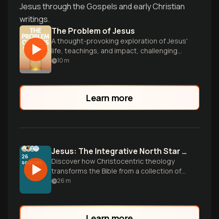
Jesus through the Gospels and early Christian
writings.
The Problem of Jesus
A thought-provoking exploration of Jesus'
life, teachings, and impact, challenging
readers to confront difficult questions
10
m
about Christianity's foundations.
Learn more
Jesus: The Integrative North Star of Scripture
26
Discover how Christocentric theology
sources
transforms the Bible from a collection of
ancient texts into a unified story
26
m
centered on the person of Jesus.
Learn more