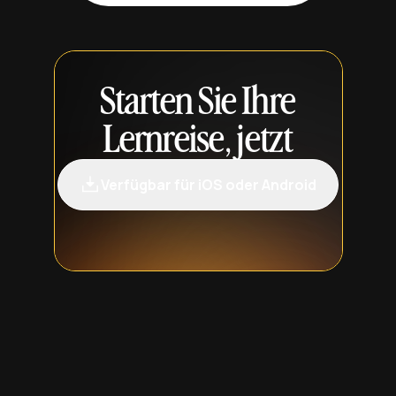
Starten Sie Ihre
Lernreise, jetzt
Verfügbar für iOS oder Android