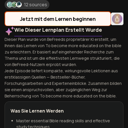
12 sources
Jetzt mit dem Lernen beginnen
Wie Dieser Lernplan Erstellt Wurde
Dieser Plan wurde von BeFreeds proprietärer KI erstellt, um
Ihnen das Lernen von To become more educated on the bible
zu erleichtern. Er basiert auf eingehender Recherche zum
Thema und ist um die effektivsten Lernwege strukturiert, die
von BeFreed-Nutzern erprobt wurden.
Jede Episode liefert kompakte, wirkungsvolle Lektionen aus
erstklassigen Quellen — Bestseller-Bücher,
Forschungsarbeiten und Experteneinblicke. Zusammen bilden
sie einen anspruchsvollen, aber zugänglichen Weg zur
Beherrschung von To become more educated on the bible.
Was Sie Lernen Werden
Master essential Bible reading skills and effective
study techniques.