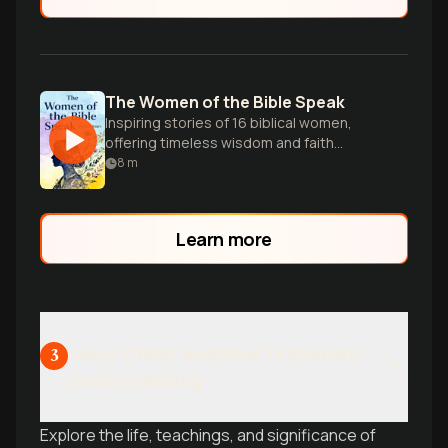
The Women of the Bible Speak
Inspiring stories of 16 biblical women,
offering timeless wisdom and faith
lessons for modern Christian women.
8
m
Learn more
Jesus Christ and New Testament
3
Understanding
Explore the life, teachings, and significance of