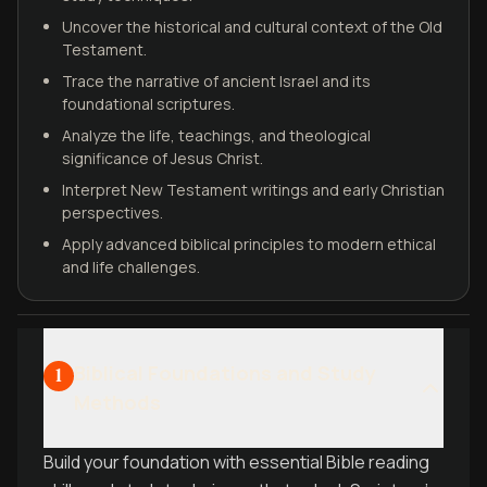
Uncover the historical and cultural context of the Old
Testament.
Trace the narrative of ancient Israel and its
foundational scriptures.
Analyze the life, teachings, and theological
significance of Jesus Christ.
Interpret New Testament writings and early Christian
perspectives.
Apply advanced biblical principles to modern ethical
and life challenges.
Biblical Foundations and Study
1
Methods
Build your foundation with essential Bible reading