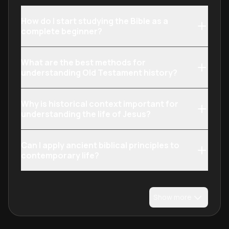
How do I start studying the Bible as a
complete beginner?
What are the best methods for
understanding Old Testament history?
Why is historical context important for
understanding the life of Jesus?
Can I apply ancient biblical principles to
contemporary life?
Show more