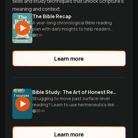
skills and study techniques that unlock Scripture's
meaning and context.
The Bible Recap
A year-long chronological Bible reading
plan with daily insights to help readers
understand and love God's Word.
8
m
Learn more
Bible Study: The Art of Honest Reading
7
sources
Struggling to move past surface-level
reading? Learn to use hermeneutics like a
detective to uncover original meaning
26
m
and apply scripture faithfully.
Learn more