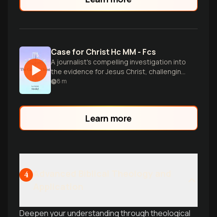
Case for Christ Hc MM - Fcs
A journalist's compelling investigation into
the evidence for Jesus Christ, challenging
skeptics and seekers to examine the
8
m
facts.
Learn more
Advanced Biblical Theology and
4
Application
Deepen your understanding through theological