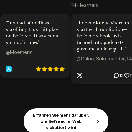
1M+ learners
"
Instead of endless
"
I never knew where to
scrolling, I just hit play
start with nonfiction—
on BeFreed. It saves me
BeFreed’s book lists
so much time.
"
turned into podcasts
gave me a clear path.
"
@Moemenn
@Chloe, Solo founder, LA
12
1
Erfahren Sie mehr darüber,
wie BeFreed im Web
diskutiert wird