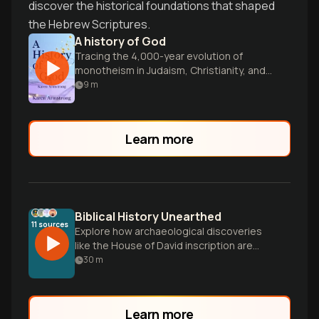
discover the historical foundations that shaped
the Hebrew Scriptures.
A history of God
Tracing the 4,000-year evolution of
monotheism in Judaism, Christianity, and
Islam.
9
m
Learn more
Biblical History Unearthed
11
sources
Explore how archaeological discoveries
like the House of David inscription are
validating key elements of the Old
30
m
Testament narrative, while examining the
complex relationship between biblical
texts and historical evidence.
Learn more