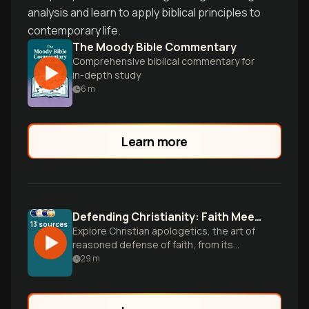
analysis and learn to apply biblical principles to
contemporary life.
The Moody Bible Commentary
Comprehensive biblical commentary for
in-depth study
6
m
Learn more
Defending Christianity: Faith Meets Reason
13
sources
Explore Christian apologetics, the art of
reasoned defense of faith, from its
ancient roots to modern approaches.
29
m
Learn how to engage with tough
questions about Christianity using
evidence, philosophy, and thoughtful