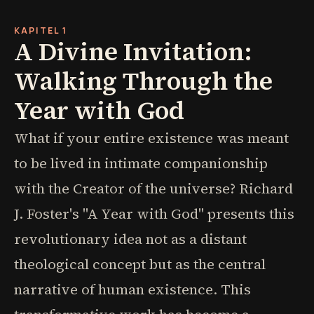
KAPITEL 1
A Divine Invitation:
Walking Through the
Year with God
What if your entire existence was meant
to be lived in intimate companionship
with the Creator of the universe? Richard
J. Foster's "A Year with God" presents this
revolutionary idea not as a distant
theological concept but as the central
narrative of human existence. This