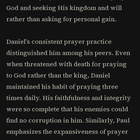
God and seeking His kingdom and will
rather than asking for personal gain.
Daniel's consistent prayer practice
distinguished him among his peers. Even
when threatened with death for praying
to God rather than the king, Daniel
maintained his habit of praying three
times daily. His faithfulness and integrity
were so complete that his enemies could
find no corruption in him. Similarly, Paul
emphasizes the expansiveness of prayer