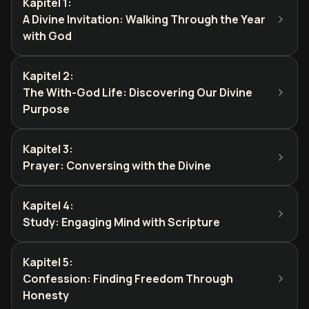
Kapitel 1
:
A Divine Invitation: Walking Through the Year
with God
Kapitel 2
:
The With-God Life: Discovering Our Divine
Purpose
Kapitel 3
:
Prayer: Conversing with the Divine
Kapitel 4
:
Study: Engaging Mind with Scripture
Kapitel 5
:
Confession: Finding Freedom Through
Honesty