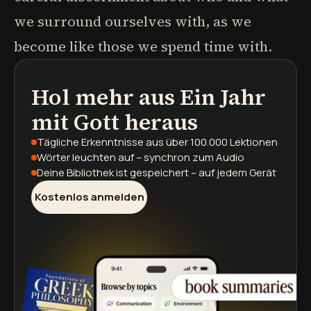
we surround ourselves with, as we
become like those we spend time with.
Hol mehr aus
Ein Jahr
Podcasts
Buchzusammenfassungen
Lernpfade
mit Gott
heraus
Tägliche Erkenntnisse
aus über 100.000 Lektionen
Wörter leuchten auf
– synchron zum Audio
Deine Bibliothek ist gespeichert
– auf jedem Gerät
Kostenlos anmelden