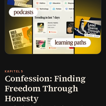
KAPITEL 5
Confession: Finding
Freedom Through
Honesty