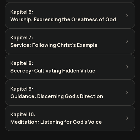
Kapitel 6
:
Worship: Expressing the Greatness of God
Kapitel 7
:
Service: Following Christ's Example
Kapitel 8
:
Secrecy: Cultivating Hidden Virtue
Kapitel 9
:
Guidance: Discerning God's Direction
Kapitel 10
:
Meditation: Listening for God's Voice