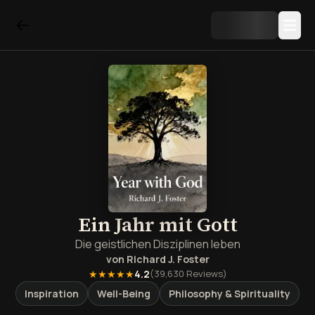
Ein Jahr mit Gott
Die geistlichen Disziplinen leben
von
Richard J. Foster
★★★★★
4.2
(
39,630
Reviews)
Inspiration
Well-Being
Philosophy & Spirituality