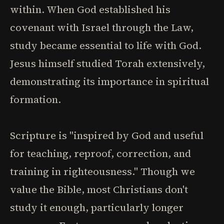
within. When God established his
covenant with Israel through the Law,
study became essential to life with God.
Jesus himself studied Torah extensively,
demonstrating its importance in spiritual
formation.
Scripture is "inspired by God and useful
for teaching, reproof, correction, and
training in righteousness." Though we
value the Bible, most Christians don't
study it enough, particularly longer