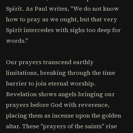
Spirit. As Paul writes, "We do not know
how to pray as we ought, but that very
Spirit intercedes with sighs too deep for
words."
Our prayers transcend earthly
limitations, breaking through the time
barrier to join eternal worship.
Revelation shows angels bringing our
prayers before God with reverence,
placing them as incense upon the golden
altar. These "prayers of the saints" rise