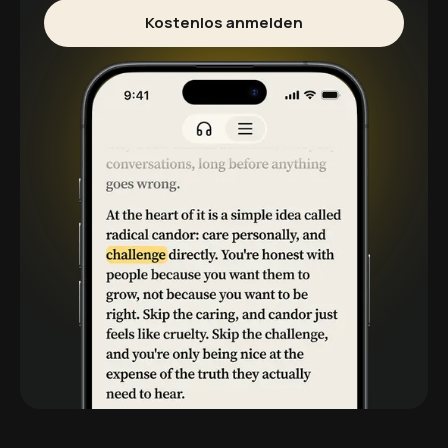
Kostenlos anmelden