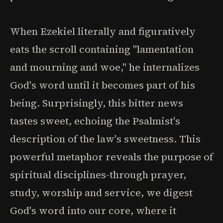
When Ezekiel literally and figuratively
eats the scroll containing "lamentation
and mourning and woe," he internalizes
God's word until it becomes part of his
being. Surprisingly, this bitter news
tastes sweet, echoing the Psalmist's
description of the law's sweetness. This
powerful metaphor reveals the purpose of
spiritual disciplines-through prayer,
study, worship and service, we digest
God's word into our core, where it