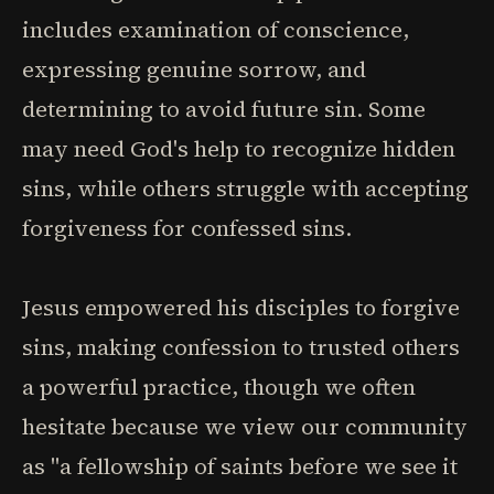
includes examination of conscience,
expressing genuine sorrow, and
determining to avoid future sin. Some
may need God's help to recognize hidden
sins, while others struggle with accepting
forgiveness for confessed sins.
Jesus empowered his disciples to forgive
sins, making confession to trusted others
a powerful practice, though we often
hesitate because we view our community
as "a fellowship of saints before we see it