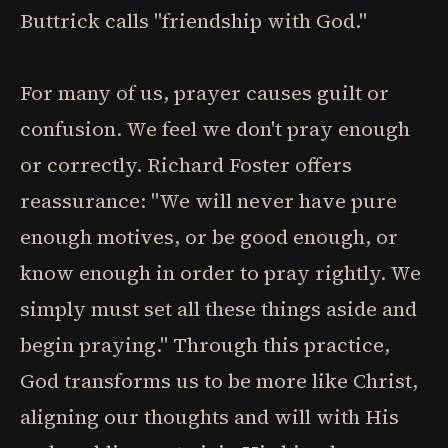
Buttrick calls "friendship with God."
For many of us, prayer causes guilt or
confusion. We feel we don't pray enough
or correctly. Richard Foster offers
reassurance: "We will never have pure
enough motives, or be good enough, or
know enough in order to pray rightly. We
simply must set all these things aside and
begin praying." Through this practice,
God transforms us to be more like Christ,
aligning our thoughts and will with His