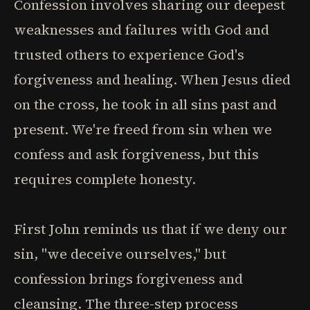
Confession involves sharing our deepest
weaknesses and failures with God and
trusted others to experience God's
forgiveness and healing. When Jesus died
on the cross, he took in all sins past and
present. We're freed from sin when we
confess and ask forgiveness, but this
requires complete honesty.
First John reminds us that if we deny our
sin, "we deceive ourselves," but
confession brings forgiveness and
cleansing. The three-step process