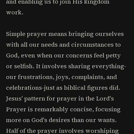
and enabling us to join His kingdom
work.
Simple prayer means bringing ourselves
with all our needs and circumstances to
God, even when our concerns feel petty
or selfish. It involves sharing everything-
our frustrations, joys, complaints, and
celebrations-just as biblical figures did.
Jesus' pattern for prayer in the Lord's
Prayer is remarkably concise, focusing
more on God's desires than our wants.
Half of the prayer involves worshiping