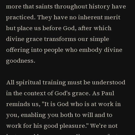
more that saints throughout history have
practiced. They have no inherent merit
but place us before God, after which
divine grace transforms our simple
offering into people who embody divine
goodness.
All spiritual training must be understood
in the context of God's grace. As Paul
reminds us, "It is God who is at work in
you, enabling you both to will and to
work for his good pleasure." We're not