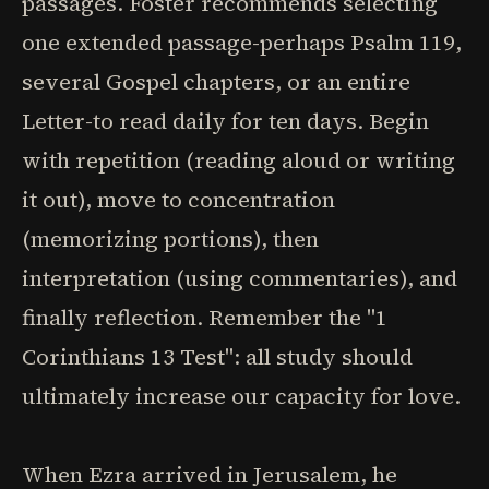
passages. Foster recommends selecting
one extended passage-perhaps Psalm 119,
several Gospel chapters, or an entire
Letter-to read daily for ten days. Begin
with repetition (reading aloud or writing
it out), move to concentration
(memorizing portions), then
interpretation (using commentaries), and
finally reflection. Remember the "1
Corinthians 13 Test": all study should
ultimately increase our capacity for love.
When Ezra arrived in Jerusalem, he