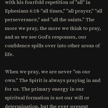
with his fourfold repetition of "all" in
Ephesians 6:18-"all times," "all prayer," "all
perseverance," and "all the saints." The
more we pray, the more we think to pray,
and as we see God's responses, our
confidence spills over into other areas of
life.
When we pray, we are never "on our
own." The Spirit is always praying in and
for us. The primary energy in our
spiritual formation is not our will or
determination, but the ever-present