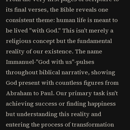
its final verses, the Bible reveals one
consistent theme: human life is meant to
be lived "with God." This isn't merely a
religious concept but the fundamental
reality of our existence. The name
Immanuel-"God with us"-pulses
throughout biblical narrative, showing
God present with countless figures from
Abraham to Paul. Our primary task isn't
achieving success or finding happiness
but understanding this reality and
entering the process of transformation