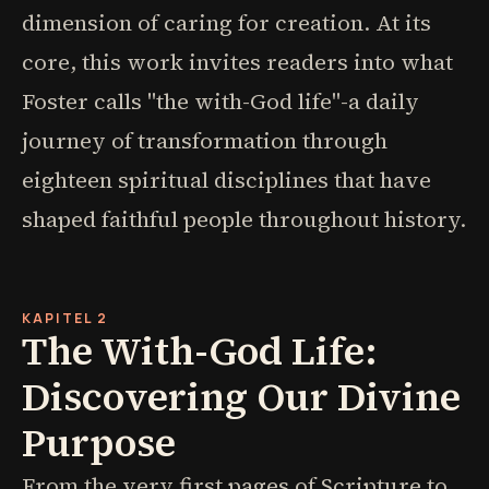
dimension of caring for creation. At its
core, this work invites readers into what
Foster calls "the with-God life"-a daily
journey of transformation through
eighteen spiritual disciplines that have
shaped faithful people throughout history.
KAPITEL 2
The With-God Life:
Discovering Our Divine
Purpose
From the very first pages of Scripture to