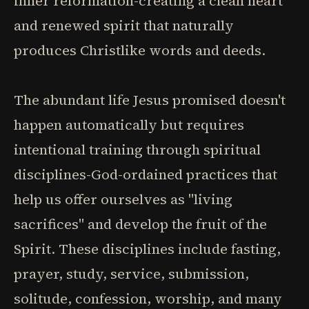
inner reformation-creating a clean heart
and renewed spirit that naturally
produces Christlike words and deeds.
The abundant life Jesus promised doesn't
happen automatically but requires
intentional training through spiritual
disciplines-God-ordained practices that
help us offer ourselves as "living
sacrifices" and develop the fruit of the
Spirit. These disciplines include fasting,
prayer, study, service, submission,
solitude, confession, worship, and many