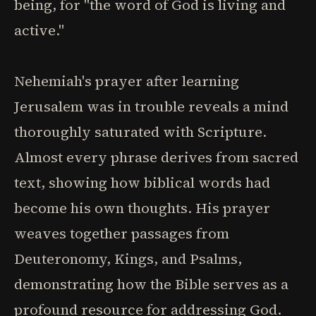
being, for "the word of God is living and
active."
Nehemiah's prayer after learning
Jerusalem was in trouble reveals a mind
thoroughly saturated with Scripture.
Almost every phrase derives from sacred
text, showing how biblical words had
become his own thoughts. His prayer
weaves together passages from
Deuteronomy, Kings, and Psalms,
demonstrating how the Bible serves as a
profound resource for addressing God.