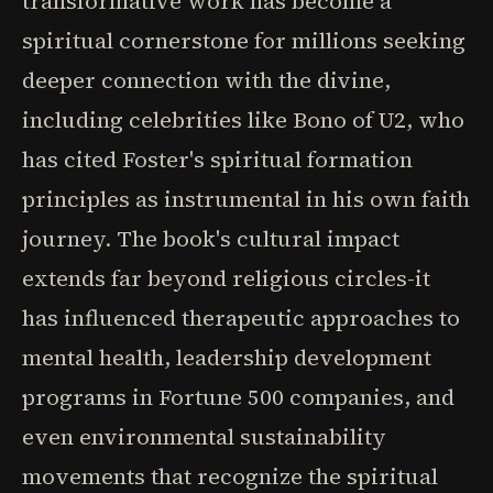
transformative work has become a
spiritual cornerstone for millions seeking
deeper connection with the divine,
including celebrities like Bono of U2, who
has cited Foster's spiritual formation
principles as instrumental in his own faith
journey. The book's cultural impact
extends far beyond religious circles-it
has influenced therapeutic approaches to
mental health, leadership development
programs in Fortune 500 companies, and
even environmental sustainability
movements that recognize the spiritual