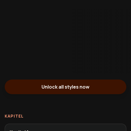
Unlock all styles now
KAPITEL