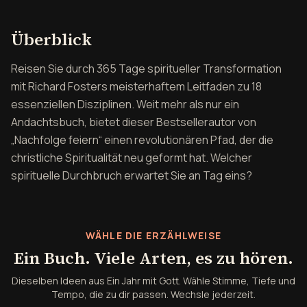
Überblick über Ein Jahr mi
Überblick
Reisen Sie durch 365 Tage spiritueller Transformation
mit Richard Fosters meisterhaftem Leitfaden zu 18
essenziellen Disziplinen. Weit mehr als nur ein
Andachtsbuch, bietet dieser Bestsellerautor von
„Nachfolge feiern“ einen revolutionären Pfad, der die
christliche Spiritualität neu geformt hat. Welcher
spirituelle Durchbruch erwartet Sie an Tag eins?
WÄHLE DIE ERZÄHLWEISE
Ein Buch. Viele Arten, es zu hören.
Dieselben Ideen aus Ein Jahr mit Gott. Wähle Stimme, Tiefe und
Tempo, die zu dir passen. Wechsle jederzeit.