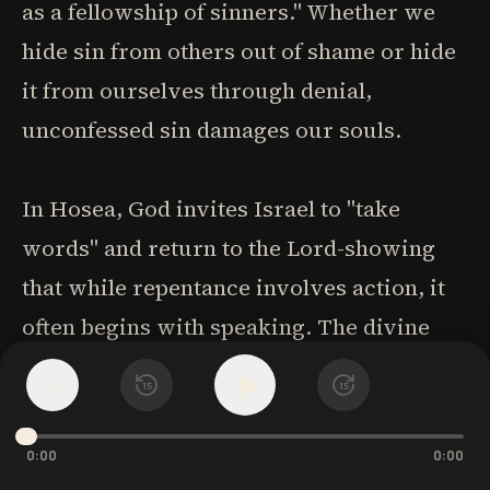
as a fellowship of sinners." Whether we
hide sin from others out of shame or hide
it from ourselves through denial,
unconfessed sin damages our souls.
In Hosea, God invites Israel to "take
words" and return to the Lord-showing
that while repentance involves action, it
often begins with speaking. The divine
grace that responds to our confession is
1
x
15
15
already working to elicit it. Our words,
"the fruit of our lips," are all we need to
0:00
0:00
offer; no animal sacrifice required. What