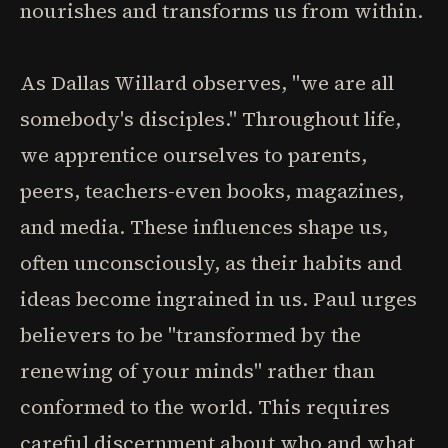
nourishes and transforms us from within.
As Dallas Willard observes, "we are all
somebody's disciples." Throughout life,
we apprentice ourselves to parents,
peers, teachers-even books, magazines,
and media. These influences shape us,
often unconsciously, as their habits and
ideas become ingrained in us. Paul urges
believers to be "transformed by the
renewing of your minds" rather than
conformed to the world. This requires
careful discernment about who and what