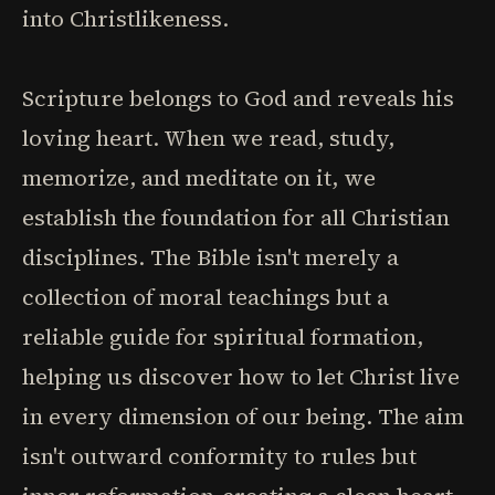
into Christlikeness.
Scripture belongs to God and reveals his
loving heart. When we read, study,
memorize, and meditate on it, we
establish the foundation for all Christian
disciplines. The Bible isn't merely a
collection of moral teachings but a
reliable guide for spiritual formation,
helping us discover how to let Christ live
in every dimension of our being. The aim
isn't outward conformity to rules but