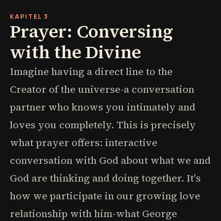
KAPITEL 3
Prayer: Conversing
with the Divine
Imagine having a direct line to the
Creator of the universe-a conversation
partner who knows you intimately and
loves you completely. This is precisely
what prayer offers: interactive
conversation with God about what we and
God are thinking and doing together. It's
how we participate in our growing love
relationship with him-what George