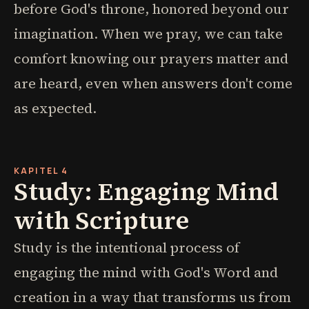
before God's throne, honored beyond our
imagination. When we pray, we can take
comfort knowing our prayers matter and
are heard, even when answers don't come
as expected.
KAPITEL 4
Study: Engaging Mind
with Scripture
Study is the intentional process of
engaging the mind with God's Word and
creation in a way that transforms us from