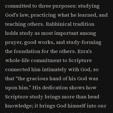
committed to three purposes: studying
God's law, practicing what he learned, and
teaching others. Rabbinical tradition
holds study as most important among
prayer, good works, and study-forming
the foundation for the others. Ezra's
whole-life commitment to Scripture
connected him intimately with God, so
that "the gracious hand of his God was
upon him." His dedication shows how
Scripture study brings more than head
knowledge; it brings God himself into our