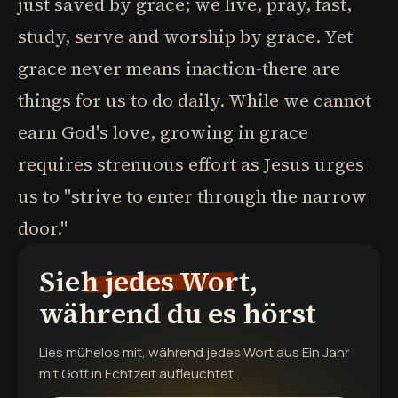
just saved by grace; we live, pray, fast,
study, serve and worship by grace. Yet
grace never means inaction-there are
things for us to do daily. While we cannot
earn God's love, growing in grace
requires strenuous effort as Jesus urges
us to "strive to enter through the narrow
door."
Sieh jedes Wort,
während du es hörst
Lies mühelos mit, während jedes Wort aus
Ein Jahr
mit Gott
in Echtzeit aufleuchtet.