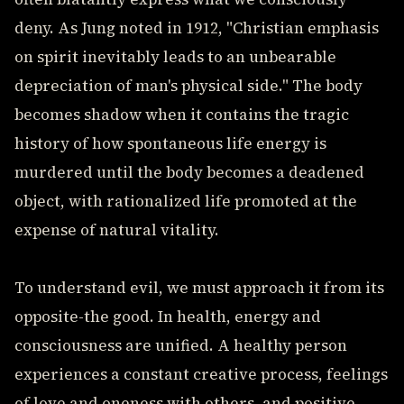
deny. As Jung noted in 1912, "Christian emphasis
on spirit inevitably leads to an unbearable
depreciation of man's physical side." The body
becomes shadow when it contains the tragic
history of how spontaneous life energy is
murdered until the body becomes a deadened
object, with rationalized life promoted at the
expense of natural vitality.
To understand evil, we must approach it from its
opposite-the good. In health, energy and
consciousness are unified. A healthy person
experiences a constant creative process, feelings
of love and oneness with others, and positive