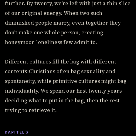
further. By twenty, we're left with just a thin slice
of our original energy. When two such
diminished people marry, even together they
don't make one whole person, creating
honeymoon loneliness few admit to.
Different cultures fill the bag with different
contents-Christians often bag sexuality and
spontaneity, while primitive cultures might bag
individuality. We spend our first twenty years
deciding what to put in the bag, then the rest
trying to retrieve it.
KAPITEL 3