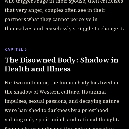
who triggers rage in their spouse, then criticizes
that very anger, couples often see in their
partners what they cannot perceive in
themselves-and ceaselessly struggle to change it.
KAPITEL 5
The Disowned Body: Shadow in
Health and Illness
For two millennia, the human body has lived in
the shadow of Western culture. Its animal
impulses, sexual passions, and decaying nature
were banished to darkness by a priesthood
valuing only spirit, mind, and rational thought.
Science later confirmed the body as merely a