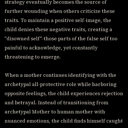
strategy eventually becomes the source of
further wounding when others criticize these
traits. To maintain a positive self-image, the
child denies these negative traits, creating a
"disowned self"-those parts of the false self too
painful to acknowledge, yet constantly
threatening to emerge.
When a mother continues identifying with the
archetypal all-protective role while harboring
opposite feelings, the child experiences rejection
and betrayal. Instead of transitioning from
archetypal Mother to human mother with
nuanced emotions, the child finds himself caught