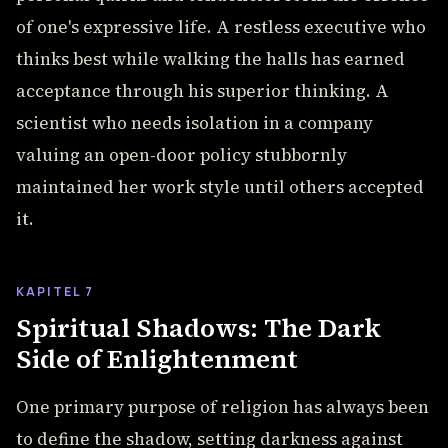
of one's expressive life. A restless executive who
thinks best while walking the halls has earned
acceptance through his superior thinking. A
scientist who needs isolation in a company
valuing an open-door policy stubbornly
maintained her work style until others accepted
it.
KAPITEL 7
Spiritual Shadows: The Dark
Side of Enlightenment
One primary purpose of religion has always been
to define the shadow, setting darkness against