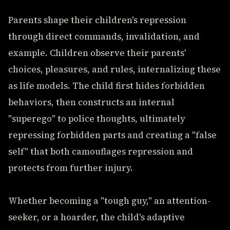
Parents shape their children's repression
through direct commands, invalidation, and
example. Children observe their parents'
choices, pleasures, and rules, internalizing these
as life models. The child first hides forbidden
behaviors, then constructs an internal
"superego" to police thoughts, ultimately
repressing forbidden parts and creating a "false
self" that both camouflages repression and
protects from further injury.
Whether becoming a "tough guy," an attention-
seeker, or a hoarder, the child's adaptive