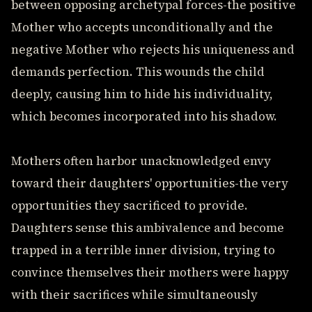
between opposing archetypal forces-the positive
Mother who accepts unconditionally and the
negative Mother who rejects his uniqueness and
demands perfection. This wounds the child
deeply, causing him to hide his individuality,
which becomes incorporated into his shadow.
Mothers often harbor unacknowledged envy
toward their daughters' opportunities-the very
opportunities they sacrificed to provide.
Daughters sense this ambivalence and become
trapped in a terrible inner division, trying to
convince themselves their mothers were happy
with their sacrifices while simultaneously