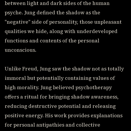
between light and dark sides of the human
psyche. Jung defined the shadow as the
"negative" side of personality, those unpleasant
qualities we hide, along with underdeveloped
functions and contents of the personal
unconscious.
Unlike Freud, Jung saw the shadow not as totally
immoral but potentially containing values of
high morality. Jung believed psychotherapy
offers a ritual for bringing shadow awareness,
reducing destructive potential and releasing
positive energy. His work provides explanations
for personal antipathies and collective