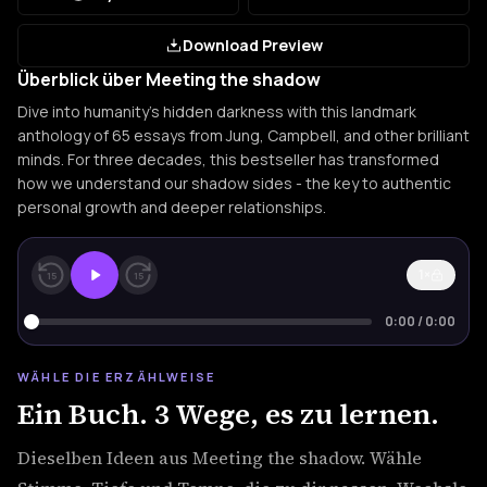
Download Preview
Überblick über Meeting the shadow
Dive into humanity's hidden darkness with this landmark
anthology of 65 essays from Jung, Campbell, and other brilliant
minds. For three decades, this bestseller has transformed
how we understand our shadow sides - the key to authentic
personal growth and deeper relationships.
1×
15
15
0:00
/
0:00
WÄHLE DIE ERZÄHLWEISE
Ein Buch. 3 Wege, es zu lernen.
Dieselben Ideen aus Meeting the shadow. Wähle