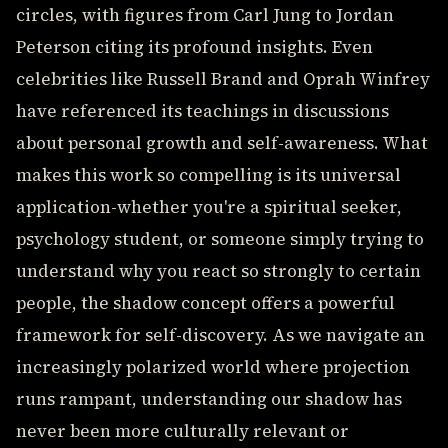
circles, with figures from Carl Jung to Jordan
Peterson citing its profound insights. Even
celebrities like Russell Brand and Oprah Winfrey
have referenced its teachings in discussions
about personal growth and self-awareness. What
makes this work so compelling is its universal
application-whether you're a spiritual seeker,
psychology student, or someone simply trying to
understand why you react so strongly to certain
people, the shadow concept offers a powerful
framework for self-discovery. As we navigate an
increasingly polarized world where projection
runs rampant, understanding our shadow has
never been more culturally relevant or