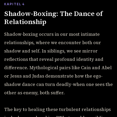
KAPITEL 4
Shadow-Boxing: The Dance of
Relationship
Shadow-boxing occurs in our most intimate
relationships, where we encounter both our
shadow and self. In siblings, we see mirror
reflections that reveal profound identity and
difference. Mythological pairs like Cain and Abel
or Jesus and Judas demonstrate how the ego-
shadow dance can turn deadly-when one sees the
other as enemy, both suffer.
The key to healing these turbulent relationships