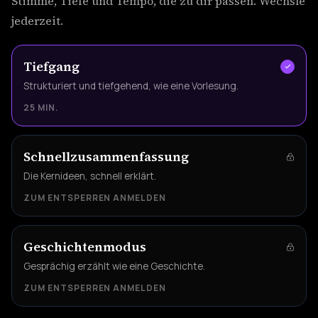
Stimme, Tiefe und Tempo, die zu dir passen. Wechsle
jederzeit.
Tiefgang
Strukturiert und tiefgehend, wie eine Vorlesung.
25 MIN.
Schnellzusammenfassung
Die Kernideen, schnell erklärt.
ZUM ENTSPERREN ANMELDEN
Geschichtenmodus
Gesprächig erzählt wie eine Geschichte.
ZUM ENTSPERREN ANMELDEN