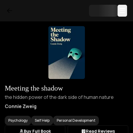
Meeting the shadow
the hidden power of the dark side of human nature
Connie Zweig
Psychology
Self Help
Personal Development
Buy Full Book
Read Reviews