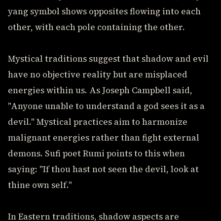
yang symbol shows opposites flowing into each
other, with each pole containing the other.
Mystical traditions suggest that shadow and evil
have no objective reality but are misplaced
energies within us. As Joseph Campbell said,
"Anyone unable to understand a god sees it as a
devil." Mystical practices aim to harmonize
malignant energies rather than fight external
demons. Sufi poet Rumi points to this when
saying: "If thou hast not seen the devil, look at
thine own self."
In Eastern traditions, shadow aspects are