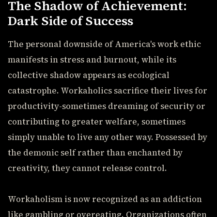
The Shadow of Achievement:
Dark Side of Success
The personal downside of America's work ethic
manifests in stress and burnout, while its
collective shadow appears as ecological
catastrophe. Workaholics sacrifice their lives for
productivity-sometimes dreaming of security or
contributing to greater welfare, sometimes
simply unable to live any other way. Possessed by
the demonic self rather than enchanted by
creativity, they cannot release control.
Workaholism is now recognized as an addiction
like gambling or overeating. Organizations often