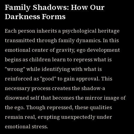
Family Shadows: How Our
Darkness Forms
Each person inherits a psychological heritage
transmitted through family dynamics. In this
emotional center of gravity, ego development
begins as children learn to repress what is
"wrong" while identifying with what is
reinforced as "good" to gain approval. This
necessary process creates the shadow-a
disowned self that becomes the mirror image of
the ego. Though repressed, these qualities
remain real, erupting unexpectedly under
emotional stress.