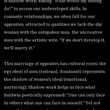
is shadow-work: asking "What would my sibling
do?" to access our undeveloped skills. In
romantic relationships, we often fall for our
opposites, attracted to qualities we lack-the shy
woman with the outspoken man, the uncreative
man with the artistic wife. "If we don't develop it,
we'll marry it."
This marriage of opposites has cultural roots: the
ego ideal of men (rational, dominant) represents
the shadow of women's ideal (emotional,
nurturing). Shadow-work helps us face what
Baldwin poetically expressed: "One can only face
in others what one can face in oneself." Yet not