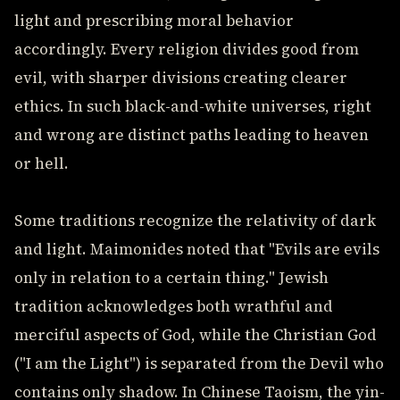
light and prescribing moral behavior
accordingly. Every religion divides good from
evil, with sharper divisions creating clearer
ethics. In such black-and-white universes, right
and wrong are distinct paths leading to heaven
or hell.
Some traditions recognize the relativity of dark
and light. Maimonides noted that "Evils are evils
only in relation to a certain thing." Jewish
tradition acknowledges both wrathful and
merciful aspects of God, while the Christian God
("I am the Light") is separated from the Devil who
contains only shadow. In Chinese Taoism, the yin-