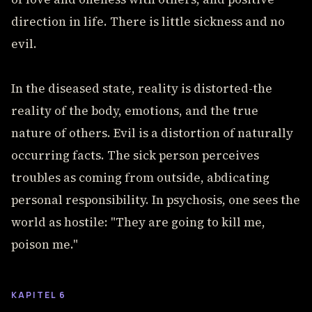
direction in life. There is little sickness and no
evil.
In the diseased state, reality is distorted-the
reality of the body, emotions, and the true
nature of others. Evil is a distortion of naturally
occurring facts. The sick person perceives
troubles as coming from outside, abdicating
personal responsibility. In psychosis, one sees the
world as hostile: "They are going to kill me,
poison me."
KAPITEL 6