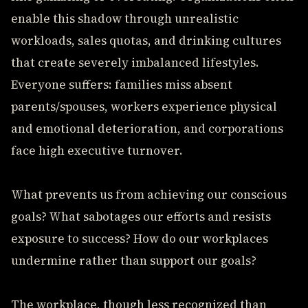
enable this shadow through unrealistic
workloads, sales quotas, and drinking cultures
that create severely imbalanced lifestyles.
Everyone suffers: families miss absent
parents/spouses, workers experience physical
and emotional deterioration, and corporations
face high executive turnover.
What prevents us from achieving our conscious
goals? What sabotages our efforts and resists
exposure to success? How do our workplaces
undermine rather than support our goals?
The workplace, though less recognized than