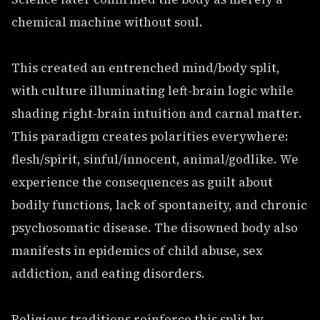
chemical machine without soul.
This created an entrenched mind/body split,
with culture illuminating left-brain logic while
shading right-brain intuition and carnal matter.
This paradigm creates polarities everywhere:
flesh/spirit, sinful/innocent, animal/godlike. We
experience the consequences as guilt about
bodily functions, lack of spontaneity, and chronic
psychosomatic disease. The disowned body also
manifests in epidemics of child abuse, sex
addiction, and eating disorders.
Religious traditions reinforce this split by