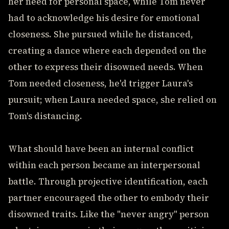
her need for personal space, while Tom never
had to acknowledge his desire for emotional
closeness. She pursued while he distanced,
creating a dance where each depended on the
other to express their disowned needs. When
Tom needed closeness, he'd trigger Laura's
pursuit; when Laura needed space, she relied on
Tom's distancing.
What should have been an internal conflict
within each person became an interpersonal
battle. Through projective identification, each
partner encouraged the other to embody their
disowned traits. Like the "never angry" person