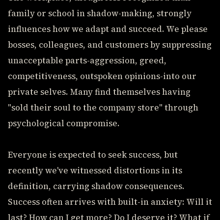
family or school in shadow-making, strongly
influences how we adapt and succeed. We please
bosses, colleagues, and customers by suppressing
unacceptable parts-aggression, greed,
competitiveness, outspoken opinions-into our
private selves. Many find themselves having
"sold their soul to the company store" through
psychological compromise.
Everyone is expected to seek success, but
recently we've witnessed distortions in its
definition, carrying shadow consequences.
Success often arrives with built-in anxiety: Will it
last? How can I get more? Do I deserve it? What if