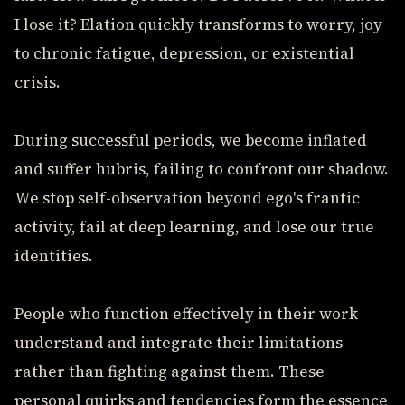
I lose it? Elation quickly transforms to worry, joy
to chronic fatigue, depression, or existential
crisis.
During successful periods, we become inflated
and suffer hubris, failing to confront our shadow.
We stop self-observation beyond ego's frantic
activity, fail at deep learning, and lose our true
identities.
People who function effectively in their work
understand and integrate their limitations
rather than fighting against them. These
personal quirks and tendencies form the essence