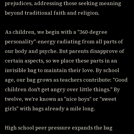
prejudices, addressing those seeking meaning
beyond traditional faith and religion.
As children, we begin with a "360-degree
personality"-energy radiating from all parts of
our body and psyche. But parents disapprove of
certain aspects, so we place these parts in an
invisible bag to maintain their love. By school
age, our bag grows as teachers contribute: "Good
children don't get angry over little things." By
twelve, we're known as "nice boys" or "sweet
girls" with bags already a mile long.
High school peer pressure expands the bag