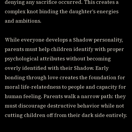
denying any sacrifice occurred. This creates a
complex knot binding the daughter's energies
and ambitions.
While everyone develops a Shadow personality,
parents must help children identify with proper
psychological attributes without becoming
overly identified with their Shadow. Early
bonding through love creates the foundation for
moral life-relatedness to people and capacity for
human feeling. Parents walk a narrow path: they
must discourage destructive behavior while not
cutting children off from their dark side entirely.