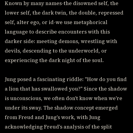
Known by many names-the disowned self, the
lower self, the dark twin, the double, repressed
self, alter ego, or id-we use metaphorical
language to describe encounters with this
darker side: meeting demons, wrestling with
devils, descending to the underworld, or
experiencing the dark night of the soul.
Jung posed a fascinating riddle: "How do you find
a lion that has swallowed you?" Since the shadow
is unconscious, we often don't know when we're
under its sway. The shadow concept emerged
from Freud and Jung's work, with Jung
acknowledging Freud's analysis of the split