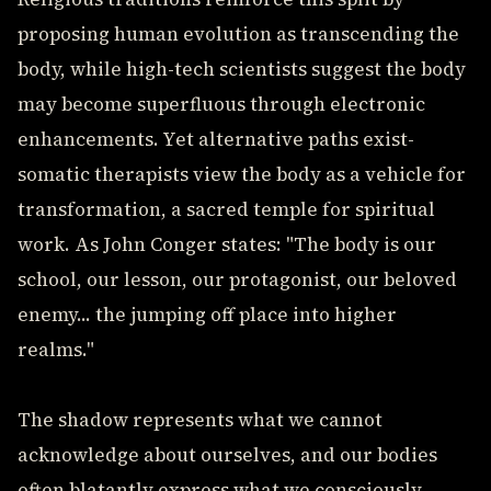
proposing human evolution as transcending the
body, while high-tech scientists suggest the body
may become superfluous through electronic
enhancements. Yet alternative paths exist-
somatic therapists view the body as a vehicle for
transformation, a sacred temple for spiritual
work. As John Conger states: "The body is our
school, our lesson, our protagonist, our beloved
enemy... the jumping off place into higher
realms."
The shadow represents what we cannot
acknowledge about ourselves, and our bodies
often blatantly express what we consciously