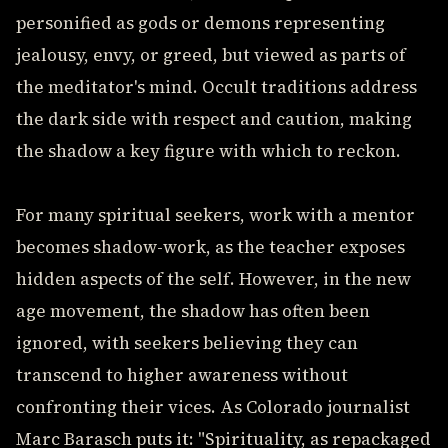
personified as gods or demons representing
jealousy, envy, or greed, but viewed as parts of
the meditator's mind. Occult traditions address
the dark side with respect and caution, making
the shadow a key figure with which to reckon.
For many spiritual seekers, work with a mentor
becomes shadow-work, as the teacher exposes
hidden aspects of the self. However, in the new
age movement, the shadow has often been
ignored, with seekers believing they can
transcend to higher awareness without
confronting their vices. As Colorado journalist
Marc Barasch puts it: "Spirituality, as repackaged