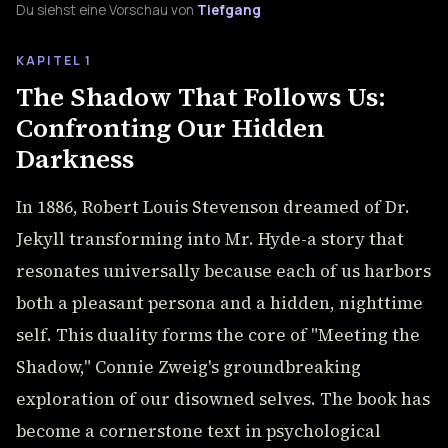
Du siehst eine Vorschau von
Tiefgang
KAPITEL 1
The Shadow That Follows Us:
Confronting Our Hidden
Darkness
In 1886, Robert Louis Stevenson dreamed of Dr.
Jekyll transforming into Mr. Hyde-a story that
resonates universally because each of us harbors
both a pleasant persona and a hidden, nighttime
self. This duality forms the core of "Meeting the
Shadow," Connie Zweig's groundbreaking
exploration of our disowned selves. The book has
become a cornerstone text in psychological