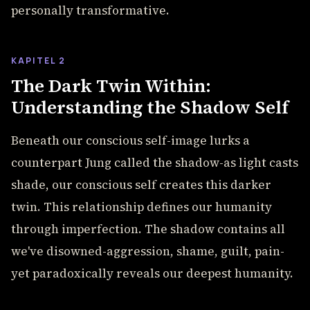
personally transformative.
KAPITEL 2
The Dark Twin Within:
Understanding the Shadow Self
Beneath our conscious self-image lurks a
counterpart Jung called the shadow-as light casts
shade, our conscious self creates this darker
twin. This relationship defines our humanity
through imperfection. The shadow contains all
we've disowned-aggression, shame, guilt, pain-
yet paradoxically reveals our deepest humanity.