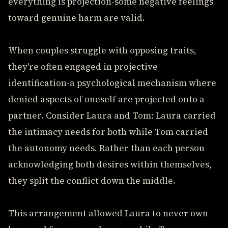
everything is projection-some negative feelings
toward genuine harm are valid.
When couples struggle with opposing traits,
they're often engaged in projective
identification-a psychological mechanism where
denied aspects of oneself are projected onto a
partner. Consider Laura and Tom: Laura carried
the intimacy needs for both while Tom carried
the autonomy needs. Rather than each person
acknowledging both desires within themselves,
they split the conflict down the middle.
This arrangement allowed Laura to never own