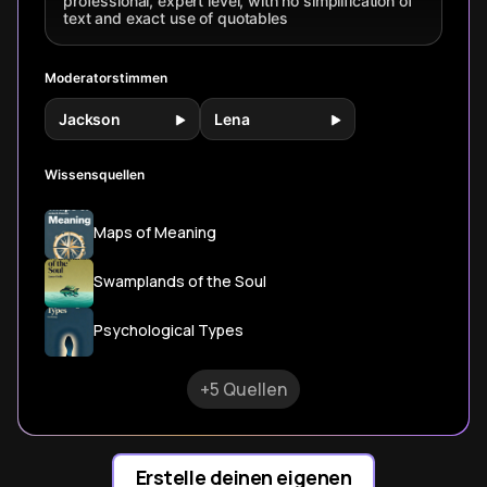
professional, expert level, with no simplification of
shadow work.
text and exact use of quotables
Moderatorstimmen
Jackson
Lena
Wissensquellen
Maps of Meaning
Swamplands of the Soul
Psychological Types
+5 Quellen
Erstelle deinen eigenen