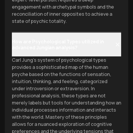
engagement with archetypal symbols and the
reconciliation of inner opposites to achieve a
state of psychic totality.
How are Psychological Types utilized in
advanced Jungian analysis?
Carl Jung’s system of psychological types
provides a sophisticated map of the human
psyche based on the functions of sensation,
intuition, thinking, and feeling, categorized
under introversion or extraversion. In
professional analysis, these types are not
merely labels but tools for understanding how an
individual processes information and interacts
with the world. Mastery of these principles
allows for a nuanced exploration of cognitive
preferences and the underlying tensions that