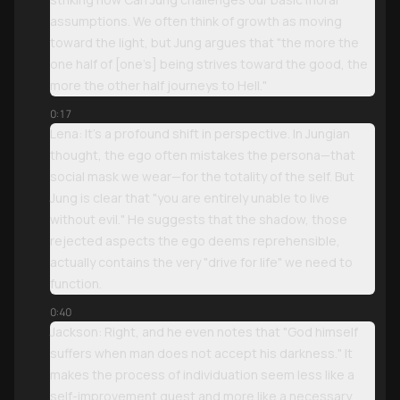
assumptions. We often think of growth as moving
toward the light, but Jung argues that "the more the
one half of [one’s] being strives toward the good, the
more the other half journeys to Hell."
0:17
Lena: It’s a profound shift in perspective. In Jungian
thought, the ego often mistakes the persona—that
social mask we wear—for the totality of the self. But
Jung is clear that "you are entirely unable to live
without evil." He suggests that the shadow, those
rejected aspects the ego deems reprehensible,
actually contains the very "drive for life" we need to
function.
0:40
Jackson: Right, and he even notes that "God himself
suffers when man does not accept his darkness." It
makes the process of individuation seem less like a
self-improvement quest and more like a necessary,