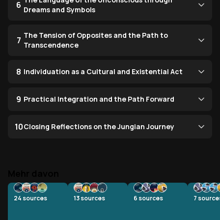
6
Dreams and Symbols
The Tension of Opposites and the Path to
7
Transcendence
8
Individuation as a Cultural and Existential Act
9
Practical Integration and the Path Forward
10
Closing Reflections on the Jungian Journey
Mehr davon
24
sources
13
sources
6
sources
7
source