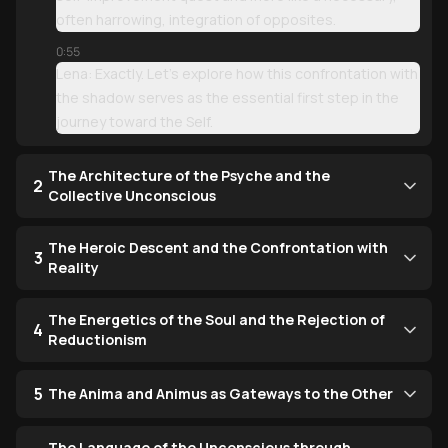
often harrowing, integration of opposites.
0:55
Lena: Exactly. Let’s explore how this confrontation with
the shadow serves as the essential first step in the
journey toward the Self.
The Architecture of the Psyche and the
2
Collective Unconscious
The Heroic Descent and the Confrontation with
3
Reality
The Energetics of the Soul and the Rejection of
4
Reductionism
5
The Anima and Animus as Gateways to the Other
The Language of the Unconscious through