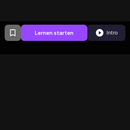
Lernen starten
Intro
Von Columbia University
Alumni in San Francisco
entwickelt
BeFreed vereint eine