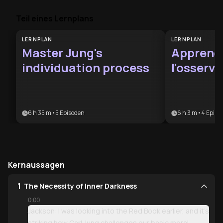
Teil eines Lernplans
LERNPLAN
LERNPLAN
Master Jung's
Apprend
individuation process
l'osserv
junghia
6 h 35 m
•
5
Episoden
6 h 3 m
•
4
Episo
Kernaussagen
1
The Necessity of Inner Darkness
0:00
Jackson: I was looking into the Red Book earlier, and it’s
striking how Carl Jung challenges our basic moral