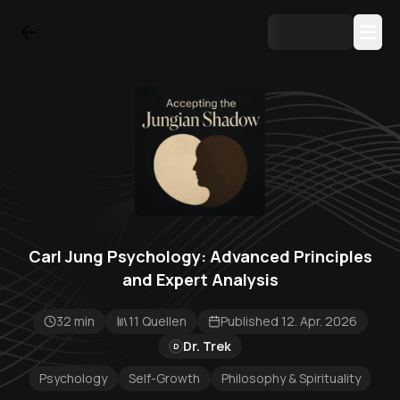
Carl Jung Psychology: Advanced Principles
and Expert Analysis
32 min
11 Quellen
Published 12. Apr. 2026
Dr. Trek
D
Psychology
Self-Growth
Philosophy & Spirituality