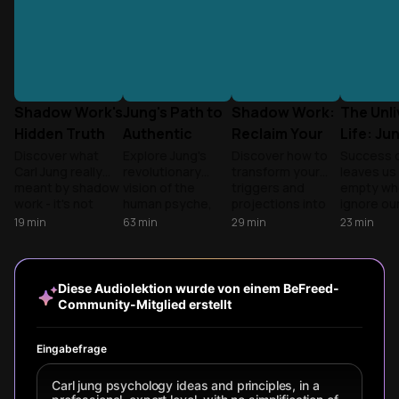
Shadow Work's
Jung's Path to
Shadow Work:
The Unl
Hidden Truth
Authentic
Reclaim Your
Life: Ju
Selfhood
Hidden Power
Maslow
Discover what
Explore Jung's
Discover how to
Success 
Carl Jung really
revolutionary
transform your
leaves us 
meant by shadow
vision of the
triggers and
empty wh
work - it's not
human psyche,
projections into
ignore ou
about your known
from the
self-awareness.
selves. D
19
min
63
min
29
min
23
min
flaws, but the
collective
Learn practical
how to in
hidden parts of
unconscious and
techniques to
your sha
yourself, both
archetypes to the
integrate
answer the
dark and golden,
journey of
rejected parts of
wholenes
Diese Audiolektion wurde von einem BeFreed-
that hold the key
individuation—a
yourself and
Community-Mitglied erstellt
to wholeness.
holistic framework
unlock authentic
for understanding
relationships,
our minds and
creativity, and
Eingabefrage
becoming our
personal freedom
most authentic
through Jung's
Carl jung psychology ideas and principles, in a
selves.
revolutionary