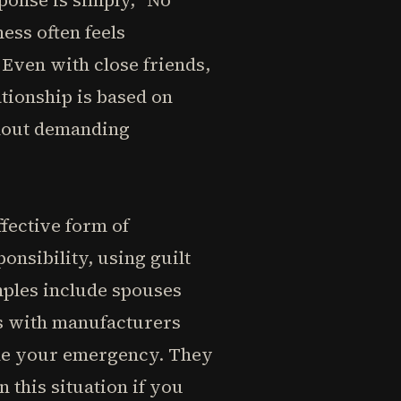
sponse is simply, "No
ness often feels
Even with close friends,
tionship is based on
thout demanding
fective form of
onsibility, using guilt
mples include spouses
ms with manufacturers
ome your emergency. They
n this situation if you