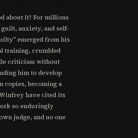
d about it? For millions
guilt, anxiety, and self-
uilty" emerged from his
al training, crumbled
dle criticism without
eading him to develop
on copies, becoming a
 Winfrey have cited its
work so enduringly
r own judge, and no one