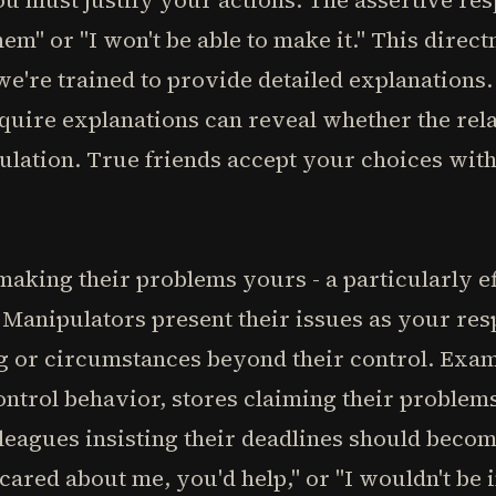
you must justify your actions. The assertive re
them" or "I won't be able to make it." This direct
're trained to provide detailed explanations. 
uire explanations can reveal whether the rela
ulation. True friends accept your choices wi
making their problems yours - a particularly ef
Manipulators present their issues as your resp
ng or circumstances beyond their control. Exa
ontrol behavior, stores claiming their proble
lleagues insisting their deadlines should bec
 cared about me, you'd help," or "I wouldn't be i