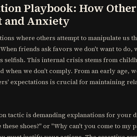
tion Playbook: How Other
t and Anxiety
tions where others attempt to manipulate us th
 When friends ask favors we don't want to do,
s selfish. This internal crisis stems from child
ad when we don't comply. From an early age, w
rs' expectations is crucial for maintaining rel
n tactic is demanding explanations for your 
e these shoes?" or "Why can't you come to my p