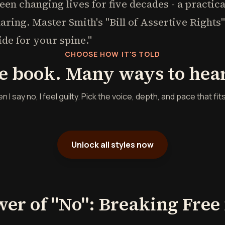
been changing lives for five decades - a practic
haring. Master Smith's "Bill of Assertive Right
ide for your spine."
CHOOSE HOW IT'S TOLD
e book. Many ways to hear 
 say no, I feel guilty. Pick the voice, depth, and pace that fit
Unlock all styles now
wer of "No": Breaking Free