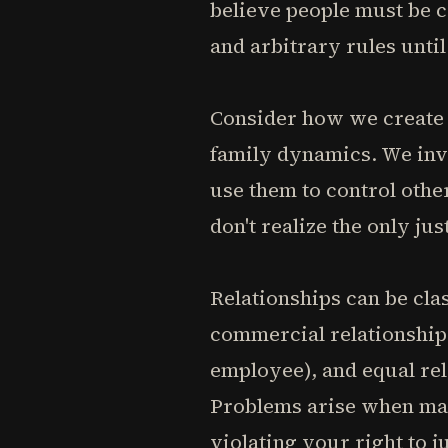
believe people must be c
and arbitrary rules unti
Consider how we create 
family dynamics. We inve
use them to control othe
don't realize the only ju
Relationships can be clas
commercial relationships
employee), and equal rel
Problems arise when man
violating your right to j