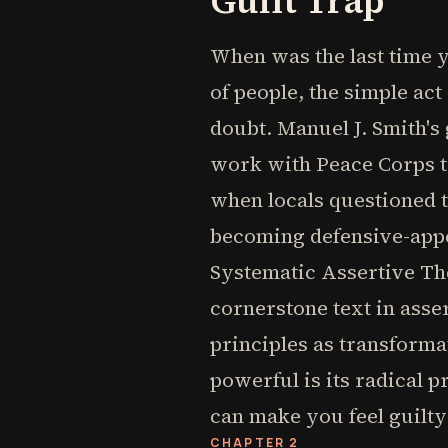
Guilt Trap
When was the last time y
of people, the simple act
doubt. Manuel J. Smith'
work with Peace Corps tr
when locals questioned t
becoming defensive-appea
Systematic Assertive Th
cornerstone text in asse
principles as transforma
powerful is its radical 
can make you feel guilt
CHAPTER 2