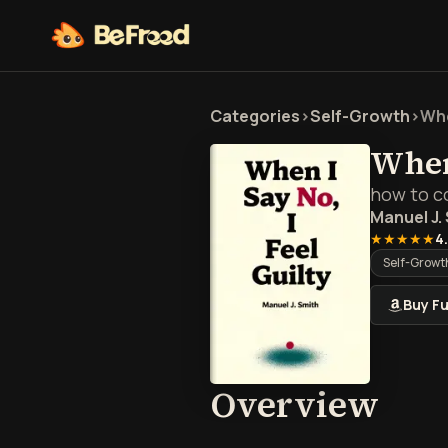
Categories
>
Self-Growth
>
Whe
When 
how to co
Manuel J.
★★★★★
4
Self-Growt
Buy Fu
Over
Overview