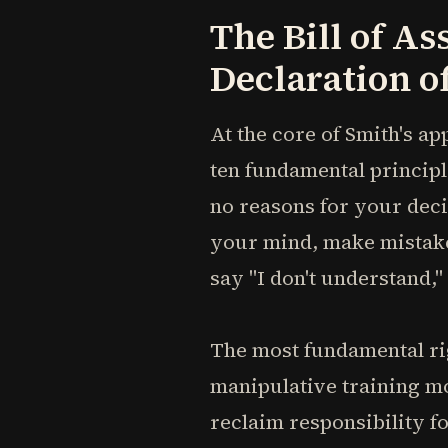
The Bill of As
Declaration 
At the core of Smith's ap
ten fundamental principl
no reasons for your deci
your mind, make mistakes,
say "I don't understand,"
The most fundamental ri
manipulative training mo
reclaim responsibility f