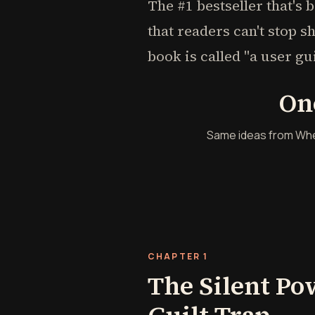
The #1 bestseller that's 
that readers can't stop s
book is called "a user gu
On
Same ideas from When I
CHAPTER 1
The Silent Po