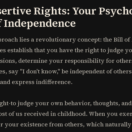
sertive Rights: Your Psych
of Independence
proach lies a revolutionary concept: the Bill o
es establish that you have the right to judge y
sions, determine your responsibility for othe
 say "I don't know," be independent of others' 
 and express indifference.
ght-to judge your own behavior, thoughts, and
st of us received in childhood. When you exerc
or your existence from others, which naturall