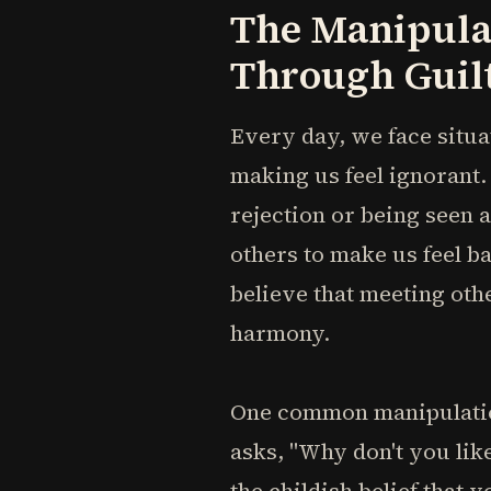
The Manipula
Through Guil
Every day, we face situa
making us feel ignorant.
rejection or being seen a
others to make us feel b
believe that meeting othe
harmony.
One common manipulatio
asks, "Why don't you lik