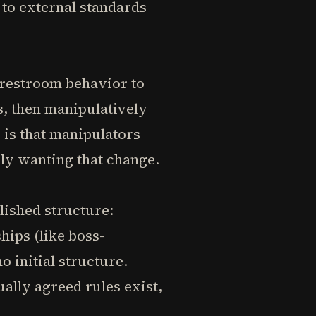
 to external standards
 restroom behavior to
s, then manipulatively
 is that manipulators
ply wanting that change.
lished structure:
hips (like boss-
 initial structure.
lly agreed rules exist,