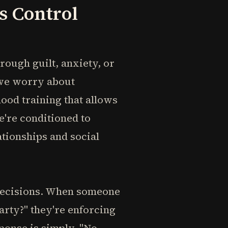
s Control
rough guilt, anxiety, or
 we worry about
hood training that allows
e're conditioned to
ationships and social
decisions. When someone
arty?" they're enforcing