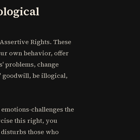
ological
f Assertive Rights. These
our own behavior, offer
rs' problems, change
goodwill, be illogical,
 emotions-challenges the
ise this right, you
y disturbs those who