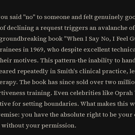
ou said "no" to someone and felt genuinely goo
 of declining a request triggers an avalanche of 
s groundbreaking book "When I Say No, I Feel G
ainees in 1969, who despite excellent technic
heir motives. This pattern-the inability to han
red repeatedly in Smith's clinical practice, l
erapy. The book has since sold over two milli
rtiveness training. Even celebrities like Oprah
tive for setting boundaries. What makes this 
premise: you have the absolute right to be you
y without your permission.