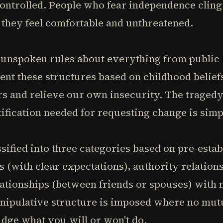
ontrolled. People who fear independence cling
l they feel comfortable and unthreatened.
unspoken rules about everything from public
nt these structures based on childhood belief
rs and relieve our own insecurity. The tragedy
stification needed for requesting change is sim
sified into three categories based on pre-estab
 (with clear expectations), authority relations
ationships (between friends or spouses) with no
ipulative structure is imposed where no mutua
udge what you will or won't do.