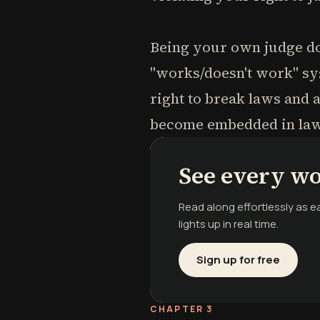
Being your own judge do
"works/doesn't work" sys
right to break laws and
become embedded in laws
See every wo
Read along effortlessly as 
lights up in real time.
Sign up for free
CHAPTER 3