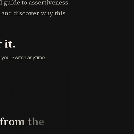
al guide to assertiveness
s" and discover why this
it.
s you. Switch anytime.
 from the