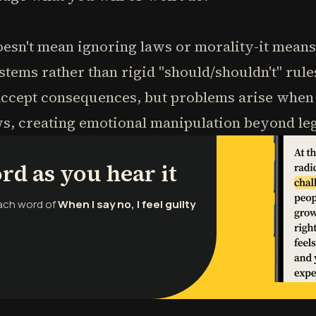
esn't mean ignoring laws or morality-it mean
tems rather than rigid "should/shouldn't" rule
 accept consequences, but problems arise whe
, creating emotional manipulation beyond lega
rd as you hear it
each word of
When I say no, I feel guilty