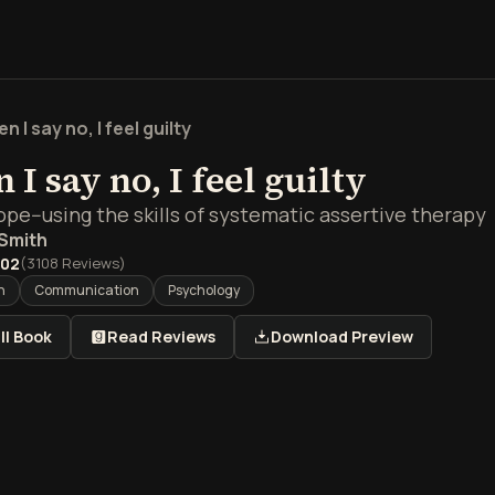
n I say no, I feel guilty
I say no, I feel guilty
pe--using the skills of systematic assertive therapy
 Smith
.02
(
3108
Reviews)
h
Communication
Psychology
ll Book
Read Reviews
Download Preview
view of When I say no, I f