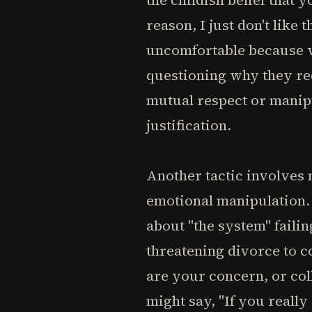
the childish belief that 
reason, I just don't like 
uncomfortable because we
questioning why they req
mutual respect or manip
justification.
Another tactic involves 
emotional manipulation. 
about "the system" faili
threatening divorce to c
are your concern, or co
might say, "If you really