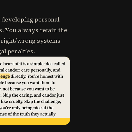
s developing personal
s. You always retain the
n right/wrong systems
l penalties.