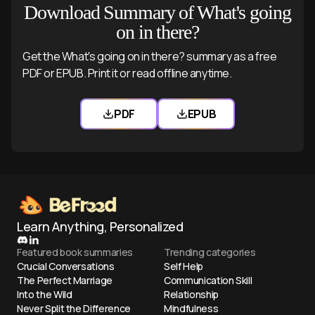
Download Summary of What's going
on in there?
Get the What's going on in there? summary as a free
PDF or EPUB. Print it or read offline anytime.
PDF
EPUB
Download What's going on in there? 
Download What's going
Learn Anything, Personalized
Featured book summaries
Trending categories
Crucial Conversations
Self Help
The Perfect Marriage
Communication Skill
Into the Wild
Relationship
Never Split the Difference
Mindfulness