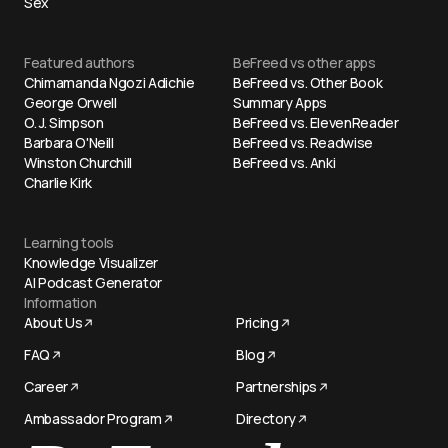
Sex
Featured authors
BeFreed vs other apps
Chimamanda Ngozi Adichie
BeFreed vs. Other Book
George Orwell
Summary Apps
O. J. Simpson
BeFreed vs. ElevenReader
Barbara O'Neill
BeFreed vs. Readwise
Winston Churchill
BeFreed vs. Anki
Charlie Kirk
Learning tools
Knowledge Visualizer
AI Podcast Generator
Information
About Us
Pricing
FAQ
Blog
Career
Partnerships
Ambassador Program
Directory