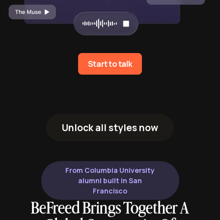
Start to talk
Unlock all styles now
From Columbia University
alumni built in San
Francisco
BeFreed Brings Together A