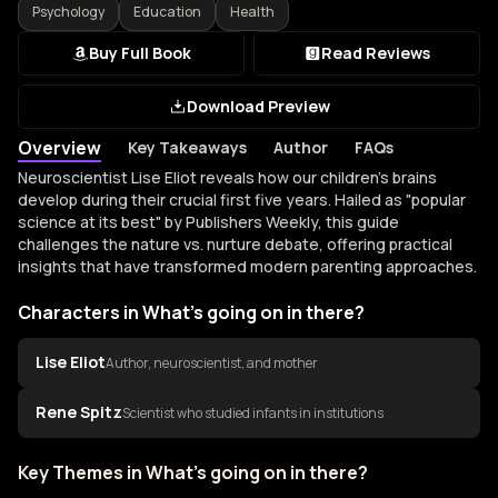
Psychology
Education
Health
Buy Full Book
Read Reviews
Download Preview
Overview
Key Takeaways
Author
FAQs
Overview of What's going on in there?
Neuroscientist Lise Eliot reveals how our children's brains
develop during their crucial first five years. Hailed as "popular
science at its best" by Publishers Weekly, this guide
challenges the nature vs. nurture debate, offering practical
insights that have transformed modern parenting approaches.
Characters in What's going on in there?
Lise Eliot
Author, neuroscientist, and mother
Rene Spitz
Scientist who studied infants in institutions
Key Themes in What's going on in there?