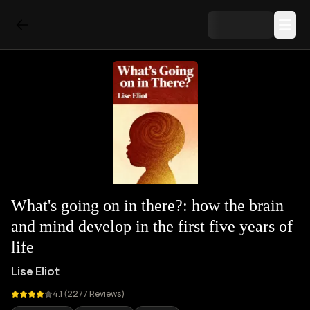
What's going on in there?: how the brain
and mind develop in the first five years of
life
Lise Eliot
4.1
(
2277
Reviews)