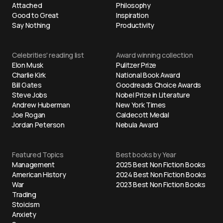
Attached
Philosophy
Good to Great
Inspiration
Say Nothing
Productivity
Celebrities' reading list
Award winning collection
Elon Musk
Pulitzer Prize
Charlie Kirk
National Book Award
Bill Gates
Goodreads Choice Awards
Steve Jobs
Nobel Prize in Literature
Andrew Huberman
New York Times
Joe Rogan
Caldecott Medal
Jordan Peterson
Nebula Award
Featured Topics
Best books by Year
Management
2025 Best Non Fiction Books
American History
2024 Best Non Fiction Books
War
2023 Best Non Fiction Books
Trading
Stoicism
Anxiety