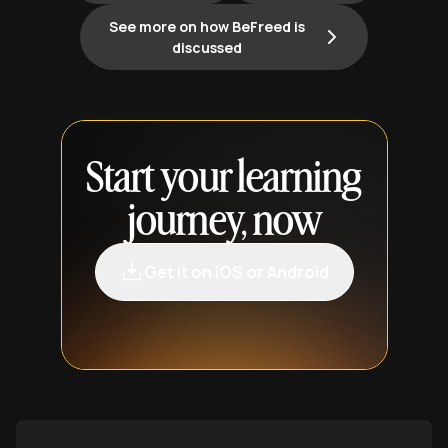
See more on how BeFreed is
discussed
Start your learning
journey, now
Get it on iOS or Android