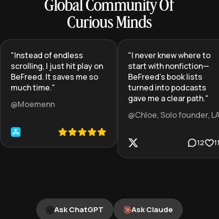
Global Community Of
Curious Minds
"
Instead of endless
"
I never knew where to
scrolling, I just hit play on
start with nonfiction—
BeFreed. It saves me so
BeFreed’s book lists
much time.
"
turned into podcasts
gave me a clear path.
"
@Moemenn
@Chloe, Solo founder, L
12
1
Ask ChatGPT
Ask Claude