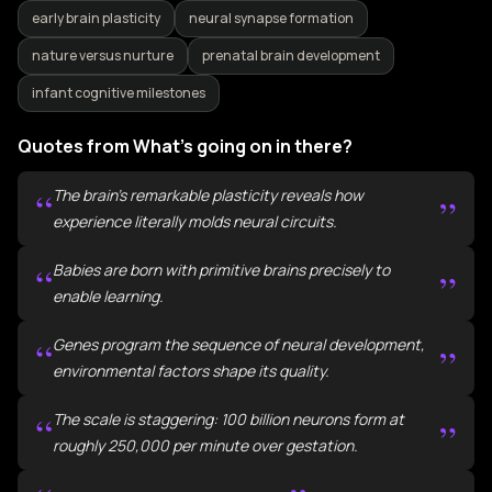
early brain plasticity
neural synapse formation
nature versus nurture
prenatal brain development
infant cognitive milestones
Quotes from What's going on in there?
“
The brain's remarkable plasticity reveals how
”
experience literally molds neural circuits.
“
Babies are born with primitive brains precisely to
”
enable learning.
“
Genes program the sequence of neural development,
”
environmental factors shape its quality.
“
The scale is staggering: 100 billion neurons form at
”
roughly 250,000 per minute over gestation.