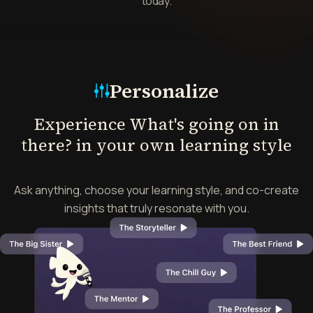
today.
Mode
Personalize
Experience What's going on in
there? in your own learning style
Ask anything, choose your learning style, and co-create
insights that truly resonate with you.