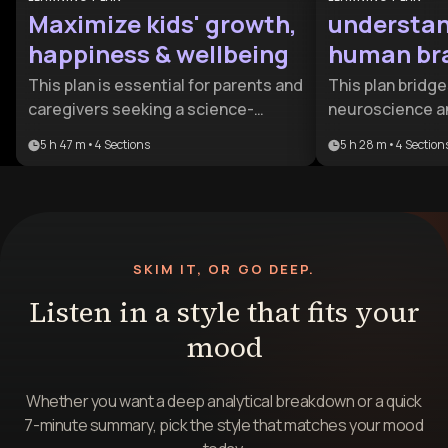
Maximize kids' growth,
understan
happiness & wellbeing
human bra
This plan is essential for parents and
This plan bridg
caregivers seeking a science-
neuroscience a
backed approach to child-rearing. It
intelligence, off
5 h 47 m
•
4
Sections
5 h 28 m
•
4
Section
bridges the gap between
lens on why we l
developmental psychology and
is ideal for indi
practical daily parenting to ensure
improve their re
children thrive from infancy through
understanding t
adolescence.
psychological r
SKIM IT, OR GO DEEP.
behavior.
Listen in a style that fits your
mood
Whether you want a deep analytical breakdown or a quick
7-minute summary, pick the style that matches your mood