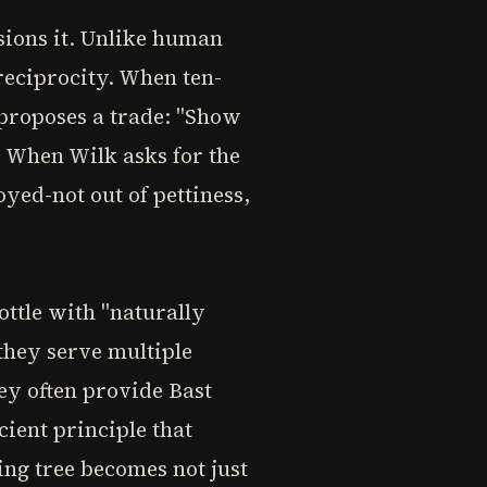
sions it. Unlike human
reciprocity. When ten-
 proposes a trade: "Show
" When Wilk asks for the
yed-not out of pettiness,
ottle with "naturally
they serve multiple
ey often provide Bast
ient principle that
ing tree becomes not just