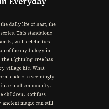
 in Everyday
he daily life of Bast, the
 series. This standalone
asts, with celebrities
ion of fae mythology in
 The Lightning Tree has
ry village life. What
oral code of a seemingly
 in a small community.
he children, Rothfuss
 ancient magic can still