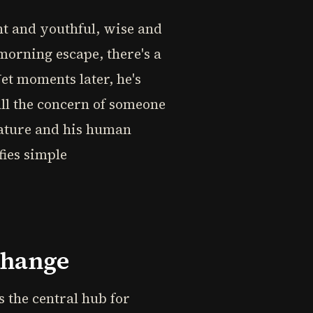
ent and youthful, wise and
morning escape, there's a
Yet moments later, he's
all the concern of someone
nature and his human
fies simple
change
s the central hub for