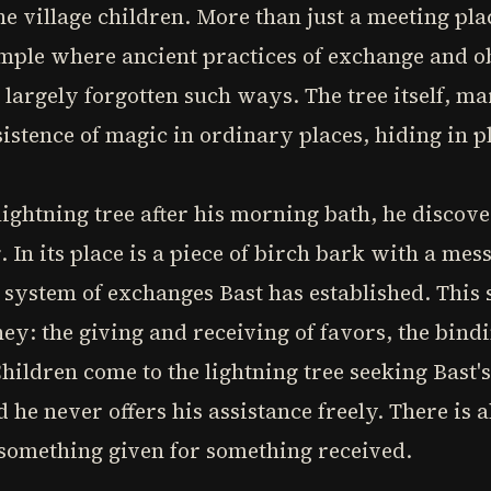
he village children. More than just a meeting plac
mple where ancient practices of exchange and ob
 largely forgotten such ways. The tree itself, ma
istence of magic in ordinary places, hiding in pl
lightning tree after his morning bath, he discove
 In its place is a piece of birch bark with a mes
 system of exchanges Bast has established. This
ey: the giving and receiving of favors, the bind
Children come to the lightning tree seeking Bast
he never offers his assistance freely. There is 
 something given for something received.