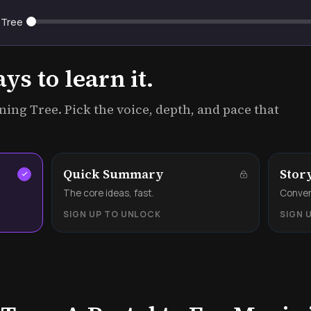
 Tree
s to learn it.
ing Tree. Pick the voice, depth, and pace that
Quick Summary
Stor
.
The core ideas, fast.
Convers
SIGN UP TO UNLOCK
SIGN 