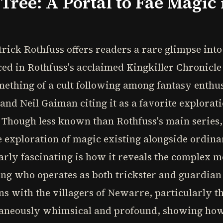
Tree: A Portal to Fae Magic
ick Rothfuss offers readers a rare glimpse into t
uced in Rothfuss's acclaimed Kingkiller Chronicle
ething of a cult following among fantasy enthusi
nd Neil Gaiman citing it as a favorite explorat
 Though less known than Rothfuss's main series,
e exploration of magic existing alongside ordina
arly fascinating is how it reveals the complex m
ing who operates as both trickster and guardian
ns with the villagers of Newarre, particularly t
ultaneously whimsical and profound, showing how