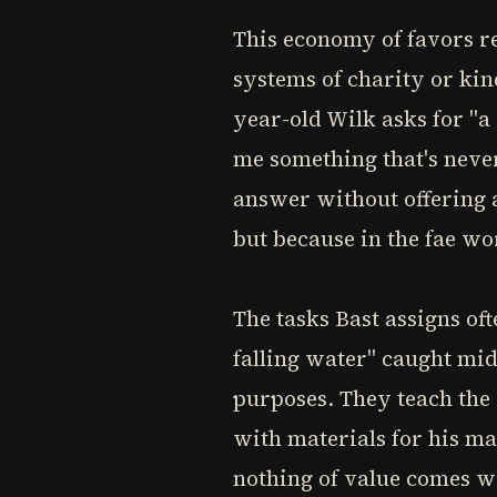
This economy of favors r
systems of charity or ki
year-old Wilk asks for "a
me something that's never
answer without offering 
but because in the fae w
The tasks Bast assigns of
falling water" caught mid
purposes. They teach the 
with materials for his ma
nothing of value comes wi