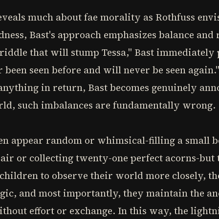
eveals much about fae morality as Rothfuss envi
ndness, Bast's approach emphasizes balance and 
 riddle that will stump Tessa," Bast immediately
 been seen before and will never be seen again.
anything in return, Bast becomes genuinely anno
orld, such imbalances are fundamentally wrong.
ten appear random or whimsical-filling a small b
air or collecting twenty-one perfect acorns-but 
children to observe their world more closely, th
gic, and most importantly, they maintain the anc
thout effort or exchange. In this way, the lightn