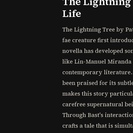
The Lightning 
Life
The Lightning Tree by Patr
fae creature first introd
novella has developed som
like Lin-Manuel Miranda a
contemporary literature.
been praised for its subtl
makes this story particul
carefree supernatural be
Through Bast's interactio
crafts a tale that is sim