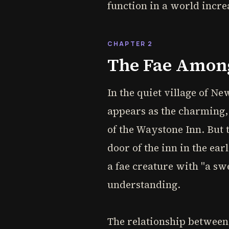
function in a world increa
CHAPTER 2
The Fae Among 
In the quiet village of Ne
appears as the charming,
of the Waystone Inn. But 
door of the inn in the ear
a fae creature with "a s
understanding.
The relationship between