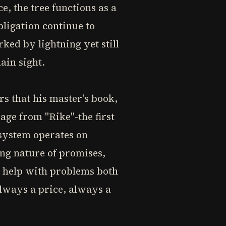
e, the tree functions as a
ligation continue to
rked by lightning yet still
ain sight.
rs that his master's book,
sage from "Rike"-the first
 system operates on
ing nature of promises,
's help with problems both
always a price, always a