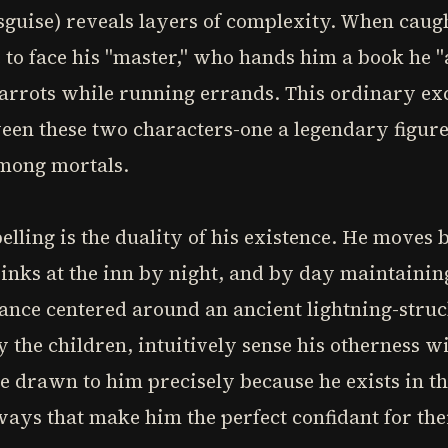
sguise) reveals layers of complexity. When caugh
 to face his "master," who hands him a book he "
carrots while running errands. This ordinary ex
en these two characters-one a legendary figure 
among mortals.
lling is the duality of his existence. He moves
inks at the inn by night, and by day maintainin
ance centered around an ancient lightning-struck
y the children, intuitively sense his otherness w
 drawn to him precisely because he exists in th
ays that make him the perfect confidant for thei