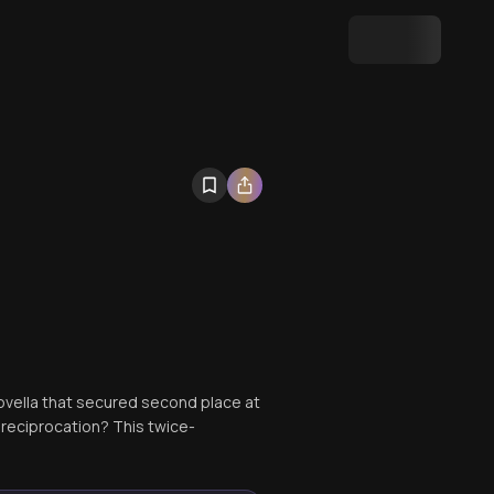
novella that secured second place at
reciprocation? This twice-