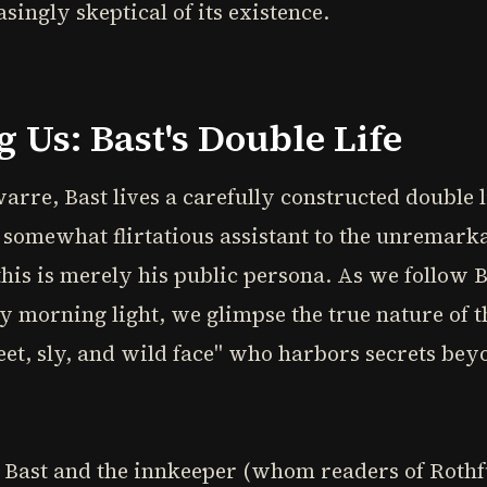
singly skeptical of its existence.
Us: Bast's Double Life
warre, Bast lives a carefully constructed double l
 somewhat flirtatious assistant to the unremark
this is merely his public persona. As we follow 
ly morning light, we glimpse the true nature of t
weet, sly, and wild face" who harbors secrets b
 Bast and the innkeeper (whom readers of Rothf