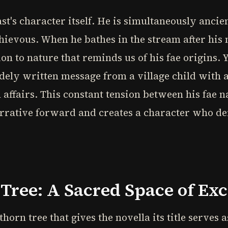
ast's character itself. He is simultaneously anci
ievous. When he bathes in the stream after his 
on to nature that reminds us of his fae origins. 
dely written message from a village child with 
affairs. This constant tension between his fae 
arrative forward and creates a character who de
 Tree: A Sacred Space of Ex
orn tree that gives the novella its title serves a