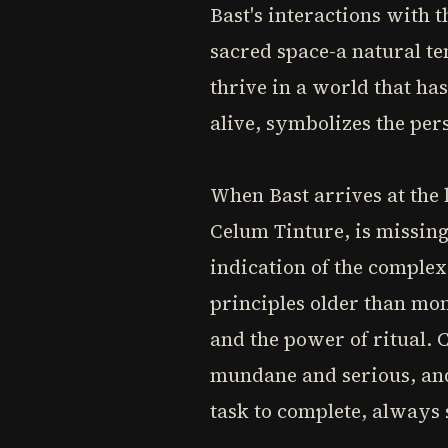
Bast's interactions with t
sacred space-a natural te
thrive in a world that has
alive, symbolizes the pers
When Bast arrives at the 
Celum Tinture, is missing.
indication of the complex
principles older than mon
and the power of ritual. 
mundane and serious, and 
task to complete, always