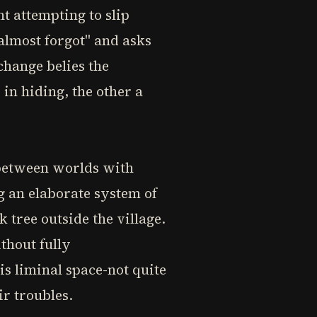
t attempting to slip
almost forgot" and asks
change belies the
in hiding, the other a
 between worlds with
g an elaborate system of
 tree outside the village.
ithout fully
is liminal space-not quite
r troubles.