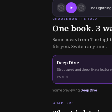
The Lightning
15
15
CHOOSE HOW IT'S TOLD
One book. 3 way
Same ideas from The Lightn
fits you. Switch anytime.
Deep Dive
Structured and deep, like a lecture
25 MIN
You're previewing
Deep Dive
CHAPTER 1