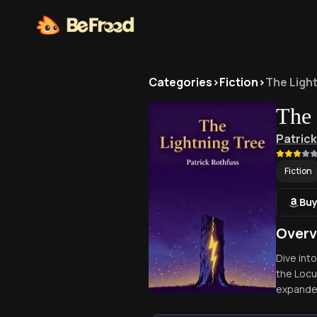
Categories
>
Fiction
>
The Ligh
The 
Patric
Fiction
Buy
Overv
Dive int
the Locu
expanded