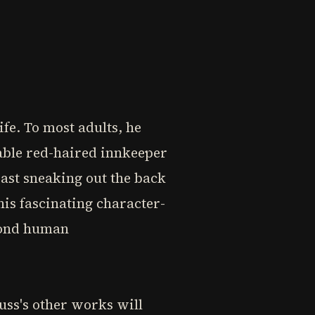
ife. To most adults, he
able red-haired innkeeper
Bast sneaking out the back
his fascinating character-
eyond human
uss's other works will