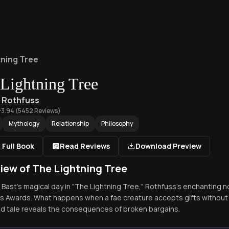
tning Tree
Lightning Tree
k Rothfuss
3.94
(
5452
Reviews)
Mythology
Relationship
Philosophy
 Full Book
Read Reviews
Download Preview
iew of The Lightning Tree
o Bast's magical day in "The Lightning Tree," Rothfuss's enchanting 
s Awards. What happens when a fae creature accepts gifts without 
 tale reveals the consequences of broken bargains.