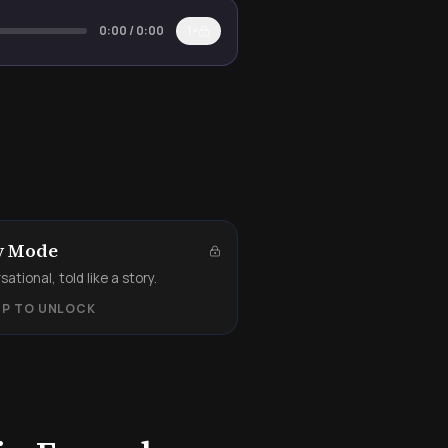
0:00
/
0:00
1×
y Mode
ational, told like a story.
UP TO UNLOCK