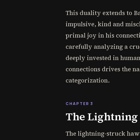
This duality extends to B
impulsive, kind and misch
primal joy in his connecti
carefully analyzing a cru
deeply invested in human 
connections drives the n
categorization.
CHAPTER 3
The Lightning
The lightning-struck hawth