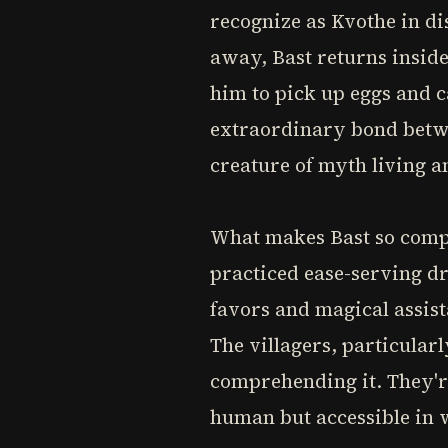
recognize as Kvothe in di
away, Bast returns inside
him to pick up eggs and 
extraordinary bond betwe
creature of myth living 
What makes Bast so compe
practiced ease-serving dr
favors and magical assist
The villagers, particularl
comprehending it. They're
human but accessible in w