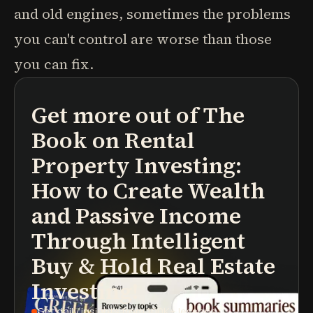
and old engines, sometimes the problems
you can't control are worse than those
you can fix.
Get more out of
The
podcasts
book summaries
learning paths
Book on Rental
Property Investing:
How to Create Wealth
and Passive Income
Through Intelligent
Buy & Hold Real Estate
Investing!
Get daily insights
from 100K+ lessons