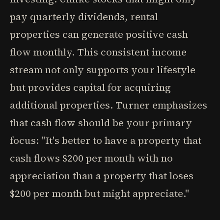
pay quarterly dividends, rental
properties can generate positive cash
flow monthly. This consistent income
stream not only supports your lifestyle
but provides capital for acquiring
additional properties. Turner emphasizes
that cash flow should be your primary
focus: "It's better to have a property that
cash flows $200 per month with no
appreciation than a property that loses
$200 per month but might appreciate."