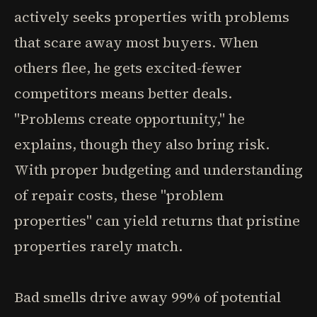
actively seeks properties with problems
that scare away most buyers. When
others flee, he gets excited-fewer
competitors means better deals.
"Problems create opportunity," he
explains, though they also bring risk.
With proper budgeting and understanding
of repair costs, these "problem
properties" can yield returns that pristine
properties rarely match.
Bad smells drive away 99% of potential