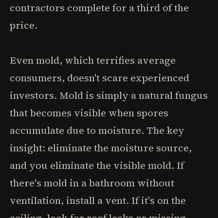
contractors complete for a third of the
price.
Even mold, which terrifies average
consumers, doesn't scare experienced
investors. Mold is simply a natural fungus
that becomes visible when spores
accumulate due to moisture. The key
insight: eliminate the moisture source,
and you eliminate the visible mold. If
there's mold in a bathroom without
ventilation, install a vent. If it's on the