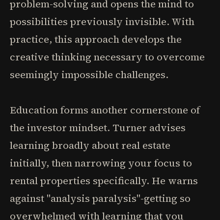
problem-solving and opens the mind to
possibilities previously invisible. With
practice, this approach develops the
creative thinking necessary to overcome
seemingly impossible challenges.
Education forms another cornerstone of
the investor mindset. Turner advises
learning broadly about real estate
initially, then narrowing your focus to
rental properties specifically. He warns
against "analysis paralysis"-getting so
overwhelmed with learning that you