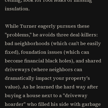
ceiling, look for roof leaks or missing
insulation.
While Turner eagerly pursues these
"problems," he avoids three deal-killers:
bad neighborhoods (which can't be easily
fixed), foundation issues (which can
become financial black holes), and shared
driveways (where neighbors can
dramatically impact your property's
value). As he learned the hard way after
buying a house next to a "driveway
hoarder" who filled his side with garbage