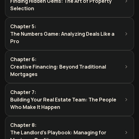
Finding Hidden Gems: The Art of Property
Selection
Chapter 5
:
The Numbers Game: Analyzing Deals Like a
Pro
Chapter 6
:
Creative Financing: Beyond Traditional
Mortgages
Chapter 7
:
Building Your Real Estate Team: The People
Who Make It Happen
Chapter 8
:
The Landlord's Playbook: Managing for