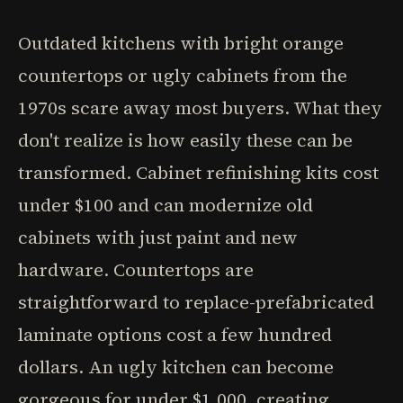
Outdated kitchens with bright orange
countertops or ugly cabinets from the
1970s scare away most buyers. What they
don't realize is how easily these can be
transformed. Cabinet refinishing kits cost
under $100 and can modernize old
cabinets with just paint and new
hardware. Countertops are
straightforward to replace-prefabricated
laminate options cost a few hundred
dollars. An ugly kitchen can become
gorgeous for under $1,000, creating