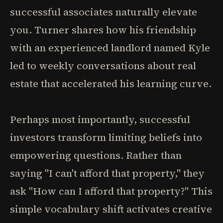
successful associates naturally elevate
you. Turner shares how his friendship
with an experienced landlord named Kyle
led to weekly conversations about real
estate that accelerated his learning curve.
Perhaps most importantly, successful
investors transform limiting beliefs into
empowering questions. Rather than
saying "I can't afford that property," they
ask "How can I afford that property?" This
simple vocabulary shift activates creative