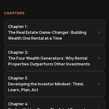
CHAPTERS
Chapter 1
:
The Real Estate Game-Changer: Building
Wealth One Rental at a Time
Chapter 2
:
The Four Wealth Generators: Why Rental
Properties Outperform Other Investments
Chapter 3
:
Developing the Investor Mindset: Think,
Learn, Plan, Act
Chapter 4
: