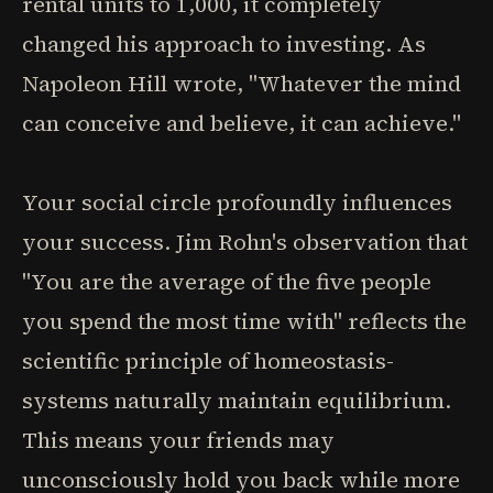
rental units to 1,000, it completely
changed his approach to investing. As
Napoleon Hill wrote, "Whatever the mind
can conceive and believe, it can achieve."
Your social circle profoundly influences
your success. Jim Rohn's observation that
"You are the average of the five people
you spend the most time with" reflects the
scientific principle of homeostasis-
systems naturally maintain equilibrium.
This means your friends may
unconsciously hold you back while more