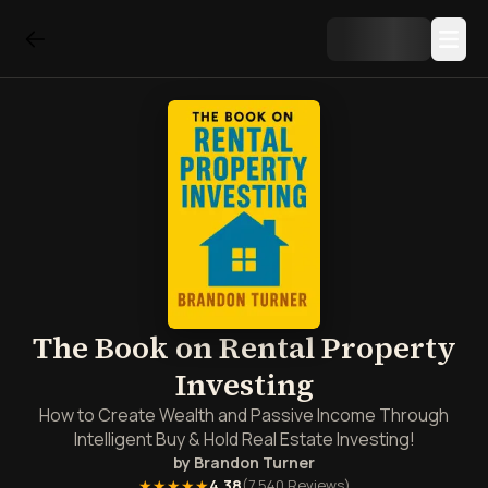
The Book on Rental Property
Investing
How to Create Wealth and Passive Income Through
Intelligent Buy & Hold Real Estate Investing!
by
Brandon Turner
★★★★★
4.38
(
7,540
Reviews)