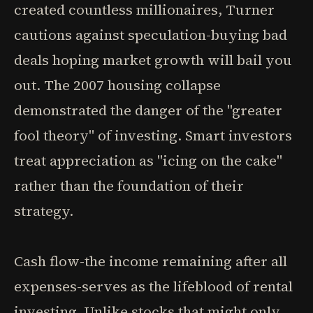
created countless millionaires, Turner
cautions against speculation-buying bad
deals hoping market growth will bail you
out. The 2007 housing collapse
demonstrated the danger of the "greater
fool theory" of investing. Smart investors
treat appreciation as "icing on the cake"
rather than the foundation of their
strategy.
Cash flow-the income remaining after all
expenses-serves as the lifeblood of rental
investing. Unlike stocks that might only