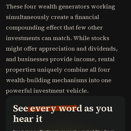
These four wealth generators working
simultaneously create a financial
compounding effect that few other
investments can match. While stocks
might offer appreciation and dividends,
and businesses provide income, rental
properties uniquely combine all four
wealth-building mechanisms into one
powerful investment vehicle.
See every word as you
hear it