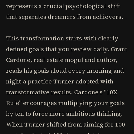
represents a crucial psychological shift
that separates dreamers from achievers.
This transformation starts with clearly
defined goals that you review daily. Grant
Cardone, real estate mogul and author,
reads his goals aloud every morning and
night-a practice Turner adopted with
transformative results. Cardone's "10X
Rule" encourages multiplying your goals
by ten to force more ambitious thinking.
When Turner shifted from aiming for 100