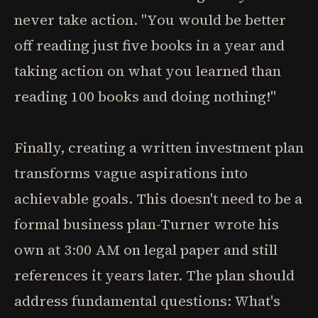
never take action. "You would be better
off reading just five books in a year and
taking action on what you learned than
reading 100 books and doing nothing!"
Finally, creating a written investment plan
transforms vague aspirations into
achievable goals. This doesn't need to be a
formal business plan-Turner wrote his
own at 3:00 AM on legal paper and still
references it years later. The plan should
address fundamental questions: What's