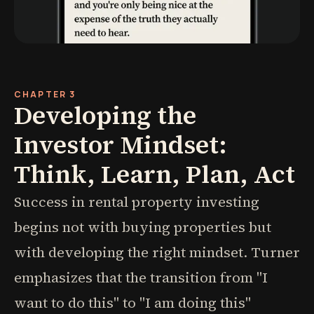
CHAPTER 3
Developing the
Investor Mindset:
Think, Learn, Plan, Act
Success in rental property investing
begins not with buying properties but
with developing the right mindset. Turner
emphasizes that the transition from "I
want to do this" to "I am doing this"