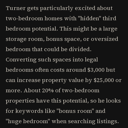
Turner gets particularly excited about
two-bedroom homes with "hidden" third
bedroom potential. This might be a large
storage room, bonus space, or oversized
bedroom that could be divided.
Converting such spaces into legal
bedrooms often costs around $3,000 but
can increase property value by $25,000 or
more. About 20% of two-bedroom
properties have this potential, so he looks
for keywords like "bonus room" and
"huge bedroom" when searching listings.