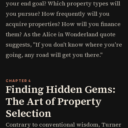
your end goal? Which property types will
you pursue? How frequently will you
acquire properties? How will you finance
them? As the Alice in Wonderland quote
suggests, "If you don't know where you're
going, any road will get you there."
CHAPTER 4
Finding Hidden Gems:
The Art of Property
Selection
Contrary to conventional wisdom, Turner