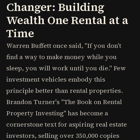
Changer: Building
Wealth One Rental at a
Time
Warren Buffett once said, "If you don't
find a way to make money while you
sleep, you will work until you die." Few
investment vehicles embody this
principle better than rental properties.
Brandon Turner's "The Book on Rental
Property Investing" has become a
cornerstone text for aspiring real estate
investors, selling over 350,000 copies