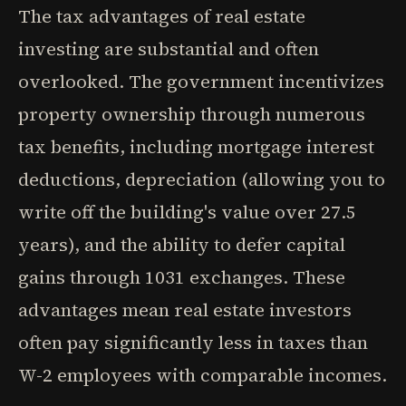
The tax advantages of real estate
investing are substantial and often
overlooked. The government incentivizes
property ownership through numerous
tax benefits, including mortgage interest
deductions, depreciation (allowing you to
write off the building's value over 27.5
years), and the ability to defer capital
gains through 1031 exchanges. These
advantages mean real estate investors
often pay significantly less in taxes than
W-2 employees with comparable incomes.