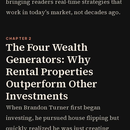
bringing readers real-time strategies that
work in today's market, not decades ago.
CHAPTER 2
The Four Wealth
Generators: Why
Rental Properties
Outperform Other
Investments
When Brandon Turner first began
investing, he pursued house flipping but
quickly realized he was just creating