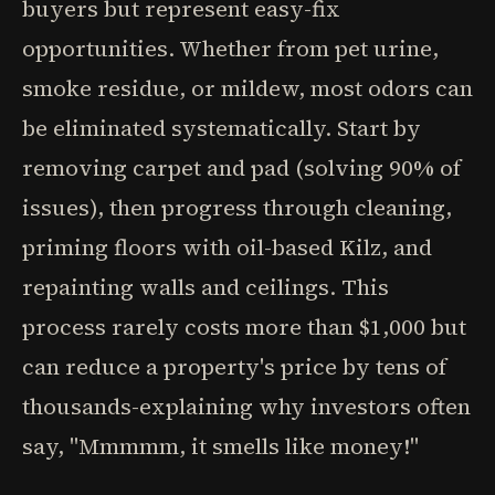
buyers but represent easy-fix
opportunities. Whether from pet urine,
smoke residue, or mildew, most odors can
be eliminated systematically. Start by
removing carpet and pad (solving 90% of
issues), then progress through cleaning,
priming floors with oil-based Kilz, and
repainting walls and ceilings. This
process rarely costs more than $1,000 but
can reduce a property's price by tens of
thousands-explaining why investors often
say, "Mmmmm, it smells like money!"