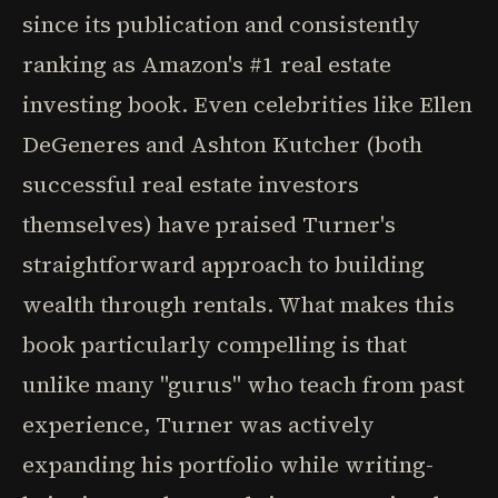
since its publication and consistently
ranking as Amazon's #1 real estate
investing book. Even celebrities like Ellen
DeGeneres and Ashton Kutcher (both
successful real estate investors
themselves) have praised Turner's
straightforward approach to building
wealth through rentals. What makes this
book particularly compelling is that
unlike many "gurus" who teach from past
experience, Turner was actively
expanding his portfolio while writing-