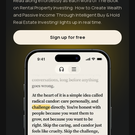
Read along effortlessly as each word of
The Book
on Rental Property Investing: How to Create Wealth
and Passive Income Through Intelligent Buy & Hold
Real Estate Investing!
lights up in real time.
Sign up for free