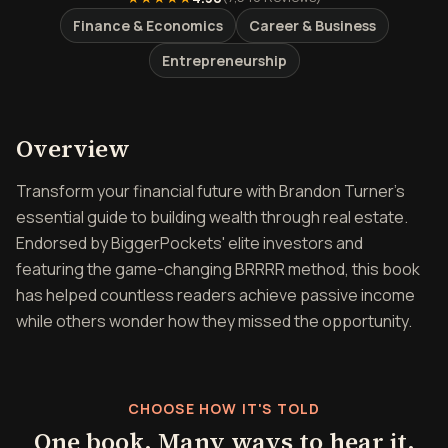
Finance & Economics
Career & Business
Entrepreneurship
Overview of The Book on R
Overview
Transform your financial future with Brandon Turner's
essential guide to building wealth through real estate.
Endorsed by BiggerPockets' elite investors and
featuring the game-changing BRRRR method, this book
has helped countless readers achieve passive income
while others wonder how they missed the opportunity.
CHOOSE HOW IT'S TOLD
One book. Many ways to hear it.