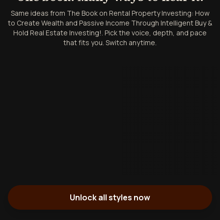
Same ideas from The Book on Rental Property Investing: How
to Create Wealth and Passive Income Through Intelligent Buy &
Hold Real Estate Investing!. Pick the voice, depth, and pace
that fits you. Switch anytime.
Unlock all styles now