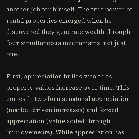
another job for himself. The true power of
rental properties emerged when he
discovered they generate wealth through
four simultaneous mechanisms, not just
one.
First, appreciation builds wealth as
property values increase over time. This
comes in two forms: natural appreciation
(market-driven increases) and forced
appreciation (value added through
improvements). While appreciation has