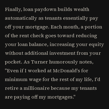
Finally, loan paydown builds wealth
automatically as tenants essentially pay
off your mortgage. Each month, a portion
of the rent check goes toward reducing
your loan balance, increasing your equity
without additional investment from your
pocket. As Turner humorously notes,
"Even if I worked at McDonald's for
minimum wage for the rest of my life, I'd
retire a millionaire because my tenants
are paying off my mortgages."