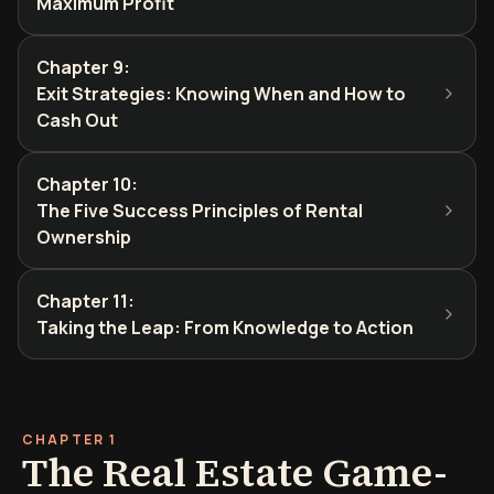
Maximum Profit
Chapter 9
:
Exit Strategies: Knowing When and How to
Cash Out
Chapter 10
:
The Five Success Principles of Rental
Ownership
Chapter 11
:
Taking the Leap: From Knowledge to Action
CHAPTER 1
The Real Estate Game-