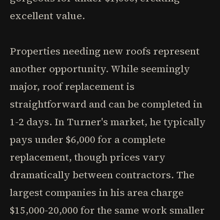
excellent value.
Properties needing new roofs represent
another opportunity. While seemingly
major, roof replacement is
straightforward and can be completed in
1-2 days. In Turner's market, he typically
pays under $6,000 for a complete
replacement, though prices vary
dramatically between contractors. The
largest companies in his area charge
$15,000-20,000 for the same work smaller