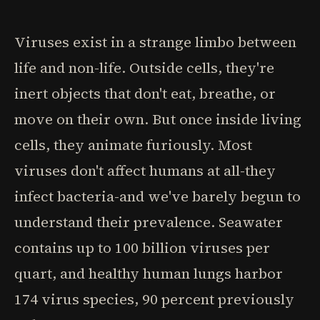
Viruses exist in a strange limbo between
life and non-life. Outside cells, they're
inert objects that don't eat, breathe, or
move on their own. But once inside living
cells, they animate furiously. Most
viruses don't affect humans at all-they
infect bacteria-and we've barely begun to
understand their prevalence. Seawater
contains up to 100 billion viruses per
quart, and healthy human lungs harbor
174 virus species, 90 percent previously