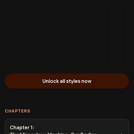
Unlock all styles now
CHAPTERS
Chapter 1
: