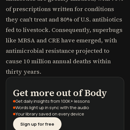
of prescriptions written for conditions
they can't treat and 80% of U.S. antibiotics
fed to livestock. Consequently, superbugs
like MRSA and CRE have emerged, with
antimicrobial resistance projected to
cause 10 million annual deaths within
thirty years.
Get more out of
Body
podcasts
book summaries
learning paths
Get daily insights
from 100K+ lessons
Words light up
in sync with the audio
Your library saved
on every device
Sign up for free