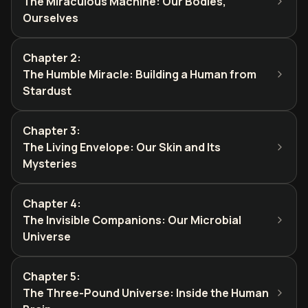
The Miraculous Machine: Our Bodies,
Ourselves
Chapter 2
:
The Humble Miracle: Building a Human from
Stardust
Chapter 3
:
The Living Envelope: Our Skin and Its
Mysteries
Chapter 4
:
The Invisible Companions: Our Microbial
Universe
Chapter 5
:
The Three-Pound Universe: Inside the Human