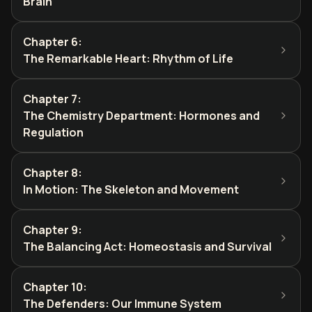
Brain
Chapter 6
:
The Remarkable Heart: Rhythm of Life
Chapter 7
:
The Chemistry Department: Hormones and
Regulation
Chapter 8
:
In Motion: The Skeleton and Movement
Chapter 9
:
The Balancing Act: Homeostasis and Survival
Chapter 10
:
The Defenders: Our Immune System