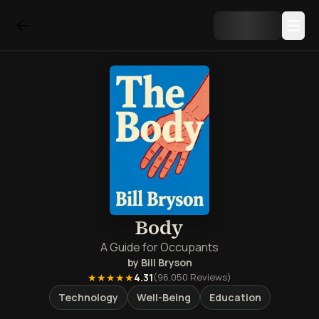
Body
A Guide for Occupants
by
Bill Bryson
★★★★★
4.31
(
96,050
Reviews)
Technology
Well-Being
Education