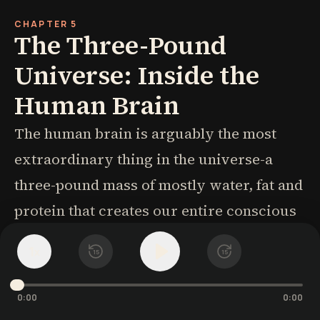
CHAPTER 5
The Three-Pound
Universe: Inside the
Human Brain
The human brain is arguably the most
extraordinary thing in the universe-a
three-pound mass of mostly water, fat and
protein that creates our entire conscious
experience despite never directly
1
x
15
15
experiencing the world itself. It processes
more information in thirty seconds than
0:00
0:00
the Hubble Telescope has in thirty years,