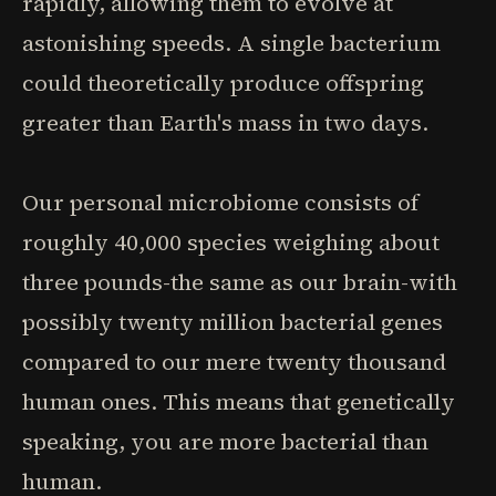
rapidly, allowing them to evolve at
astonishing speeds. A single bacterium
could theoretically produce offspring
greater than Earth's mass in two days.
Our personal microbiome consists of
roughly 40,000 species weighing about
three pounds-the same as our brain-with
possibly twenty million bacterial genes
compared to our mere twenty thousand
human ones. This means that genetically
speaking, you are more bacterial than
human.