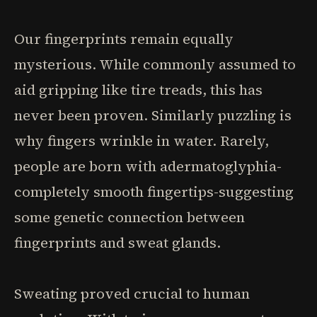
Our fingerprints remain equally
mysterious. While commonly assumed to
aid gripping like tire treads, this has
never been proven. Similarly puzzling is
why fingers wrinkle in water. Rarely,
people are born with adermatoglyphia-
completely smooth fingertips-suggesting
some genetic connection between
fingerprints and sweat glands.
Sweating proved crucial to human