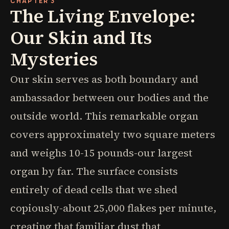
CHAPTER 3
The Living Envelope:
Our Skin and Its
Mysteries
Our skin serves as both boundary and
ambassador between our bodies and the
outside world. This remarkable organ
covers approximately two square meters
and weighs 10-15 pounds-our largest
organ by far. The surface consists
entirely of dead cells that we shed
copiously-about 25,000 flakes per minute,
creating that familiar dust that