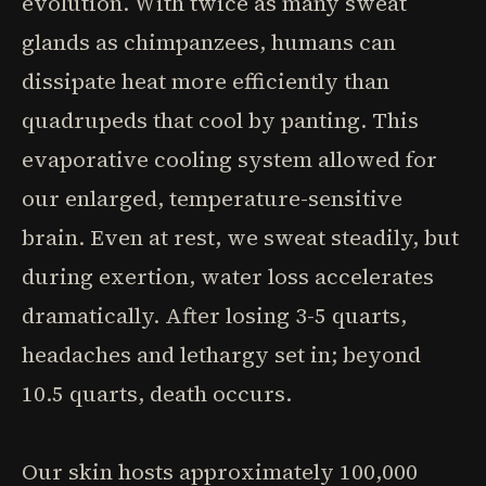
evolution. With twice as many sweat
glands as chimpanzees, humans can
dissipate heat more efficiently than
quadrupeds that cool by panting. This
evaporative cooling system allowed for
our enlarged, temperature-sensitive
brain. Even at rest, we sweat steadily, but
during exertion, water loss accelerates
dramatically. After losing 3-5 quarts,
headaches and lethargy set in; beyond
10.5 quarts, death occurs.
Our skin hosts approximately 100,000