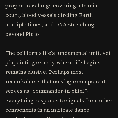
proportions-lungs covering a tennis
court, blood vessels circling Earth
multiple times, and DNA stretching
beyond Pluto.
The cell forms life's fundamental unit, yet
pinpointing exactly where life begins
remains elusive. Perhaps most
remarkable is that no single component
serves as "commander-in-chief"-
everything responds to signals from other
components in an intricate dance