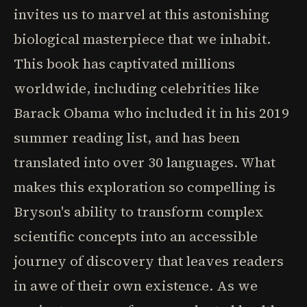
invites us to marvel at this astonishing
biological masterpiece that we inhabit.
This book has captivated millions
worldwide, including celebrities like
Barack Obama who included it in his 2019
summer reading list, and has been
translated into over 30 languages. What
makes this exploration so compelling is
Bryson's ability to transform complex
scientific concepts into an accessible
journey of discovery that leaves readers
in awe of their own existence. As we