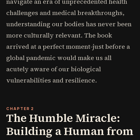
navigate an era of unprecedented health
challenges and medical breakthroughs,
understanding our bodies has never been
more culturally relevant. The book
arrived at a perfect moment-just before a
global pandemic would make us all
acutely aware of our biological
vulnerabilities and resilience.
CHAPTER 2
The Humble Miracle:
Building a Human from