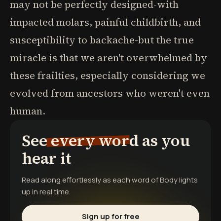
may not be perfectly designed-with
impacted molars, painful childbirth, and
susceptibility to backache-but the true
miracle is that we aren't overwhelmed by
these frailties, especially considering we
evolved from ancestors who weren't even
human.
See every word as you
hear it
Read along effortlessly as each word of
Body
lights
up in real time.
Sign up for free