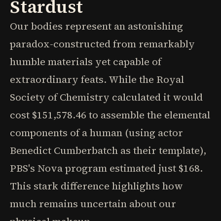
Stardust
Our bodies represent an astonishing
paradox-constructed from remarkably
humble materials yet capable of
extraordinary feats. While the Royal
Society of Chemistry calculated it would
cost $151,578.46 to assemble the elemental
components of a human (using actor
Benedict Cumberbatch as their template),
PBS's Nova program estimated just $168.
This stark difference highlights how
much remains uncertain about our