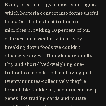
Every breath brings in mostly nitrogen,
which bacteria convert into forms useful
to us. Our bodies host trillions of
microbes providing 10 percent of our
calories and essential vitamins by
breaking down foods we couldn't
otherwise digest. Though individually
tiny and short-lived-weighing one-
trillionth of a dollar bill and living just
twenty minutes-collectively they're
formidable. Unlike us, bacteria can swap
genes like trading cards and mutate