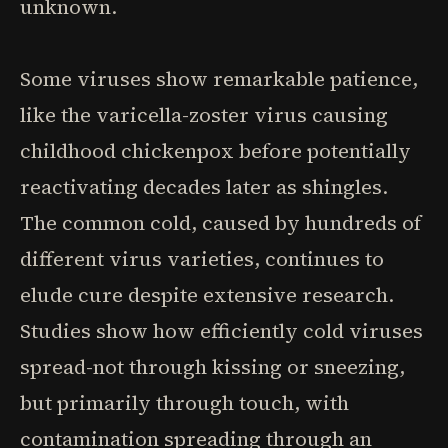
unknown.
Some viruses show remarkable patience,
like the varicella-zoster virus causing
childhood chickenpox before potentially
reactivating decades later as shingles.
The common cold, caused by hundreds of
different virus varieties, continues to
elude cure despite extensive research.
Studies show how efficiently cold viruses
spread-not through kissing or sneezing,
but primarily through touch, with
contamination spreading through an