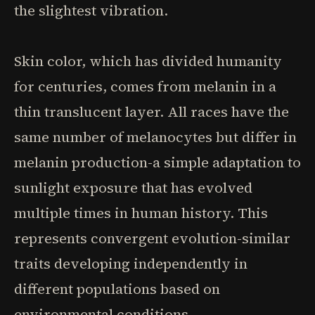
the slightest vibration.
Skin color, which has divided humanity
for centuries, comes from melanin in a
thin translucent layer. All races have the
same number of melanocytes but differ in
melanin production-a simple adaptation to
sunlight exposure that has evolved
multiple times in human history. This
represents convergent evolution-similar
traits developing independently in
different populations based on
environmental conditions.