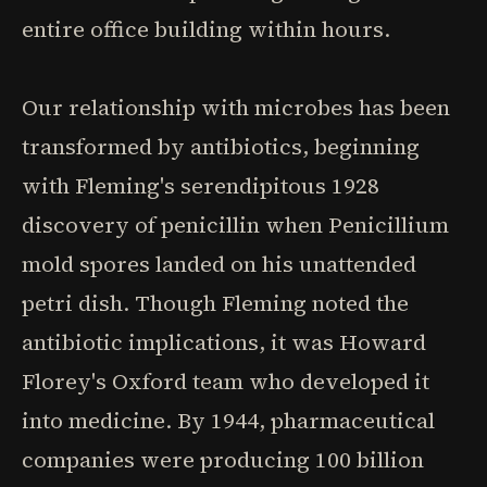
entire office building within hours.
Our relationship with microbes has been
transformed by antibiotics, beginning
with Fleming's serendipitous 1928
discovery of penicillin when Penicillium
mold spores landed on his unattended
petri dish. Though Fleming noted the
antibiotic implications, it was Howard
Florey's Oxford team who developed it
into medicine. By 1944, pharmaceutical
companies were producing 100 billion