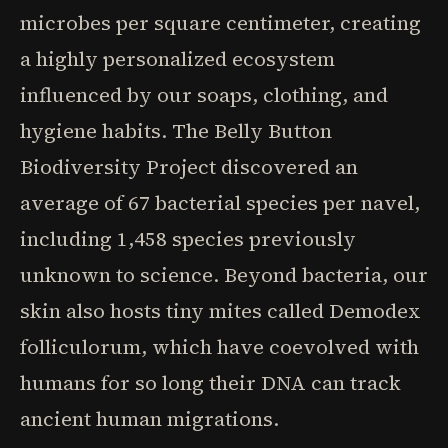
microbes per square centimeter, creating
a highly personalized ecosystem
influenced by our soaps, clothing, and
hygiene habits. The Belly Button
Biodiversity Project discovered an
average of 67 bacterial species per navel,
including 1,458 species previously
unknown to science. Beyond bacteria, our
skin also hosts tiny mites called Demodex
folliculorum, which have coevolved with
humans for so long their DNA can track
ancient human migrations.