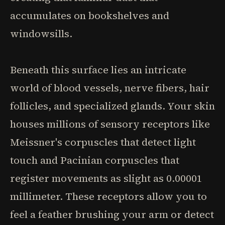
accumulates on bookshelves and
windowsills.
Beneath this surface lies an intricate
world of blood vessels, nerve fibers, hair
follicles, and specialized glands. Your skin
houses millions of sensory receptors like
Meissner's corpuscles that detect light
touch and Pacinian corpuscles that
register movements as slight as 0.00001
millimeter. These receptors allow you to
feel a feather brushing your arm or detect