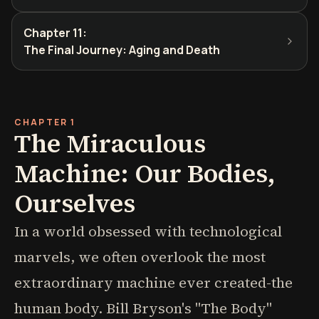
Chapter 11
:
The Final Journey: Aging and Death
CHAPTER 1
The Miraculous
Machine: Our Bodies,
Ourselves
In a world obsessed with technological
marvels, we often overlook the most
extraordinary machine ever created-the
human body. Bill Bryson's "The Body"