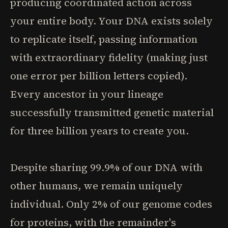
producing coordinated action across
your entire body. Your DNA exists solely
to replicate itself, passing information
with extraordinary fidelity (making just
one error per billion letters copied).
Every ancestor in your lineage
successfully transmitted genetic material
for three billion years to create you.
Despite sharing 99.9% of our DNA with
other humans, we remain uniquely
individual. Only 2% of our genome codes
for proteins, with the remainder's