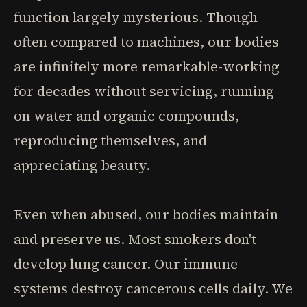
function largely mysterious. Though
often compared to machines, our bodies
are infinitely more remarkable-working
for decades without servicing, running
on water and organic compounds,
reproducing themselves, and
appreciating beauty.
Even when abused, our bodies maintain
and preserve us. Most smokers don't
develop lung cancer. Our immune
systems destroy cancerous cells daily. We