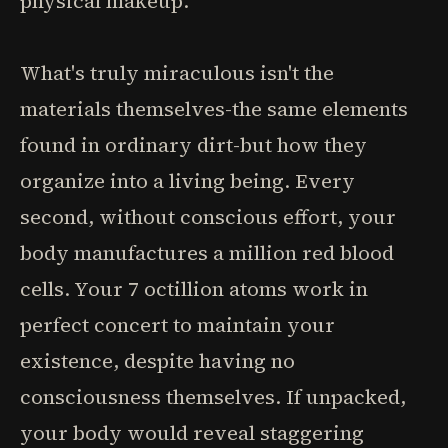
physical makeup.
What's truly miraculous isn't the
materials themselves-the same elements
found in ordinary dirt-but how they
organize into a living being. Every
second, without conscious effort, your
body manufactures a million red blood
cells. Your 7 octillion atoms work in
perfect concert to maintain your
existence, despite having no
consciousness themselves. If unpacked,
your body would reveal staggering