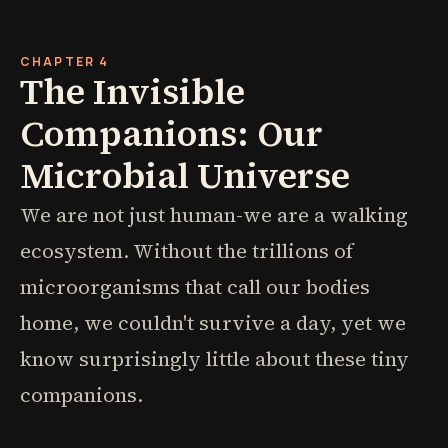
CHAPTER 4
The Invisible
Companions: Our
Microbial Universe
We are not just human-we are a walking
ecosystem. Without the trillions of
microorganisms that call our bodies
home, we couldn't survive a day, yet we
know surprisingly little about these tiny
companions.