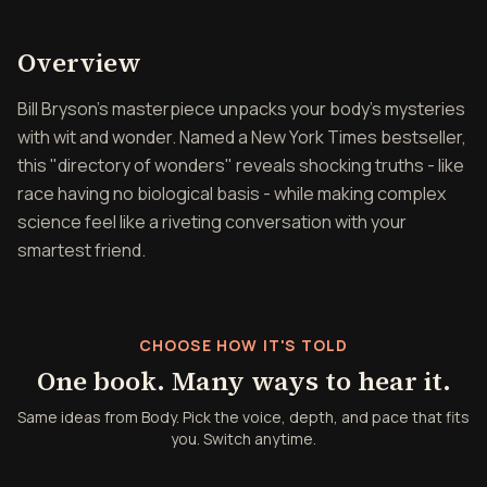
Overview of Body
Overview
Bill Bryson's masterpiece unpacks your body's mysteries
with wit and wonder. Named a New York Times bestseller,
this "directory of wonders" reveals shocking truths - like
race having no biological basis - while making complex
science feel like a riveting conversation with your
smartest friend.
CHOOSE HOW IT'S TOLD
One book. Many ways to hear it.
Same ideas from Body. Pick the voice, depth, and pace that fits
you. Switch anytime.