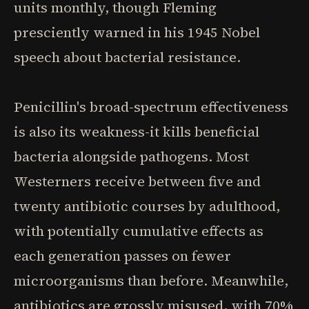
units monthly, though Fleming
presciently warned in his 1945 Nobel
speech about bacterial resistance.
Penicillin's broad-spectrum effectiveness
is also its weakness-it kills beneficial
bacteria alongside pathogens. Most
Westerners receive between five and
twenty antibiotic courses by adulthood,
with potentially cumulative effects as
each generation passes on fewer
microorganisms than before. Meanwhile,
antibiotics are grossly misused, with 70%