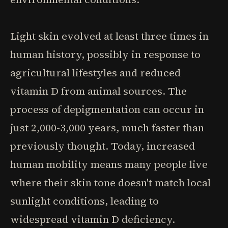
Light skin evolved at least three times in
human history, possibly in response to
agricultural lifestyles and reduced
vitamin D from animal sources. The
process of depigmentation can occur in
just 2,000-3,000 years, much faster than
previously thought. Today, increased
human mobility means many people live
where their skin tone doesn't match local
sunlight conditions, leading to
widespread vitamin D deficiency.