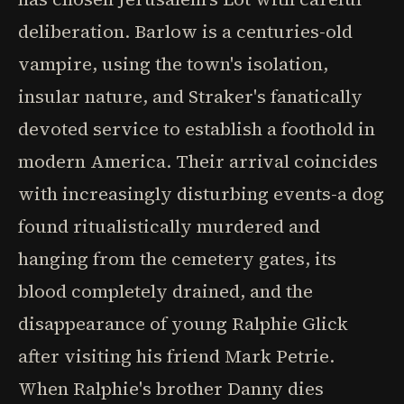
deliberation. Barlow is a centuries-old
vampire, using the town's isolation,
insular nature, and Straker's fanatically
devoted service to establish a foothold in
modern America. Their arrival coincides
with increasingly disturbing events-a dog
found ritualistically murdered and
hanging from the cemetery gates, its
blood completely drained, and the
disappearance of young Ralphie Glick
after visiting his friend Mark Petrie.
When Ralphie's brother Danny dies