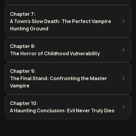
Chapter 7
:
A Town's Slow Death: The Perfect Vampire
Hunting Ground
Chapter 8
:
The Horror of Childhood Vulnerability
Chapter 9
:
The Final Stand: Confronting the Master
Vampire
Chapter 10
:
A Haunting Conclusion: Evil Never Truly Dies