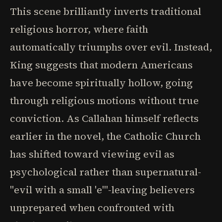
This scene brilliantly inverts traditional
religious horror, where faith
automatically triumphs over evil. Instead,
King suggests that modern Americans
have become spiritually hollow, going
through religious motions without true
conviction. As Callahan himself reflects
earlier in the novel, the Catholic Church
has shifted toward viewing evil as
psychological rather than supernatural-
"evil with a small 'e'"-leaving believers
unprepared when confronted with