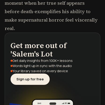
moment when her true self appears
before death-exemplifies his ability to
make supernatural horror feel viscerally
real.
Get more out of
podcasts
book summaries
learning paths
'Salem's Lot
Get daily insights
from 100K+ lessons
Words light up
in sync with the audio
Your library saved
on every device
Sign up for free