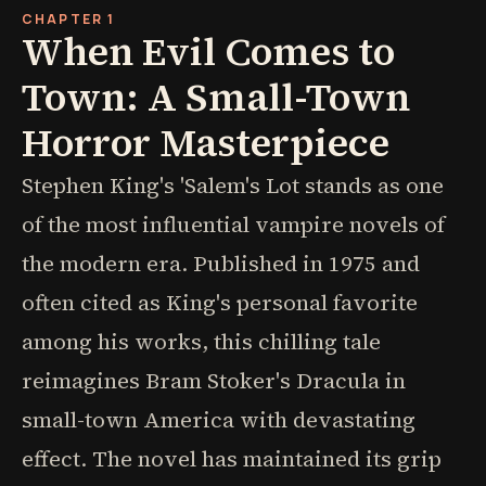
CHAPTER 1
When Evil Comes to
Town: A Small-Town
Horror Masterpiece
Stephen King's 'Salem's Lot stands as one
of the most influential vampire novels of
the modern era. Published in 1975 and
often cited as King's personal favorite
among his works, this chilling tale
reimagines Bram Stoker's Dracula in
small-town America with devastating
effect. The novel has maintained its grip