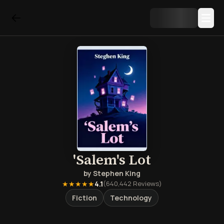
'Salem's Lot
by
Stephen King
★★★★★
4.1
(
640,442
Reviews)
Fiction
Technology