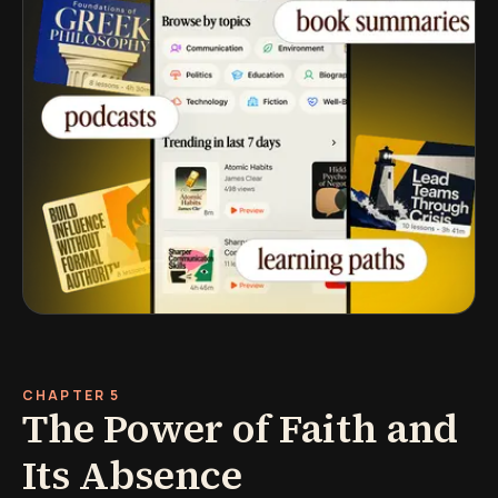
CHAPTER 5
The Power of Faith and
Its Absence