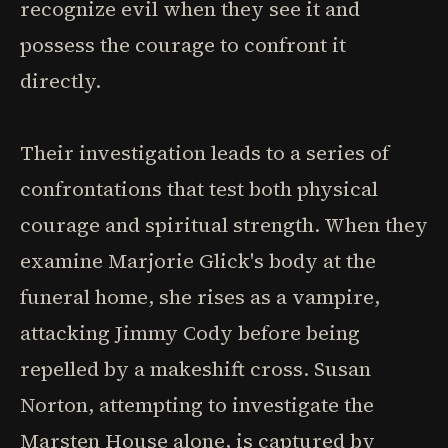
recognize evil when they see it and
possess the courage to confront it
directly.
Their investigation leads to a series of
confrontations that test both physical
courage and spiritual strength. When they
examine Marjorie Glick's body at the
funeral home, she rises as a vampire,
attacking Jimmy Cody before being
repelled by a makeshift cross. Susan
Norton, attempting to investigate the
Marsten House alone, is captured by