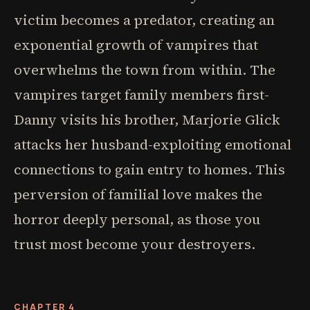
victim becomes a predator, creating an
exponential growth of vampires that
overwhelms the town from within. The
vampires target family members first-
Danny visits his brother, Marjorie Glick
attacks her husband-exploiting emotional
connections to gain entry to homes. This
perversion of familial love makes the
horror deeply personal, as those you
trust most become your destroyers.
CHAPTER 4