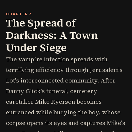
CHAPTER 3
The Spread of
Darkness: A Town
Under Siege
The vampire infection spreads with
terrifying efficiency through Jerusalem's
Lot's interconnected community. After
Danny Glick's funeral, cemetery
caretaker Mike Ryerson becomes
entranced while burying the boy, whose
corpse opens its eyes and captures Mike's