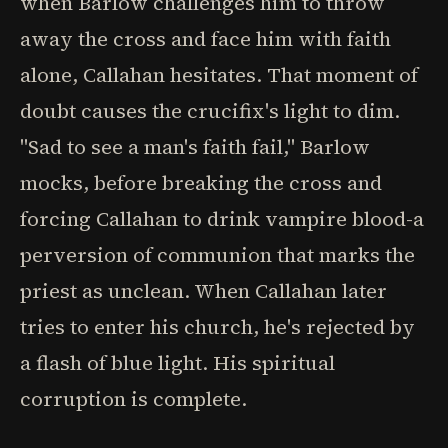
when Barlow challenges him to throw
away the cross and face him with faith
alone, Callahan hesitates. That moment of
doubt causes the crucifix's light to dim.
"Sad to see a man's faith fail," Barlow
mocks, before breaking the cross and
forcing Callahan to drink vampire blood-a
perversion of communion that marks the
priest as unclean. When Callahan later
tries to enter his church, he's rejected by
a flash of blue light. His spiritual
corruption is complete.