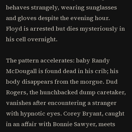
behaves strangely, wearing sunglasses
and gloves despite the evening hour.
Floyd is arrested but dies mysteriously in
his cell overnight.
The pattern accelerates: baby Randy
McDougall is found dead in his crib; his
body disappears from the morgue. Dud
Rogers, the hunchbacked dump caretaker,
vanishes after encountering a stranger
with hypnotic eyes. Corey Bryant, caught
in an affair with Bonnie Sawyer, meets