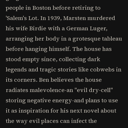
people in Boston before retiring to
'Salem's Lot. In 1939, Marsten murdered
his wife Birdie with a German Luger,
arranging her body in a grotesque tableau
before hanging himself. The house has
stood empty since, collecting dark
legends and tragic stories like cobwebs in
its corners. Ben believes the house
radiates malevolence-an "evil dry-cell"
storing negative energy-and plans to use
it as inspiration for his next novel about
the way evil places can infect the