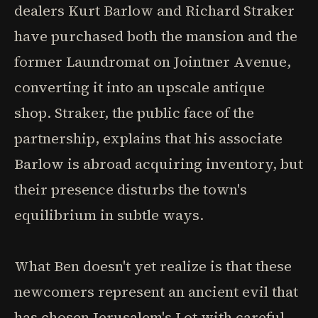
dealers Kurt Barlow and Richard Straker
have purchased both the mansion and the
former Laundromat on Jointner Avenue,
converting it into an upscale antique
shop. Straker, the public face of the
partnership, explains that his associate
Barlow is abroad acquiring inventory, but
their presence disturbs the town's
equilibrium in subtle ways.
What Ben doesn't yet realize is that these
newcomers represent an ancient evil that
has chosen Jerusalem's Lot with careful