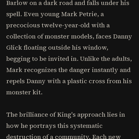
Barlow on a dark road and falls under his
spell. Even young Mark Petrie, a
precocious twelve-year-old with a
collection of monster models, faces Danny
Glick floating outside his window,
begging to be invited in. Unlike the adults,
Mark recognizes the danger instantly and
repels Danny with a plastic cross from his
monster kit.
The brilliance of King's approach lies in
how he portrays this systematic
destruction of a community. Each new