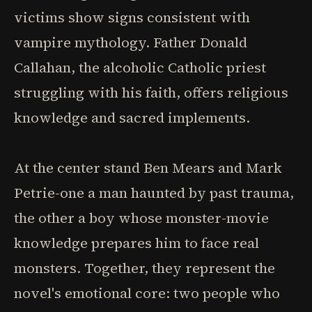
victims show signs consistent with
vampire mythology. Father Donald
Callahan, the alcoholic Catholic priest
struggling with his faith, offers religious
knowledge and sacred implements.
At the center stand Ben Mears and Mark
Petrie-one a man haunted by past trauma,
the other a boy whose monster-movie
knowledge prepares him to face real
monsters. Together, they represent the
novel's emotional core: two people who