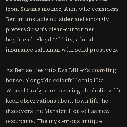
from Susan's mother, Ann, who considers
Ben an unstable outsider and strongly
prefers Susan's clean-cut former
boyfriend, Floyd Tibbits, a local
insurance salesman with solid prospects.
As Ben settles into Eva Miller's boarding
house, alongside colorful locals like
Weasel Craig, a recovering alcoholic with
keen observations about town life, he
discovers the Marsten House has new
occupants. The mysterious antique