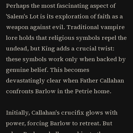
Perhaps the most fascinating aspect of
'Salem's Lot is its exploration of faith as a
weapon against evil. Traditional vampire
lore holds that religious symbols repel the
undead, but King adds a crucial twist:
these symbols work only when backed by
genuine belief. This becomes
devastatingly clear when Father Callahan
confronts Barlow in the Petrie home.
Initially, Callahan's crucifix glows with
power, forcing Barlow to retreat. But