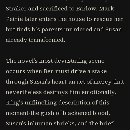
Straker and sacrificed to Barlow. Mark
Petrie later enters the house to rescue her
but finds his parents murdered and Susan
already transformed.
The novel's most devastating scene
occurs when Ben must drive a stake
through Susan's heart-an act of mercy that
nevertheless destroys him emotionally.
King's unflinching description of this
moment-the gush of blackened blood,
Susan's inhuman shrieks, and the brief