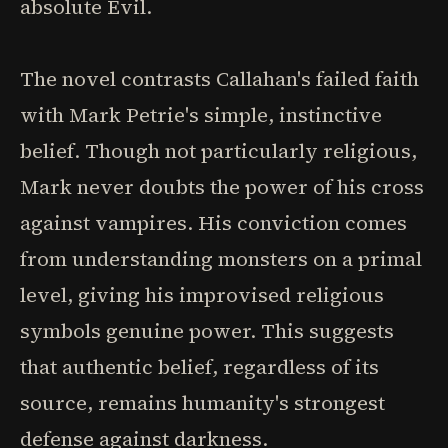
absolute Evil.
The novel contrasts Callahan's failed faith
with Mark Petrie's simple, instinctive
belief. Though not particularly religious,
Mark never doubts the power of his cross
against vampires. His conviction comes
from understanding monsters on a primal
level, giving his improvised religious
symbols genuine power. This suggests
that authentic belief, regardless of its
source, remains humanity's strongest
defense against darkness.