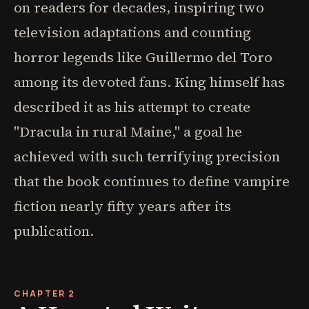
on readers for decades, inspiring two
television adaptations and counting
horror legends like Guillermo del Toro
among its devoted fans. King himself has
described it as his attempt to create
"Dracula in rural Maine," a goal he
achieved with such terrifying precision
that the book continues to define vampire
fiction nearly fifty years after its
publication.
CHAPTER 2