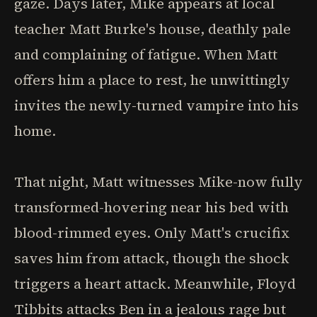
gaze. Days later, Mike appears at local
teacher Matt Burke's house, deathly pale
and complaining of fatigue. When Matt
offers him a place to rest, he unwittingly
invites the newly-turned vampire into his
home.
That night, Matt witnesses Mike-now fully
transformed-hovering near his bed with
blood-rimmed eyes. Only Matt's crucifix
saves him from attack, though the shock
triggers a heart attack. Meanwhile, Floyd
Tibbits attacks Ben in a jealous rage but