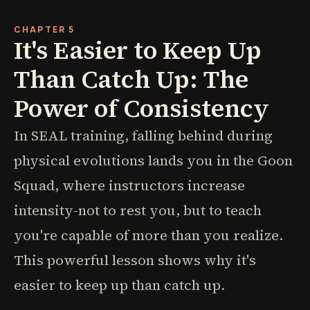
CHAPTER 5
It's Easier to Keep Up
Than Catch Up: The
Power of Consistency
In SEAL training, falling behind during
physical evolutions lands you in the Goon
Squad, where instructors increase
intensity-not to rest you, but to teach
you're capable of more than you realize.
This powerful lesson shows why it's
easier to keep up than catch up.