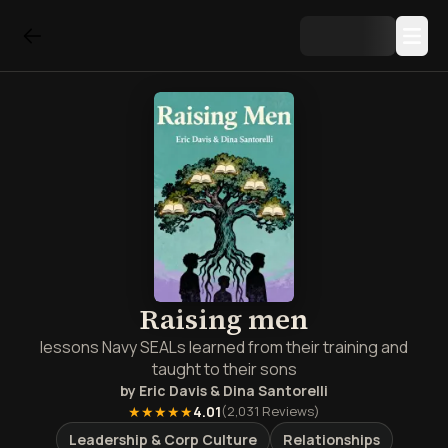
Raising men
lessons Navy SEALs learned from their training and
taught to their sons
by
Eric Davis & Dina Santorelli
★★★★★
4.01
(
2,031
Reviews)
Leadership & Corp Culture
Relationships