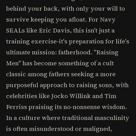
behind your back, with only your will to
survive keeping you afloat. For Navy
SEALs like Eric Davis, this isn't just a
training exercise-it's preparation for life's
ultimate mission: fatherhood. "Raising
Men" has become something of a cult
classic among fathers seeking a more
purposeful approach to raising sons, with
celebrities like Jocko Willink and Tim
Ferriss praising its no-nonsense wisdom.
In a culture where traditional masculinity
is often misunderstood or maligned,