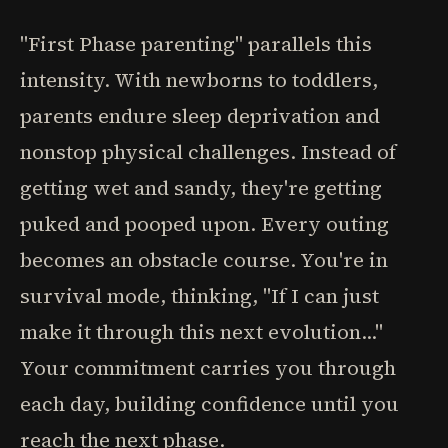
"First Phase parenting" parallels this
intensity. With newborns to toddlers,
parents endure sleep deprivation and
nonstop physical challenges. Instead of
getting wet and sandy, they're getting
puked and pooped upon. Every outing
becomes an obstacle course. You're in
survival mode, thinking, "If I can just
make it through this next evolution..."
Your commitment carries you through
each day, building confidence until you
reach the next phase.