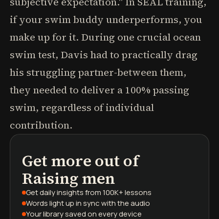
subjective expectation." In SEAL training,
if your swim buddy underperforms, you
make up for it. During one crucial ocean
swim test, Davis had to practically drag
his struggling partner-between them,
they needed to deliver a 100% passing
swim, regardless of individual
contribution.
Get more out of
podcasts
book summaries
learning paths
Raising men
Get daily insights
from 100K+ lessons
Words light up
in sync with the audio
Your library saved
on every device