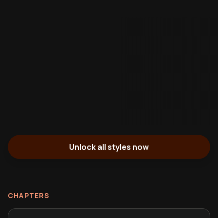
Unlock all styles now
CHAPTERS