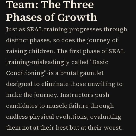
Team: The Three
Phases of Growth
Just as SEAL training progresses through
distinct phases, so does the journey of
raising children. The first phase of SEAL
training-misleadingly called "Basic
Conditioning"-is a brutal gauntlet
designed to eliminate those unwilling to
make the journey. Instructors push
candidates to muscle failure through
endless physical evolutions, evaluating
them not at their best but at their worst.