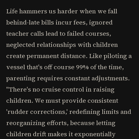
Life hammers us harder when we fall
behind-late bills incur fees, ignored
teacher calls lead to failed courses,
neglected relationships with children
create permanent distance. Like piloting a
vessel that's off course 99% of the time,
parenting requires constant adjustments.
"There's no cruise control in raising
children. We must provide consistent
'rudder corrections,' redefining limits and
reorganizing efforts, because letting
children drift makes it exponentially