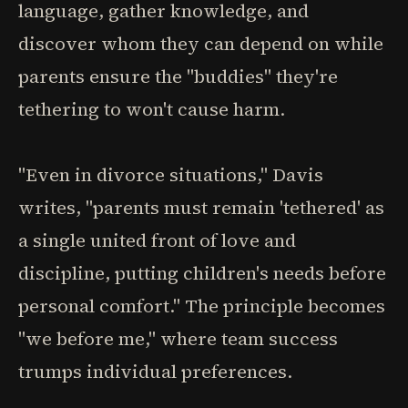
language, gather knowledge, and
discover whom they can depend on while
parents ensure the "buddies" they're
tethering to won't cause harm.
"Even in divorce situations," Davis
writes, "parents must remain 'tethered' as
a single united front of love and
discipline, putting children's needs before
personal comfort." The principle becomes
"we before me," where team success
trumps individual preferences.