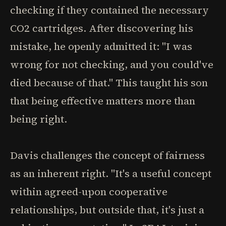
checking if they contained the necessary
CO2 cartridges. After discovering his
mistake, he openly admitted it: "I was
wrong for not checking, and you could've
died because of that." This taught his son
that being effective matters more than
being right.
Davis challenges the concept of fairness
as an inherent right. "It's a useful concept
within agreed-upon cooperative
relationships, but outside that, it's just a