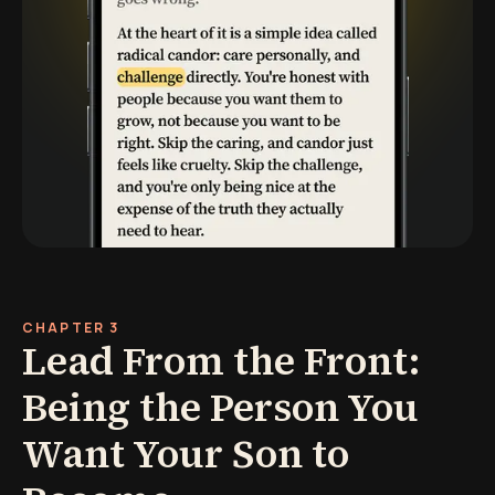
CHAPTER 3
Lead From the Front:
Being the Person You
Want Your Son to