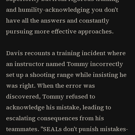
and humility-acknowledging you don't
have all the answers and constantly
pursuing more effective approaches.
Davis recounts a training incident where
an instructor named Tommy incorrectly
set up a shooting range while insisting he
was right. When the error was
discovered, Tommy refused to
acknowledge his mistake, leading to
escalating consequences from his
teammates. "SEALs don't punish mistakes-