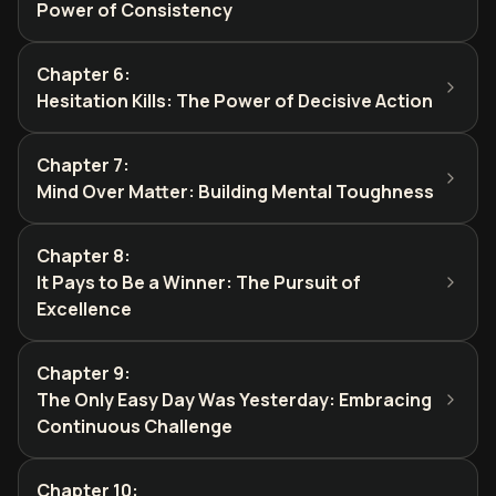
Power of Consistency
Chapter 6
:
Hesitation Kills: The Power of Decisive Action
Chapter 7
:
Mind Over Matter: Building Mental Toughness
Chapter 8
:
It Pays to Be a Winner: The Pursuit of
Excellence
Chapter 9
:
The Only Easy Day Was Yesterday: Embracing
Continuous Challenge
Chapter 10
: