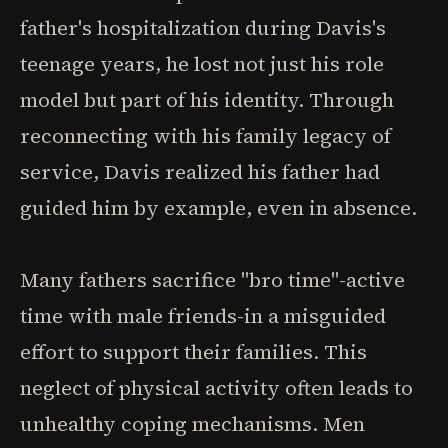
father's hospitalization during Davis's
teenage years, he lost not just his role
model but part of his identity. Through
reconnecting with his family legacy of
service, Davis realized his father had
guided him by example, even in absence.
Many fathers sacrifice "bro time"-active
time with male friends-in a misguided
effort to support their families. This
neglect of physical activity often leads to
unhealthy coping mechanisms. Men