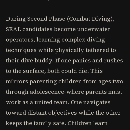
During Second Phase (Combat Diving),
SEAL candidates become underwater
operators, learning complex diving
techniques while physically tethered to
their dive buddy. If one panics and rushes
to the surface, both could die. This
mirrors parenting children from ages two
through adolescence-where parents must
work as a united team. One navigates
toward distant objectives while the other
keeps the family safe. Children learn