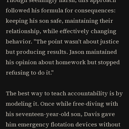
Though seemingly harsh, this approach
followed his formula for consequences:
keeping his son safe, maintaining their
relationship, while effectively changing
behavior. "The point wasn't about justice
but producing results. Jason maintained
his opinion about homework but stopped
refusing to do it."
The best way to teach accountability is by
modeling it. Once while free-diving with
his seventeen-year-old son, Davis gave
him emergency flotation devices without