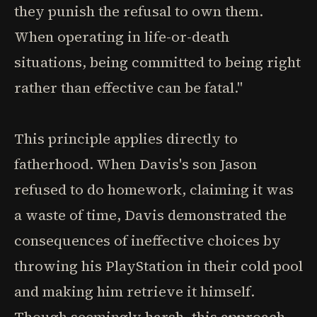
they punish the refusal to own them.
When operating in life-or-death
situations, being committed to being right
rather than effective can be fatal."
This principle applies directly to
fatherhood. When Davis's son Jason
refused to do homework, claiming it was
a waste of time, Davis demonstrated the
consequences of ineffective choices by
throwing his PlayStation in their cold pool
and making him retrieve it himself.