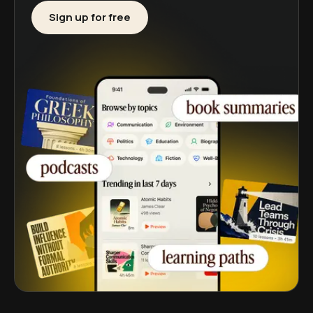
Sign up for free