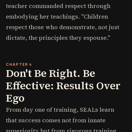
teacher commanded respect through
embodying her teachings. "Children
respect those who demonstrate, not just
dictate, the principles they espouse."
CHAPTER 4
Don't Be Right. Be
Effective: Results Over
Ego
From day one of training, SEALs learn
that success comes not from innate
superiority but from rigorous training