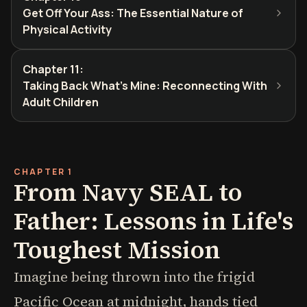
Get Off Your Ass: The Essential Nature of
Physical Activity
Chapter 11
:
Taking Back What's Mine: Reconnecting With
Adult Children
CHAPTER 1
From Navy SEAL to
Father: Lessons in Life's
Toughest Mission
Imagine being thrown into the frigid
Pacific Ocean at midnight, hands tied