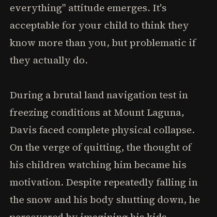
everything" attitude emerges. It's
acceptable for your child to think they
know more than you, but problematic if
they actually do.
During a brutal land navigation test in
freezing conditions at Mount Laguna,
Davis faced complete physical collapse.
On the verge of quitting, the thought of
his children watching him became his
motivation. Despite repeatedly falling in
the snow and his body shutting down, he