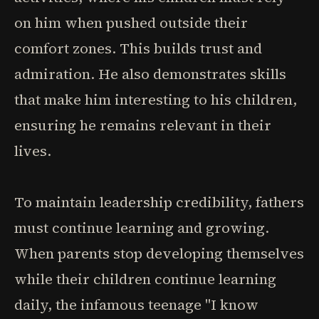
on him when pushed outside their
comfort zones. This builds trust and
admiration. He also demonstrates skills
that make him interesting to his children,
ensuring he remains relevant in their
lives.
To maintain leadership credibility, fathers
must continue learning and growing.
When parents stop developing themselves
while their children continue learning
daily, the infamous teenage "I know