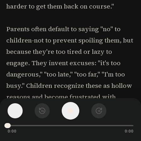
harder to get them back on course."
Parents often default to saying "no" to
children-not to prevent spoiling them, but
because they're too tired or lazy to
engage. They invent excuses: "it's too
dangerous," "too late," "too far," "I'm too
busy." Children recognize these as hollow
reasons and become frustrated with
parents who take the easy way out.
1
x
15
15
Many parents store parenting energy for
0:00
0:00