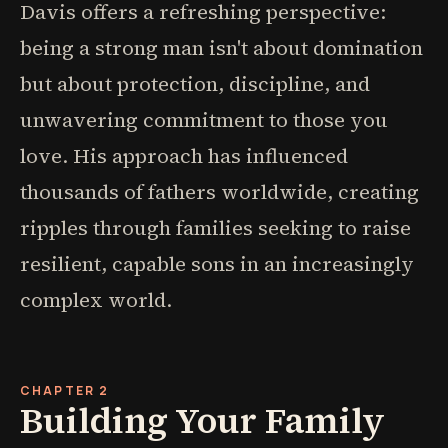
Davis offers a refreshing perspective:
being a strong man isn't about domination
but about protection, discipline, and
unwavering commitment to those you
love. His approach has influenced
thousands of fathers worldwide, creating
ripples through families seeking to raise
resilient, capable sons in an increasingly
complex world.
CHAPTER 2
Building Your Family