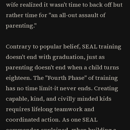
wife realized it wasn't time to back off but
rather time for "an all-out assault of
parenting."
Contrary to popular belief, SEAL training
doesn't end with graduation, just as
parenting doesn't end when a child turns
eighteen. The "Fourth Phase" of training
has no time limit-it never ends. Creating
capable, kind, and civilly minded kids
requires lifelong teamwork and
coordinated action. As one SEAL