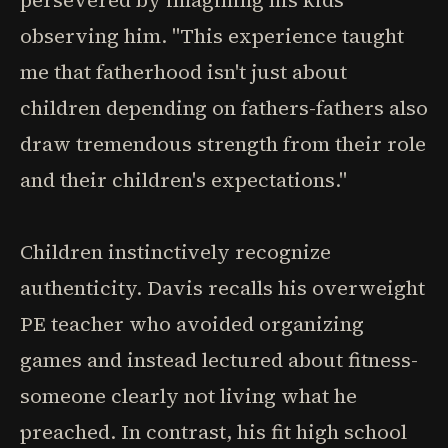
persevered by imagining his kids
observing him. "This experience taught
me that fatherhood isn't just about
children depending on fathers-fathers also
draw tremendous strength from their role
and their children's expectations."
Children instinctively recognize
authenticity. Davis recalls his overweight
PE teacher who avoided organizing
games and instead lectured about fitness-
someone clearly not living what he
preached. In contrast, his fit high school