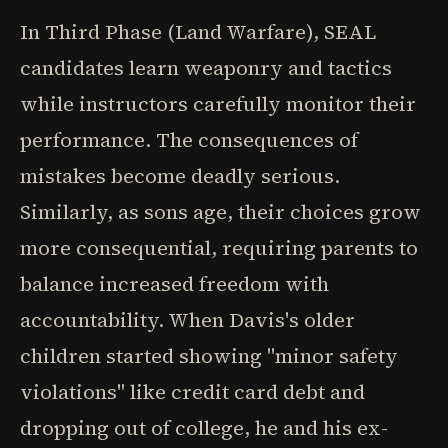
In Third Phase (Land Warfare), SEAL
candidates learn weaponry and tactics
while instructors carefully monitor their
performance. The consequences of
mistakes become deadly serious.
Similarly, as sons age, their choices grow
more consequential, requiring parents to
balance increased freedom with
accountability. When Davis's older
children started showing "minor safety
violations" like credit card debt and
dropping out of college, he and his ex-