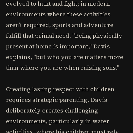
evolved to hunt and fight; in modern
environments where these activities
aren't required, sports and adventure
fulfill that primal need. "Being physically
present at home is important," Davis
explains, "but who you are matters more
than where you are when raising sons."
Creating lasting respect with children
requires strategic parenting. Davis
deliberately creates challenging
environments, particularly in water
activities, where his children must rely