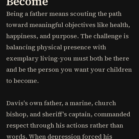
Become
Being a father means scouting the path
toward meaningful objectives like health,
happiness, and purpose. The challenge is
balancing physical presence with
exemplary living-you must both be there
and be the person you want your children
to become.
Davis's own father, a marine, church
bishop, and sheriff's captain, commanded
respect through his actions rather than
words. When depression forced his