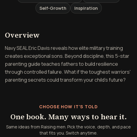
Self-Growth
Inspiration
Overview of Raising men
Overview
Navy SEAL Eric Davis reveals how elite military training
creates exceptional sons. Beyond discipline, this 5-star
parenting guide teaches fathers to build resilience
through controlled failure. What if the toughest warriors'
parenting secrets could transform your child's future?
CHOOSE HOW IT'S TOLD
One book. Many ways to hear it.
Same ideas from Raising men. Pick the voice, depth, and pace
that fits you. Switch anytime.