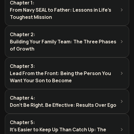
Chapter 1
:
From Navy SEAL to Father: Lessons in Life's
Toughest Mission
Chapter 2
:
Building Your Family Team: The Three Phases
of Growth
Chapter 3
:
Lead From the Front: Being the Person You
Want Your Son to Become
Chapter 4
:
Don't Be Right. Be Effective: Results Over Ego
Chapter 5
:
It's Easier to Keep Up Than Catch Up: The