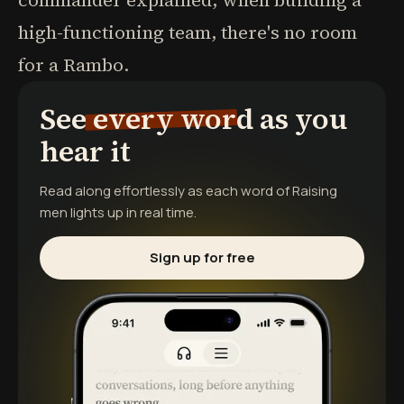
commander explained, when building a
high-functioning team, there's no room
for a Rambo.
See every word as you
hear it
Read along effortlessly as each word of
Raising
men
lights up in real time.
Sign up for free