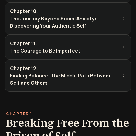
Chapter 10
:
The Journey Beyond Social Anxiety:
Discovering Your Authentic Self
Chapter 11
:
The Courage to Be Imperfect
Chapter 12
:
Finding Balance: The Middle Path Between
Self and Others
CHAPTER 1
Breaking Free From the
Prison of Self-