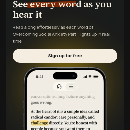
See every word as you
hear it
Read along effortlessly as each word of
Overcoming Social Anxiety Part 1
lights up in real
time.
Sign up for free