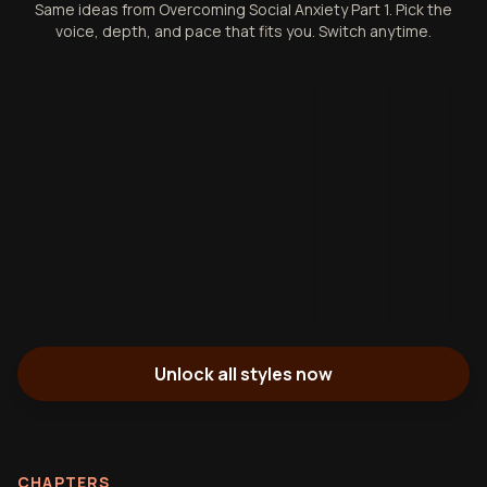
Same ideas from Overcoming Social Anxiety Part 1. Pick the
voice, depth, and pace that fits you. Switch anytime.
Unlock all styles now
CHAPTERS