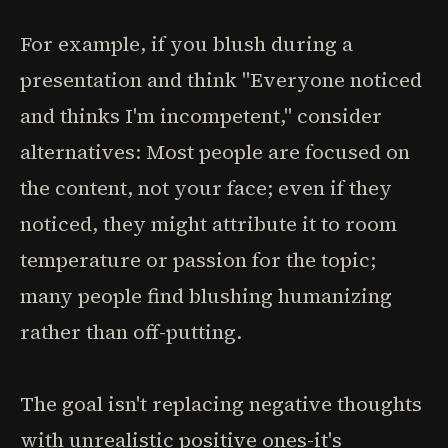
For example, if you blush during a
presentation and think "Everyone noticed
and thinks I'm incompetent," consider
alternatives: Most people are focused on
the content, not your face; even if they
noticed, they might attribute it to room
temperature or passion for the topic;
many people find blushing humanizing
rather than off-putting.
The goal isn't replacing negative thoughts
with unrealistic positive ones-it's