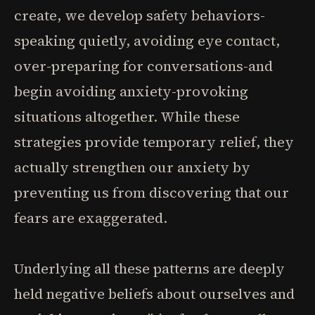
create, we develop safety behaviors-
speaking quietly, avoiding eye contact,
over-preparing for conversations-and
begin avoiding anxiety-provoking
situations altogether. While these
strategies provide temporary relief, they
actually strengthen our anxiety by
preventing us from discovering that our
fears are exaggerated.
Underlying all these patterns are deeply
held negative beliefs about ourselves and