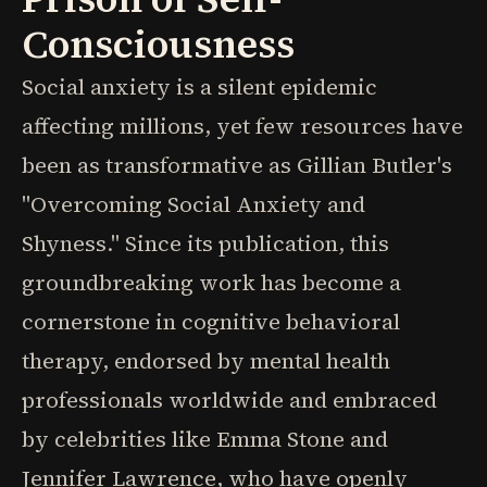
Consciousness
Social anxiety is a silent epidemic
affecting millions, yet few resources have
been as transformative as Gillian Butler's
"Overcoming Social Anxiety and
Shyness." Since its publication, this
groundbreaking work has become a
cornerstone in cognitive behavioral
therapy, endorsed by mental health
professionals worldwide and embraced
by celebrities like Emma Stone and
Jennifer Lawrence, who have openly