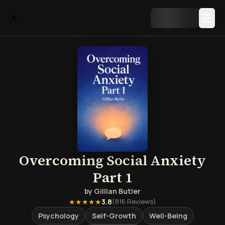
Overcoming Social Anxiety
Part 1
by
Gillian Butler
★★★★★
3.8
(
816
Reviews)
Psychology
Self-Growth
Well-Being