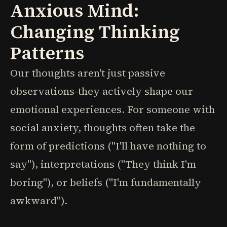
Anxious Mind:
Changing Thinking
Patterns
Our thoughts aren't just passive
observations-they actively shape our
emotional experiences. For someone with
social anxiety, thoughts often take the
form of predictions ("I'll have nothing to
say"), interpretations ("They think I'm
boring"), or beliefs ("I'm fundamentally
awkward").