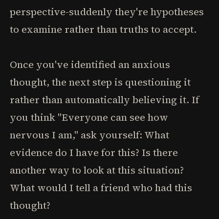
perspective-suddenly they're hypotheses
to examine rather than truths to accept.
Once you've identified an anxious
thought, the next step is questioning it
rather than automatically believing it. If
you think "Everyone can see how
nervous I am," ask yourself: What
evidence do I have for this? Is there
another way to look at this situation?
What would I tell a friend who had this
thought?