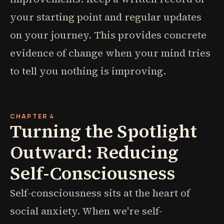
your starting point and regular updates
on your journey. This provides concrete
evidence of change when your mind tries
to tell you nothing is improving.
CHAPTER 4
Turning the Spotlight
Outward: Reducing
Self-Consciousness
Self-consciousness sits at the heart of
social anxiety. When we're self-