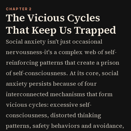
CHAPTER 2
The Vicious Cycles
That Keep Us Trapped
Social anxiety isn't just occasional
nervousness-it's a complex web of self-
reinforcing patterns that create a prison
of self-consciousness. At its core, social
anxiety persists because of four
interconnected mechanisms that form
vicious cycles: excessive self-
consciousness, distorted thinking
patterns, safety behaviors and avoidance,