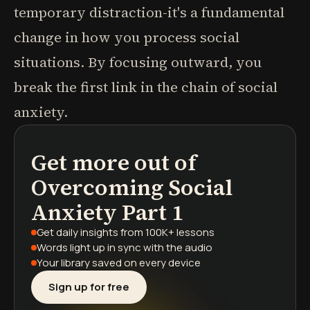
temporary distraction-it's a fundamental
change in how you process social
situations. By focusing outward, you
break the first link in the chain of social
anxiety.
Get more out of
podcasts
book summaries
learning paths
Overcoming Social
Anxiety Part 1
Get daily insights
from 100K+ lessons
Words light up
in sync with the audio
Your library saved
on every device
Sign up for free