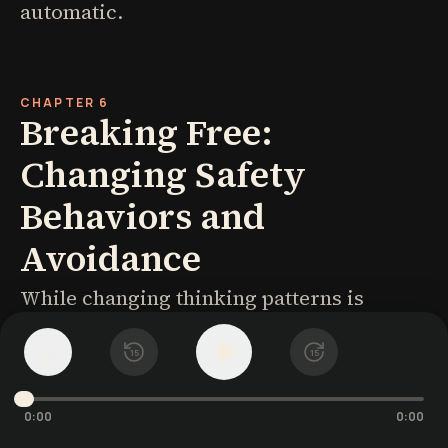
automatic.
CHAPTER 6
Breaking Free:
Changing Safety
Behaviors and
Avoidance
While changing thinking patterns is
powerful, lasting change requires
1
x
15
15
behavioral shifts as well. Two behavioral
patterns maintain social anxiety: safety
0:00
0:00
behaviors and avoidance.