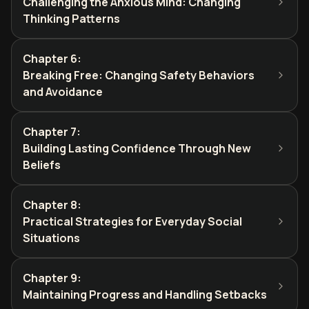
Challenging the Anxious Mind: Changing
Thinking Patterns
Chapter 6
:
Breaking Free: Changing Safety Behaviors
and Avoidance
Chapter 7
:
Building Lasting Confidence Through New
Beliefs
Chapter 8
:
Practical Strategies for Everyday Social
Situations
Chapter 9
:
Maintaining Progress and Handling Setbacks