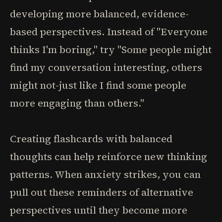
developing more balanced, evidence-
based perspectives. Instead of "Everyone
thinks I'm boring," try "Some people might
find my conversation interesting, others
might not-just like I find some people
more engaging than others."
Creating flashcards with balanced
thoughts can help reinforce new thinking
patterns. When anxiety strikes, you can
pull out these reminders of alternative
perspectives until they become more