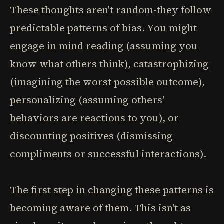
These thoughts aren't random-they follow
predictable patterns of bias. You might
engage in mind reading (assuming you
know what others think), catastrophizing
(imagining the worst possible outcome),
personalizing (assuming others'
behaviors are reactions to you), or
discounting positives (dismissing
compliments or successful interactions).
The first step in changing these patterns is
becoming aware of them. This isn't as