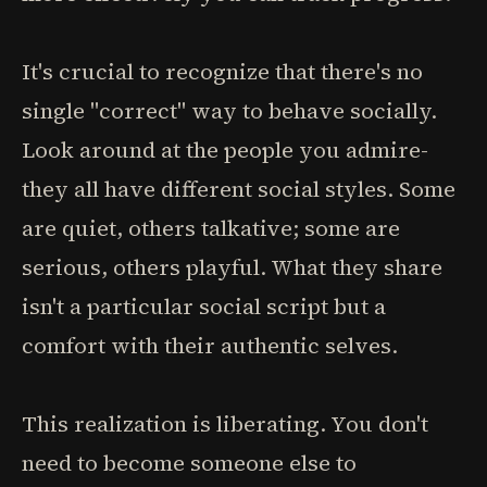
It's crucial to recognize that there's no
single "correct" way to behave socially.
Look around at the people you admire-
they all have different social styles. Some
are quiet, others talkative; some are
serious, others playful. What they share
isn't a particular social script but a
comfort with their authentic selves.
This realization is liberating. You don't
need to become someone else to