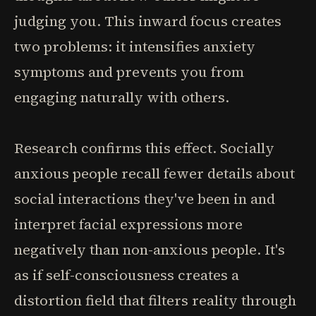
judging you. This inward focus creates
two problems: it intensifies anxiety
symptoms and prevents you from
engaging naturally with others.
Research confirms this effect. Socially
anxious people recall fewer details about
social interactions they've been in and
interpret facial expressions more
negatively than non-anxious people. It's
as if self-consciousness creates a
distortion field that filters reality through