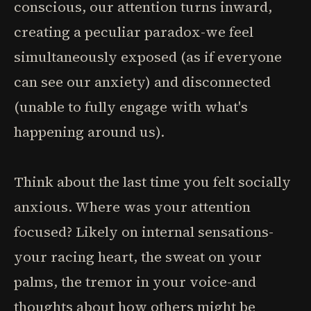
conscious, our attention turns inward,
creating a peculiar paradox-we feel
simultaneously exposed (as if everyone
can see our anxiety) and disconnected
(unable to fully engage with what's
happening around us).
Think about the last time you felt socially
anxious. Where was your attention
focused? Likely on internal sensations-
your racing heart, the sweat on your
palms, the tremor in your voice-and
thoughts about how others might be