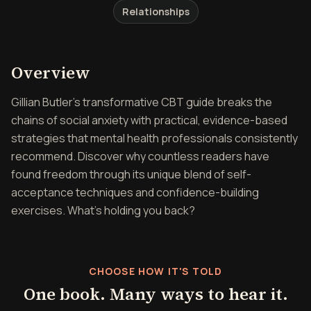
Relationships
Overview of Overcoming So
Overview
Gillian Butler's transformative CBT guide breaks the
chains of social anxiety with practical, evidence-based
strategies that mental health professionals consistently
recommend. Discover why countless readers have
found freedom through its unique blend of self-
acceptance techniques and confidence-building
exercises. What's holding you back?
CHOOSE HOW IT'S TOLD
One book. Many ways to hear it.