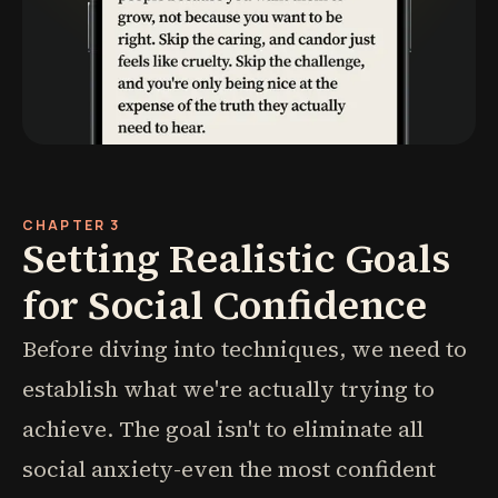
CHAPTER 3
Setting Realistic Goals
for Social Confidence
Before diving into techniques, we need to
establish what we're actually trying to
achieve. The goal isn't to eliminate all
social anxiety-even the most confident