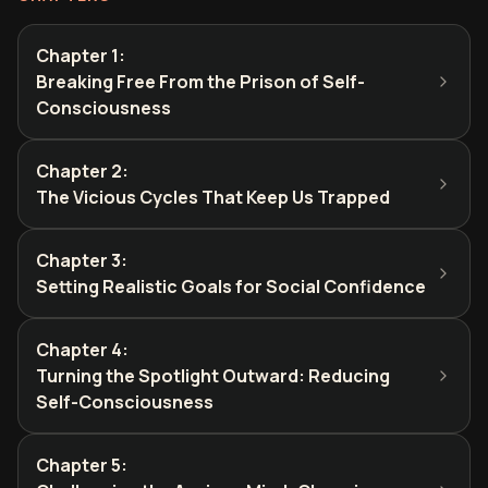
Chapter 1
:
Breaking Free From the Prison of Self-
Consciousness
Chapter 2
:
The Vicious Cycles That Keep Us Trapped
Chapter 3
:
Setting Realistic Goals for Social Confidence
Chapter 4
:
Turning the Spotlight Outward: Reducing
Self-Consciousness
Chapter 5
: