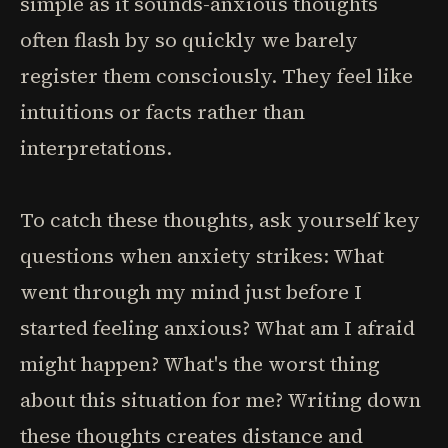
simple as it sounds-anxious thoughts
often flash by so quickly we barely
register them consciously. They feel like
intuitions or facts rather than
interpretations.
To catch these thoughts, ask yourself key
questions when anxiety strikes: What
went through my mind just before I
started feeling anxious? What am I afraid
might happen? What's the worst thing
about this situation for me? Writing down
these thoughts creates distance and