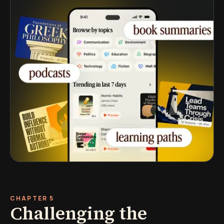
CHAPTER 5
Challenging the