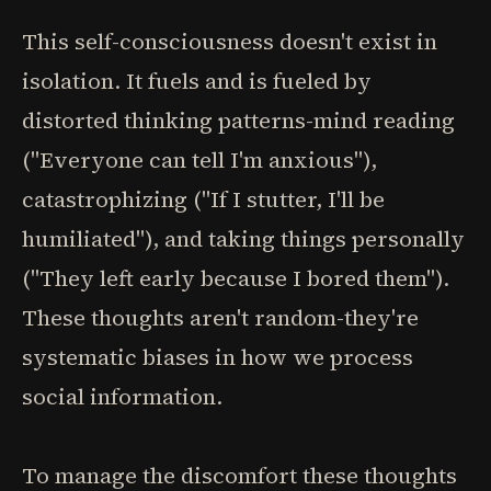
This self-consciousness doesn't exist in
isolation. It fuels and is fueled by
distorted thinking patterns-mind reading
("Everyone can tell I'm anxious"),
catastrophizing ("If I stutter, I'll be
humiliated"), and taking things personally
("They left early because I bored them").
These thoughts aren't random-they're
systematic biases in how we process
social information.
To manage the discomfort these thoughts