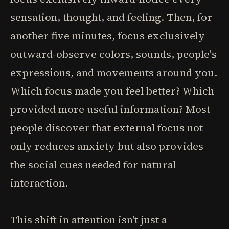
sensation, thought, and feeling. Then, for
another five minutes, focus exclusively
outward-observe colors, sounds, people's
expressions, and movements around you.
Which focus made you feel better? Which
provided more useful information? Most
people discover that external focus not
only reduces anxiety but also provides
the social cues needed for natural
interaction.
This shift in attention isn't just a