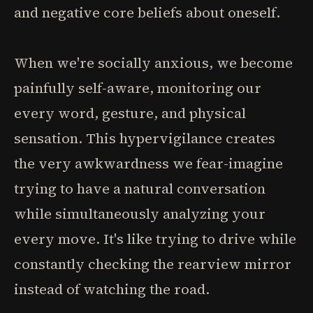
and negative core beliefs about oneself.
When we're socially anxious, we become
painfully self-aware, monitoring our
every word, gesture, and physical
sensation. This hypervigilance creates
the very awkwardness we fear-imagine
trying to have a natural conversation
while simultaneously analyzing your
every move. It's like trying to drive while
constantly checking the rearview mirror
instead of watching the road.