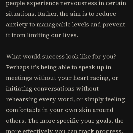
people experience nervousness in certain
situations. Rather, the aim is to reduce
anxiety to manageable levels and prevent
it from limiting our lives.
What would success look like for you?
Perhaps it's being able to speak up in
meetings without your heart racing, or
initiating conversations without
rehearsing every word, or simply feeling
comfortable in your own skin around
others. The more specific your goals, the
more effectively you can track progress.