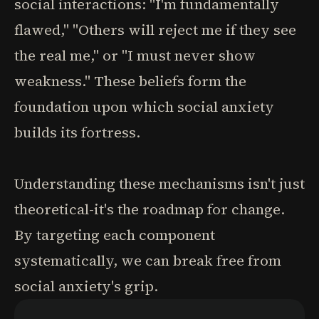
social interactions: "I'm fundamentally
flawed," "Others will reject me if they see
the real me," or "I must never show
weakness." These beliefs form the
foundation upon which social anxiety
builds its fortress.
Understanding these mechanisms isn't just
theoretical-it's the roadmap for change.
By targeting each component
systematically, we can break free from
social anxiety's grip.