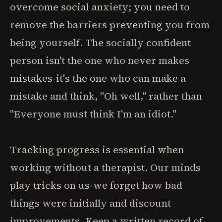
overcome social anxiety; you need to
remove the barriers preventing you from
being yourself. The socially confident
person isn't the one who never makes
mistakes-it's the one who can make a
mistake and think, "Oh well," rather than
"Everyone must think I'm an idiot."
Tracking progress is essential when
working without a therapist. Our minds
play tricks on us-we forget how bad
things were initially and discount
improvements. Keep a written record of