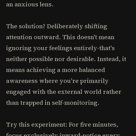
an anxious lens.
The solution? Deliberately shifting
attention outward. This doesn't mean
ignoring your feelings entirely-that's
neither possible nor desirable. Instead, it
means achieving a more balanced
awareness where you're primarily
engaged with the external world rather
than trapped in self-monitoring.
Try this experiment: For five minutes,
focus exclusively inward-notice every