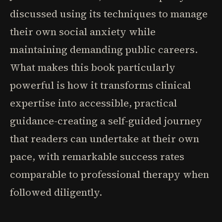
discussed using its techniques to manage
their own social anxiety while
maintaining demanding public careers.
What makes this book particularly
powerful is how it transforms clinical
expertise into accessible, practical
guidance-creating a self-guided journey
that readers can undertake at their own
pace, with remarkable success rates
comparable to professional therapy when
followed diligently.