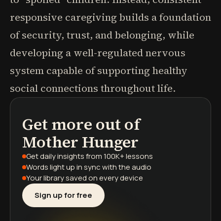
responsive caregiving builds a foundation
of security, trust, and belonging, while
developing a well-regulated nervous
system capable of supporting healthy
social connections throughout life.
Get more out of
podcasts
book summaries
learning paths
Mother Hunger
Get daily insights
from 100K+ lessons
Words light up
in sync with the audio
Your library saved
on every device
Sign up for free