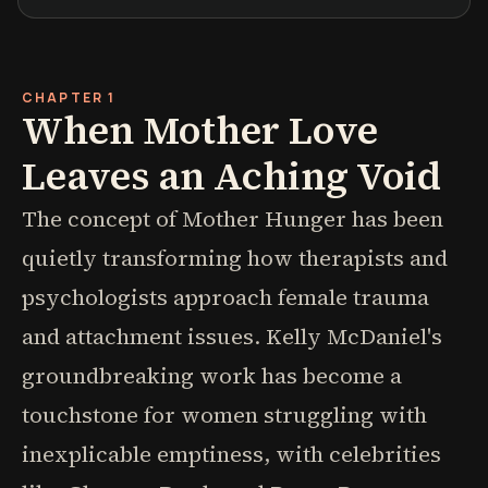
CHAPTER 1
When Mother Love
Leaves an Aching Void
The concept of Mother Hunger has been
quietly transforming how therapists and
psychologists approach female trauma
and attachment issues. Kelly McDaniel's
groundbreaking work has become a
touchstone for women struggling with
inexplicable emptiness, with celebrities