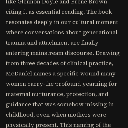
like Glennon Doyle and Brene Brown
citing it as essential reading. The book
resonates deeply in our cultural moment
where conversations about generational
trauma and attachment are finally
entering mainstream discourse. Drawing
from three decades of clinical practice,
McDaniel names a specific wound many
women carry-the profound yearning for
maternal nurturance, protection, and
guidance that was somehow missing in
childhood, even when mothers were
physically present. This naming of the