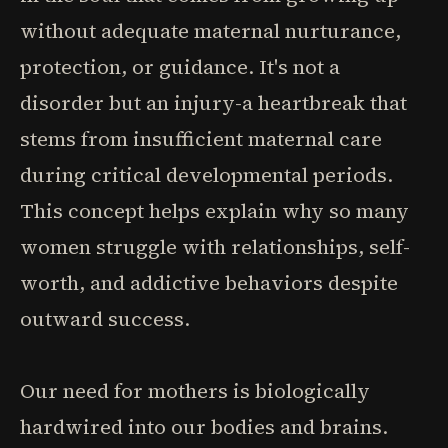
without adequate maternal nurturance,
protection, or guidance. It's not a
disorder but an injury-a heartbreak that
stems from insufficient maternal care
during critical developmental periods.
This concept helps explain why so many
women struggle with relationships, self-
worth, and addictive behaviors despite
outward success.
Our need for mothers is biologically
hardwired into our bodies and brains.