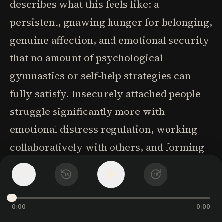
describes what this feels like: a
persistent, gnawing hunger for belonging,
genuine affection, and emotional security
that no amount of psychological
gymnastics or self-help strategies can
fully satisfy. Insecurely attached people
struggle significantly more with
emotional distress regulation, working
collaboratively with others, and forming
lasting friendships. They may become
1
x
15
15
excessively dependent in relationships,
display notably less patience in
0:00
0:00
challenging situations, and respond more