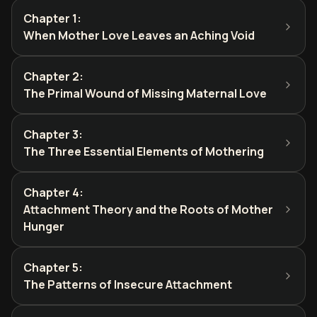
Chapter 1
:
When Mother Love Leaves an Aching Void
Chapter 2
:
The Primal Wound of Missing Maternal Love
Chapter 3
:
The Three Essential Elements of Mothering
Chapter 4
:
Attachment Theory and the Roots of Mother
Hunger
Chapter 5
:
The Patterns of Insecure Attachment