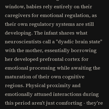
window, babies rely entirely on their
caregivers for emotional regulation, as
their own regulatory systems are still
developing. The infant shares what
neuroscientists call a "dyadic brain state"
with the mother, essentially borrowing
her developed prefrontal cortex for
emotional processing while awaiting the
maturation of their own cognitive
regions. Physical proximity and
emotionally attuned interactions during
this period aren't just comforting - they're