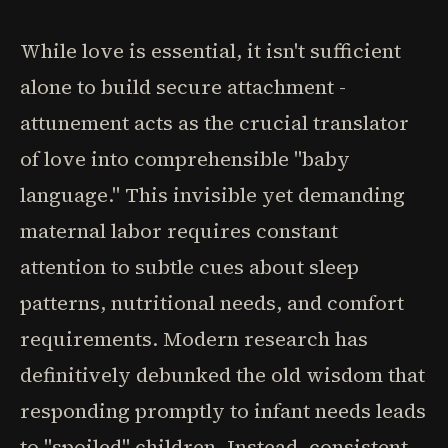
While love is essential, it isn't sufficient
alone to build secure attachment -
attunement acts as the crucial translator
of love into comprehensible "baby
language." This invisible yet demanding
maternal labor requires constant
attention to subtle cues about sleep
patterns, nutritional needs, and comfort
requirements. Modern research has
definitively debunked the old wisdom that
responding promptly to infant needs leads
to "spoiled" children. Instead, consistent