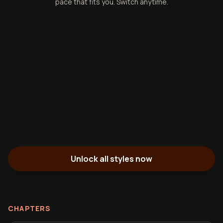
pace that fits you. Switch anytime.
Unlock all styles now
CHAPTERS