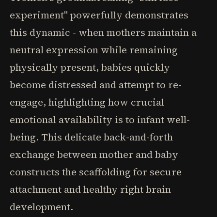
experiment" powerfully demonstrates
this dynamic - when mothers maintain a
neutral expression while remaining
physically present, babies quickly
become distressed and attempt to re-
engage, highlighting how crucial
emotional availability is to infant well-
being. This delicate back-and-forth
exchange between mother and baby
constructs the scaffolding for secure
attachment and healthy right brain
development.