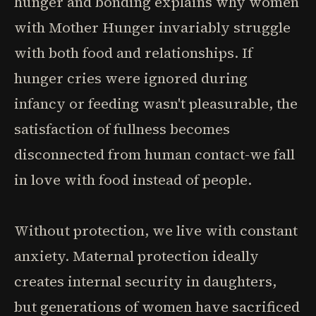
hunger and bonding explains why women
with Mother Hunger invariably struggle
with both food and relationships. If
hunger cries were ignored during
infancy or feeding wasn't pleasurable, the
satisfaction of fullness becomes
disconnected from human contact-we fall
in love with food instead of people.
Without protection, we live with constant
anxiety. Maternal protection ideally
creates internal security in daughters,
but generations of women have sacrificed