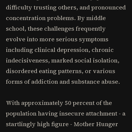
difficulty trusting others, and pronounced
concentration problems. By middle
school, these challenges frequently
evolve into more serious symptoms
including clinical depression, chronic
indecisiveness, marked social isolation,
disordered eating patterns, or various
forms of addiction and substance abuse.
With approximately 50 percent of the
population having insecure attachment - a
startlingly high figure - Mother Hunger