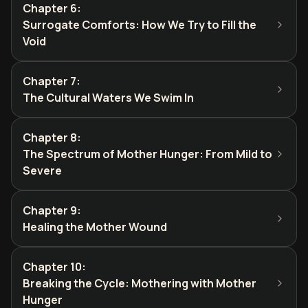
Chapter 6
:
Surrogate Comforts: How We Try to Fill the
Void
Chapter 7
:
The Cultural Waters We Swim In
Chapter 8
:
The Spectrum of Mother Hunger: From Mild to
Severe
Chapter 9
:
Healing the Mother Wound
Chapter 10
:
Breaking the Cycle: Mothering with Mother
Hunger