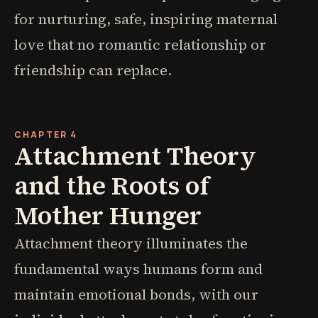
for nurturing, safe, inspiring maternal
love that no romantic relationship or
friendship can replace.
CHAPTER 4
Attachment Theory
and the Roots of
Mother Hunger
Attachment theory illuminates the
fundamental ways humans form and
maintain emotional bonds, with our