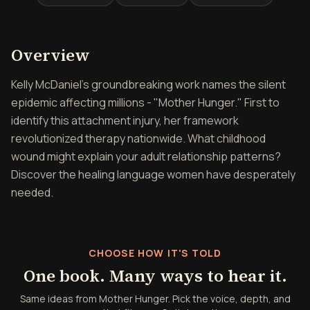
Overview of Mother Hunge
Overview
Kelly McDaniel's groundbreaking work names the silent
epidemic affecting millions - "Mother Hunger." First to
identify this attachment injury, her framework
revolutionized therapy nationwide. What childhood
wound might explain your adult relationship patterns?
Discover the healing language women have desperately
needed.
CHOOSE HOW IT'S TOLD
One book. Many ways to hear it.
Same ideas from Mother Hunger. Pick the voice, depth, and