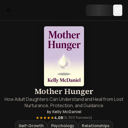
Mother Hunger
How Adult Daughters Can Understand and Heal from Lost
Nurturance, Protection, and Guidance
by
Kelly McDaniel
★★★★★
4.08
(
6,303
Reviews)
Self-Growth
Psychology
Relationships