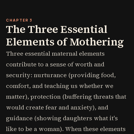
CHAPTER 3
The Three Essential
Elements of Mothering
Three essential maternal elements
contribute to a sense of worth and
security: nurturance (providing food,
comfort, and teaching us whether we
matter), protection (buffering threats that
would create fear and anxiety), and
guidance (showing daughters what it's
like to be a woman). When these elements