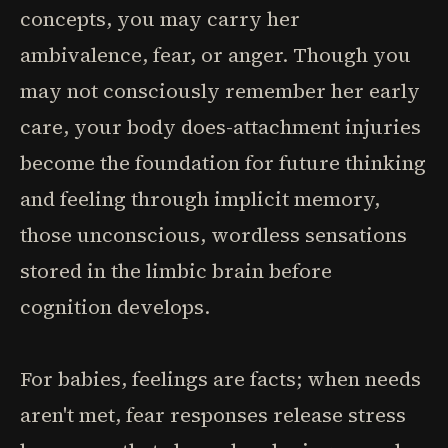
concepts, you may carry her
ambivalence, fear, or anger. Though you
may not consciously remember her early
care, your body does-attachment injuries
become the foundation for future thinking
and feeling through implicit memory,
those unconscious, wordless sensations
stored in the limbic brain before
cognition develops.
For babies, feelings are facts; when needs
aren't met, fear responses release stress