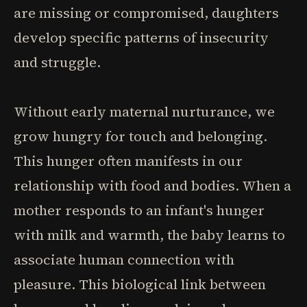
are missing or compromised, daughters
develop specific patterns of insecurity
and struggle.
Without early maternal nurturance, we
grow hungry for touch and belonging.
This hunger often manifests in our
relationship with food and bodies. When a
mother responds to an infant's hunger
with milk and warmth, the baby learns to
associate human connection with
pleasure. This biological link between