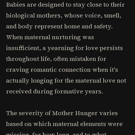
Babies are designed to stay close to their
biological mothers, whose voice, smell,
and body represent home and safety.
When maternal nurturing was
insufficient, a yearning for love persists
throughout life, often mistaken for
craving romantic connection when it's
actually longing for the maternal love not
received during formative years.
The severity of Mother Hunger varies
based on which maternal elements were
missing, for how long, and to what