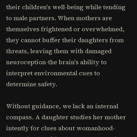
their children's well-being while tending
to male partners. When mothers are
themselves frightened or overwhelmed,
they cannot buffer their daughters from
threats, leaving them with damaged
neuroception-the brain's ability to
interpret environmental cues to
determine safety.
Without guidance, we lack an internal
compass. A daughter studies her mother
intently for clues about womanhood-