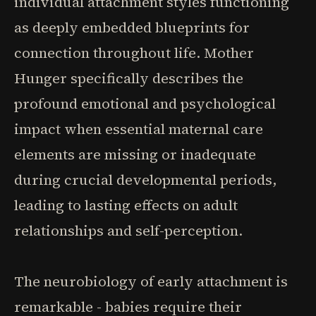
individual attachment styles functioning
as deeply embedded blueprints for
connection throughout life. Mother
Hunger specifically describes the
profound emotional and psychological
impact when essential maternal care
elements are missing or inadequate
during crucial developmental periods,
leading to lasting effects on adult
relationships and self-perception.
The neurobiology of early attachment is
remarkable - babies require their