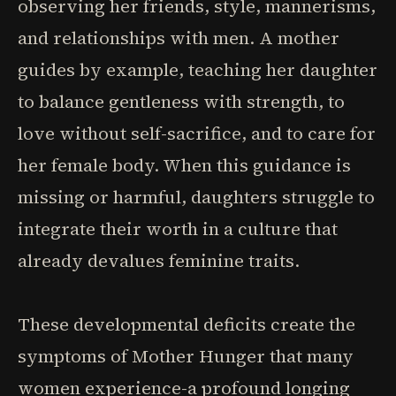
observing her friends, style, mannerisms,
and relationships with men. A mother
guides by example, teaching her daughter
to balance gentleness with strength, to
love without self-sacrifice, and to care for
her female body. When this guidance is
missing or harmful, daughters struggle to
integrate their worth in a culture that
already devalues feminine traits.
These developmental deficits create the
symptoms of Mother Hunger that many
women experience-a profound longing