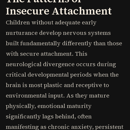
Insecure Attachment
Children without adequate early
nurturance develop nervous systems
built fundamentally differently than those
with secure attachment. This
neurological divergence occurs during
critical developmental periods when the
brain is most plastic and receptive to
environmental input. As they mature
physically, emotional maturity
significantly lags behind, often
manifesting as chronic anxiety, persistent