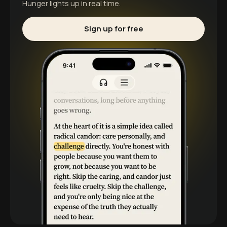
Hunger
lights up in real time.
Sign up for free