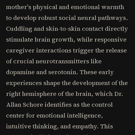
mother's physical and emotional warmth
to develop robust social neural pathways.
Cuddling and skin-to-skin contact directly
stimulate brain growth, while responsive
caregiver interactions trigger the release
of crucial neurotransmitters like
dopamine and serotonin. These early
experiences shape the development of the
right hemisphere of the brain, which Dr.
Allan Schore identifies as the control
center for emotional intelligence,
intuitive thinking, and empathy. This