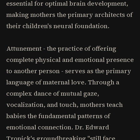
essential for optimal brain development,
making mothers the primary architects of
their children's neural foundation.
Attunement - the practice of offering
complete physical and emotional presence
to another person - serves as the primary
language of maternal love. Through a
complex dance of mutual gaze,
vocalization, and touch, mothers teach
babies the fundamental patterns of
emotional connection. Dr. Edward
Tronick's groundbreaking "still face