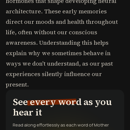
hormones that shape developing neural
architecture. These early memories
direct our moods and health throughout
life, often without our conscious
awareness. Understanding this helps
explain why we sometimes behave in
ways we don't understand, as our past
experiences silently influence our
present.
See every word as you
hear it
Read along effortlessly as each word of
Mother