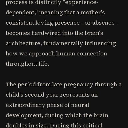
process is distinctly "experience-
dependent," meaning that a mother's
consistent loving presence - or absence -
becomes hardwired into the brain's
architecture, fundamentally influencing
how we approach human connection
throughout life.
The period from late pregnancy through a
child's second year represents an
extraordinary phase of neural
development, during which the brain
doubles in size. During this critical