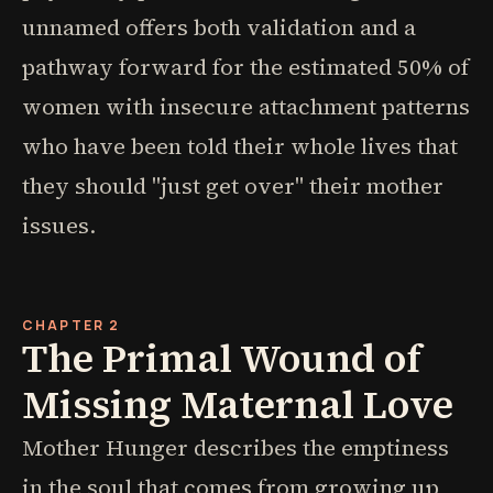
unnamed offers both validation and a
pathway forward for the estimated 50% of
women with insecure attachment patterns
who have been told their whole lives that
they should "just get over" their mother
issues.
CHAPTER 2
The Primal Wound of
Missing Maternal Love
Mother Hunger describes the emptiness
in the soul that comes from growing up