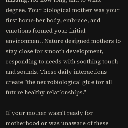
degree. Your biological mother was your
first home-her body, embrace, and
emotions formed your initial
environment. Nature designed mothers to
stay close for smooth development,
responding to needs with soothing touch
and sounds. These daily interactions
create "the neurobiological glue for all
future healthy relationships."
If your mother wasn't ready for
motherhood or was unaware of these