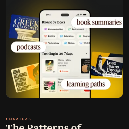
CHAPTER 5
The Patterns of